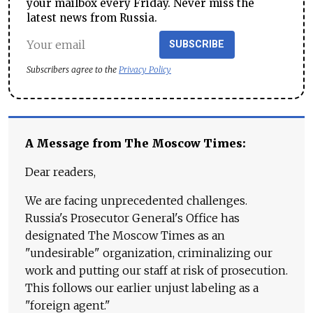
your mailbox every Friday. Never miss the
latest news from Russia.
SUBSCRIBE
Subscribers agree to the
Privacy Policy
A Message from The Moscow Times:
Dear readers,
We are facing unprecedented challenges.
Russia's Prosecutor General's Office has
designated The Moscow Times as an
"undesirable" organization, criminalizing our
work and putting our staff at risk of prosecution.
This follows our earlier unjust labeling as a
"foreign agent."