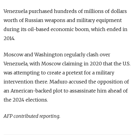
Venezuela purchased hundreds of millions of dollars
worth of Russian weapons and military equipment
during its oil-based economic boom, which ended in
2014.
Moscow and Washington regularly clash over
Venezuela, with Moscow claiming in 2020 that the U.S.
was attempting to create a pretext for a military
intervention there. Maduro accused the opposition of
an American-backed plot to assassinate him ahead of
the 2024 elections.
AFP contributed reporting.