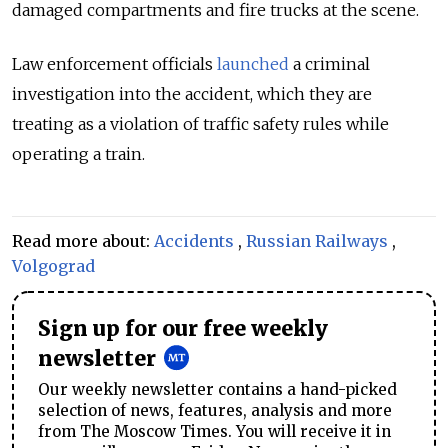
damaged compartments and fire trucks at the scene.
Law enforcement officials
launched
a criminal
investigation into the accident, which they are
treating as a violation of traffic safety rules while
operating a train.
Read more about:
Accidents
,
Russian Railways
,
Volgograd
Sign up for our free weekly
newsletter
Our weekly newsletter contains a hand-picked
selection of news, features, analysis and more
from The Moscow Times. You will receive it in