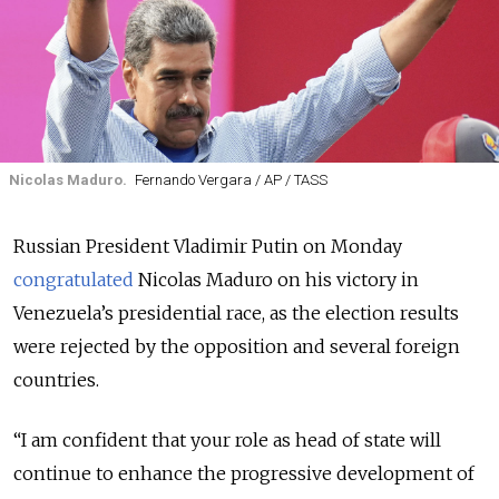
Nicolas Maduro.
Fernando Vergara / AP / TASS
Russian President Vladimir Putin on Monday
congratulated
Nicolas Maduro on his victory in
Venezuela’s presidential race, as the election results
were rejected by the opposition and several foreign
countries.
“I am confident that your role as head of state will
continue to enhance the progressive development of