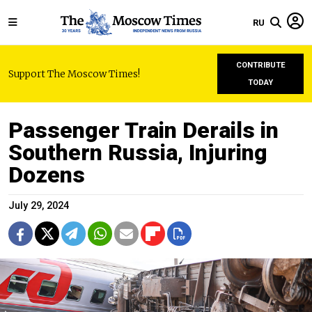
RU
CONTRIBUTE
Support The Moscow Times!
TODAY
Passenger Train Derails in
Southern Russia, Injuring
Dozens
July 29, 2024