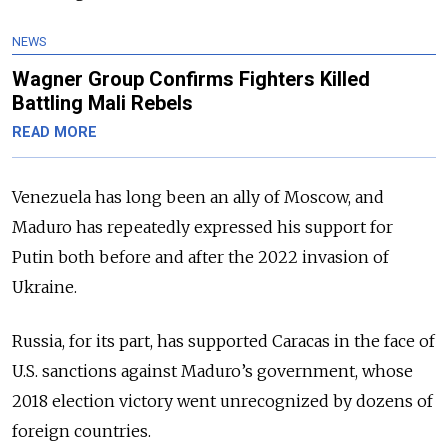
NEWS
Wagner Group Confirms Fighters Killed
Battling Mali Rebels
READ MORE
Venezuela has long been an ally of Moscow, and
Maduro has repeatedly expressed his support for
Putin both before and after the 2022 invasion of
Ukraine.
Russia, for its part, has supported Caracas in the face of
U.S. sanctions against Maduro’s government, whose
2018 election victory went unrecognized by dozens of
foreign countries.