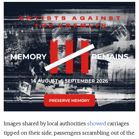
Images shared by local authorities
showed
carriages
tipped on their side, passengers scrambling out of the