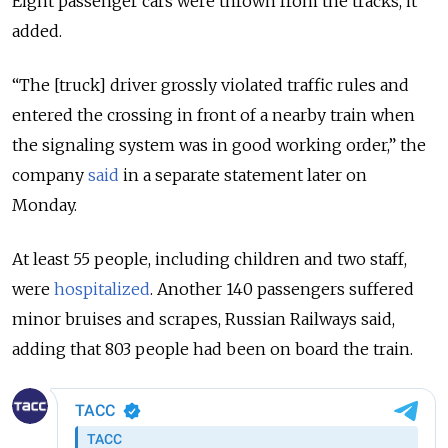
Eight passenger cars were thrown from the tracks, it
added.
“The [truck] driver grossly violated traffic rules and
entered the crossing in front of a nearby train when
the signaling system was in good working order,” the
company
said
in a separate statement later on
Monday.
At least 55 people, including children and two staff,
were
hospitalized
. Another 140 passengers suffered
minor bruises and scrapes, Russian Railways said,
adding that 803 people had been on board the train.