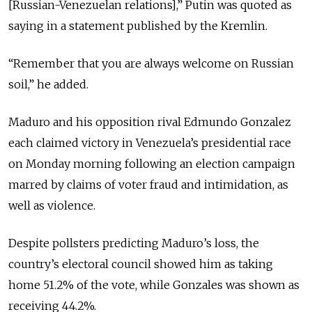
[Russian-Venezuelan relations],” Putin was quoted as
saying in a statement published by the Kremlin.
“Remember that you are always welcome on Russian
soil,” he added.
Maduro and his opposition rival Edmundo Gonzalez
each claimed victory in Venezuela’s presidential race
on Monday morning following an election campaign
marred by claims of voter fraud and intimidation, as
well as violence.
Despite pollsters predicting Maduro’s loss, the
country’s electoral council showed him as taking
home 51.2% of the vote, while Gonzales was shown as
receiving 44.2%.