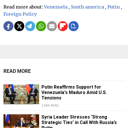
Read more about:
Venezuela
,
South america
,
Putin
,
Foreign Policy
READ MORE
Putin Reaffirms Support for
Venezuela's Maduro Amid U.S.
Tensions
2 MIN READ
Syria Leader Stresses ‘Strong
Strategic Ties’ in Call With Russia’s
Putin