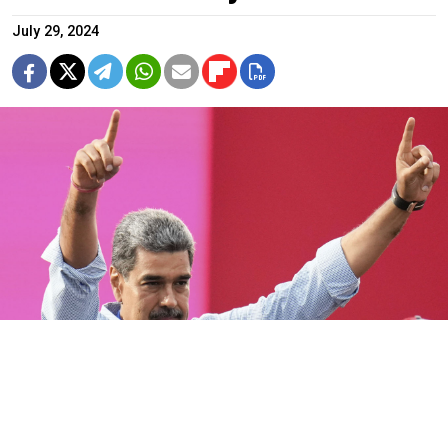
July 29, 2024
Nicolas Maduro.
Fernando Vergara / AP / TASS
Russian President Vladimir Putin on Monday