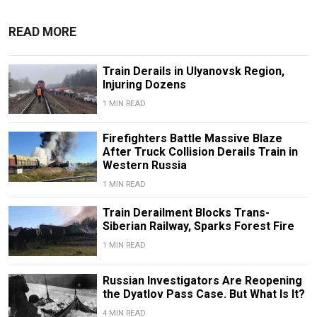
READ MORE
Train Derails in Ulyanovsk Region,
Injuring Dozens
1 MIN READ
Firefighters Battle Massive Blaze
After Truck Collision Derails Train in
Western Russia
1 MIN READ
Train Derailment Blocks Trans-
Siberian Railway, Sparks Forest Fire
1 MIN READ
Russian Investigators Are Reopening
the Dyatlov Pass Case. But What Is It?
4 MIN READ