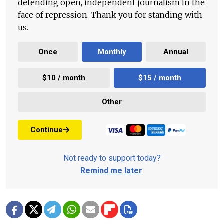
defending open, independent journalism in the
face of repression. Thank you for standing with
us.
Once
Monthly
Annual
$10 / month
$15 / month
Other
Continue
Not ready to support today?
Remind me later
.