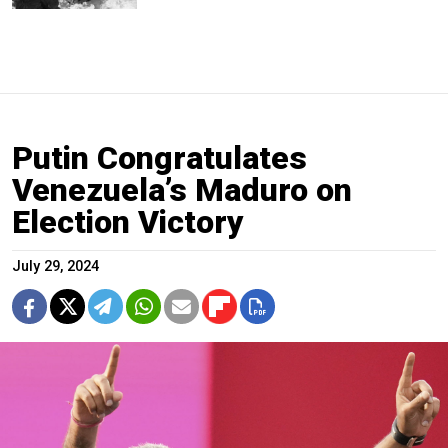
Putin Congratulates
Venezuela’s Maduro on
Election Victory
July 29, 2024