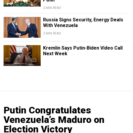
2 MIN READ
Russia Signs Security, Energy Deals
With Venezuela
2 MIN READ
Kremlin Says Putin-Biden Video Call
Next Week
Putin Congratulates
Venezuela’s Maduro on
Election Victory