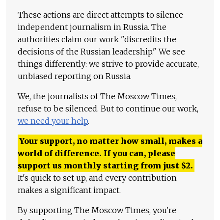
These actions are direct attempts to silence
independent journalism in Russia. The
authorities claim our work "discredits the
decisions of the Russian leadership." We see
things differently: we strive to provide accurate,
unbiased reporting on Russia.
We, the journalists of The Moscow Times,
refuse to be silenced. But to continue our work,
we need your help
.
Your support, no matter how small, makes a
world of difference. If you can, please
support us monthly starting from just
$
2.
It's quick to set up, and every contribution
makes a significant impact.
By supporting The Moscow Times, you're