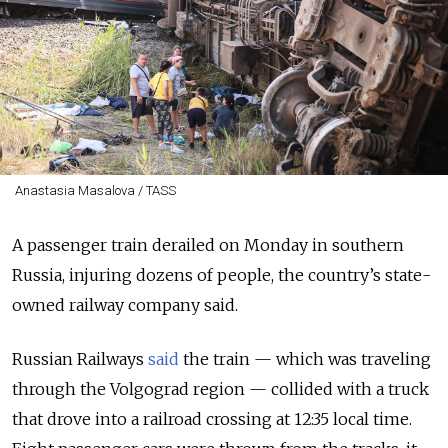
Anastasia Masalova / TASS
A passenger train derailed on Monday in southern
Russia, injuring dozens of people, the country’s state-
owned railway company said.
Russian Railways
said
the train
—
which was traveling
through the
Volgograd
region
—
collided with a truck
that drove into a railroad crossing at 12:35 local time.