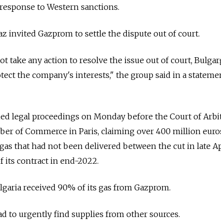
esponse to Western sanctions.
invited Gazprom to settle the dispute out of court.
ot take any action to resolve the issue out of court, Bulga
otect the company's interests," the group said in a stateme
ched legal proceedings on Monday before the Court of Arbi
ber of Commerce in Paris, claiming over 400 million euro
gas that had not been delivered between the cut in late Ap
 its contract in end-2022.
ulgaria received 90% of its gas from Gazprom.
ad to urgently find supplies from other sources.