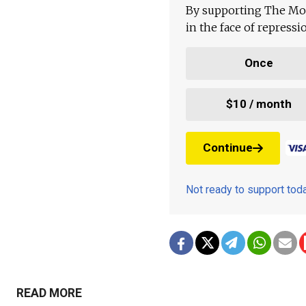
By supporting The Mo
in the face of repress
Once
$10 / month
Continue
Not ready to support to
READ MORE