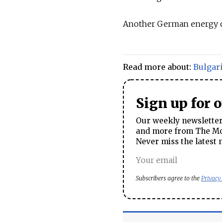
Another German energy co
Read more about:
Bulgar
Sign up for 
Our weekly newsletter 
and more from The Mos
Never miss the latest 
Subscribers agree to the
Privacy