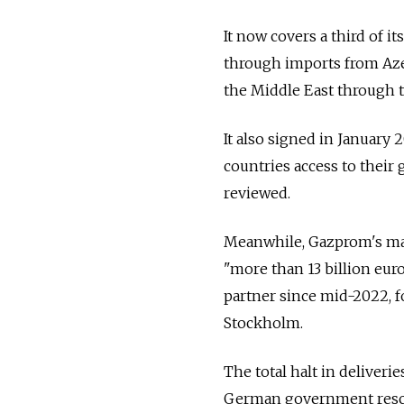
It now covers a third of i
through imports from Azer
the Middle East through 
It also signed in January
countries access to their 
reviewed.
Meanwhile, Gazprom's mai
"more than 13 billion eur
partner since mid-2022, fo
Stockholm.
The total halt in deliver
German government rescue