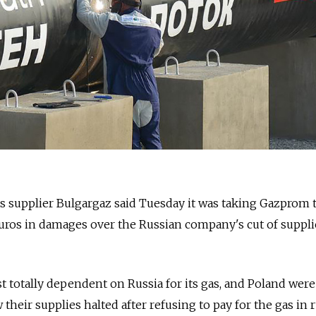
s supplier Bulgargaz said Tuesday it was taking Gazprom 
uros in damages over the Russian company's cut of supplie
t totally dependent on Russia for its gas, and Poland were
 their supplies halted after refusing to pay for the gas in 