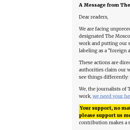
A Message from Th
Dear readers,
We are facing unpreced
designated The Moscow
work and putting our st
labeling as a "foreign 
These actions are dire
authorities claim our 
see things differently:
We, the journalists of
work,
we need your he
Your support, no mat
please support us m
contribution makes a s