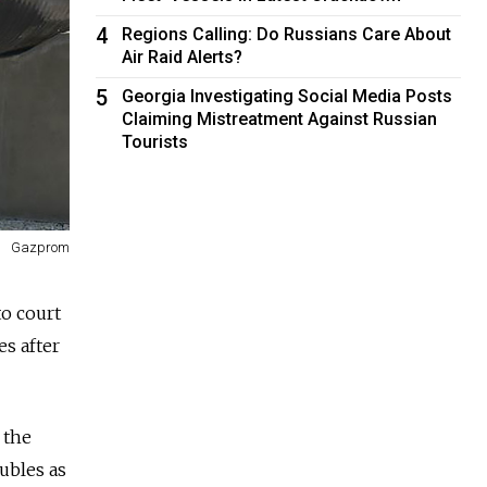
4
Regions Calling: Do Russians Care About
Air Raid Alerts?
5
Georgia Investigating Social Media Posts
Claiming Mistreatment Against Russian
Tourists
Gazprom
to court
s after
 the
rubles as