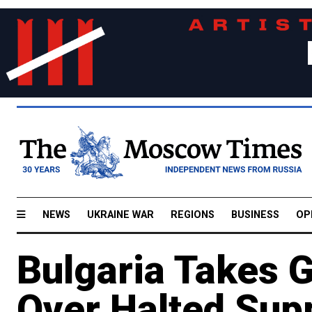
NEWS
UKRAINE WAR
REGIONS
BUSINESS
OP
Bulgaria Takes 
Over Halted Sup