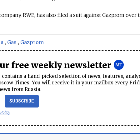
mpany, RWE, has also filed a suit against Gazprom over t
ia
,
Gas
,
Gazprom
our free weekly newsletter
contains a hand-picked selection of news, features, analy
cow Times. You will receive it in your mailbox every Frid
news from Russia.
SUBSCRIBE
 Policy