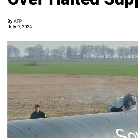
By
AFP
July 9, 2024