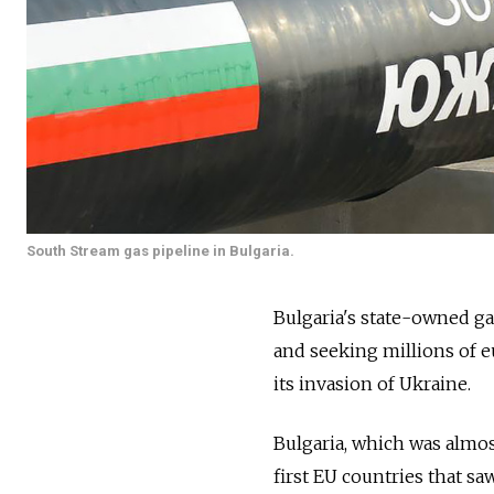
South Stream gas pipeline in Bulgaria.
Bulgaria's state-owned ga
and seeking millions of e
its invasion of Ukraine.
Bulgaria, which was almos
first EU countries that saw