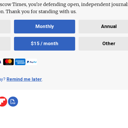
scow Times, you're defending open, independent journa
ion. Thank you for standing with us.
Monthly
Annual
$15 / month
Other
day?
Remind me later
.