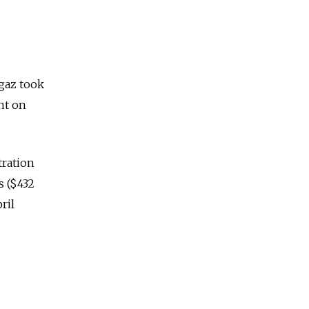
rgaz took
nt on
tration
s ($432
ril