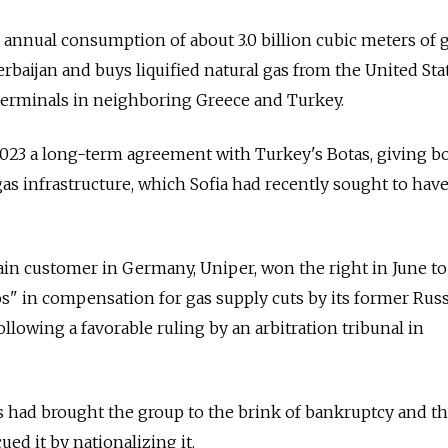
ts annual consumption of about 3.0 billion cubic meters of 
baijan and buys liquified natural gas from the United Sta
terminals in neighboring Greece and Turkey.
 2023 a long-term agreement with Turkey's Botas, giving b
gas infrastructure, which Sofia had recently sought to hav
n customer in Germany, Uniper, won the right in June to
os" in compensation for gas supply cuts by its former Rus
llowing a favorable ruling by an arbitration tribunal in
ies had brought the group to the brink of bankruptcy and t
d it by nationalizing it.