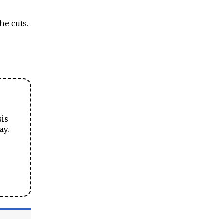
he cuts.
sis
ay.