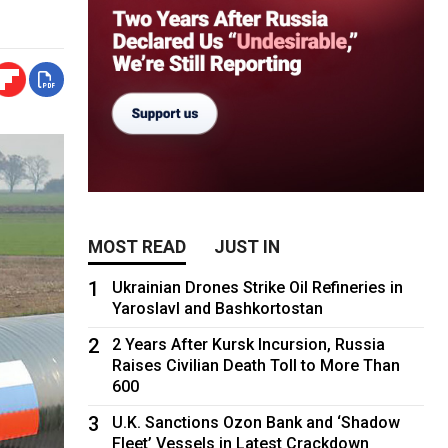
MOST READ
JUST IN
1
Ukrainian Drones Strike Oil Refineries in
Yaroslavl and Bashkortostan
2
2 Years After Kursk Incursion, Russia
Raises Civilian Death Toll to More Than
600
3
U.K. Sanctions Ozon Bank and ‘Shadow
Fleet’ Vessels in Latest Crackdown