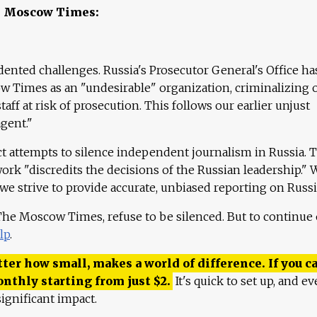
e Moscow Times:
ented challenges. Russia's Prosecutor General's Office ha
 Times as an "undesirable" organization, criminalizing 
aff at risk of prosecution. This follows our earlier unjust
agent."
ct attempts to silence independent journalism in Russia. 
work "discredits the decisions of the Russian leadership." 
 we strive to provide accurate, unbiased reporting on Russi
 The Moscow Times, refuse to be silenced. But to continue
lp
.
ter how small, makes a world of difference. If you ca
onthly starting from just
$
2.
It's quick to set up, and ev
ignificant impact.