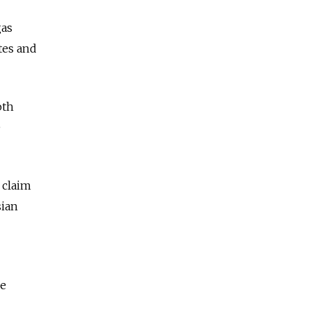
gas
tes and
oth
e
 claim
sian
he