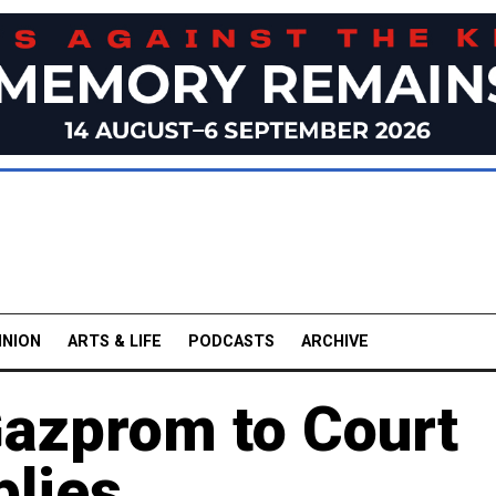
INION
ARTS & LIFE
PODCASTS
ARCHIVE
Gazprom to Court
plies