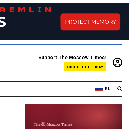
Support The Moscow Times!
CONTRIBUTE TODAY
RU