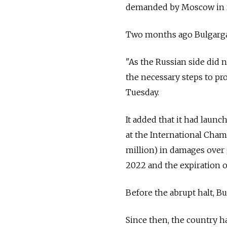
demanded by Moscow in r
Two months ago Bulgargaz 
"As the Russian side did n
the necessary steps to pr
Tuesday.
It added that it had laun
at the International Cham
million) in damages over 
2022 and the expiration of
Before the abrupt halt, B
Since then, the country h