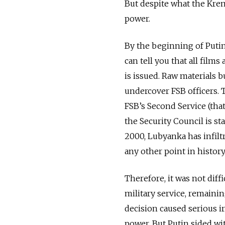
But despite what the Kremli
power.
By the beginning of Putin'
can tell you that all films
is issued. Raw materials 
undercover FSB officers. 
FSB’s Second Service (tha
the Security Council is st
2000, Lubyanka has infilt
any other point in history
Therefore, it was not diff
military service, remainin
decision caused serious i
power. But Putin sided wi