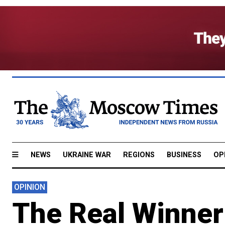
NEWS
UKRAINE WAR
REGIONS
BUSINESS
OP
OPINION
The Real Winner