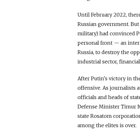
Until February 2022, there
Russian government. But t
military) had convinced P
personal front — an intern
Russia, to destroy the opp
industrial sector, financial
After Putin's victory in t
offensive. As journalists 
officials and heads of st
Defense Minister Timur Iv
state Rosatom corporation
among the elites is over.