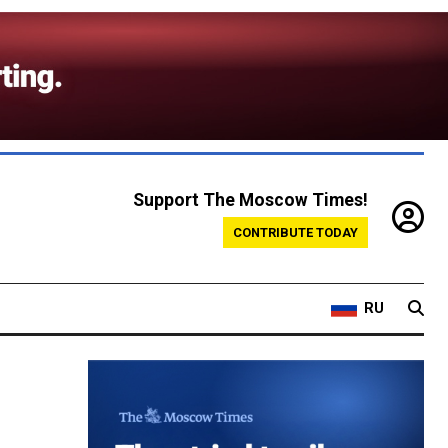
Support The Moscow Times!
CONTRIBUTE TODAY
RU