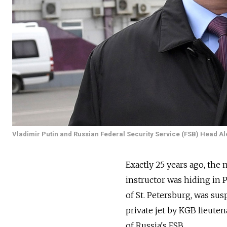
Vladimir Putin and Russian Federal Security Service (FSB) Head Al
Exactly 25 years ago, the 
instructor was hiding in 
of St. Petersburg, was su
private jet by KGB lieute
of Russia's FSB.