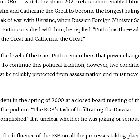
er in 2036 — which the sham 2020 referendum enabled him
talin and Catherine the Great to become the longest-rulin
reak of war with Ukraine, when Russian Foreign Minister S
Putin consulted with him, he replied, “Putin has three ad
 the Great and Catherine the Great.”
the level of the tsars, Putin remembers that power chang
 To continue this political tradition, however, two conditi
t be reliably protected from assassination and must neve
nt in the spring of 2000, at a closed board meeting of t
 the podium: “The KGB's task of infiltrating the Russian
mplished.” It is unclear whether he was joking or seriou
the influence of the FSB on all the processes taking place