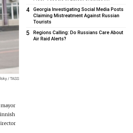
4
Georgia Investigating Social Media Posts
Claiming Mistreatment Against Russian
Tourists
5
Regions Calling: Do Russians Care About
Air Raid Alerts?
olsky / TASS
r mayor
Finnish
irector