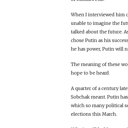
When I interviewed him o
unable to imagine the fut
talked about the future. 
chose Putin as his succes
he has power, Putin will n
The meaning of these wor
hope to be heard.
A quarter of a century lat
Sobchak meant. Putin has
which so many political s
elections this March.