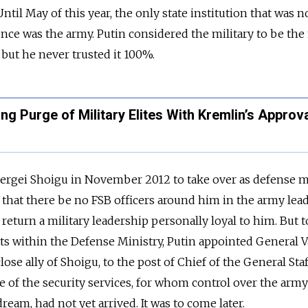
ntil May of this year, the only state institution that was n
uence was the army. Putin considered the military to be th
 but he never trusted it 100%.
 Purge of Military Elites With Kremlin’s Approv
rgei Shoigu in November 2012 to take over as defense mi
 that there be no FSB officers around him in the army lead
 return a military leadership personally loyal to him. But t
cts within the Defense Ministry, Putin appointed General V
ose ally of Shoigu, to the post of Chief of the General Staf
e of the security services, for whom control over the army
eam, had not yet arrived. It was to come later.