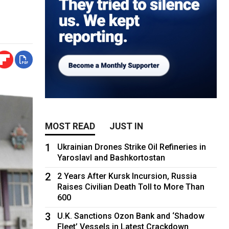
MOST READ
JUST IN
1
Ukrainian Drones Strike Oil Refineries in
Yaroslavl and Bashkortostan
2
2 Years After Kursk Incursion, Russia
Raises Civilian Death Toll to More Than
600
3
U.K. Sanctions Ozon Bank and ‘Shadow
Fleet’ Vessels in Latest Crackdown