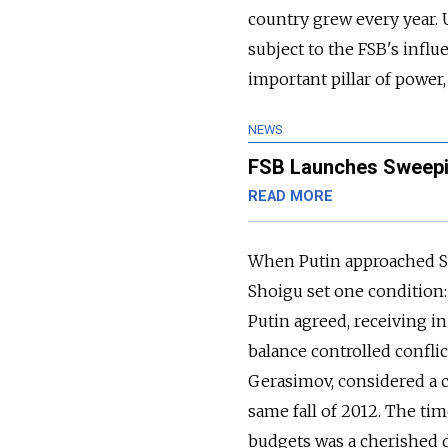
country grew every year. U
subject to the FSB's infl
important pillar of power,
NEWS
FSB Launches Sweeping
READ MORE
When Putin approached Se
Shoigu set one condition:
Putin agreed, receiving in
balance controlled confli
Gerasimov, considered a cl
same fall of 2012. The tim
budgets was a cherished dr