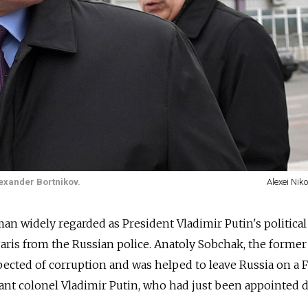
exander Bortnikov.
Alexei Nik
man widely regarded as President Vladimir Putin's political
Paris from the Russian police. Anatoly Sobchak, the forme
spected of corruption and was helped to leave Russia on a 
nant colonel Vladimir Putin, who had just been appointed d