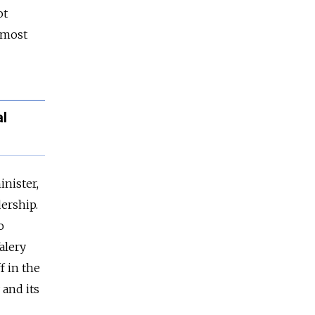
ot
e most
al
nister,
ership.
o
alery
f in the
 and its