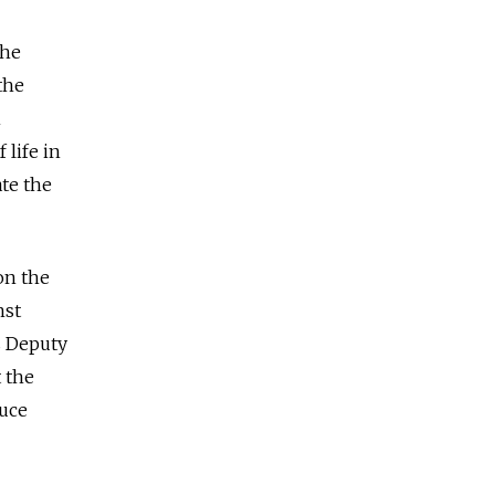
the
the
n
 life in
ate the
on the
nst
s Deputy
 the
ruce