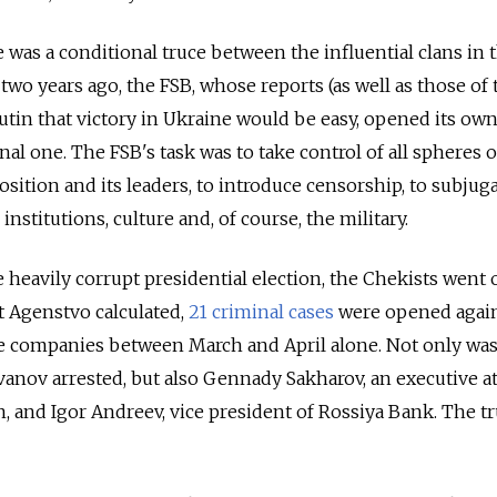
 was a conditional truce between the influential clans in 
wo years ago, the FSB, whose reports (as well as those of 
utin that victory in Ukraine would be easy, opened its ow
al one. The FSB's task was to take control of all spheres of
osition and its leaders, to introduce censorship, to subjug
 institutions, culture and, of course, the military.
he heavily corrupt presidential election, the Chekists went 
at Agenstvo calculated,
21 criminal cases
were opened agai
ate companies between March and April alone. Not only wa
anov arrested, but also Gennady Sakharov, an executive at
, and Igor Andreev, vice president of Rossiya Bank. The t