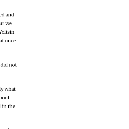
ed and
eur we
Yeltsin
at once
 did not
tly what
about
 in the