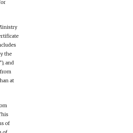
for
Ministry
rtificate
ncludes
by the
”), and
e from
than at
from
This
ns of
n of