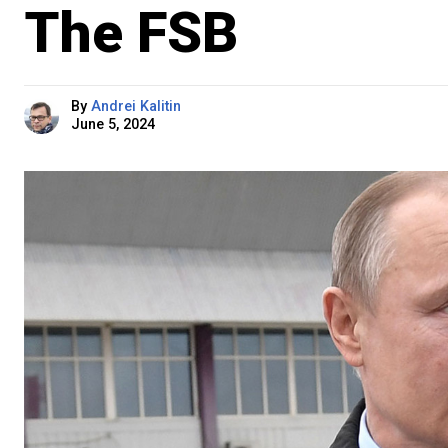
The FSB
By
Andrei Kalitin
June 5, 2024