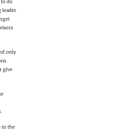
 to do
g leader
ergei
visers
ed only
ons
r give
he
s.
 in the