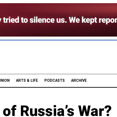
INION
ARTS & LIFE
PODCASTS
ARCHIVE
 of Russia’s War?