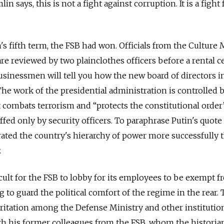
n says, this is not a fight against corruption. It is a fight 
s fifth term, the FSB had won. Officials from the Culture 
 are reviewed by two plainclothes officers before a rental ce
businessmen will tell you how the new board of directors i
The work of the presidential administration is controlled 
t combats terrorism and “protects the constitutional order
affed only by security officers. To paraphrase Putin's quot
rated the country's hierarchy of power more successfully 
.
icult for the FSB to lobby for its employees to be exempt 
g to guard the political comfort of the regime in the rear. 
rritation among the Defense Ministry and other institutio
th his former colleagues from the FSB, whom the historia