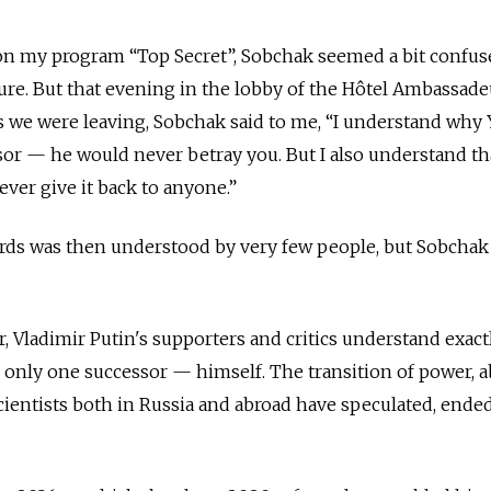
n my program “Top Secret”, Sobchak seemed a bit confus
ure. But that evening in the lobby of the Hôtel Ambassad
As we were leaving, Sobchak said to me, “I understand why 
sor — he would never betray you. But I also understand th
ever give it back to anyone.”
ds was then understood by very few people, but Sobchak
er, Vladimir Putin's supporters and critics understand exac
 only one successor — himself. The transition of power, 
cientists both in Russia and abroad have speculated, ended