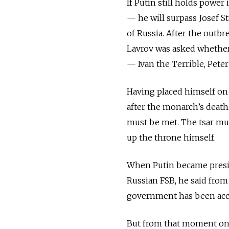
If Putin still holds pow
— he will surpass Josef S
of Russia. After the outb
Lavrov was asked whether 
— Ivan the Terrible, Peter
Having placed himself on 
after the monarch’s death.
must be met. The tsar mus
up the throne himself.
When Putin became preside
Russian FSB, he said from
government has been acco
But from that moment on, 