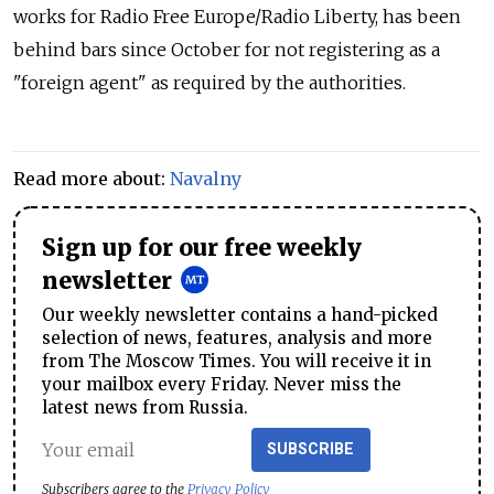
works for Radio Free Europe/Radio Liberty, has been
behind bars since October for not registering as a
"foreign agent" as required by the authorities.
Read more about:
Navalny
Sign up for our free weekly
newsletter
Our weekly newsletter contains a hand-picked
selection of news, features, analysis and more
from The Moscow Times. You will receive it in
your mailbox every Friday. Never miss the
latest news from Russia.
SUBSCRIBE
Subscribers agree to the
Privacy Policy