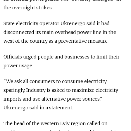
the overnight strikes.
State electricity operator Ukrenergo said it had
disconnected its main overhead power line in the
west of the country as a preventative measure.
Officials urged people and businesses to limit their
power usage.
"We ask all consumers to consume electricity
sparingly. Industry is asked to maximize electricity
imports and use alternative power sources,"
Ukrenergo said in a statement.
The head of the western Lviv region called on