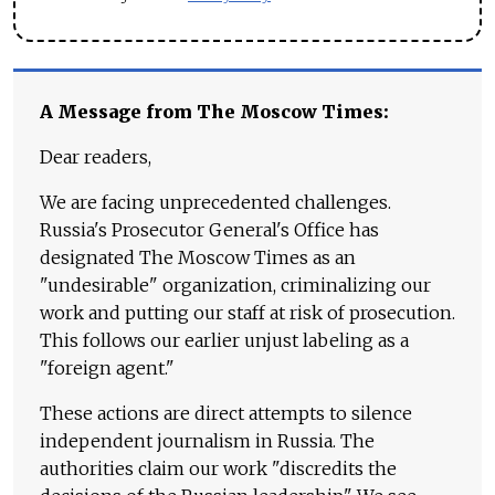
A Message from The Moscow Times:
Dear readers,
We are facing unprecedented challenges.
Russia's Prosecutor General's Office has
designated The Moscow Times as an
"undesirable" organization, criminalizing our
work and putting our staff at risk of prosecution.
This follows our earlier unjust labeling as a
"foreign agent."
These actions are direct attempts to silence
independent journalism in Russia. The
authorities claim our work "discredits the