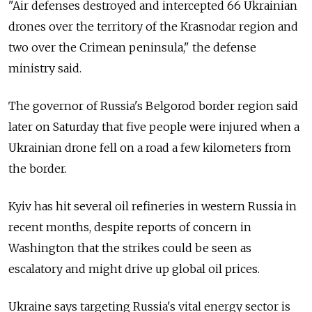
"Air defenses destroyed and intercepted 66 Ukrainian
drones over the territory of the Krasnodar region and
two over the Crimean peninsula," the defense
ministry said.
The governor of Russia's Belgorod border region said
later on Saturday that five people were injured when a
Ukrainian drone fell on a road a few kilometers from
the border.
Kyiv has hit several oil refineries in western Russia in
recent months, despite reports of concern in
Washington that the strikes could be seen as
escalatory and might drive up global oil prices.
Ukraine says targeting Russia's vital energy sector is