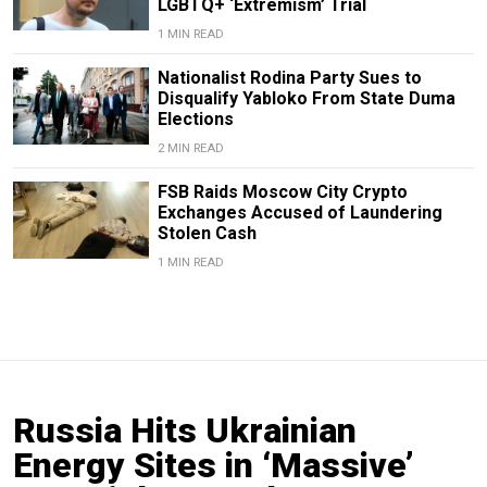
LGBTQ+ ‘Extremism’ Trial
1 MIN READ
Nationalist Rodina Party Sues to
Disqualify Yabloko From State Duma
Elections
2 MIN READ
FSB Raids Moscow City Crypto
Exchanges Accused of Laundering
Stolen Cash
1 MIN READ
Russia Hits Ukrainian
Energy Sites in ‘Massive’