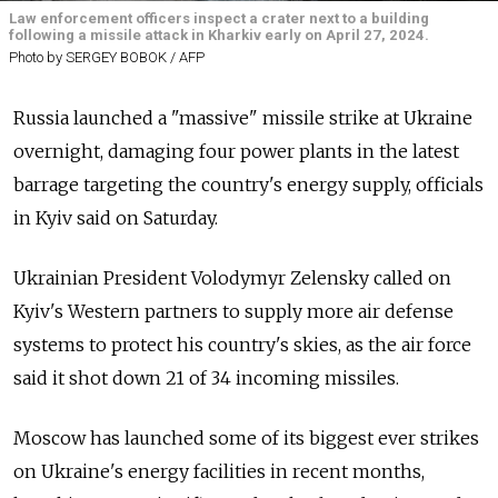
Law enforcement officers inspect a crater next to a building
following a missile attack in Kharkiv early on April 27, 2024.
Photo by SERGEY BOBOK / AFP
Russia launched a "massive" missile strike at Ukraine
overnight, damaging four power plants in the latest
barrage targeting the country's energy supply, officials
in Kyiv said on Saturday.
Ukrainian President Volodymyr Zelensky called on
Kyiv's Western partners to supply more air defense
systems to protect his country's skies, as the air force
said it shot down 21 of 34 incoming missiles.
Moscow has launched some of its biggest ever strikes
on Ukraine's energy facilities in recent months,