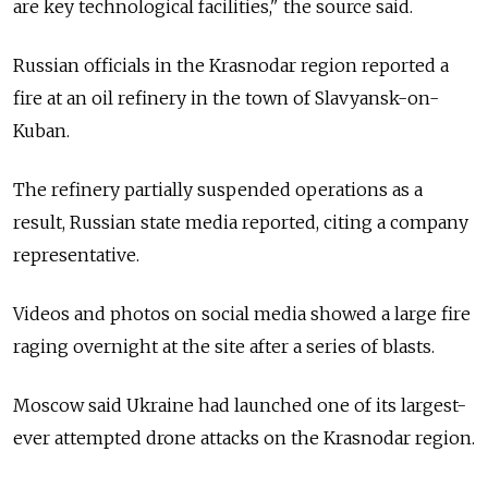
are key technological facilities," the source said.
Russian officials in the Krasnodar region reported a
fire at an oil refinery in the town of Slavyansk-on-
Kuban.
The refinery partially suspended operations as a
result, Russian state media reported, citing a company
representative.
Videos and photos on social media showed a large fire
raging overnight at the site after a series of blasts.
Moscow said Ukraine had launched one of its largest-
ever attempted drone attacks on the Krasnodar region.