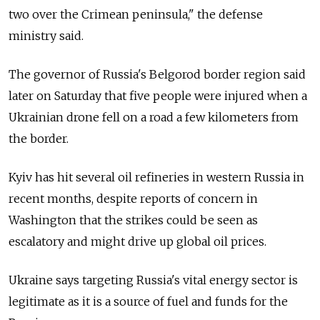
two over the Crimean peninsula," the defense
ministry said.
The governor of Russia's Belgorod border region said
later on Saturday that five people were injured when a
Ukrainian drone fell on a road a few kilometers from
the border.
Kyiv has hit several oil refineries in western Russia in
recent months, despite reports of concern in
Washington that the strikes could be seen as
escalatory and might drive up global oil prices.
Ukraine says targeting Russia's vital energy sector is
legitimate as it is a source of fuel and funds for the