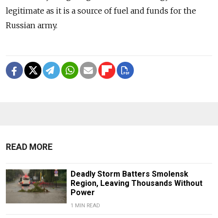
legitimate as it is a source of fuel and funds for the
Russian army.
READ MORE
Deadly Storm Batters Smolensk
Region, Leaving Thousands Without
Power
1 MIN READ