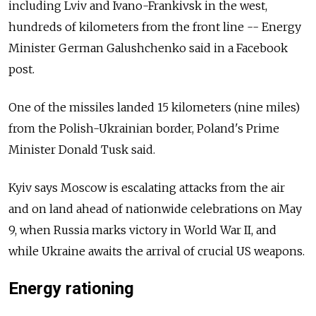
including Lviv and Ivano-Frankivsk in the west,
hundreds of kilometers from the front line -- Energy
Minister German Galushchenko said in a Facebook
post.
One of the missiles landed 15 kilometers (nine miles)
from the Polish-Ukrainian border, Poland's Prime
Minister Donald Tusk said.
Kyiv says Moscow is escalating attacks from the air
and on land ahead of nationwide celebrations on May
9, when Russia marks victory in World War II, and
while Ukraine awaits the arrival of crucial US weapons.
Energy rationing