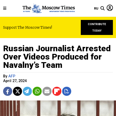
RU
CONTRIBUTE
Support The Moscow Times!
TODAY
Russian Journalist Arrested
Over Videos Produced for
Navalny’s Team
By
AFP
April 27, 2024