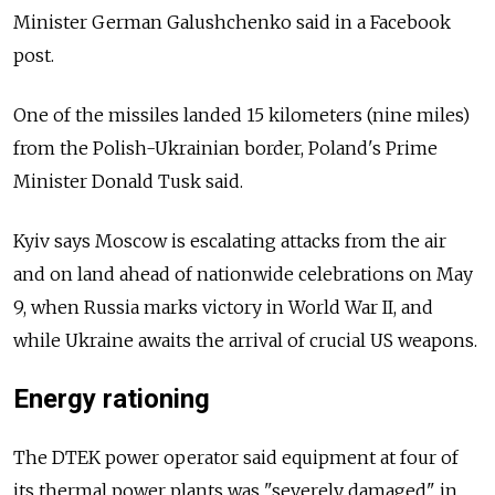
Minister German Galushchenko said in a Facebook
post.
One of the missiles landed 15 kilometers (nine miles)
from the Polish-Ukrainian border, Poland's Prime
Minister Donald Tusk said.
Kyiv says Moscow is escalating attacks from the air
and on land ahead of nationwide celebrations on May
9, when Russia marks victory in World War II, and
while Ukraine awaits the arrival of crucial US weapons.
Energy rationing
The DTEK power operator said equipment at four of
its thermal power plants was "severely damaged" in