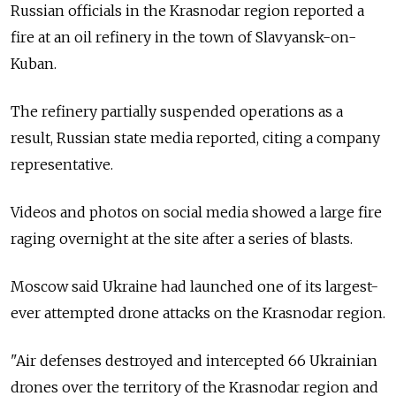
Russian officials in the Krasnodar region reported a
fire at an oil refinery in the town of Slavyansk-on-
Kuban.
The refinery partially suspended operations as a
result, Russian state media reported, citing a company
representative.
Videos and photos on social media showed a large fire
raging overnight at the site after a series of blasts.
Moscow said Ukraine had launched one of its largest-
ever attempted drone attacks on the Krasnodar region.
"Air defenses destroyed and intercepted 66 Ukrainian
drones over the territory of the Krasnodar region and