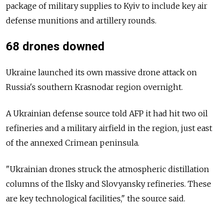
package of military supplies to Kyiv to include key air
defense munitions and artillery rounds.
68 drones downed
Ukraine launched its own massive drone attack on
Russia's southern Krasnodar region overnight.
A Ukrainian defense source told AFP it had hit two oil
refineries and a military airfield in the region, just east
of the annexed Crimean peninsula.
"Ukrainian drones struck the atmospheric distillation
columns of the Ilsky and Slovyansky refineries. These
are key technological facilities," the source said.