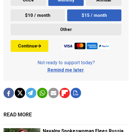
$10 / month
$15 / month
Other
Continue
Not ready to support today?
Remind me later
.
READ MORE
Navalny Spokeswoman Flees Russia