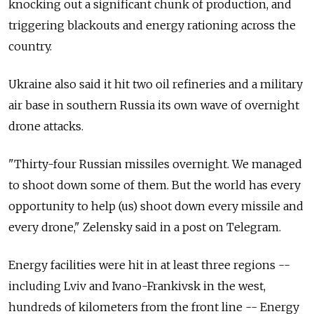
knocking out a significant chunk of production, and
triggering blackouts and energy rationing across the
country.
Ukraine also said it hit two oil refineries and a military
air base in southern Russia its own wave of overnight
drone attacks.
"Thirty-four Russian missiles overnight. We managed
to shoot down some of them. But the world has every
opportunity to help (us) shoot down every missile and
every drone," Zelensky said in a post on Telegram.
Energy facilities were hit in at least three regions --
including Lviv and Ivano-Frankivsk in the west,
hundreds of kilometers from the front line -- Energy