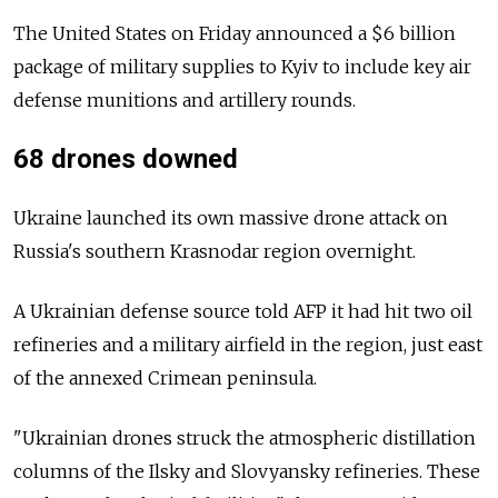
The United States on Friday announced a $6 billion
package of military supplies to Kyiv to include key air
defense munitions and artillery rounds.
68 drones downed
Ukraine launched its own massive drone attack on
Russia's southern Krasnodar region overnight.
A Ukrainian defense source told AFP it had hit two oil
refineries and a military airfield in the region, just east
of the annexed Crimean peninsula.
"Ukrainian drones struck the atmospheric distillation
columns of the Ilsky and Slovyansky refineries. These