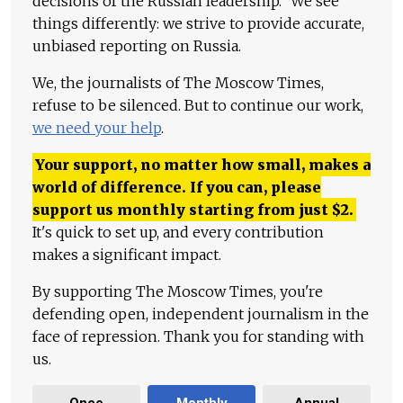
decisions of the Russian leadership." We see
things differently: we strive to provide accurate,
unbiased reporting on Russia.
We, the journalists of The Moscow Times,
refuse to be silenced. But to continue our work,
we need your help
.
Your support, no matter how small, makes a
world of difference. If you can, please
support us monthly starting from just
$
2.
It's quick to set up, and every contribution
makes a significant impact.
By supporting The Moscow Times, you're
defending open, independent journalism in the
face of repression. Thank you for standing with
us.
Once
Monthly
Annual