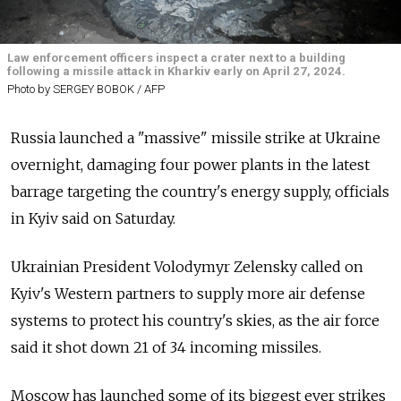
Law enforcement officers inspect a crater next to a building
following a missile attack in Kharkiv early on April 27, 2024.
Photo by SERGEY BOBOK / AFP
Russia launched a "massive" missile strike at Ukraine
overnight, damaging four power plants in the latest
barrage targeting the country's energy supply, officials
in Kyiv said on Saturday.
Ukrainian President Volodymyr Zelensky called on
Kyiv's Western partners to supply more air defense
systems to protect his country's skies, as the air force
said it shot down 21 of 34 incoming missiles.
Moscow has launched some of its biggest ever strikes