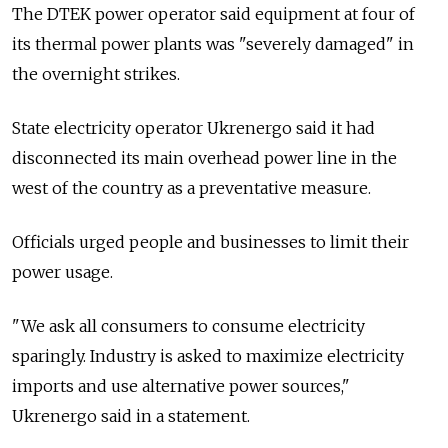
The DTEK power operator said equipment at four of
its thermal power plants was "severely damaged" in
the overnight strikes.
State electricity operator Ukrenergo said it had
disconnected its main overhead power line in the
west of the country as a preventative measure.
Officials urged people and businesses to limit their
power usage.
"We ask all consumers to consume electricity
sparingly. Industry is asked to maximize electricity
imports and use alternative power sources,"
Ukrenergo said in a statement.