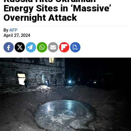
Energy Sites in ‘Massive’
Overnight Attack
By
AFP
April 27, 2024