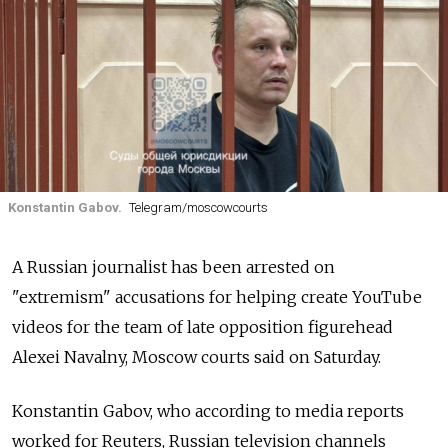
Konstantin Gabov.
Telegram/moscowcourts
A Russian journalist has been arrested on
"extremism" accusations for helping create YouTube
videos for the team of late opposition figurehead
Alexei Navalny, Moscow courts said on Saturday.
Konstantin Gabov, who according to media reports
worked for Reuters, Russian television channels