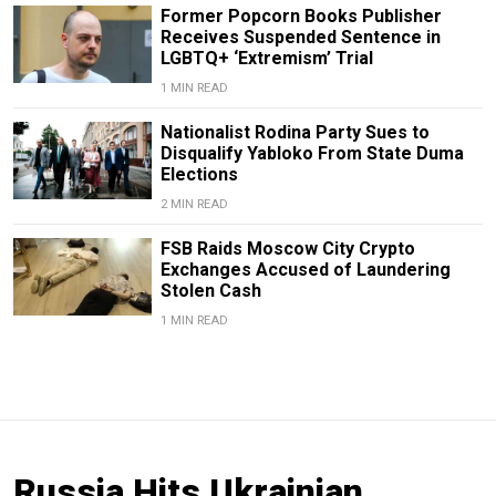
Former Popcorn Books Publisher
Receives Suspended Sentence in
LGBTQ+ ‘Extremism’ Trial
1 MIN READ
Nationalist Rodina Party Sues to
Disqualify Yabloko From State Duma
Elections
2 MIN READ
FSB Raids Moscow City Crypto
Exchanges Accused of Laundering
Stolen Cash
1 MIN READ
Russia Hits Ukrainian