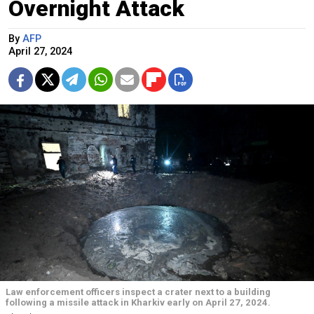
Overnight Attack
By
AFP
April 27, 2024
Law enforcement officers inspect a crater next to a building
following a missile attack in Kharkiv early on April 27, 2024.