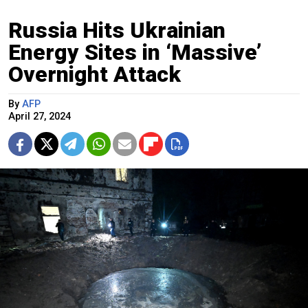
Russia Hits Ukrainian
Energy Sites in ‘Massive’
Overnight Attack
By
AFP
April 27, 2024