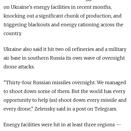
on Ukraine's energy facilities in recent months,
knocking out a significant chunk of production, and
triggering blackouts and energy rationing across the
country.
Ukraine also said it hit two oil refineries and a military
air base in southern Russia its own wave of overnight
drone attacks.
"Thirty-four Russian missiles overnight. We managed
to shoot down some of them. But the world has every
opportunity to help (us) shoot down every missile and
every drone," Zelensky said in a post on Telegram.
Energy facilities were hit in at least three regions --