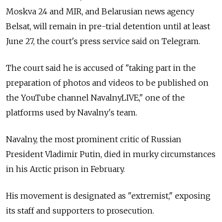
Moskva 24 and MIR, and Belarusian news agency
Belsat, will remain in pre-trial detention until at least
June 27, the court's press service said on Telegram.
The court said he is accused of "taking part in the
preparation of photos and videos to be published on
the YouTube channel NavalnyLIVE," one of the
platforms used by Navalny's team.
Navalny, the most prominent critic of Russian
President Vladimir Putin, died in murky circumstances
in his Arctic prison in February.
His movement is designated as "extremist," exposing
its staff and supporters to prosecution.