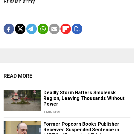
Russian army.
READ MORE
Deadly Storm Batters Smolensk
Region, Leaving Thousands Without
Power
1 MIN READ
Former Popcorn Books Publisher
Receives Suspended Sentence in