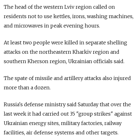
The head of the western Lviv region called on
residents not to use kettles, irons, washing machines,
and microwaves in peak evening hours.
At least two people were killed in separate shelling
attacks on the northeastern Kharkiv region and
southern Kherson region, Ukrainian officials said.
The spate of missile and artillery attacks also injured
more than a dozen.
Russia's defense ministry said Saturday that over the
last week it had carried out 35 "group strikes" against
Ukrainian energy sites, military factories, railway
facilities, air defense systems and other targets.