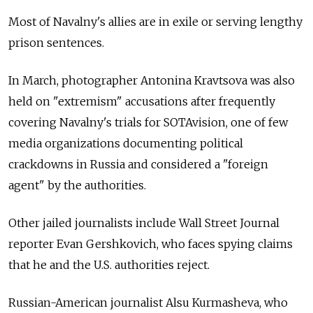
Most of Navalny's allies are in exile or serving lengthy
prison sentences.
In March, photographer Antonina Kravtsova was also
held on "extremism" accusations after frequently
covering Navalny's trials for SOTAvision, one of few
media organizations documenting political
crackdowns in Russia and considered a "foreign
agent" by the authorities.
Other jailed journalists include Wall Street Journal
reporter Evan Gershkovich, who faces spying claims
that he and the U.S. authorities reject.
Russian-American journalist Alsu Kurmasheva, who