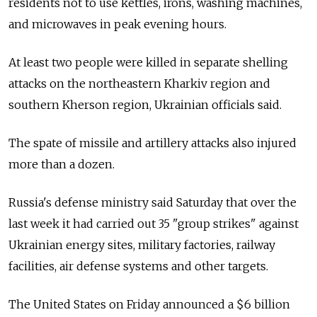
residents not to use kettles, irons, washing machines,
and microwaves in peak evening hours.
At least two people were killed in separate shelling
attacks on the northeastern Kharkiv region and
southern Kherson region, Ukrainian officials said.
The spate of missile and artillery attacks also injured
more than a dozen.
Russia's defense ministry said Saturday that over the
last week it had carried out 35 "group strikes" against
Ukrainian energy sites, military factories, railway
facilities, air defense systems and other targets.
The United States on Friday announced a $6 billion