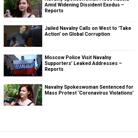
Amid Widening Dissident Exodus –
Reports
Jailed Navalny Calls on West to 'Take
Action' on Global Corruption
Moscow Police Visit Navalny
Supporters’ Leaked Addresses –
Reports
Navalny Spokeswoman Sentenced for
Mass Protest ‘Coronavirus Violations’