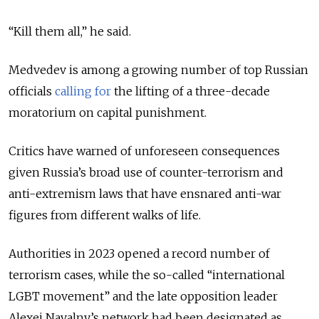
“Kill them all,” he said.
Medvedev is among a growing number of top Russian
officials
calling for
the lifting of a three-decade
moratorium on capital punishment.
Critics have warned of unforeseen consequences
given Russia’s broad use of counter-terrorism and
anti-extremism laws that have ensnared anti-war
figures from different walks of life.
Authorities in 2023 opened a record number of
terrorism cases, while the so-called “international
LGBT movement” and the late opposition leader
Alexei Navalny’s network had been designated as