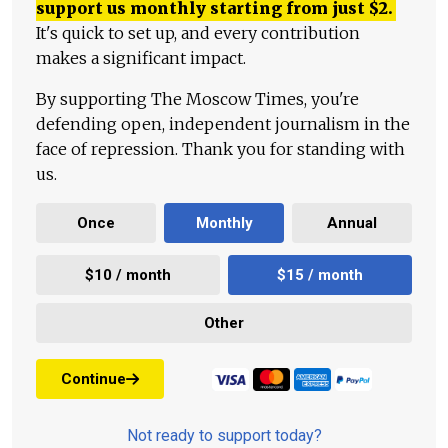
support us monthly starting from just
$
2.
It's quick to set up, and every contribution
makes a significant impact.
By supporting The Moscow Times, you're
defending open, independent journalism in the
face of repression. Thank you for standing with
us.
Once
Monthly
Annual
$10 / month
$15 / month
Other
Continue
Not ready to support today?