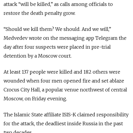
attack “will be killed,” as calls among officials to
restore the death penalty grow.
“Should we kill them? We should. And we will,”
Medvedev wrote on the messaging app Telegram the
day after four suspects were placed in pre-trial
detention by a Moscow court.
At least 137 people were killed and 182 others were
wounded when four men opened fire and set ablaze
Crocus City Hall, a popular venue northwest of central
Moscow, on Friday evening.
The Islamic State affiliate ISIS-K claimed responsibility
for the attack, the deadliest inside Russia in the past
two decades.