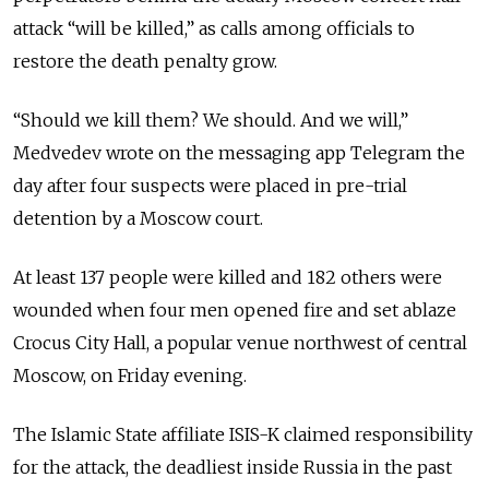
attack “will be killed,” as calls among officials to
restore the death penalty grow.
“Should we kill them? We should. And we will,”
Medvedev wrote on the messaging app Telegram the
day after four suspects were placed in pre-trial
detention by a Moscow court.
At least 137 people were killed and 182 others were
wounded when four men opened fire and set ablaze
Crocus City Hall, a popular venue northwest of central
Moscow, on Friday evening.
The Islamic State affiliate ISIS-K claimed responsibility
for the attack, the deadliest inside Russia in the past