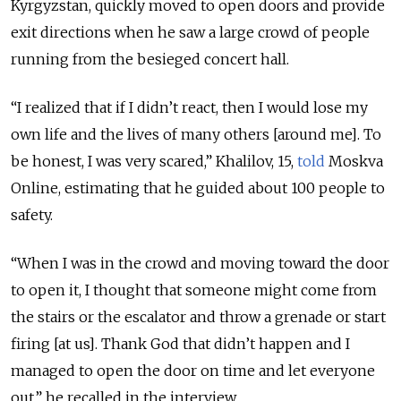
Kyrgyzstan, quickly moved to open doors and provide
exit directions when he saw a large crowd of people
running from the besieged concert hall.
“I realized that if I didn’t react, then I would lose my
own life and the lives of many others [around me]. To
be honest, I was very scared,” Khalilov, 15,
told
Moskva
Online, estimating that he guided about 100 people to
safety.
“When I was in the crowd and moving toward the door
to open it, I thought that someone might come from
the stairs or the escalator and throw a grenade or start
firing [at us]. Thank God that didn’t happen and I
managed to open the door on time and let everyone
out,” he recalled in the interview.