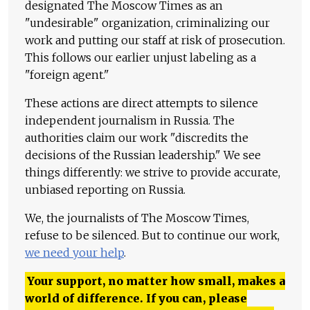
designated The Moscow Times as an
"undesirable" organization, criminalizing our
work and putting our staff at risk of prosecution.
This follows our earlier unjust labeling as a
"foreign agent."
These actions are direct attempts to silence
independent journalism in Russia. The
authorities claim our work "discredits the
decisions of the Russian leadership." We see
things differently: we strive to provide accurate,
unbiased reporting on Russia.
We, the journalists of The Moscow Times,
refuse to be silenced. But to continue our work,
we need your help
.
Your support, no matter how small, makes a
world of difference. If you can, please