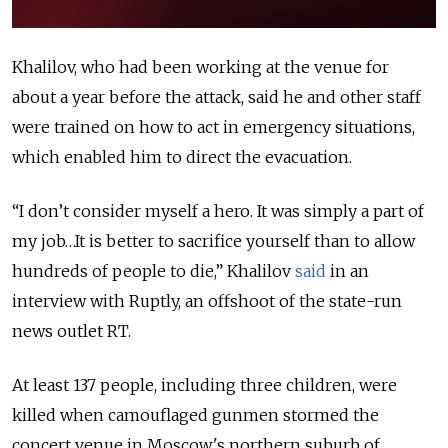
Khalilov, who had been working at the venue for
about a year before the attack, said he and other staff
were trained on how to act in emergency situations,
which enabled him to direct the evacuation.
“I don’t consider myself a hero. It was simply a part of
my job…It is better to sacrifice yourself than to allow
hundreds of people to die,” Khalilov
said
in an
interview with Ruptly, an offshoot of the state-run
news outlet RT.
At least 137 people, including three children, were
killed when camouflaged gunmen stormed the
concert venue in Moscow's northern suburb of