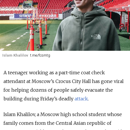
Islam Khalilov
t.me/fcsmtg
A teenager working as a part-time coat check
attendant at Moscow’s Crocus City Hall has gone viral
for helping dozens of people safely evacuate the
building during Friday’s deadly
attack
.
Islam Khalilov, a Moscow high school student whose
family comes from the Central Asian republic of