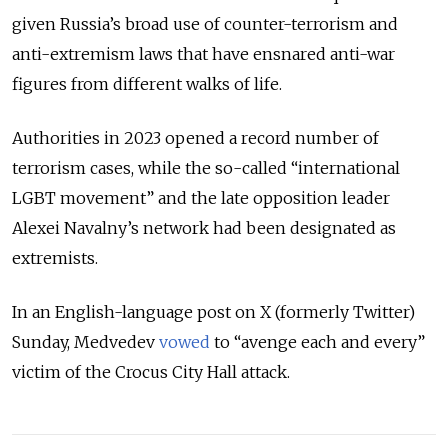
given Russia’s broad use of counter-terrorism and
anti-extremism laws that have ensnared anti-war
figures from different walks of life.
Authorities in 2023 opened a record number of
terrorism cases, while the so-called “international
LGBT movement” and the late opposition leader
Alexei Navalny’s network had been designated as
extremists.
In an English-language post on X (formerly Twitter)
Sunday, Medvedev
vowed
to “avenge each and every”
victim of the Crocus City Hall attack.