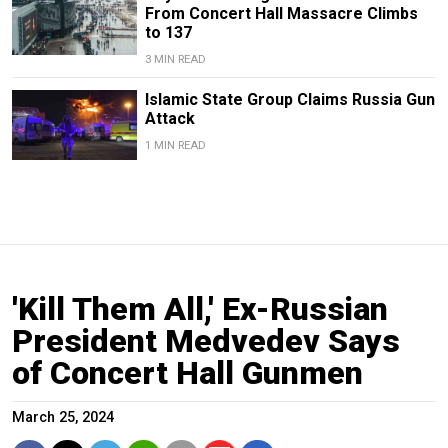
From Concert Hall Massacre Climbs
to 137
3 MIN READ
Islamic State Group Claims Russia Gun
Attack
1 MIN READ
'Kill Them All,' Ex-Russian
President Medvedev Says
of Concert Hall Gunmen
March 25, 2024