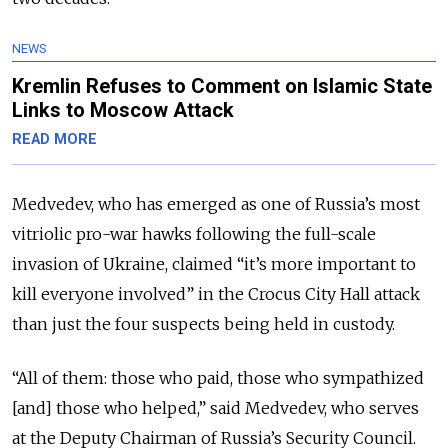
NEWS
Kremlin Refuses to Comment on Islamic State
Links to Moscow Attack
READ MORE
Medvedev, who has emerged as one of Russia’s most
vitriolic pro-war hawks following the full-scale
invasion of Ukraine, claimed “it’s more important to
kill everyone involved” in the Crocus City Hall attack
than just the four suspects being held in custody.
“All of them: those who paid, those who sympathized
[and] those who helped,” said Medvedev, who serves
at the Deputy Chairman of Russia’s Security Council.