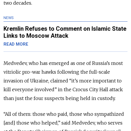
two decades.
NEWS
Kremlin Refuses to Comment on Islamic State
Links to Moscow Attack
READ MORE
Medvedev, who has emerged as one of Russia’s most
vitriolic pro-war hawks following the full-scale
invasion of Ukraine, claimed “it’s more important to
kill everyone involved” in the Crocus City Hall attack
than just the four suspects being held in custody.
“All of them: those who paid, those who sympathized
[and] those who helped,” said Medvedev, who serves