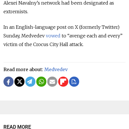
Alexei Navalny’s network had been designated as
extremists.
In an English-language post on X (formerly Twitter)
Sunday, Medvedev
vowed
to “avenge each and every”
victim of the Crocus City Hall attack.
Read more about:
Medvedev
READ MORE