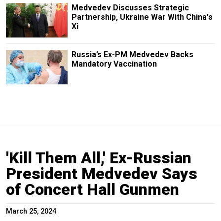
Medvedev Discusses Strategic
Partnership, Ukraine War With China's
Xi
Russia’s Ex-PM Medvedev Backs
Mandatory Vaccination
'Kill Them All,' Ex-Russian
President Medvedev Says
of Concert Hall Gunmen
March 25, 2024