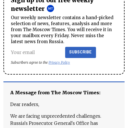
Sign up for our free weekly
newsletter
Our weekly newsletter contains a hand-picked
selection of news, features, analysis and more
from The Moscow Times. You will receive it in
your mailbox every Friday. Never miss the
latest news from Russia.
SUBSCRIBE
Subscribers agree to the
Privacy Policy
A Message from The Moscow Times:
Dear readers,
We are facing unprecedented challenges.
Russia's Prosecutor General's Office has