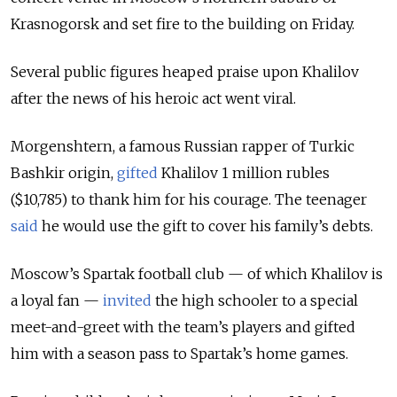
Krasnogorsk and set fire to the building on Friday.
Several public figures heaped praise upon Khalilov
after the news of his heroic act went viral.
Morgenshtern, a famous Russian rapper of Turkic
Bashkir origin,
gifted
Khalilov 1 million rubles
($10,785) to thank him for his courage. The teenager
said
he would use the gift to cover his family’s debts.
Moscow’s Spartak football club — of which Khalilov is
a loyal fan —
invited
the high schooler to a special
meet-and-greet with the team’s players and gifted
him with a season pass to Spartak’s home games.