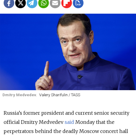
Dmitry Medvedev.
Valery Sharifulin / TASS
Russia’s former president and current senior security
official Dmitry Medvedev
said
Monday that the
perpetrators behind the deadly Moscow concert hall