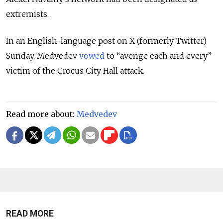
extremists.
In an English-language post on X (formerly Twitter)
Sunday, Medvedev
vowed
to “avenge each and every”
victim of the Crocus City Hall attack.
Read more about:
Medvedev
READ MORE