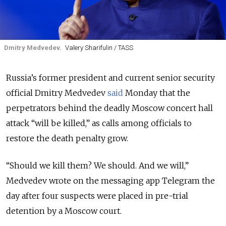
Dmitry Medvedev.
Valery Sharifulin / TASS
Russia’s former president and current senior security
official Dmitry Medvedev
said
Monday that the
perpetrators behind the deadly Moscow concert hall
attack “will be killed,” as calls among officials to
restore the death penalty grow.
“Should we kill them? We should. And we will,”
Medvedev wrote on the messaging app Telegram the
day after four suspects were placed in pre-trial
detention by a Moscow court.