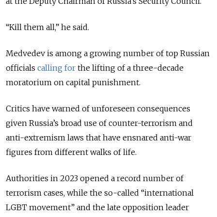
at the Deputy Chairman of Russia’s Security Council.
“Kill them all,” he said.
Medvedev is among a growing number of top Russian
officials
calling for
the lifting of a three-decade
moratorium on capital punishment.
Critics have warned of unforeseen consequences
given Russia’s broad use of counter-terrorism and
anti-extremism laws that have ensnared anti-war
figures from different walks of life.
Authorities in 2023 opened a record number of
terrorism cases, while the so-called “international
LGBT movement” and the late opposition leader