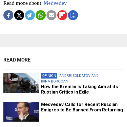
Read more about:
Medvedev
READ MORE
OPINION
ANDREI SOLDATOV
AND
IRINA BOROGAN
How the Kremlin Is Taking Aim at its
Russian Critics in Exile
Medvedev Calls for Recent Russian
Emigres to Be Banned From Returning