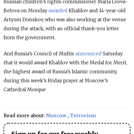
Russian children’s rights commissioner Maria Lvova-
Belova on Monday
awarded
Khalilov and 14-year-old
Artyom Donskov, who was also working at the venue
during the attack, with an official thank-you letter
from the government.
And Russia’s Council of Muftis
announced
Saturday
that it would award Khalilov with the Medal for Merit,
the highest award of Russia’s Islamic community,
during this week’s Friday prayer at Moscow’s
Cathedral Mosque.
Read more about:
Moscow
,
Terrorism