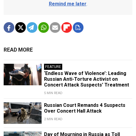
Remind me later
.
READ MORE
FEATURE
‘Endless Wave of Violence’: Leading
Russian Anti-Torture Activist on
Concert Attack Suspects’ Treatment
5 MIN READ
Russian Court Remands 4 Suspects
Over Concert Hall Attack
2 MIN READ
Day of Mourning in Russia as Toll