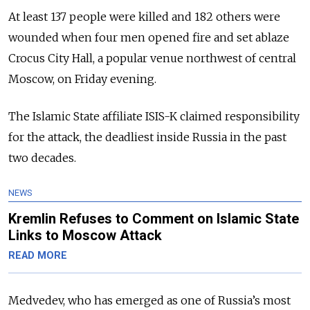
At least 137 people were killed and 182 others were
wounded when four men opened fire and set ablaze
Crocus City Hall, a popular venue northwest of central
Moscow, on Friday evening.
The Islamic State affiliate ISIS-K claimed responsibility
for the attack, the deadliest inside Russia in the past
two decades.
NEWS
Kremlin Refuses to Comment on Islamic State
Links to Moscow Attack
READ MORE
Medvedev, who has emerged as one of Russia’s most