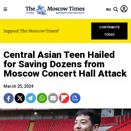
RU
CONTRIBUTE
Support The Moscow Times!
TODAY
Central Asian Teen Hailed
for Saving Dozens from
Moscow Concert Hall Attack
March 25, 2024