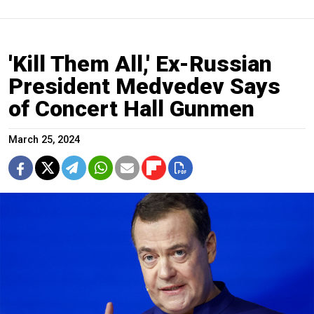
'Kill Them All,' Ex-Russian
President Medvedev Says
of Concert Hall Gunmen
March 25, 2024