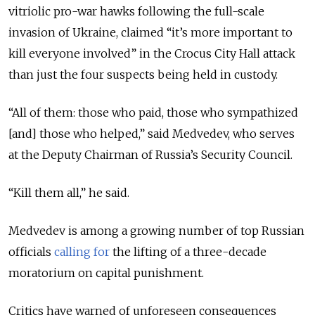
vitriolic pro-war hawks following the full-scale
invasion of Ukraine, claimed “it’s more important to
kill everyone involved” in the Crocus City Hall attack
than just the four suspects being held in custody.
“All of them: those who paid, those who sympathized
[and] those who helped,” said Medvedev, who serves
at the Deputy Chairman of Russia’s Security Council.
“Kill them all,” he said.
Medvedev is among a growing number of top Russian
officials
calling for
the lifting of a three-decade
moratorium on capital punishment.
Critics have warned of unforeseen consequences