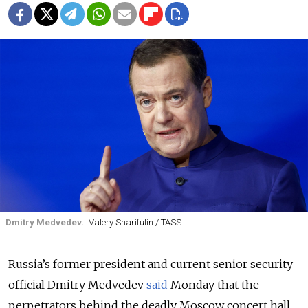
Dmitry Medvedev.
Valery Sharifulin / TASS
Russia’s former president and current senior security
official Dmitry Medvedev
said
Monday that the
perpetrators behind the deadly Moscow concert hall