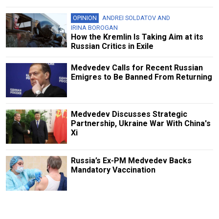
OPINION
ANDREI SOLDATOV
AND
IRINA BOROGAN
How the Kremlin Is Taking Aim at its
Russian Critics in Exile
Medvedev Calls for Recent Russian
Emigres to Be Banned From Returning
Medvedev Discusses Strategic
Partnership, Ukraine War With China's
Xi
Russia’s Ex-PM Medvedev Backs
Mandatory Vaccination