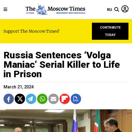
RU
CONTRIBUTE
Support The Moscow Times!
TODAY
Russia Sentences ‘Volga
Maniac’ Serial Killer to Life
in Prison
March 21, 2024