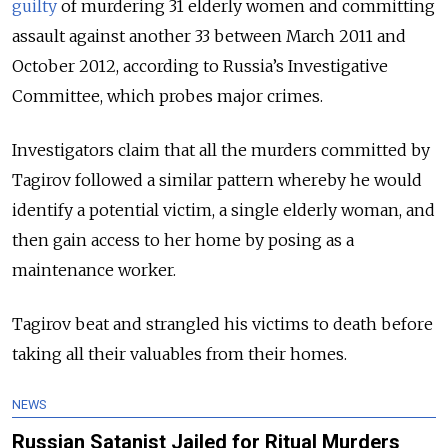
guilty
of murdering 31 elderly women and committing
assault against another 33 between March 2011 and
October 2012,
according
to Russia’s Investigative
Committee, which probes major crimes.
Investigators claim that all the murders committed by
Tagirov followed a similar pattern whereby he would
identify a potential victim, a single elderly woman, and
then gain access to her home by posing as a
maintenance worker.
Tagirov beat and strangled his victims to death before
taking all their valuables from their homes.
NEWS
Russian Satanist Jailed for Ritual Murders