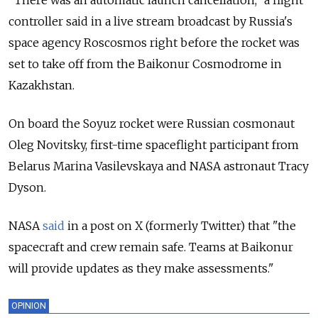
"There was an automatic launch cancellation," a flight
controller said in a live stream broadcast by Russia's
space agency Roscosmos right before the rocket was
set to take off from the Baikonur Cosmodrome in
Kazakhstan.
On board the Soyuz rocket were Russian cosmonaut
Oleg Novitsky, first-time spaceflight participant from
Belarus Marina Vasilevskaya and NASA astronaut Tracy
Dyson.
NASA
said
in a post on X (formerly Twitter) that "the
spacecraft and crew remain safe. Teams at Baikonur
will provide updates as they make assessments."
OPINION