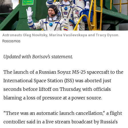
Astronauts Oleg Novitsky, Marina Vasilevskaya and Tracy Dyson.
Roscosmos
Updated with Borisov's statement.
The launch of a Russian Soyuz MS-25 spacecraft to the
International Space Station (ISS) was aborted just
seconds before liftoff on Thursday, with officials
blaming a loss of pressure at a power source.
"There was an automatic launch cancellation," a flight
controller said in a live stream broadcast by Russia's