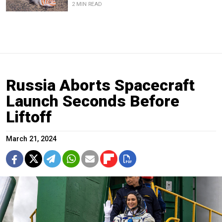
2 MIN READ
Russia Aborts Spacecraft
Launch Seconds Before
Liftoff
March 21, 2024