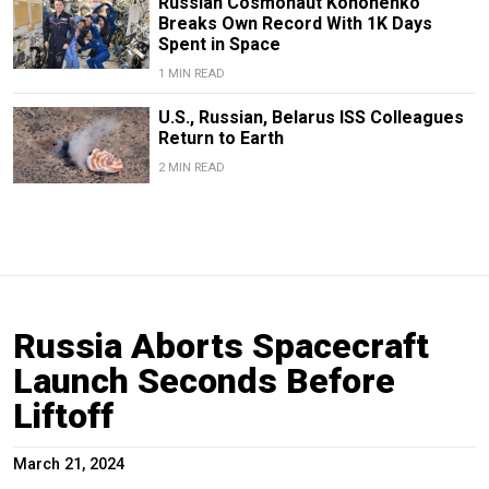
Russian Cosmonaut Kononenko
Breaks Own Record With 1K Days
Spent in Space
1 MIN READ
U.S., Russian, Belarus ISS Colleagues
Return to Earth
2 MIN READ
Russia Aborts Spacecraft
Launch Seconds Before
Liftoff
March 21, 2024