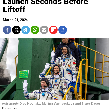
Launch Seconds Before
Liftoff
March 21, 2024
Astronauts Oleg Novitsky, Marina Vasilevskaya and Tracy Dyson.
Roscosmos