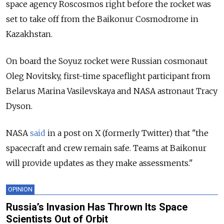
space agency Roscosmos right before the rocket was
set to take off from the Baikonur Cosmodrome in
Kazakhstan.
On board the Soyuz rocket were Russian cosmonaut
Oleg Novitsky, first-time spaceflight participant from
Belarus Marina Vasilevskaya and NASA astronaut Tracy
Dyson.
NASA
said
in a post on X (formerly Twitter) that "the
spacecraft and crew remain safe. Teams at Baikonur
will provide updates as they make assessments."
OPINION
Russia’s Invasion Has Thrown Its Space
Scientists Out of Orbit