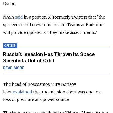
Dyson.
NASA
said
in a post on X (formerly Twitter) that "the
spacecraft and crew remain safe. Teams at Baikonur
will provide updates as they make assessments."
OPINION
Russia’s Invasion Has Thrown Its Space
Scientists Out of Orbit
READ MORE
The head of Roscosmos Yury Borisov
later
explained
that the mission abort was due to a
loss of pressure at a power source.
The launch was rescheduled to 3:36 p.m. Moscow time