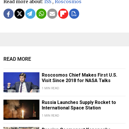
Read more about:
ISS
,
Roscosmos
READ MORE
Roscosmos Chief Makes First U.S.
Visit Since 2018 for NASA Talks
1 MIN READ
Russia Launches Supply Rocket to
International Space Station
1 MIN READ