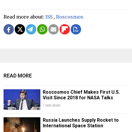
Read more about:
ISS
,
Roscosmos
READ MORE
Roscosmos Chief Makes First U.S.
Visit Since 2018 for NASA Talks
1 MIN READ
Russia Launches Supply Rocket to
International Space Station