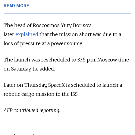
READ MORE
The head of Roscosmos Yury Borisov
later
explained
that the mission abort was due to a
loss of pressure at a power source.
The launch was rescheduled to 3:36 p.m. Moscow time
on Saturday, he added.
Later on Thursday, SpaceX is scheduled to launch a
robotic cargo mission to the ISS.
AFP contributed reporting.