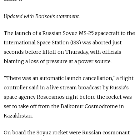
Updated with Borisov's statement.
The launch of a Russian Soyuz MS-25 spacecraft to the
International Space Station (ISS) was aborted just
seconds before liftoff on Thursday, with officials
blaming a loss of pressure at a power source.
"There was an automatic launch cancellation," a flight
controller said in a live stream broadcast by Russia's
space agency Roscosmos right before the rocket was
set to take off from the Baikonur Cosmodrome in
Kazakhstan.
On board the Soyuz rocket were Russian cosmonaut