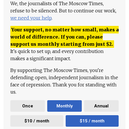
We, the journalists of The Moscow Times,
refuse to be silenced. But to continue our work,
we need your help
.
Your support, no matter how small, makes a
world of difference. If you can, please
support us monthly starting from just
$
2.
It's quick to set up, and every contribution
makes a significant impact.
By supporting The Moscow Times, you're
defending open, independent journalism in the
face of repression. Thank you for standing with
us.
Once
Monthly
Annual
$10 / month
$15 / month