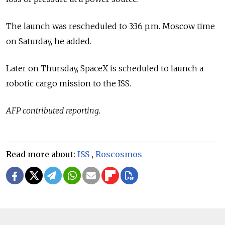
The launch was rescheduled to 3:36 p.m. Moscow time
on Saturday, he added.
Later on Thursday, SpaceX is scheduled to launch a
robotic cargo mission to the ISS.
AFP contributed reporting.
Read more about:
ISS
,
Roscosmos