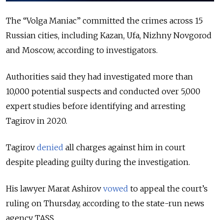
The “Volga Maniac” committed the crimes across 15
Russian cities, including Kazan, Ufa, Nizhny Novgorod
and Moscow, according to investigators.
Authorities said they had investigated more than
10,000 potential suspects and conducted over 5,000
expert studies before identifying and arresting
Tagirov in 2020.
Tagirov
denied
all charges against him in court
despite pleading guilty during the investigation.
His lawyer Marat Ashirov
vowed
to appeal the court’s
ruling on Thursday,
according
to the state-run news
agency TASS.