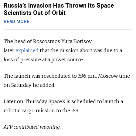
Russia’s Invasion Has Thrown Its Space
Scientists Out of Orbit
READ MORE
The head of Roscosmos Yury Borisov
later
explained
that the mission abort was due to a
loss of pressure at a power source.
The launch was rescheduled to 3:36 p.m. Moscow time
on Saturday, he added.
Later on Thursday, SpaceX is scheduled to launch a
robotic cargo mission to the ISS.
AFP contributed reporting.