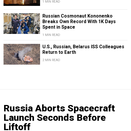
1 MIN READ
Russian Cosmonaut Kononenko
Breaks Own Record With 1K Days
Spent in Space
1 MIN READ
U.S., Russian, Belarus ISS Colleagues
Return to Earth
2 MIN READ
Russia Aborts Spacecraft
Launch Seconds Before
Liftoff