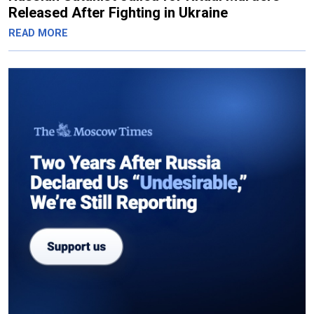
Released After Fighting in Ukraine
READ MORE