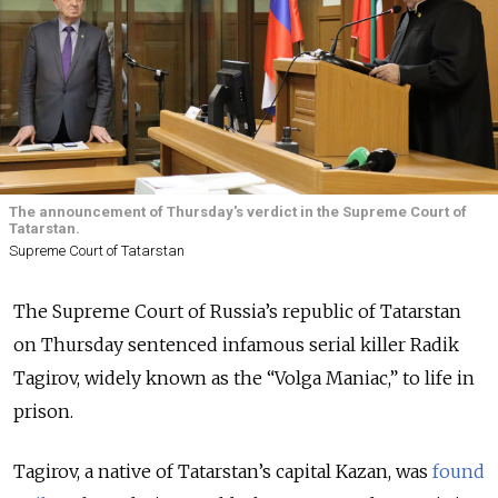
The announcement of Thursday's verdict in the Supreme Court of
Tatarstan.
Supreme Court of Tatarstan
The Supreme Court of Russia’s republic of Tatarstan
on Thursday sentenced infamous serial killer Radik
Tagirov, widely known as the “Volga Maniac,” to life in
prison.
Tagirov, a native of Tatarstan’s capital Kazan, was
found