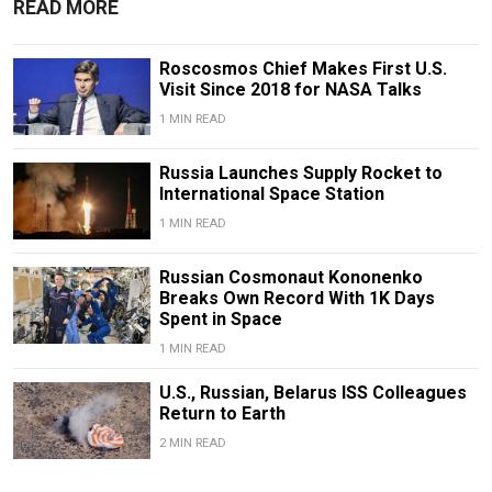
READ MORE
Roscosmos Chief Makes First U.S.
Visit Since 2018 for NASA Talks
1 MIN READ
Russia Launches Supply Rocket to
International Space Station
1 MIN READ
Russian Cosmonaut Kononenko
Breaks Own Record With 1K Days
Spent in Space
1 MIN READ
U.S., Russian, Belarus ISS Colleagues
Return to Earth
2 MIN READ