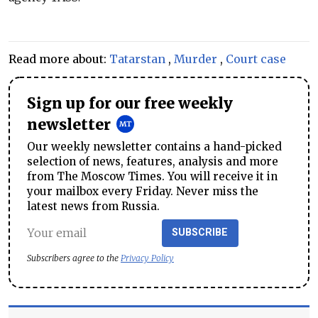
Read more about:
Tatarstan
,
Murder
,
Court case
Sign up for our free weekly
newsletter
Our weekly newsletter contains a hand-picked
selection of news, features, analysis and more
from The Moscow Times. You will receive it in
your mailbox every Friday. Never miss the
latest news from Russia.
SUBSCRIBE
Subscribers agree to the
Privacy Policy