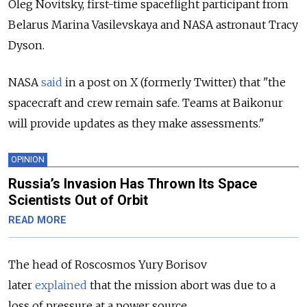
Oleg Novitsky, first-time spaceflight participant from
Belarus Marina Vasilevskaya and NASA astronaut Tracy
Dyson.
NASA
said
in a post on X (formerly Twitter) that "the
spacecraft and crew remain safe. Teams at Baikonur
will provide updates as they make assessments."
OPINION
Russia’s Invasion Has Thrown Its Space
Scientists Out of Orbit
READ MORE
The head of Roscosmos Yury Borisov
later
explained
that the mission abort was due to a
loss of pressure at a power source.