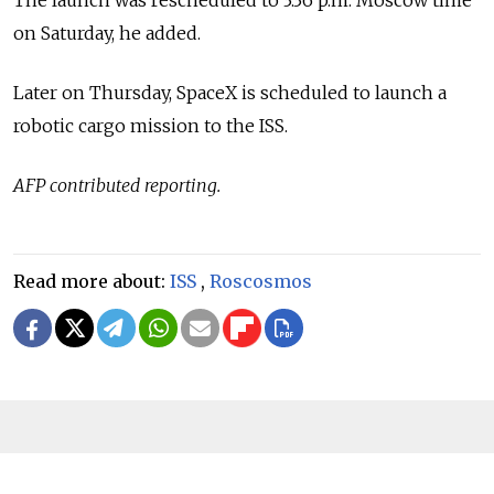
on Saturday, he added.
Later on Thursday, SpaceX is scheduled to launch a
robotic cargo mission to the ISS.
AFP contributed reporting.
Read more about:
ISS
,
Roscosmos