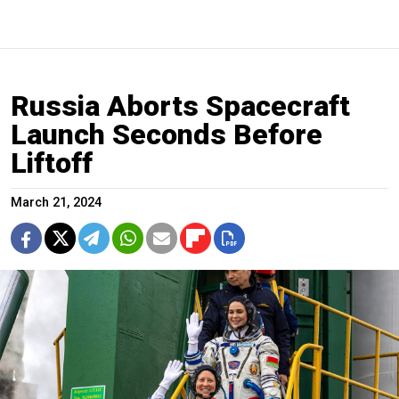
Russia Aborts Spacecraft
Launch Seconds Before
Liftoff
March 21, 2024