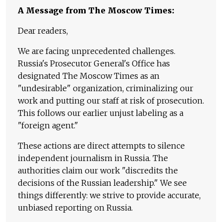
A Message from The Moscow Times:
Dear readers,
We are facing unprecedented challenges.
Russia's Prosecutor General's Office has
designated The Moscow Times as an
"undesirable" organization, criminalizing our
work and putting our staff at risk of prosecution.
This follows our earlier unjust labeling as a
"foreign agent."
These actions are direct attempts to silence
independent journalism in Russia. The
authorities claim our work "discredits the
decisions of the Russian leadership." We see
things differently: we strive to provide accurate,
unbiased reporting on Russia.