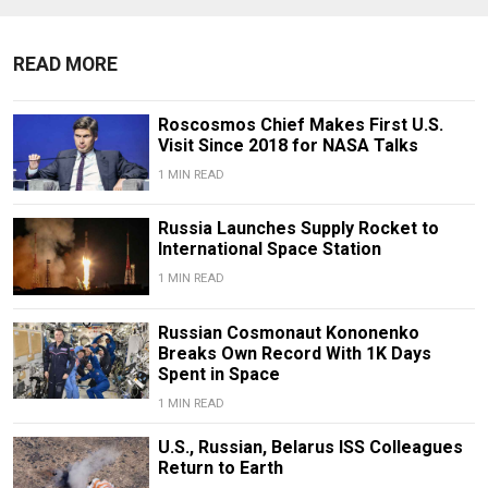
READ MORE
Roscosmos Chief Makes First U.S.
Visit Since 2018 for NASA Talks
1 MIN READ
Russia Launches Supply Rocket to
International Space Station
1 MIN READ
Russian Cosmonaut Kononenko
Breaks Own Record With 1K Days
Spent in Space
1 MIN READ
U.S., Russian, Belarus ISS Colleagues
Return to Earth