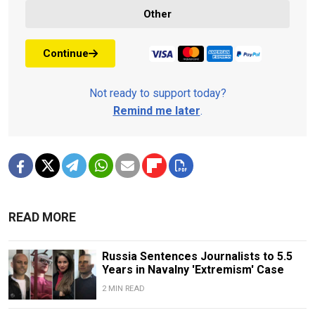
Other
Continue
Not ready to support today?
Remind me later
.
READ MORE
Russia Sentences Journalists to 5.5
Years in Navalny 'Extremism' Case
2 MIN READ