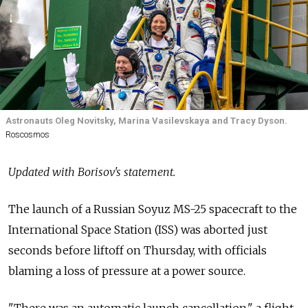
Astronauts Oleg Novitsky, Marina Vasilevskaya and Tracy Dyson.
Roscosmos
Updated with Borisov's statement.
The launch of a Russian Soyuz MS-25 spacecraft to the
International Space Station (ISS) was aborted just
seconds before liftoff on Thursday, with officials
blaming a loss of pressure at a power source.