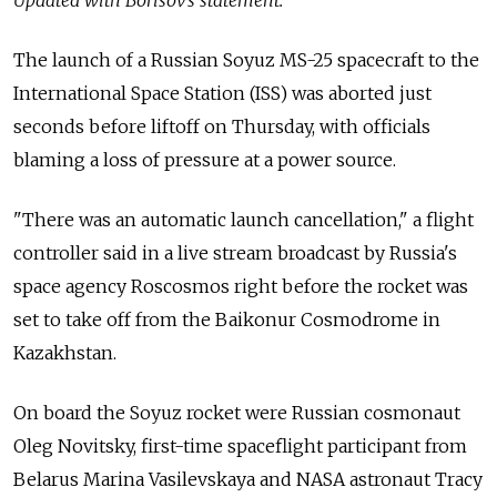
The launch of a Russian Soyuz MS-25 spacecraft to the
International Space Station (ISS) was aborted just
seconds before liftoff on Thursday, with officials
blaming a loss of pressure at a power source.
"There was an automatic launch cancellation," a flight
controller said in a live stream broadcast by Russia's
space agency Roscosmos right before the rocket was
set to take off from the Baikonur Cosmodrome in
Kazakhstan.
On board the Soyuz rocket were Russian cosmonaut
Oleg Novitsky, first-time spaceflight participant from
Belarus Marina Vasilevskaya and NASA astronaut Tracy