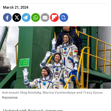
March 21, 2024
Astronauts Oleg Novitsky, Marina Vasilevskaya and Tracy Dyson.
Roscosmos
Updated with Borisov's statement.