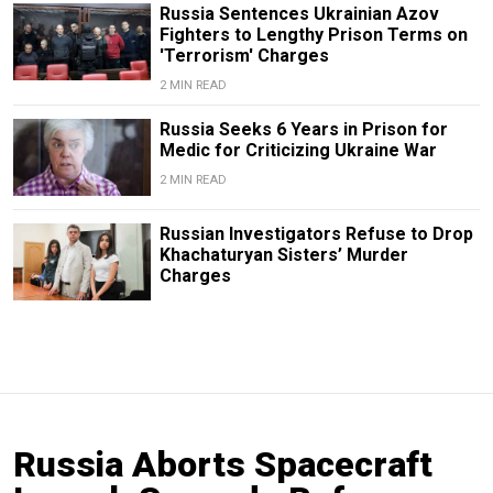
Russia Sentences Ukrainian Azov
Fighters to Lengthy Prison Terms on
'Terrorism' Charges
2 MIN READ
Russia Seeks 6 Years in Prison for
Medic for Criticizing Ukraine War
2 MIN READ
Russian Investigators Refuse to Drop
Khachaturyan Sisters’ Murder
Charges
Russia Aborts Spacecraft