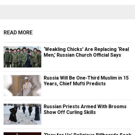
READ MORE
‘Weakling Chicks’ Are Replacing ‘Real
Men,’ Russian Church Official Says
Russia Will Be One-Third Muslim in 15
Years, Chief Mufti Predicts
Russian Priests Armed With Brooms
Show Off Curling Skills