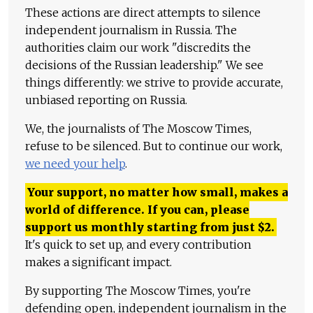
These actions are direct attempts to silence
independent journalism in Russia. The
authorities claim our work "discredits the
decisions of the Russian leadership." We see
things differently: we strive to provide accurate,
unbiased reporting on Russia.
We, the journalists of The Moscow Times,
refuse to be silenced. But to continue our work,
we need your help
.
Your support, no matter how small, makes a
world of difference. If you can, please
support us monthly starting from just
$
2.
It's quick to set up, and every contribution
makes a significant impact.
By supporting The Moscow Times, you're
defending open, independent journalism in the