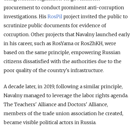
procurement to conduct prominent anti-corruption
investigations. His
RosPil
project invited the public to
scrutinize public documents for evidence of
corruption. Other projects that Navalny launched early
in his career, such as RosYama or RosZhKH, were
based on the same principle, empowering Russian
citizens dissatisfied with the authorities due to the
poor quality of the country's infrastructure.
A decade later, in 2019, following a similar principle,
Navalny managed to leverage the labor rights agenda.
The Teachers' Alliance and Doctors' Alliance,
members of the trade union association he created,
became visible political actors in Russia.