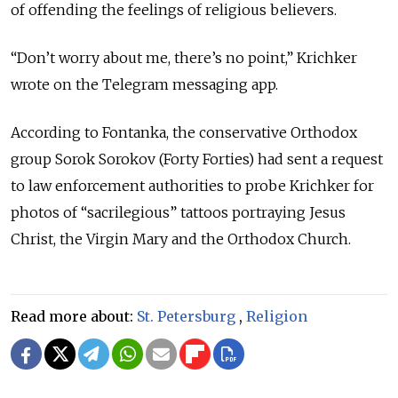
of offending the feelings of religious believers.
“Don’t worry about me, there’s no point,” Krichker
wrote on the Telegram messaging app.
According to Fontanka, the conservative Orthodox
group Sorok Sorokov (Forty Forties) had sent a request
to law enforcement authorities to probe Krichker for
photos of “sacrilegious” tattoos portraying Jesus
Christ, the Virgin Mary and the Orthodox Church.
Read more about:
St. Petersburg
,
Religion