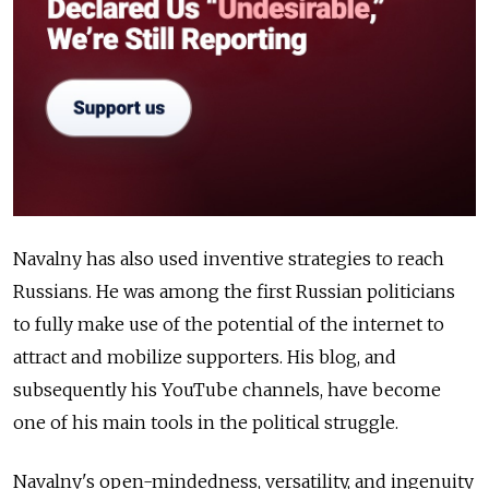
Navalny has also used inventive strategies to reach
Russians. He was among the first Russian politicians
to fully make use of the potential of the internet to
attract and mobilize supporters. His blog, and
subsequently his YouTube channels, have become
one of his main tools in the political struggle.
Navalny's open-mindedness, versatility, and ingenuity