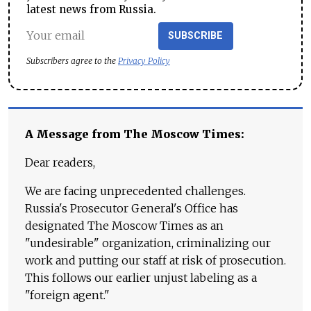
latest news from Russia.
SUBSCRIBE
Subscribers agree to the
Privacy Policy
A Message from The Moscow Times:
Dear readers,
We are facing unprecedented challenges.
Russia's Prosecutor General's Office has
designated The Moscow Times as an
"undesirable" organization, criminalizing our
work and putting our staff at risk of prosecution.
This follows our earlier unjust labeling as a
"foreign agent."