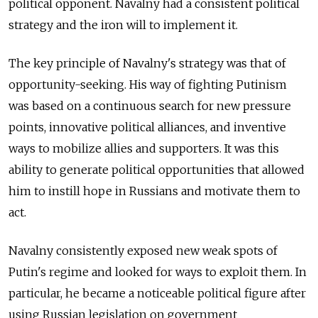
political opponent. Navalny had a consistent political
strategy and the iron will to implement it.
The key principle of Navalny's strategy was that of
opportunity-seeking. His way of fighting Putinism
was based on a continuous search for new pressure
points, innovative political alliances, and inventive
ways to mobilize allies and supporters. It was this
ability to generate political opportunities that allowed
him to instill hope in Russians and motivate them to
act.
Navalny consistently exposed new weak spots of
Putin's regime and looked for ways to exploit them. In
particular, he became a noticeable political figure after
using Russian legislation on government