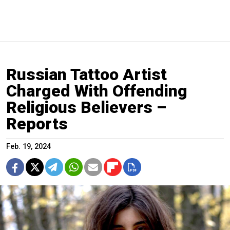
Russian Tattoo Artist
Charged With Offending
Religious Believers –
Reports
Feb. 19, 2024