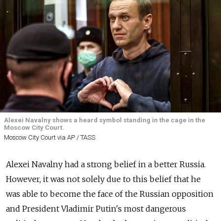
Alexei Navalny shows a heard symbol standing in the cage in the
Moscow City Court.
Moscow City Court via AP / TASS
Alexei Navalny had a strong belief in a better Russia.
However, it was not solely due to this belief that he
was able to become the face of the Russian opposition
and President Vladimir Putin's most dangerous