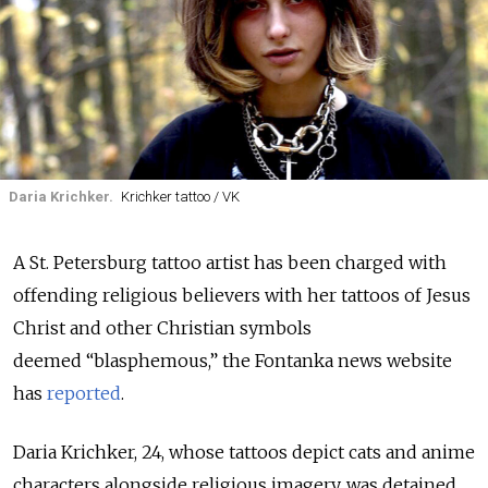
Daria Krichker.
Krichker tattoo / VK
A St. Petersburg tattoo artist has been charged with
offending religious believers with her tattoos of Jesus
Christ and other Christian symbols
deemed “blasphemous,” the Fontanka news website
has
reported
.
Daria Krichker, 24, whose tattoos depict cats and anime
characters alongside religious imagery,
was detained