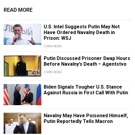
READ MORE
U.S. Intel Suggests Putin May Not
Have Ordered Navalny Death in
Prison: WSJ
2 MIN READ
Putin Discussed Prisoner Swap Hours
Before Navalny’s Death – Agentstvo
2 MIN READ
Biden Signals Tougher U.S. Stance
Against Russia in First Call With Putin
Navalny May Have Poisoned Himself,
Putin Reportedly Tells Macron