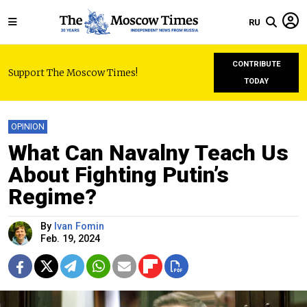
RU
CONTRIBUTE
Support The Moscow Times!
TODAY
OPINION
What Can Navalny Teach Us
About Fighting Putin’s
Regime?
By
Ivan Fomin
Feb. 19, 2024