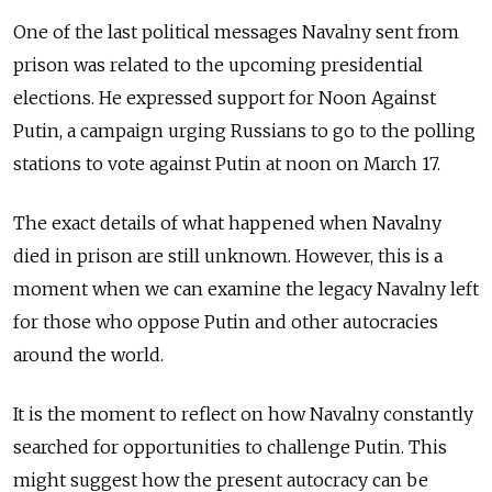
One of the last political messages Navalny sent from
prison was related to the upcoming presidential
elections. He expressed support for Noon Against
Putin, a campaign urging Russians to go to the polling
stations to vote against Putin at noon on March 17.
The exact details of what happened when Navalny
died in prison are still unknown. However, this is a
moment when we can examine the legacy Navalny left
for those who oppose Putin and other autocracies
around the world.
It is the moment to reflect on how Navalny constantly
searched for opportunities to challenge Putin. This
might suggest how the present autocracy can be