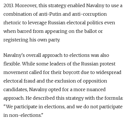
2013. Moreover, this strategy enabled Navalny to use a
combination of anti-Putin and anti-corruption
rhetoric to leverage Russian electoral politics even
when barred from appearing on the ballot or
registering his own party.
Navalny's overall approach to elections was also
flexible. While some leaders of the Russian protest
movement called for their boycott due to widespread
electoral fraud and the exclusion of opposition
candidates, Navalny opted for a more nuanced
approach. He described this strategy with the formula:
"We participate in elections, and we do not participate
in non-elections."