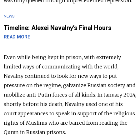
was only quelled through unprecedented repression.
NEWS
Timeline: Alexei Navalny’s Final Hours
READ MORE
Even while being kept in prison, with extremely
limited ways of communicating with the world,
Navalny continued to look for new ways to put
pressure on the regime, galvanize Russian society, and
mobilize anti-Putin forces of all kinds. In January 2024,
shortly before his death, Navalny used one of his
court appearances to speak in support of the religious
rights of Muslims who are barred from reading the
Quran in Russian prisons.