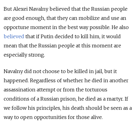
But Alexei Navalny believed that the Russian people
are good enough, that they can mobilize and use an
opportune moment in the best way possible. He also
believed
that if Putin decided to kill him, it would
mean that the Russian people at this moment are
especially strong.
Navalny did not choose to be killed in jail, but it
happened. Regardless of whether he died in another
assassination attempt or from the torturous
conditions of a Russian prison, he died as a martyr. If
we follow his principles, his death should be seen as a
way to open opportunities for those alive.