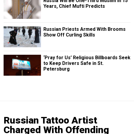
Russia Will Be One-Third Muslim in 15
Years, Chief Mufti Predicts
Russian Priests Armed With Brooms
Show Off Curling Skills
‘Pray for Us’ Religious Billboards Seek
to Keep Drivers Safe in St.
Petersburg
Russian Tattoo Artist
Charged With Offending