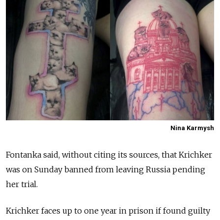
Nina Karmysh
Fontanka said, without citing its sources, that Krichker
was on Sunday banned from leaving Russia pending
her trial.
Krichker faces up to one year in prison if found guilty