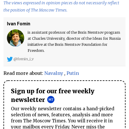
The views expressed in opinion pieces do not necessarily reflect
the position of The Moscow Times.
Ivan Fomin
is assistant professor of the Boris Nemtsov program
at Charles University, director of the Ideas for Russia
initiative at the Boris Nemtsov Foundation for
Freedom.
@fomin_i_v
Read more about:
Navalny
,
Putin
Sign up for our free weekly
newsletter
Our weekly newsletter contains a hand-picked
selection of news, features, analysis and more
from The Moscow Times. You will receive it in
your mailbox every Friday. Never miss the