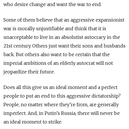
who desire change and want the war to end.
Some of them believe that an aggressive expansionist
war is morally unjustifiable and think that it is
unacceptable to live in an absolutist autocracy in the
21st century. Others just want their sons and husbands
back. But others also want to be certain that the
imperial ambitions of an elderly autocrat will not
jeopardize their future.
Does all this give us an ideal moment and a perfect
people to put an end to this aggressive dictatorship?
People, no matter where they’re from, are generally
imperfect. And, in Putin's Russia, there will never be
an ideal moment to strike.