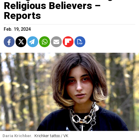
Religious Believers –
Reports
Feb. 19, 2024
Daria Krichker.
Krichker tattoo / VK