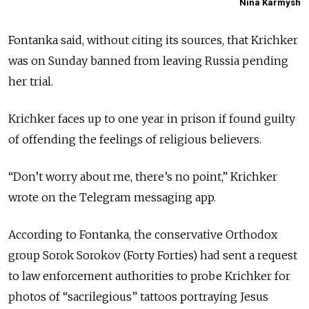
Nina Karmysh
Fontanka said, without citing its sources, that Krichker
was on Sunday banned from leaving Russia pending
her trial.
Krichker faces up to one year in prison if found guilty
of offending the feelings of religious believers.
“Don’t worry about me, there’s no point,” Krichker
wrote on the Telegram messaging app.
According to Fontanka, the conservative Orthodox
group Sorok Sorokov (Forty Forties) had sent a request
to law enforcement authorities to probe Krichker for
photos of “sacrilegious” tattoos portraying Jesus