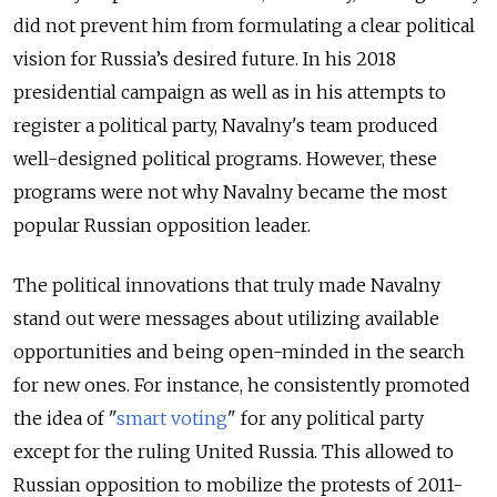
did not prevent him from formulating a clear political
vision for Russia’s desired future. In his 2018
presidential campaign as well as in his attempts to
register a political party, Navalny's team produced
well-designed political programs. However, these
programs were not why Navalny became the most
popular Russian opposition leader.
The political innovations that truly made Navalny
stand out were messages about utilizing available
opportunities and being open-minded in the search
for new ones. For instance, he consistently promoted
the idea of "
smart voting
" for any political party
except for the ruling United Russia. This allowed to
Russian opposition to mobilize the protests of 2011-