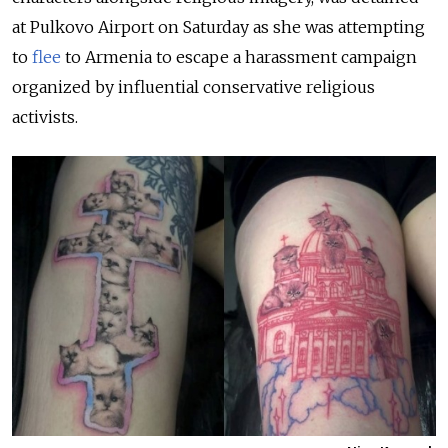
at Pulkovo Airport on Saturday as she was attempting
to
flee
to Armenia to escape a harassment campaign
organized by influential conservative religious
activists.