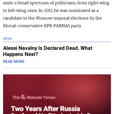
unite a broad spectrum of politicians, from right-wing
to left-wing ones. In 2013, he was nominated as a
candidate in the Moscow mayoral elections by the
liberal-conservative RPR-PARNAS party.
NEWS
Alexei Navalny Is Declared Dead. What
Happens Next?
READ MORE