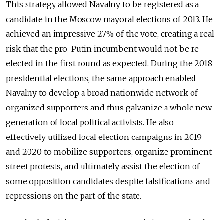
This strategy allowed Navalny to be registered as a
candidate in the Moscow mayoral elections of 2013. He
achieved an impressive 27% of the vote, creating a real
risk that the pro-Putin incumbent would not be re-
elected in the first round as expected. During the 2018
presidential elections, the same approach enabled
Navalny to develop a broad nationwide network of
organized supporters and thus galvanize a whole new
generation of local political activists. He also
effectively utilized local election campaigns in 2019
and 2020 to mobilize supporters, organize prominent
street protests, and ultimately assist the election of
some opposition candidates despite falsifications and
repressions on the part of the state.