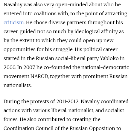
Navalny was also very open-minded about who he
entered into coalitions with, to the point of attracting
criticism
. He chose diverse partners throughout his
career, guided not so much by ideological affinity as
by the extent to which they could open up new
opportunities for his struggle. His political career
started in the Russian social-liberal party Yabloko in
2000. In 2007, he co-founded the national-democratic
movement NAROD, together with prominent Russian
nationalists.
During the protests of 2011-2012, Navalny coordinated
actions with various liberal, nationalist, and socialist
forces. He also contributed to creating the
Coordination Council of the Russian Opposition to