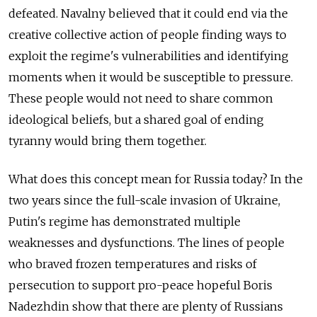
defeated. Navalny believed that it could end via the
creative collective action of people finding ways to
exploit the regime's vulnerabilities and identifying
moments when it would be susceptible to pressure.
These people would not need to share common
ideological beliefs, but a shared goal of ending
tyranny would bring them together.
What does this concept mean for Russia today? In the
two years since the full-scale invasion of Ukraine,
Putin's regime has demonstrated multiple
weaknesses and dysfunctions. The lines of people
who braved frozen temperatures and risks of
persecution to support pro-peace hopeful Boris
Nadezhdin show that there are plenty of Russians