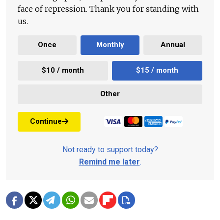
face of repression. Thank you for standing with
us.
Once
Monthly
Annual
$10 / month
$15 / month
Other
Continue
Not ready to support today?
Remind me later
.