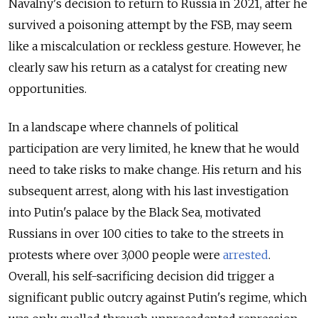
Navalny's decision to return to Russia in 2021, after he
survived a poisoning attempt by the FSB, may seem
like a miscalculation or reckless gesture. However, he
clearly saw his return as a catalyst for creating new
opportunities.
In a landscape where channels of political
participation are very limited, he knew that he would
need to take risks to make change. His return and his
subsequent arrest, along with his last investigation
into Putin's palace by the Black Sea, motivated
Russians in over 100 cities to take to the streets in
protests where over 3,000 people were
arrested
.
Overall, his self-sacrificing decision did trigger a
significant public outcry against Putin's regime, which