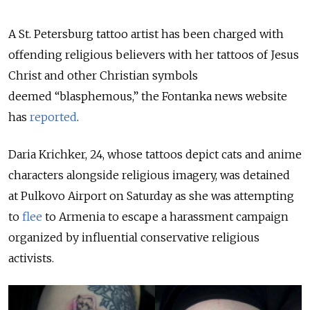
A St. Petersburg tattoo artist has been charged with
offending religious believers with her tattoos of Jesus
Christ and other Christian symbols
deemed “blasphemous,” the Fontanka news website
has
reported
.
Daria Krichker, 24, whose tattoos depict cats and anime
characters alongside religious imagery,
was detained
at Pulkovo Airport on Saturday as she was attempting
to
flee
to Armenia to escape a harassment campaign
organized by influential conservative religious
activists.