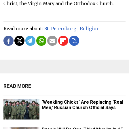
Christ, the Virgin Mary and the Orthodox Church.
Read more about:
St. Petersburg
,
Religion
READ MORE
‘Weakling Chicks’ Are Replacing ‘Real
Men,’ Russian Church Official Says