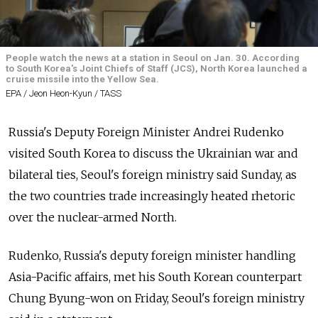
People watch the news at a station in Seoul on Jan. 30. According
to South Korea's Joint Chiefs of Staff (JCS), North Korea launched a
cruise missile into the Yellow Sea.
EPA / Jeon Heon-Kyun / TASS
Russia's Deputy Foreign Minister Andrei Rudenko
visited South Korea to discuss the Ukrainian war and
bilateral ties, Seoul's foreign ministry said Sunday, as
the two countries trade increasingly heated rhetoric
over the nuclear-armed North.
Rudenko, Russia's deputy foreign minister handling
Asia-Pacific affairs, met his South Korean counterpart
Chung Byung-won on Friday, Seoul's foreign ministry