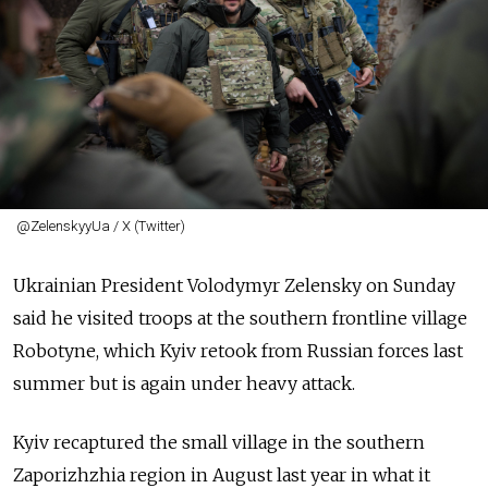
@ZelenskyyUa / X (Twitter)
Ukrainian President Volodymyr Zelensky on Sunday
said he visited troops at the southern frontline village
Robotyne, which Kyiv retook from Russian forces last
summer but is again under heavy attack.
Kyiv recaptured the small village in the southern
Zaporizhzhia region in August last year in what it