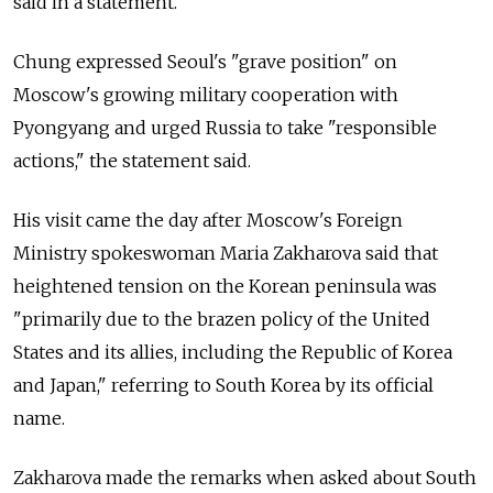
said in a statement.
Chung expressed Seoul's "grave position" on
Moscow's growing military cooperation with
Pyongyang and urged Russia to take "responsible
actions," the statement said.
His visit came the day after Moscow's Foreign
Ministry spokeswoman Maria Zakharova said that
heightened tension on the Korean peninsula was
"primarily due to the brazen policy of the United
States and its allies, including the Republic of Korea
and Japan," referring to South Korea by its official
name.
Zakharova made the remarks when asked about South