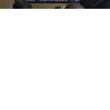
People watch the news at a station in Seoul on Jan. 30. According
to South Korea's Joint Chiefs of Staff (JCS), North Korea launched a
cruise missile into the Yellow Sea.
EPA / Jeon Heon-Kyun / TASS
Russia's Deputy Foreign Minister Andrei Rudenko
visited South Korea to discuss the Ukrainian war and
bilateral ties, Seoul's foreign ministry said Sunday, as
the two countries trade increasingly heated rhetoric
over the nuclear-armed North.
Rudenko, Russia's deputy foreign minister handling
Asia-Pacific affairs, met his South Korean counterpart
Chung Byung-won on Friday, Seoul's foreign ministry