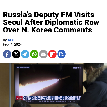
Russia’s Deputy FM Visits
Seoul After Diplomatic Row
Over N. Korea Comments
By
AFP
Feb. 4, 2024