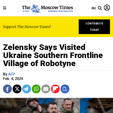
RU
CONTRIBUTE
Support The Moscow Times!
TODAY
Zelensky Says Visited
Ukraine Southern Frontline
Village of Robotyne
By
AFP
Feb. 4, 2024