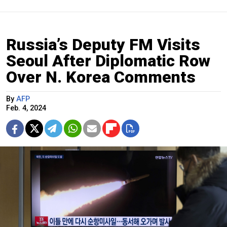
Russia’s Deputy FM Visits
Seoul After Diplomatic Row
Over N. Korea Comments
By
AFP
Feb. 4, 2024