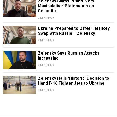
Zelensky Slams Putin’s ‘Very
Manipulative’ Statements on
Ceasefire
2 MIN READ
Ukraine Prepared to Offer Territory
Swap With Russia – Zelensky
2 MIN READ
Zelensky Says Russian Attacks
Increasing
2 MIN READ
Zelensky Hails 'Historic' Decision to
Hand F-16 Fighter Jets to Ukraine
3 MIN READ