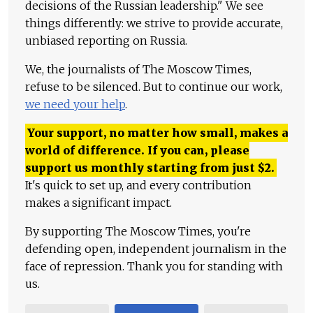
decisions of the Russian leadership." We see
things differently: we strive to provide accurate,
unbiased reporting on Russia.
We, the journalists of The Moscow Times,
refuse to be silenced. But to continue our work,
we need your help
.
Your support, no matter how small, makes a
world of difference. If you can, please
support us monthly starting from just
$
2.
It's quick to set up, and every contribution
makes a significant impact.
By supporting The Moscow Times, you're
defending open, independent journalism in the
face of repression. Thank you for standing with
us.