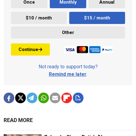
Once
Monthly
Annual
$10 / month
$15 / month
Other
Continue
Not ready to support today?
Remind me later
.
READ MORE