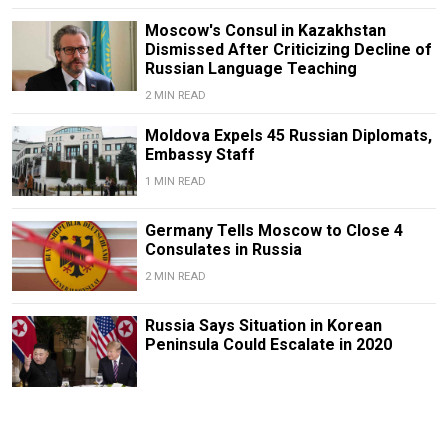
Moscow's Consul in Kazakhstan
Dismissed After Criticizing Decline of
Russian Language Teaching
2 MIN READ
Moldova Expels 45 Russian Diplomats,
Embassy Staff
1 MIN READ
Germany Tells Moscow to Close 4
Consulates in Russia
2 MIN READ
Russia Says Situation in Korean
Peninsula Could Escalate in 2020