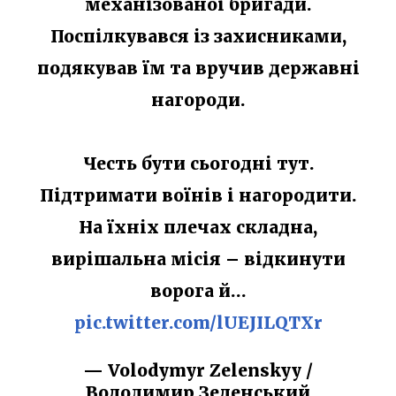
механізованої бригади.
Поспілкувався із захисниками,
подякував їм та вручив державні
нагороди.
Честь бути сьогодні тут.
Підтримати воїнів і нагородити.
На їхніх плечах складна,
вирішальна місія – відкинути
ворога й…
pic.twitter.com/lUEJILQTXr
— Volodymyr Zelenskyy /
Володимир Зеленський