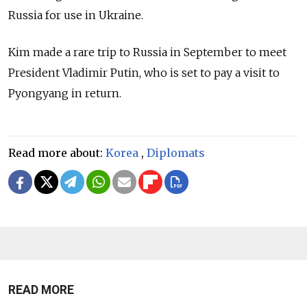
Russia for use in Ukraine.
Kim made a rare trip to Russia in September to meet
President Vladimir Putin, who is set to pay a visit to
Pyongyang in return.
Read more about:
Korea
,
Diplomats
READ MORE