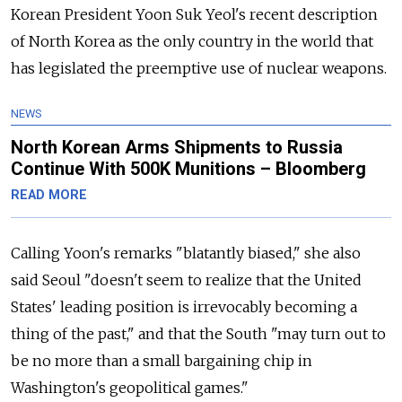
Korean President Yoon Suk Yeol's recent description
of North Korea as the only country in the world that
has legislated the preemptive use of nuclear weapons.
NEWS
North Korean Arms Shipments to Russia
Continue With 500K Munitions – Bloomberg
READ MORE
Calling Yoon's remarks "blatantly biased," she also
said Seoul "doesn't seem to realize that the United
States' leading position is irrevocably becoming a
thing of the past," and that the South "may turn out to
be no more than a small bargaining chip in
Washington's geopolitical games."