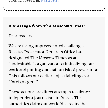
Subscribers agree to the
Privacy Policy
A Message from The Moscow Times:
Dear readers,
We are facing unprecedented challenges.
Russia's Prosecutor General's Office has
designated The Moscow Times as an
"undesirable" organization, criminalizing our
work and putting our staff at risk of prosecution.
This follows our earlier unjust labeling as a
"foreign agent."
These actions are direct attempts to silence
independent journalism in Russia. The
authorities claim our work "discredits the