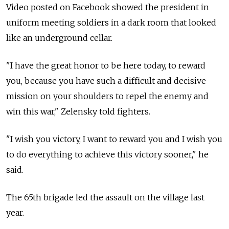
Video posted on Facebook showed the president in
uniform meeting soldiers in a dark room that looked
like an underground cellar.
"I have the great honor to be here today, to reward
you, because you have such a difficult and decisive
mission on your shoulders to repel the enemy and
win this war," Zelensky told fighters.
"I wish you victory, I want to reward you and I wish you
to do everything to achieve this victory sooner," he
said.
The 65th brigade led the assault on the village last
year.