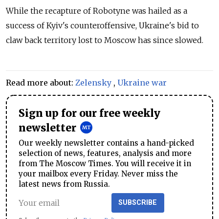
While the recapture of Robotyne was hailed as a
success of Kyiv's counteroffensive, Ukraine's bid to
claw back territory lost to Moscow has since slowed.
Read more about:
Zelensky
,
Ukraine war
Sign up for our free weekly
newsletter
Our weekly newsletter contains a hand-picked
selection of news, features, analysis and more
from The Moscow Times. You will receive it in
your mailbox every Friday. Never miss the
latest news from Russia.
SUBSCRIBE