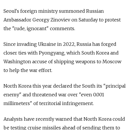
Seoul's foreign ministry summoned Russian
Ambassador Georgy Zinoviev on Saturday to protest
the "rude, ignorant" comments.
Since invading Ukraine in 2022, Russia has forged
closer ties with Pyongyang, which South Korea and
Washington accuse of shipping weapons to Moscow
to help the war effort.
North Korea this year declared the South its "principal
enemy" and threatened war over "even 0.001
millimeters" of territorial infringement.
Analysts have recently warned that North Korea could
be testing cruise missiles ahead of sending them to