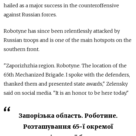
hailed as a major success in the counteroffensive
against Russian forces.
Robotyne has since been relentlessly attacked by
Russian troops and is one of the main hotspots on the
southern front.
"Zaporizhzhia region. Robotyne. The location of the
65th Mechanized Brigade. I spoke with the defenders,
thanked them and presented state awards," Zelensky
said on social media. "It is an honor to be here today."
Запорізька область. Роботине.
Розташування 65-ї окремої