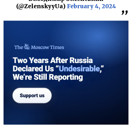
(@ZelenskyyUa)
February 4, 2024