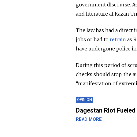
government discourse. Ast
and literature at Kazan Uni
The law has had a direct 
jobs or had to
retrain
as R
have undergone police ins
During this period of scru
checks should stop, the au
“manifestation of extrem
OPINION
Dagestan Riot Fueled 
READ MORE