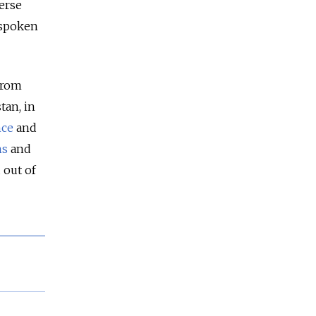
erse
 spoken
 from
tan, in
nce
and
ns
and
 out of