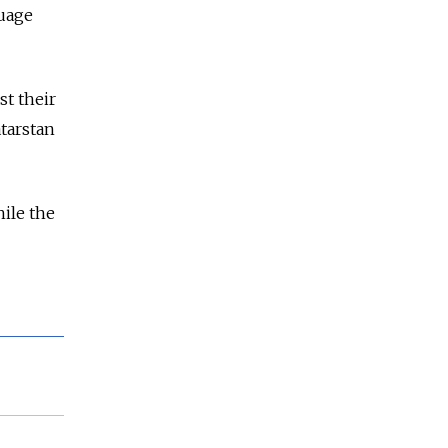
guage
st their
atarstan
ile the