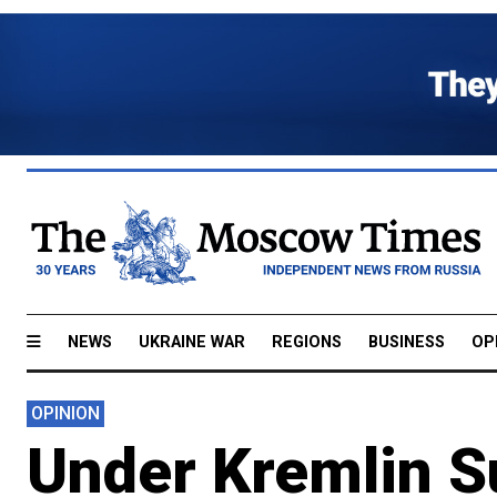
NEWS
UKRAINE WAR
REGIONS
BUSINESS
OP
OPINION
Under Kremlin S