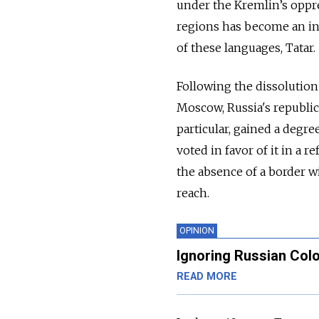
under the Kremlin’s oppre
regions has become an in
of these languages, Tatar.
Following the dissolution
Moscow, Russia's republic
particular, gained a degre
voted in favor of it in a
the absence of a border 
reach.
OPINION
Ignoring Russian Col
READ MORE