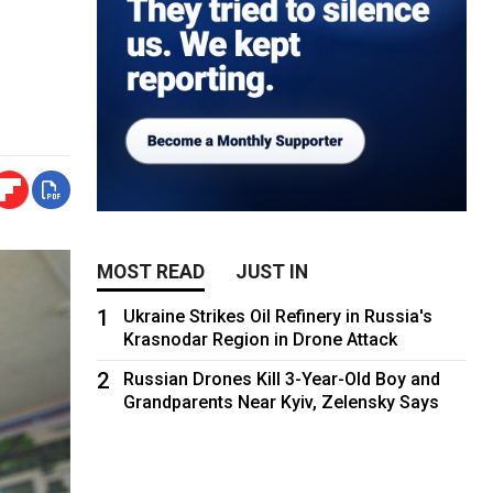
MOST READ
JUST IN
1
Ukraine Strikes Oil Refinery in Russia's
Krasnodar Region in Drone Attack
2
Russian Drones Kill 3-Year-Old Boy and
Grandparents Near Kyiv, Zelensky Says