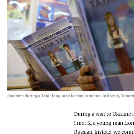
Students during a Tatar language lesson at school in Kazan, Tatars
During a visit to Ukraine 
I met S., a young man fro
Russian. Instead, we comm