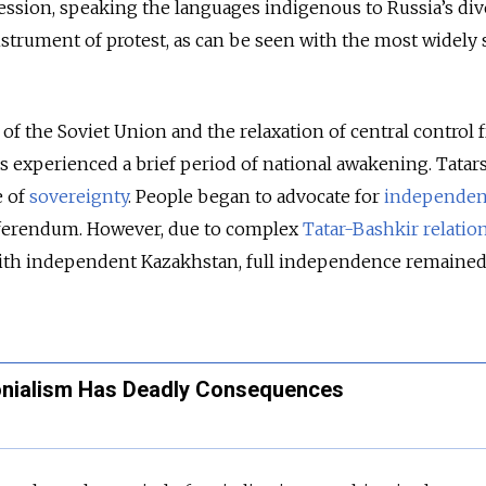
ssion, speaking the languages indigenous to Russia’s div
strument of protest, as can be seen with the most widely
 of the Soviet Union and the relaxation of central control
s experienced a brief period of national awakening. Tatars
e of
sovereignty
. People began to advocate for
independe
 referendum. However, due to complex
Tatar-Bashkir relatio
with independent Kazakhstan, full independence remained
onialism Has Deadly Consequences