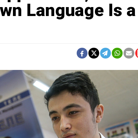
wn Language Is a