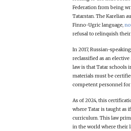
Federation from being wr
Tatarstan. The Karelian au
Finno-Ugric language,
no
refusal to relinquish their
In 2017, Russian-speakin
reclassified as an elective
law is that Tatar schools 
materials must be certifie
competent personnel for 
As of 2024, this certifica
where Tatar is taught as if
curriculum. This law prim
in the world where their l