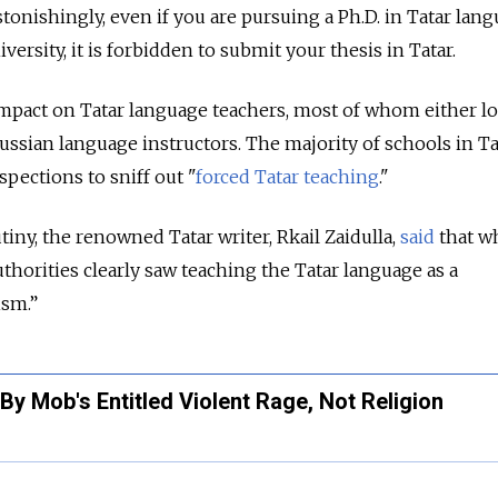
onishingly, even if you are pursuing a Ph.D. in Tatar lan
versity, it is forbidden to submit your thesis in Tatar.
impact on Tatar language teachers, most of whom either lo
ussian language instructors. The majority of schools in T
pections to sniff out "
forced Tatar teaching
."
tiny, the renowned Tatar writer, Rkail Zaidulla,
said
that wh
thorities clearly saw teaching the Tatar language as a
ism.”
By Mob's Entitled Violent Rage, Not Religion