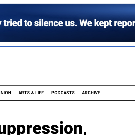
INION
ARTS & LIFE
PODCASTS
ARCHIVE
uppression,