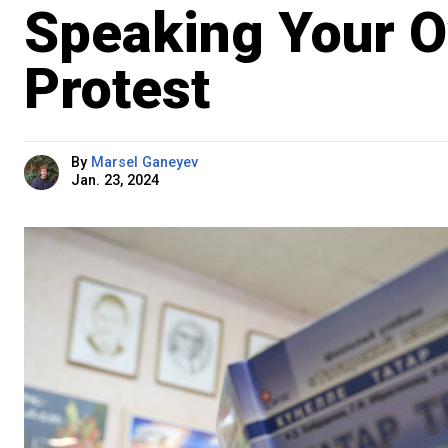
Speaking Your O
Protest
By
Marsel Ganeyev
Jan. 23, 2024