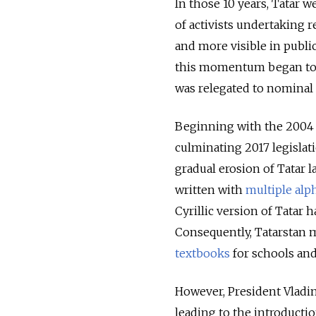
In those 10 years, Tatar w
of activists undertaking
and more visible in publi
this momentum began to s
was relegated to nominal 
Beginning with the 2004 l
culminating 2017 legislat
gradual erosion of Tatar l
written with
multiple alp
Cyrillic version of Tatar 
Consequently, Tatarstan ma
textbooks
for schools and 
However, President Vladim
leading to the introductio