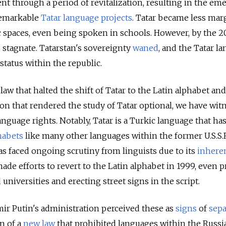
ent through a period of revitalization, resulting in the e
 remarkable
Tatar language projects
. Tatar became less mar
c spaces, even being spoken in schools. However, by the 2
tagnate. Tatarstan's sovereignty
waned
, and the Tatar l
status within the republic.
aw that halted the shift of Tatar to the Latin alphabet and
ion that rendered the study of Tatar optional, we have wit
anguage rights. Notably, Tatar is a Turkic language that ha
habets
like many other languages within the former U.S.S.
has faced ongoing scrutiny from linguists due to its
inheren
de efforts to revert to the Latin alphabet in 1999, even p
universities and erecting street signs in the script.
ir Putin's administration perceived these as
signs
of
sepa
n of a
new law
that prohibited languages within the Russi