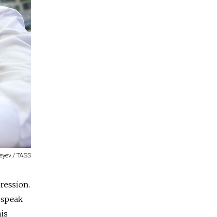
eyev / TASS
pression.
 speak
his