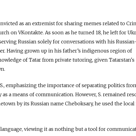
convicted as an extremist for sharing memes related to Cr
ch on VKontakte. As soon as he turned 18, he left for Uk
serving Russian solely for conversations with his Russian
r. Having grown up in his father’s indigenous region of
owledge of Tatar from private tutoring, given Tatarstan's
wn.
 S., emphasizing the importance of separating politics fro
ly as a means of communication. However, S. remained reso
ometown by its Russian name Cheboksary, he used the loca
language, viewing it as nothing but a tool for communicat