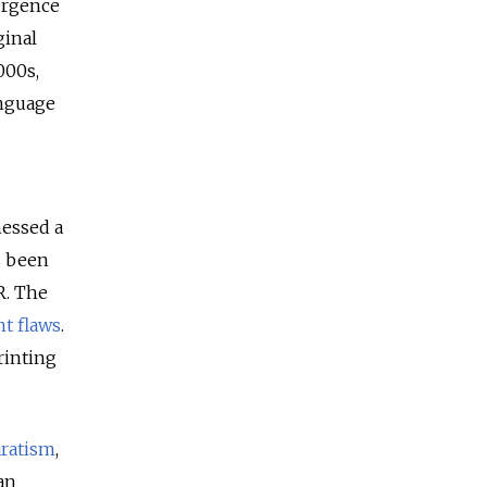
mergence
ginal
000s,
anguage
nessed a
s been
R. The
t flaws
.
rinting
ratism
,
an