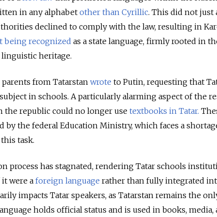
itten in any alphabet
other than Cyrillic
. This did not just 
thorities declined to comply with the law, resulting in Kare
t being recognized
as a state language, firmly rooted in th
 linguistic heritage.
g parents from Tatarstan
wrote
to Putin, requesting that Ta
 subject in schools. A particularly alarming aspect of the r
in the republic could no longer use
textbooks in Tatar.
The
d by the federal Education Ministry, which faces a shortag
this task.
tion process has stagnated, rendering Tatar schools institu
 it were a
foreign language
rather than fully integrated in
arily impacts Tatar speakers, as Tatarstan remains the onl
anguage holds official status and is used in books, media,