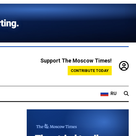
Support The Moscow Times!
CONTRIBUTE TODAY
RU