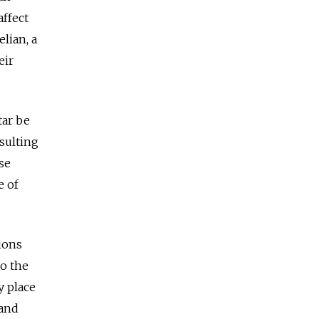
affect
lian, a
eir
tar be
esulting
se
e of
tions
to the
y place
 and