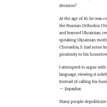
decision?
At the age of 16, he was 
the Russian Orthodox Chur
and learned Ukrainian, re
speaking Ukrainian mothe
Chuvashia, S. had some kn
proximity to his hometo
I attempted to argue with
language, viewing it sole
Instead of calling his h
— Şupaşkar.
Many people depoliticize 