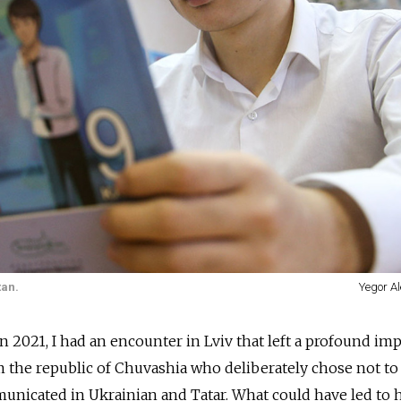
tan.
Yegor Al
in 2021, I had an encounter in Lviv that left a profound im
m the republic of Chuvashia who deliberately chose not to
unicated in Ukrainian and Tatar. What could have led to 