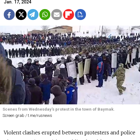
Jan. 17, 2024
Scenes from Wednesday's protest in the town of Baymak.
Screen grab / t.me/rusnews
Violent clashes erupted between protesters and police