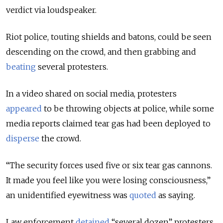
verdict via loudspeaker.
Riot police, touting shields and batons, could be seen
descending on the crowd, and then grabbing and
beating
several protesters.
In a video shared on social media, protesters
appeared
to be throwing objects at police, while some
media reports claimed tear gas had been deployed to
disperse
the crowd.
“The security forces used five or six tear gas cannons.
It made you feel like you were losing consciousness,”
an unidentified eyewitness was
quoted
as saying.
Law enforcement
detained
“several dozen” protesters