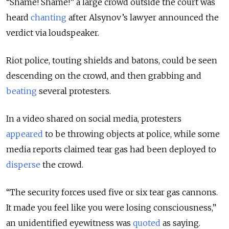
“Shame! Shame!” a large crowd outside the court was
heard
chanting
after Alsynov’s lawyer announced the
verdict via loudspeaker.
Riot police, touting shields and batons, could be seen
descending on the crowd, and then grabbing and
beating
several protesters.
In a video shared on social media, protesters
appeared
to be throwing objects at police, while some
media reports claimed tear gas had been deployed to
disperse
the crowd.
“The security forces used five or six tear gas cannons.
It made you feel like you were losing consciousness,”
an unidentified eyewitness was
quoted
as saying.