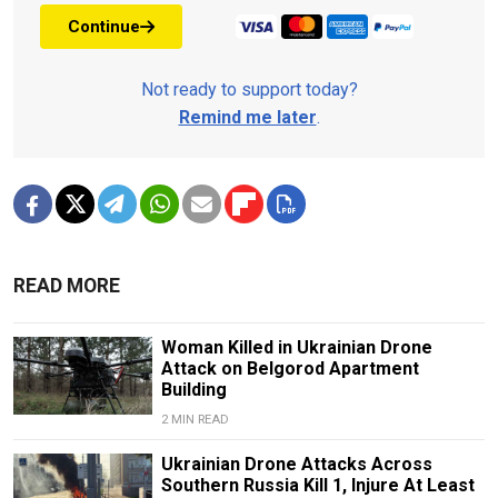
Continue
Not ready to support today?
Remind me later
.
READ MORE
Woman Killed in Ukrainian Drone
Attack on Belgorod Apartment
Building
2 MIN READ
Ukrainian Drone Attacks Across
Southern Russia Kill 1, Injure At Least