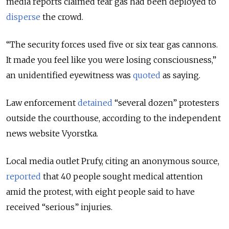
media reports claimed tear gas had been deployed to
disperse
the crowd.
“The security forces used five or six tear gas cannons.
It made you feel like you were losing consciousness,”
an unidentified eyewitness was
quoted
as saying.
Law enforcement
detained
“several dozen” protesters
outside the courthouse, according to the independent
news website Vyorstka.
Local media outlet Prufy, citing an anonymous source,
reported
that 40 people sought medical attention
amid the protest, with eight people said to have
received “serious” injuries.