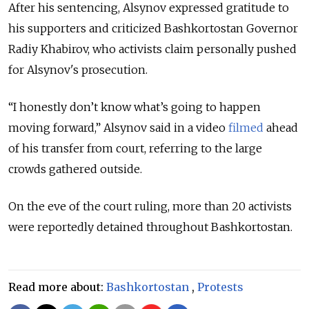
After his sentencing, Alsynov expressed gratitude to
his supporters and criticized Bashkortostan Governor
Radiy Khabirov, who activists claim personally pushed
for Alsynov's prosecution.
“I honestly don’t know what’s going to happen
moving forward,” Alsynov said in a video
filmed
ahead
of his transfer from court, referring to the large
crowds gathered outside.
On the eve of the court ruling, more than 20 activists
were reportedly detained throughout Bashkortostan.
Read more about:
Bashkortostan
,
Protests