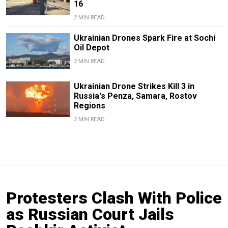
16
2 MIN READ
Ukrainian Drones Spark Fire at Sochi
Oil Depot
2 MIN READ
Ukrainian Drone Strikes Kill 3 in
Russia's Penza, Samara, Rostov
Regions
2 MIN READ
Protesters Clash With Police
as Russian Court Jails