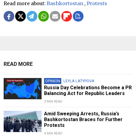
Read more about:
Bashkortostan
,
Protests
READ MORE
OPINION
LEYLA LATYPOVA
Russia Day Celebrations Become a PR
Balancing Act for Republic Leaders
3 MIN READ
Amid Sweeping Arrests, Russia’s
Bashkortostan Braces for Further
Protests
4 MIN READ