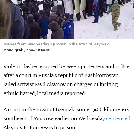
Scenes from Wednesday's protest in the town of Baymak.
Screen grab / t.me/rusnews
Violent clashes erupted between protesters and police
after a court in Russia’s republic of Bashkortostan
jailed activist Fayil Alsynov on charges of inciting
ethnic hatred, local media reported.
A court in the town of Baymak, some 1,400 kilometers
southeast of Moscow, earlier on Wednesday
sentenced
Alsynov to four years in prison.