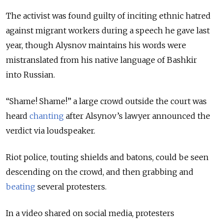
The activist was found guilty of inciting ethnic hatred
against migrant workers during a speech he gave last
year, though Alysnov maintains his words were
mistranslated from his native language of Bashkir
into Russian.
“Shame! Shame!” a large crowd outside the court was
heard
chanting
after Alsynov’s lawyer announced the
verdict via loudspeaker.
Riot police, touting shields and batons, could be seen
descending on the crowd, and then grabbing and
beating
several protesters.
In a video shared on social media, protesters