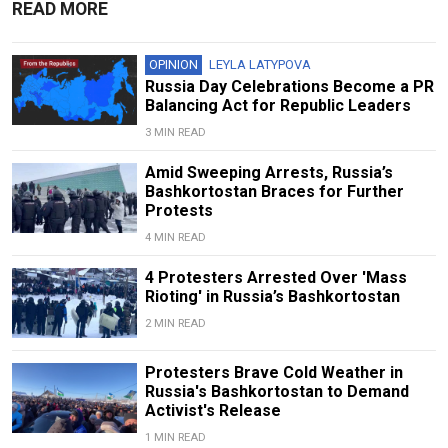
READ MORE
OPINION
LEYLA LATYPOVA
Russia Day Celebrations Become a PR
Balancing Act for Republic Leaders
3 MIN READ
Amid Sweeping Arrests, Russia’s
Bashkortostan Braces for Further
Protests
4 MIN READ
4 Protesters Arrested Over 'Mass
Rioting' in Russia’s Bashkortostan
2 MIN READ
Protesters Brave Cold Weather in
Russia's Bashkortostan to Demand
Activist's Release
1 MIN READ