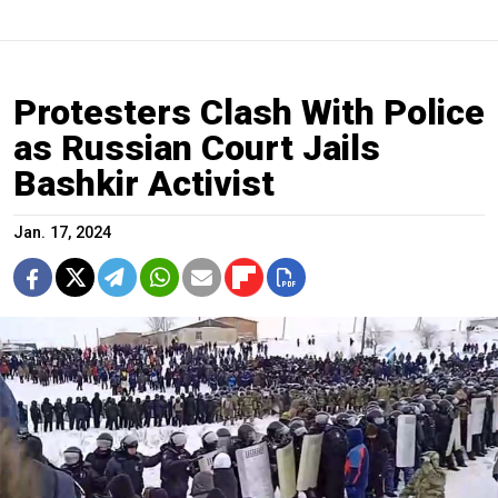
Protesters Clash With Police
as Russian Court Jails
Bashkir Activist
Jan. 17, 2024