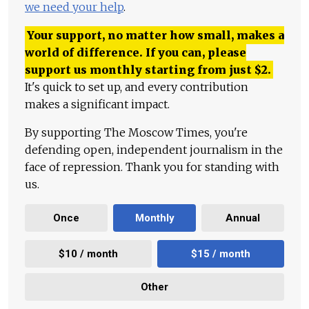
we need your help
.
Your support, no matter how small, makes a
world of difference. If you can, please
support us monthly starting from just
$
2.
It's quick to set up, and every contribution
makes a significant impact.
By supporting The Moscow Times, you're
defending open, independent journalism in the
face of repression. Thank you for standing with
us.
Once
Monthly
Annual
$10 / month
$15 / month
Other