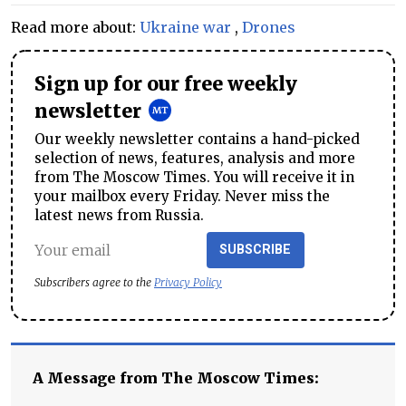
Read more about:
Ukraine war
,
Drones
Sign up for our free weekly
newsletter
Our weekly newsletter contains a hand-picked
selection of news, features, analysis and more
from The Moscow Times. You will receive it in
your mailbox every Friday. Never miss the
latest news from Russia.
SUBSCRIBE
Subscribers agree to the
Privacy Policy
A Message from The Moscow Times: