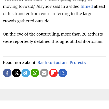
moving forward,” Alsynov said in a video
filmed
ahead
of his transfer from court, referring to the large
crowds gathered outside.
On the eve of the court ruling, more than 20 activists
were reportedly detained throughout Bashkortostan.
Read more about:
Bashkortostan
,
Protests