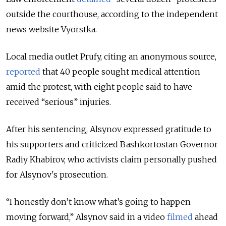
outside the courthouse, according to the independent
news website Vyorstka.
Local media outlet Prufy, citing an anonymous source,
reported
that 40 people sought medical attention
amid the protest, with eight people said to have
received “serious” injuries.
After his sentencing, Alsynov expressed gratitude to
his supporters and criticized Bashkortostan Governor
Radiy Khabirov, who activists claim personally pushed
for Alsynov's prosecution.
“I honestly don’t know what’s going to happen
moving forward,” Alsynov said in a video
filmed
ahead