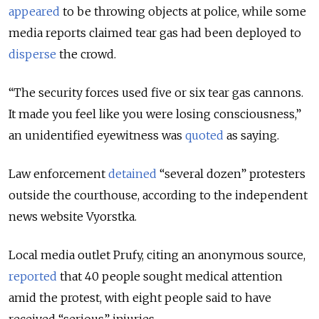
appeared
to be throwing objects at police, while some
media reports claimed tear gas had been deployed to
disperse
the crowd.
“The security forces used five or six tear gas cannons.
It made you feel like you were losing consciousness,”
an unidentified eyewitness was
quoted
as saying.
Law enforcement
detained
“several dozen” protesters
outside the courthouse, according to the independent
news website Vyorstka.
Local media outlet Prufy, citing an anonymous source,
reported
that 40 people sought medical attention
amid the protest, with eight people said to have
received “serious” injuries.