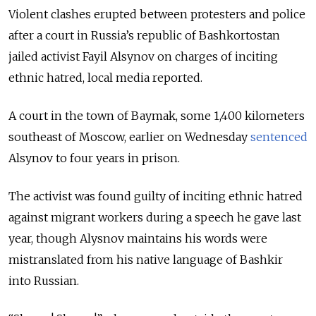
Violent clashes erupted between protesters and police
after a court in Russia’s republic of Bashkortostan
jailed activist Fayil Alsynov on charges of inciting
ethnic hatred, local media reported.
A court in the town of Baymak, some 1,400 kilometers
southeast of Moscow, earlier on Wednesday
sentenced
Alsynov to four years in prison.
The activist was found guilty of inciting ethnic hatred
against migrant workers during a speech he gave last
year, though Alysnov maintains his words were
mistranslated from his native language of Bashkir
into Russian.