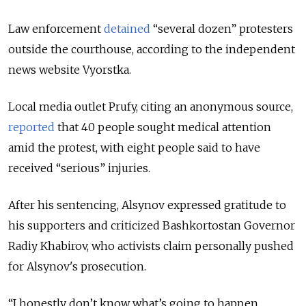
Law enforcement
detained
“several dozen” protesters
outside the courthouse, according to the independent
news website Vyorstka.
Local media outlet Prufy, citing an anonymous source,
reported
that 40 people sought medical attention
amid the protest, with eight people said to have
received “serious” injuries.
After his sentencing, Alsynov expressed gratitude to
his supporters and criticized Bashkortostan Governor
Radiy Khabirov, who activists claim personally pushed
for Alsynov's prosecution.
“I honestly don’t know what’s going to happen