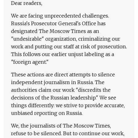
Dear readers,
We are facing unprecedented challenges.
Russia's Prosecutor General's Office has
designated The Moscow Times as an
"undesirable" organization, criminalizing our
work and putting our staff at risk of prosecution.
This follows our earlier unjust labeling as a
"foreign agent."
These actions are direct attempts to silence
independent journalism in Russia. The
authorities claim our work "discredits the
decisions of the Russian leadership." We see
things differently: we strive to provide accurate,
unbiased reporting on Russia.
We, the journalists of The Moscow Times,
refuse to be silenced. But to continue our work,