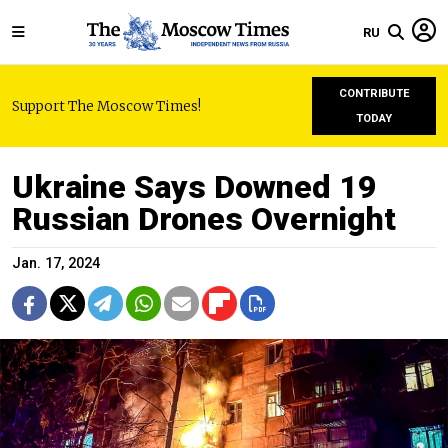
RU
CONTRIBUTE
Support The Moscow Times!
TODAY
Ukraine Says Downed 19
Russian Drones Overnight
Jan. 17, 2024