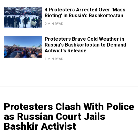
4 Protesters Arrested Over 'Mass
Rioting' in Russia’s Bashkortostan
2 MIN READ
Protesters Brave Cold Weather in
Russia's Bashkortostan to Demand
Activist's Release
1 MIN READ
Protesters Clash With Police
as Russian Court Jails
Bashkir Activist