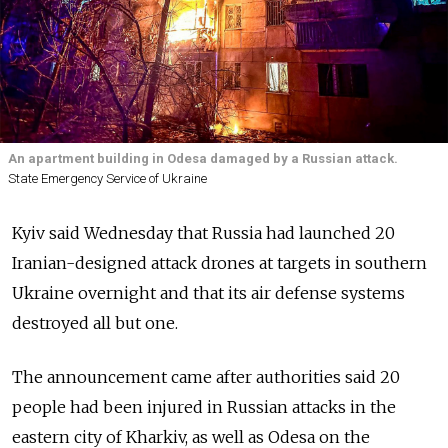
An apartment building in Odesa damaged by a Russian attack.
State Emergency Service of Ukraine
Kyiv said Wednesday that Russia had launched 20
Iranian-designed attack drones at targets in southern
Ukraine overnight and that its air defense systems
destroyed all but one.
The announcement came after authorities said 20
people had been injured in Russian attacks in the
eastern city of Kharkiv, as well as Odesa on the