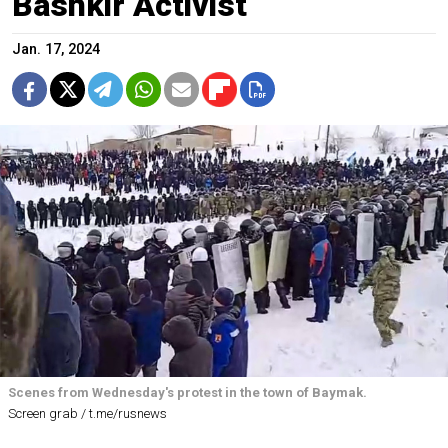
Bashkir Activist
Jan. 17, 2024
Scenes from Wednesday's protest in the town of Baymak.
Screen grab / t.me/rusnews