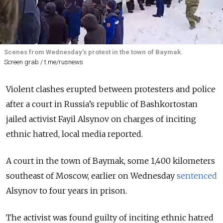
Scenes from Wednesday's protest in the town of Baymak.
Screen grab / t.me/rusnews
Violent clashes erupted between protesters and police
after a court in Russia’s republic of Bashkortostan
jailed activist Fayil Alsynov on charges of inciting
ethnic hatred, local media reported.
A court in the town of Baymak, some 1,400 kilometers
southeast of Moscow, earlier on Wednesday
sentenced
Alsynov to four years in prison.
The activist was found guilty of inciting ethnic hatred