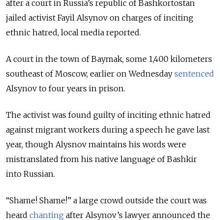
after a court in Russia’s republic of Bashkortostan
jailed activist Fayil Alsynov on charges of inciting
ethnic hatred, local media reported.
A court in the town of Baymak, some 1,400 kilometers
southeast of Moscow, earlier on Wednesday
sentenced
Alsynov to four years in prison.
The activist was found guilty of inciting ethnic hatred
against migrant workers during a speech he gave last
year, though Alysnov maintains his words were
mistranslated from his native language of Bashkir
into Russian.
“Shame! Shame!” a large crowd outside the court was
heard
chanting
after Alsynov’s lawyer announced the