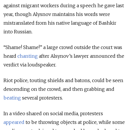
against migrant workers during a speech he gave last
year, though Alysnov maintains his words were
mistranslated from his native language of Bashkir
into Russian.
“Shame! Shame!” a large crowd outside the court was
heard
chanting
after Alsynov’s lawyer announced the
verdict via loudspeaker.
Riot police, touting shields and batons, could be seen
descending on the crowd, and then grabbing and
beating
several protesters.
In a video shared on social media, protesters
appeared
to be throwing objects at police, while some