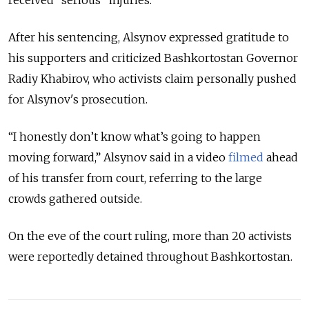
After his sentencing, Alsynov expressed gratitude to
his supporters and criticized Bashkortostan Governor
Radiy Khabirov, who activists claim personally pushed
for Alsynov's prosecution.
“I honestly don’t know what’s going to happen
moving forward,” Alsynov said in a video
filmed
ahead
of his transfer from court, referring to the large
crowds gathered outside.
On the eve of the court ruling, more than 20 activists
were reportedly detained throughout Bashkortostan.