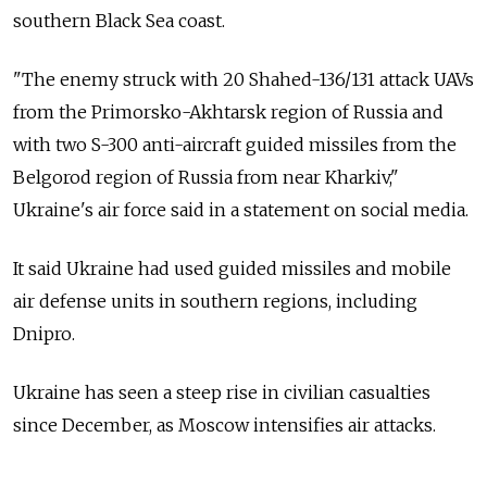
southern Black Sea coast.
"The enemy struck with 20 Shahed-136/131 attack UAVs
from the Primorsko-Akhtarsk region of Russia and
with two S-300 anti-aircraft guided missiles from the
Belgorod region of Russia from near Kharkiv,"
Ukraine's air force said in a statement on social media.
It said Ukraine had used guided missiles and mobile
air defense units in southern regions, including
Dnipro.
Ukraine has seen a steep rise in civilian casualties
since December, as Moscow intensifies air attacks.