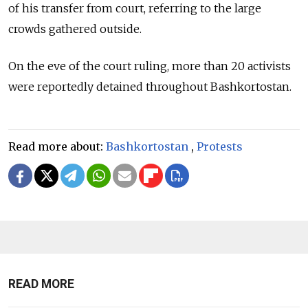
of his transfer from court, referring to the large
crowds gathered outside.
On the eve of the court ruling, more than 20 activists
were reportedly detained throughout Bashkortostan.
Read more about:
Bashkortostan
,
Protests
READ MORE