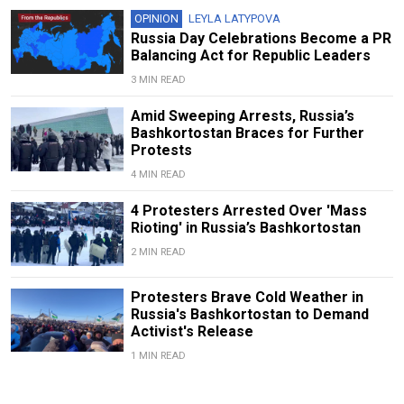
OPINION
LEYLA LATYPOVA
Russia Day Celebrations Become a PR
Balancing Act for Republic Leaders
3 MIN READ
Amid Sweeping Arrests, Russia’s
Bashkortostan Braces for Further
Protests
4 MIN READ
4 Protesters Arrested Over 'Mass
Rioting' in Russia’s Bashkortostan
2 MIN READ
Protesters Brave Cold Weather in
Russia's Bashkortostan to Demand
Activist's Release
1 MIN READ