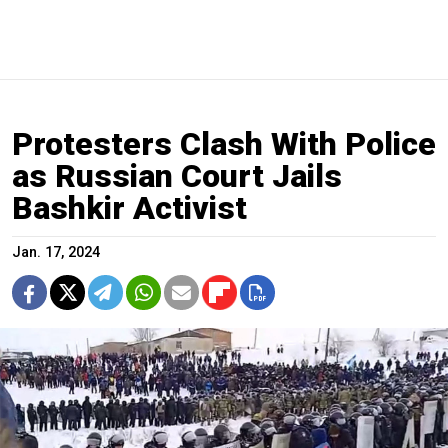
Protesters Clash With Police
as Russian Court Jails
Bashkir Activist
Jan. 17, 2024