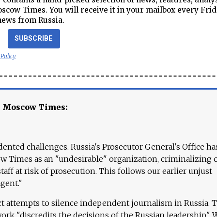
cow Times. You will receive it in your mailbox every Frid
news from Russia.
SUBSCRIBE
 Policy
e Moscow Times:
ented challenges. Russia's Prosecutor General's Office ha
 Times as an "undesirable" organization, criminalizing 
aff at risk of prosecution. This follows our earlier unjust
agent."
ct attempts to silence independent journalism in Russia. 
work "discredits the decisions of the Russian leadership." 