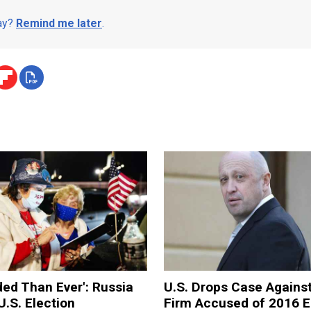
day?
Remind me later
.
ded Than Ever': Russia
U.S. Drops Case Agains
U.S. Election
Firm Accused of 2016 E