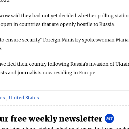
oscow said they had not yet decided whether polling statio
open in countries that are openly hostile to Russia.
 to ensure security," Foreign Ministry spokeswoman Maria
.
e fled their country following Russia's invasion of Ukrai
vists and journalists now residing in Europe.
ons
,
United States
our free weekly newsletter
contains a hand-picked selection of news, features, analy