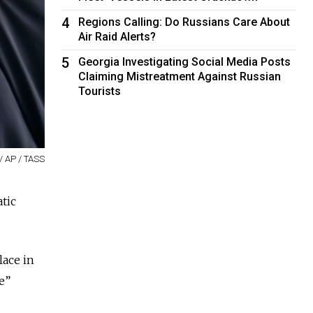
4
Regions Calling: Do Russians Care About
Air Raid Alerts?
5
Georgia Investigating Social Media Posts
Claiming Mistreatment Against Russian
Tourists
/ AP / TASS
atic
lace in
e”