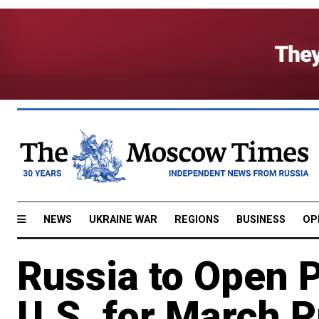
NEWS
UKRAINE WAR
REGIONS
BUSINESS
OP
Russia to Open P
U.S. for March P