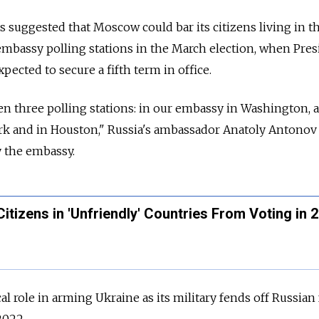
 suggested that Moscow could bar its citizens living in t
embassy polling stations in the March election, when Pres
xpected to secure a fifth term in office.
pen three polling stations: in our embassy in Washington, a
rk and in Houston," Russia's ambassador Anatoly Antonov 
y the embassy.
itizens in 'Unfriendly' Countries From Voting in 
cal role in arming Ukraine as its military fends off Russian
2022.