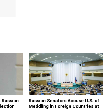
t Russian
Russian Senators Accuse U.S. of
lection
Meddling in Foreign Countries at