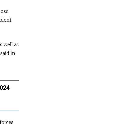
hose
ident
s well as
said in
2024
 forces