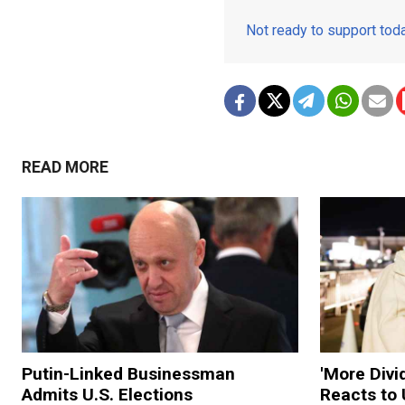
Not ready to support to
READ MORE
Putin-Linked Businessman
'More Divi
Admits U.S. Elections
Reacts to 