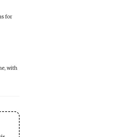
ns for
ne, with
sis