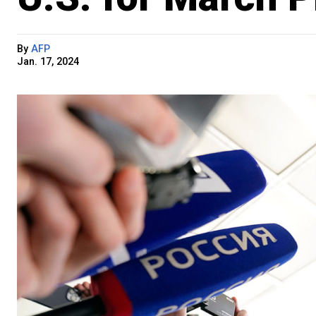
By
AFP
Jan. 17, 2024