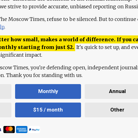
 we strive to provide accurate, unbiased reporting on Russi
 The Moscow Times, refuse to be silenced. But to continue
lp
.
ter how small, makes a world of difference. If you ca
onthly starting from just
$
2.
It's quick to set up, and ev
ignificant impact.
scow Times, you're defending open, independent journa
ion. Thank you for standing with us.
Monthly
Annual
$15 / month
Other