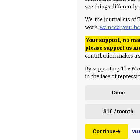
see things differently:
We, the journalists of
work,
we need your he
Your support, no mat
please support us m
contribution makes a s
By supporting The Mo
in the face of repress
Once
$10 / month
Continue