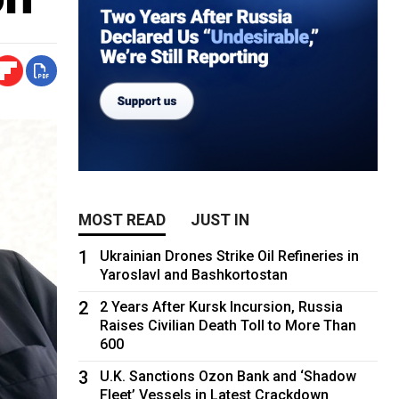
MOST READ
JUST IN
1
Ukrainian Drones Strike Oil Refineries in
Yaroslavl and Bashkortostan
2
2 Years After Kursk Incursion, Russia
Raises Civilian Death Toll to More Than
600
3
U.K. Sanctions Ozon Bank and ‘Shadow
Fleet’ Vessels in Latest Crackdown