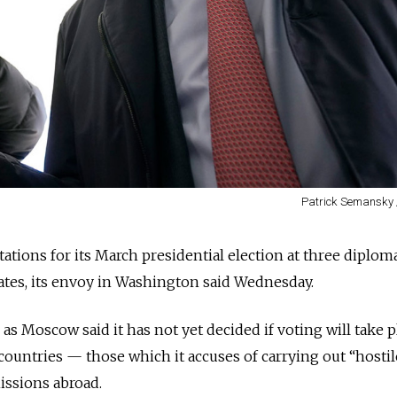
Patrick Semansky 
tations for its March presidential election at three diplom
ates, its envoy in Washington said Wednesday.
Moscow said it has not yet decided if voting will take p
 countries — those which it accuses of carrying out “hostil
issions abroad.