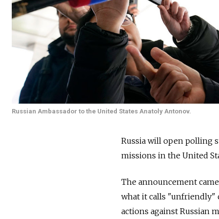
Russian Ambassador to the United States Anatoly Antonov.
Russia will open polling s
missions in the United St
The announcement came as 
what it calls "unfriendly"
actions against Russian m