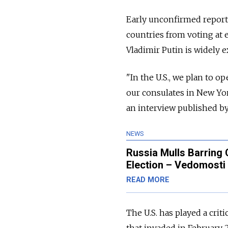
Early unconfirmed reports
countries from voting at 
Vladimir Putin is widely e
"In the U.S., we plan to o
our consulates in New Yo
an interview published b
NEWS
Russia Mulls Barring C
Election – Vedomosti
READ MORE
The U.S. has played a criti
that invaded in February 