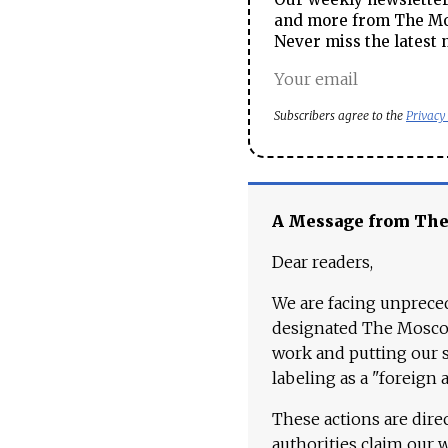
and more from The Mos
Never miss the latest 
Subscribers agree to the
Privacy
A Message from Th
Dear readers,
We are facing unpreced
designated The Moscow
work and putting our st
labeling as a "foreign 
These actions are dire
authorities claim our 