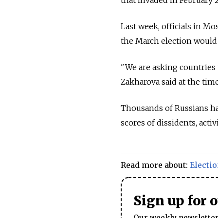
Last week, officials in M
the March election would 
"We are asking countries
Zakharova said at the time
Thousands of Russians hav
scores of dissidents, acti
Read more about:
Electi
Sign up for 
Our weekly newsletter 