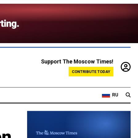
Support The Moscow Times!
CONTRIBUTE TODAY
RU
on