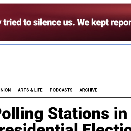
INION
ARTS & LIFE
PODCASTS
ARCHIVE
olling Stations in
residential Electi