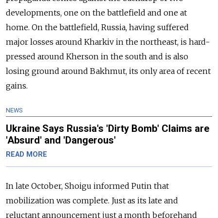
developments, one on the battlefield and one at
home. On the battlefield, Russia, having suffered
major losses around Kharkiv in the northeast, is hard-
pressed around Kherson in the south and is also
losing ground around Bakhmut, its only area of recent
gains.
NEWS
Ukraine Says Russia's 'Dirty Bomb' Claims are
'Absurd' and 'Dangerous'
READ MORE
In late October, Shoigu informed Putin that
mobilization was complete. Just as its late and
reluctant announcement just a month beforehand