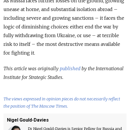
As Russia faces further losses on the ground, growing
unease at home, and substantial isolation abroad –
including severe and growing sanctions – it faces the
logic of diminishing choices: either end the war by
fully withdrawing from Ukraine, or use – at terrible
risk to itself – the most destructive means available
for fighting it.
This article was originally
published
by the International
Institute for Strategic Studies.
The views expressed in opinion pieces do not necessarily reflect
the position of The Moscow Times.
Nigel Gould-Davies
Dr Nigel Gould-Davies is Senior Fellow for Russia and