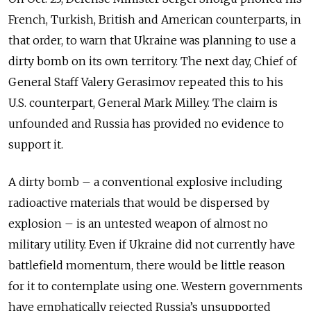
French, Turkish, British and American counterparts, in
that order, to warn that Ukraine was planning to use a
dirty bomb on its own territory. The next day, Chief of
General Staff Valery Gerasimov repeated this to his
U.S. counterpart, General Mark Milley. The claim is
unfounded and Russia has provided no evidence to
support it.
A dirty bomb – a conventional explosive including
radioactive materials that would be dispersed by
explosion – is an untested weapon of almost no
military utility. Even if Ukraine did not currently have
battlefield momentum, there would be little reason
for it to contemplate using one. Western governments
have emphatically rejected Russia’s unsupported