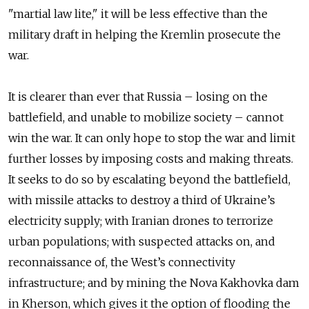
"martial law lite," it will be less effective than the
military draft in helping the Kremlin prosecute the
war.
It is clearer than ever that Russia – losing on the
battlefield, and unable to mobilize society – cannot
win the war. It can only hope to stop the war and limit
further losses by imposing costs and making threats.
It seeks to do so by escalating beyond the battlefield,
with missile attacks to destroy a third of Ukraine’s
electricity supply; with Iranian drones to terrorize
urban populations; with suspected attacks on, and
reconnaissance of, the West’s connectivity
infrastructure; and by mining the Nova Kakhovka dam
in Kherson, which gives it the option of flooding the