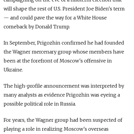
will shape the rest of U.S. President Joe Biden's term
— and could pave the way for a White House
comeback by Donald Trump.
In September, Prigozhin confirmed he had founded
the Wagner mercenary group whose members have
been at the forefront of Moscow's offensive in
Ukraine.
The high-profile announcement was interpreted by
many analysts as evidence Prigozhin was eyeing a
possible political role in
Russia.
For years, the Wagner group had been suspected of
playing a role in realizing Moscow's overseas