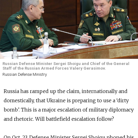
Russian Defense Minister Sergei Shoigu and Chief of the General
Staff of the Russian Armed Forces Valery Gerasimov.
Russian Defense Ministry
Russia has ramped up the claim, internationally and
domestically, that Ukraine is preparing to use a ‘dirty
bomb’. This is a major escalation of military diplomacy
and rhetoric. Will battlefield escalation follow?
On Oct. 23, Defense Minister Sergei Shoigu phoned his