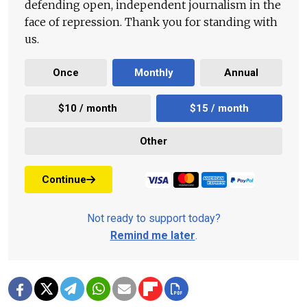
defending open, independent journalism in the
face of repression. Thank you for standing with
us.
Once
Monthly
Annual
$10 / month
$15 / month
Other
Continue
Not ready to support today?
Remind me later
.