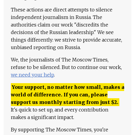
These actions are direct attempts to silence
independent journalism in Russia. The
authorities claim our work "discredits the
decisions of the Russian leadership." We see
things differently: we strive to provide accurate,
unbiased reporting on Russia.
We, the journalists of The Moscow Times,
refuse to be silenced. But to continue our work,
we need your help
.
Your support, no matter how small, makes a
world of difference. If you can, please
support us monthly starting from just
$
2.
It's quick to set up, and every contribution
makes a significant impact.
By supporting The Moscow Times, you're