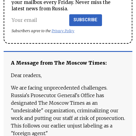
your mailbox every Friday. Never miss the
latest news from Russia.
SUBSCRIBE
Subscribers agree to the
Privacy Policy
A Message from The Moscow Times:
Dear readers,
We are facing unprecedented challenges.
Russia's Prosecutor General's Office has
designated The Moscow Times as an
"undesirable" organization, criminalizing our
work and putting our staff at risk of prosecution.
This follows our earlier unjust labeling as a
"foreign agent."