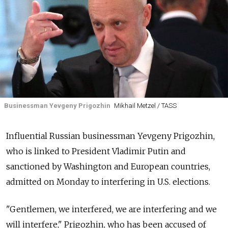
Businessman Yevgeny Prigozhin
Mikhail Metzel / TASS
Influential Russian businessman Yevgeny Prigozhin,
who is linked to President Vladimir Putin and
sanctioned by Washington and European countries,
admitted on Monday to interfering in U.S. elections.
"Gentlemen, we interfered, we are interfering and we
will interfere," Prigozhin, who has been accused of