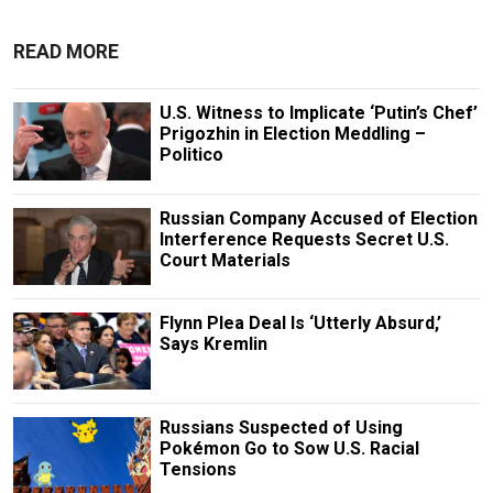
READ MORE
U.S. Witness to Implicate ‘Putin’s Chef’
Prigozhin in Election Meddling –
Politico
Russian Company Accused of Election
Interference Requests Secret U.S.
Court Materials
Flynn Plea Deal Is ‘Utterly Absurd,’
Says Kremlin
Russians Suspected of Using
Pokémon Go to Sow U.S. Racial
Tensions