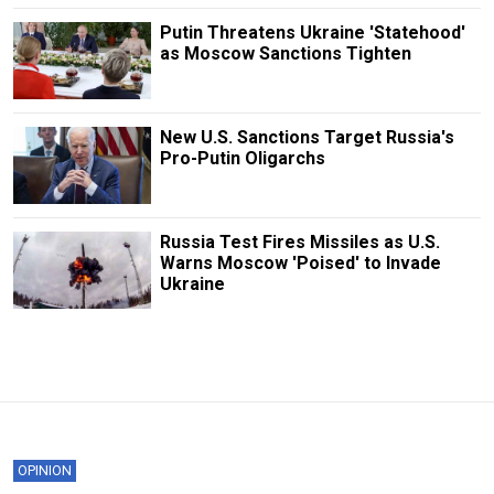
Putin Threatens Ukraine 'Statehood'
as Moscow Sanctions Tighten
New U.S. Sanctions Target Russia's
Pro-Putin Oligarchs
Russia Test Fires Missiles as U.S.
Warns Moscow 'Poised' to Invade
Ukraine
OPINION