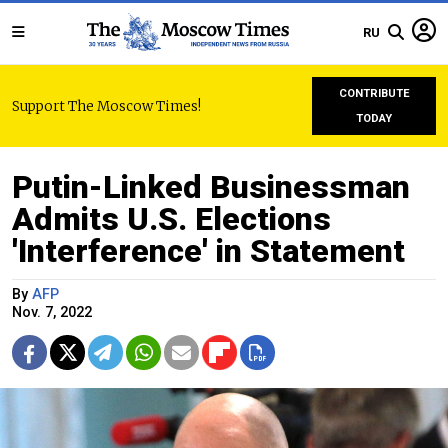
RU
CONTRIBUTE
Support The Moscow Times!
TODAY
Putin-Linked Businessman
Admits U.S. Elections
'Interference' in Statement
By
AFP
Nov. 7, 2022