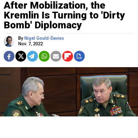
After Mobilization, the
Kremlin Is Turning to 'Dirty
Bomb' Diplomacy
By
Nigel Gould-Davies
Nov. 7, 2022