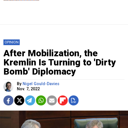
OPINION
After Mobilization, the
Kremlin Is Turning to 'Dirty
Bomb' Diplomacy
By
Nigel Gould-Davies
Nov. 7, 2022