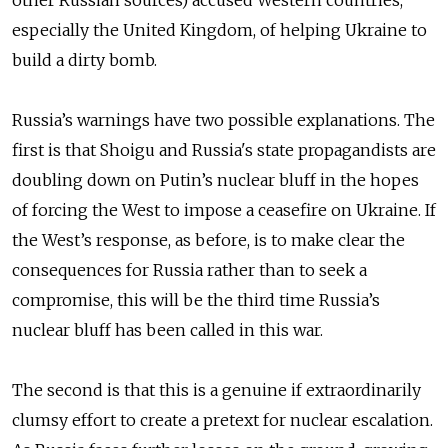
other Russian sources) accused Western countries,
especially the United Kingdom, of helping Ukraine to
build a dirty bomb.
Russia’s warnings have two possible explanations. The
first is that Shoigu and Russia's state propagandists are
doubling down on Putin’s nuclear bluff in the hopes
of forcing the West to impose a ceasefire on Ukraine. If
the West’s response, as before, is to make clear the
consequences for Russia rather than to seek a
compromise, this will be the third time Russia’s
nuclear bluff has been called in this war.
The second is that this is a genuine if extraordinarily
clumsy effort to create a pretext for nuclear escalation.