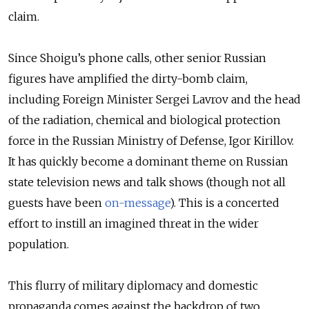
claim.
Since Shoigu’s phone calls, other senior Russian
figures have amplified the dirty-bomb claim,
including Foreign Minister Sergei Lavrov and the head
of the radiation, chemical and biological protection
force in the Russian Ministry of Defense, Igor Kirillov.
It has quickly become a dominant theme on Russian
state television news and talk shows (though not all
guests have been
on-message
). This is a concerted
effort to instill an imagined threat in the wider
population.
This flurry of military diplomacy and domestic
propaganda comes against the backdrop of two