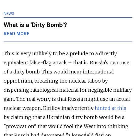
NEWS
What is a 'Dirty Bomb'?
READ MORE
This is very unlikely to be a prelude to a directly
equivalent false-flag attack – that is, Russia’s own use
of a dirty bomb. This would incur international
opprobrium, breaching the nuclear taboo by
dispersing radiological material for negligible military
gain. The real worry is that Russia might use an actual
nuclear weapon. Kirillov inadvertently
hinted at this
by claiming that a Ukrainian dirty bomb would be a
"provocation" that would fool the West into thinking
that Russia had detonated "a low-yield fission