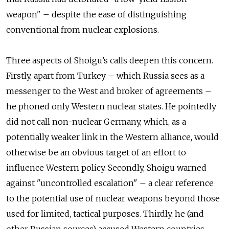
weapon" – despite the ease of distinguishing
conventional from nuclear explosions.
Three aspects of Shoigu’s calls deepen this concern.
Firstly, apart from Turkey – which Russia sees as a
messenger to the West and broker of agreements –
he phoned only Western nuclear states. He pointedly
did not call non-nuclear Germany, which, as a
potentially weaker link in the Western alliance, would
otherwise be an obvious target of an effort to
influence Western policy. Secondly, Shoigu warned
against "uncontrolled escalation" – a clear reference
to the potential use of nuclear weapons beyond those
used for limited, tactical purposes. Thirdly, he (and