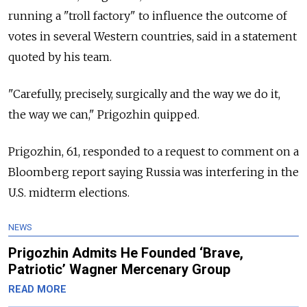
running a "troll factory" to influence the outcome of
votes in several Western countries, said in a statement
quoted by his team.
"Carefully, precisely, surgically and the way we do it,
the way we can," Prigozhin quipped.
Prigozhin, 61, responded to a request to comment on a
Bloomberg report saying
Russia
was interfering in the
U.S. midterm elections.
NEWS
Prigozhin Admits He Founded ‘Brave,
Patriotic’ Wagner Mercenary Group
READ MORE