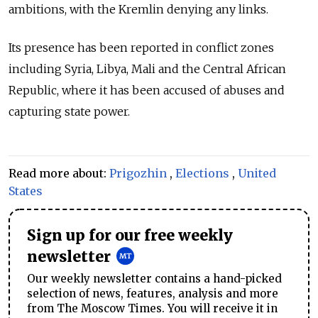
ambitions, with the Kremlin denying any links.
Its presence has been reported in conflict zones
including Syria, Libya, Mali and the Central African
Republic, where it has been accused of abuses and
capturing state power.
Read more about:
Prigozhin
,
Elections
,
United
States
Sign up for our free weekly
newsletter
Our weekly newsletter contains a hand-picked
selection of news, features, analysis and more
from The Moscow Times. You will receive it in