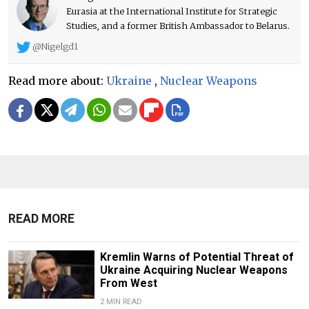
Eurasia at the International Institute for Strategic
Studies, and a former British Ambassador to Belarus.
@Nigelgd1
Read more about:
Ukraine
,
Nuclear Weapons
READ MORE
Kremlin Warns of Potential Threat of
Ukraine Acquiring Nuclear Weapons
From West
2 MIN READ