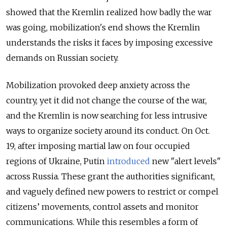
showed that the Kremlin realized how badly the war
was going, mobilization's end shows the Kremlin
understands the risks it faces by imposing excessive
demands on Russian society.
Mobilization provoked deep anxiety across the
country, yet it did not change the course of the war,
and the Kremlin is now searching for less intrusive
ways to organize society around its conduct. On Oct.
19, after imposing martial law on four occupied
regions of Ukraine, Putin
introduced
new "alert levels"
across Russia. These grant the authorities significant,
and vaguely defined new powers to restrict or compel
citizens’ movements, control assets and monitor
communications. While this resembles a form of