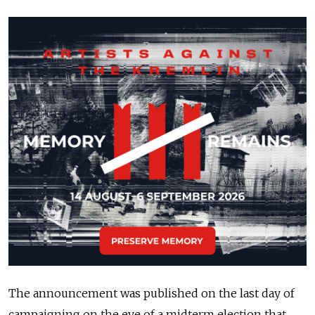
The announcement was published on the last day of
campaigning on the eve of a midterm election that