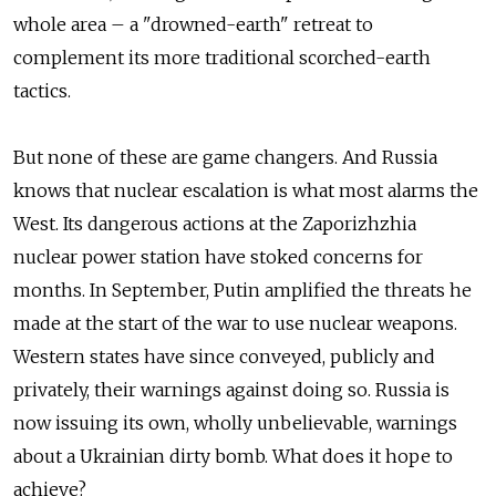
whole area – a "drowned-earth" retreat to
complement its more traditional scorched-earth
tactics.
But none of these are game changers. And Russia
knows that nuclear escalation is what most alarms the
West. Its dangerous actions at the Zaporizhzhia
nuclear power station have stoked concerns for
months. In September, Putin amplified the threats he
made at the start of the war to use nuclear weapons.
Western states have since conveyed, publicly and
privately, their warnings against doing so. Russia is
now issuing its own, wholly unbelievable, warnings
about a Ukrainian dirty bomb. What does it hope to
achieve?