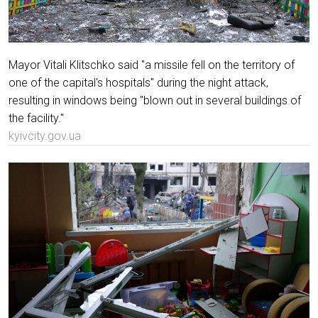
Mayor Vitali Klitschko said "a missile fell on the territory of
one of the capital's hospitals" during the night attack,
resulting in windows being "blown out in several buildings of
the facility."
kyivcity.gov.ua