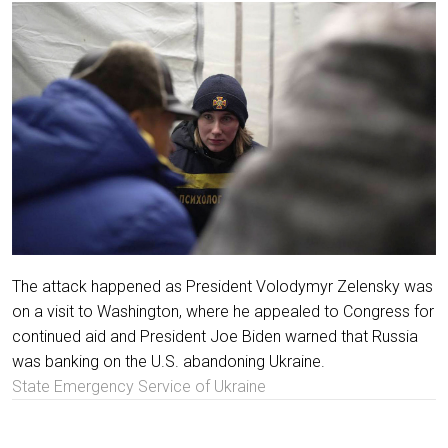
The attack happened as President Volodymyr Zelensky was
on a visit to Washington, where he appealed to Congress for
continued aid and President Joe Biden warned that Russia
was banking on the U.S. abandoning Ukraine.
State Emergency Service of Ukraine