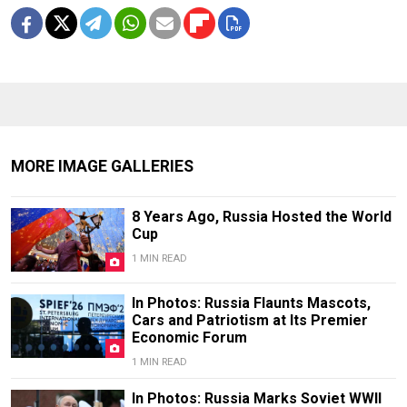
MORE IMAGE GALLERIES
8 Years Ago, Russia Hosted the World
Cup
1 MIN READ
In Photos: Russia Flaunts Mascots,
Cars and Patriotism at Its Premier
Economic Forum
1 MIN READ
In Photos: Russia Marks Soviet WWII