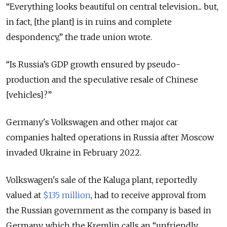
“Everything looks beautiful on central television... but,
in fact, [the plant] is in ruins and complete
despondency,” the trade union wrote.
“Is Russia’s GDP growth ensured by pseudo-
production and the speculative resale of Chinese
[vehicles]?”
Germany's Volkswagen and other major car
companies halted operations in Russia after Moscow
invaded Ukraine in February 2022.
Volkswagen's sale of the Kaluga plant, reportedly
valued at
$135 million
,
had to receive approval from
the Russian government as the company is based in
Germany, which the Kremlin calls an “unfriendly