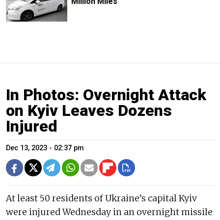
Million Miles
In Photos: Overnight Attack
on Kyiv Leaves Dozens
Injured
Dec 13, 2023 - 02:37 pm
At least 50 residents of Ukraine’s capital Kyiv
were injured Wednesday in an overnight missile