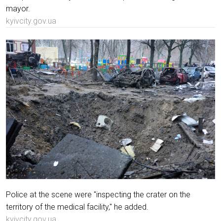
mayor.
kyivcity.gov.ua
Police at the scene were "inspecting the crater on the
territory of the medical facility," he added.
kyivcity.gov.ua