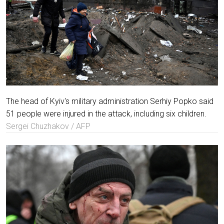
The head of Kyiv's military administration Serhiy Popko said
51 people were injured in the attack, including six children.
Sergei Chuzhakov / AFP