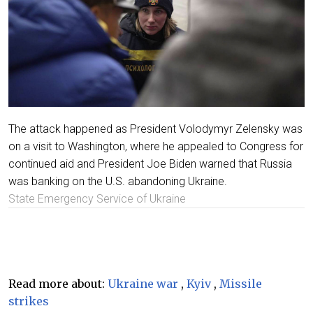
The attack happened as President Volodymyr Zelensky was
on a visit to Washington, where he appealed to Congress for
continued aid and President Joe Biden warned that Russia
was banking on the U.S. abandoning Ukraine.
State Emergency Service of Ukraine
Read more about:
Ukraine war
,
Kyiv
,
Missile
strikes