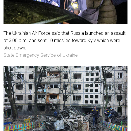
The Ukrainian Air Force said that Russia launched an assault
at 3:00 a.m. and sent 10 missiles toward Kyiv which were
shot down.
State Emergency Service of Ukraine