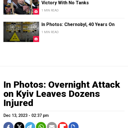
Victory With No Tanks
1 MIN READ
In Photos: Chernobyl, 40 Years On
1 MIN READ
In Photos: Overnight Attack
on Kyiv Leaves Dozens
Injured
Dec 13, 2023 - 02:37 pm