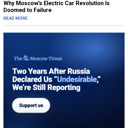
Why Moscow’s Electric Car Revolution Is
Doomed to Failure
READ MORE