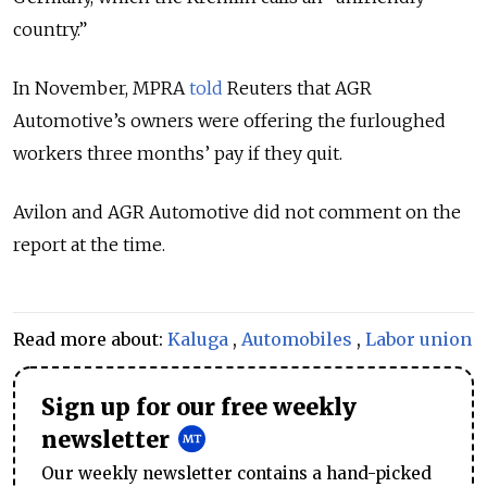
country.”
In November, MPRA
told
Reuters that AGR
Automotive’s owners were offering the furloughed
workers three months’ pay if they quit.
Avilon and AGR Automotive did not comment on the
report at the time.
Read more about:
Kaluga
,
Automobiles
,
Labor union
Sign up for our free weekly
newsletter
Our weekly newsletter contains a hand-picked