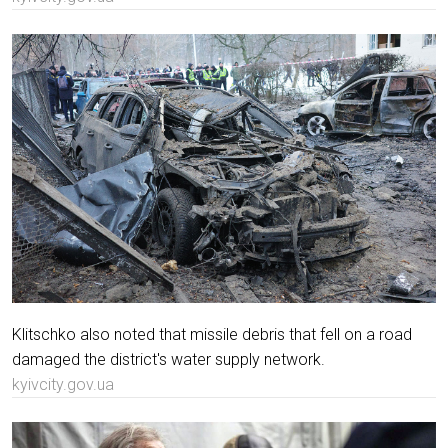
Klitschko also noted that missile debris that fell on a road
damaged the district's water supply network.
kyivcity.gov.ua