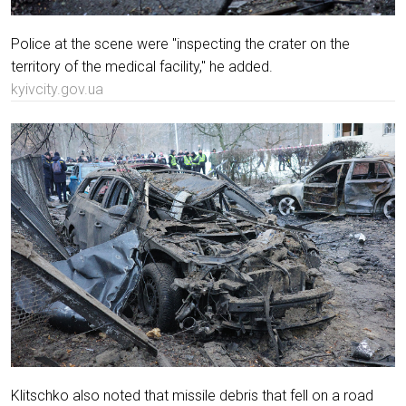
Police at the scene were "inspecting the crater on the
territory of the medical facility," he added.
kyivcity.gov.ua
Klitschko also noted that missile debris that fell on a road