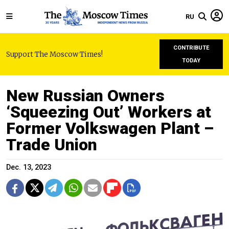
RU
CONTRIBUTE
Support The Moscow Times!
TODAY
New Russian Owners
‘Squeezing Out’ Workers at
Former Volkswagen Plant –
Trade Union
Dec. 13, 2023