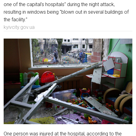
one of the capital's hospitals" during the night attack,
resulting in windows being "blown out in several buildings of
the facility."
kyivcity.gov.ua
One person was injured at the hospital, according to the