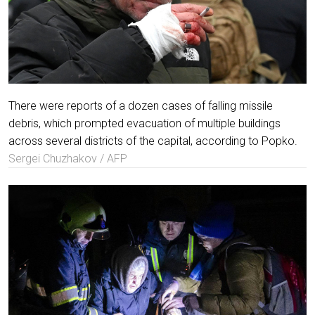
There were reports of a dozen cases of falling missile
debris, which prompted evacuation of multiple buildings
across several districts of the capital, according to Popko.
Sergei Chuzhakov / AFP