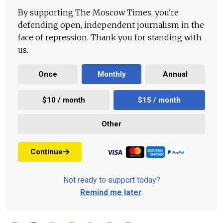
By supporting The Moscow Times, you're
defending open, independent journalism in the
face of repression. Thank you for standing with
us.
Once
Monthly
Annual
$10 / month
$15 / month
Other
Continue
Not ready to support today?
Remind me later
.