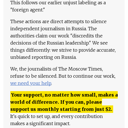
This follows our earlier unjust labeling as a
"foreign agent."
These actions are direct attempts to silence
independent journalism in Russia. The
authorities claim our work "discredits the
decisions of the Russian leadership." We see
things differently: we strive to provide accurate,
unbiased reporting on Russia.
We, the journalists of The Moscow Times,
refuse to be silenced. But to continue our work,
we need your help
.
Your support, no matter how small, makes a
world of difference. If you can, please
support us monthly starting from just
$
2.
It's quick to set up, and every contribution
makes a significant impact.