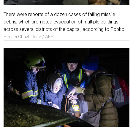
There were reports of a dozen cases of falling missile
debris, which prompted evacuation of multiple buildings
across several districts of the capital, according to Popko.
Sergei Chuzhakov / AFP