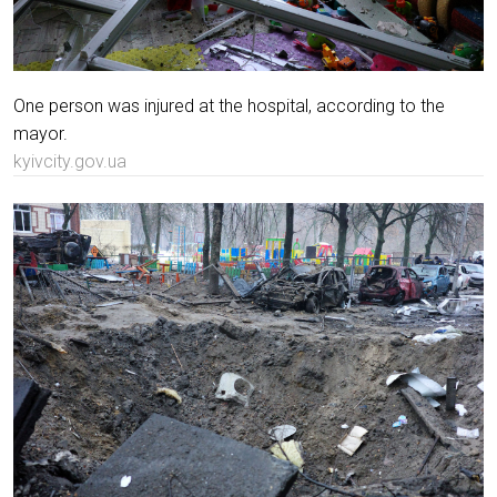
One person was injured at the hospital, according to the
mayor.
kyivcity.gov.ua