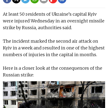
At least 50 residents of Ukraine’s capital Kyiv
were injured Wednesday in an overnight missile
strike by Russia, authorities said.
The incident marked the second air attack on
Kyiv in a week and resulted in one of the highest
numbers of injuries in the capital in months.
Here is a closer look at the consequences of the
Russian strike: