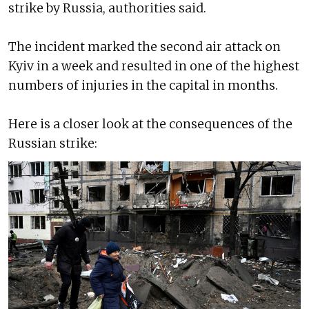
strike by Russia, authorities said.
The incident marked the second air attack on
Kyiv in a week and resulted in one of the highest
numbers of injuries in the capital in months.
Here is a closer look at the consequences of the
Russian strike: