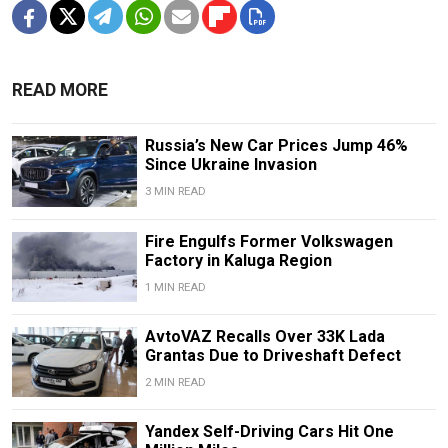
READ MORE
Russia’s New Car Prices Jump 46%
Since Ukraine Invasion
3 MIN READ
Fire Engulfs Former Volkswagen
Factory in Kaluga Region
1 MIN READ
AvtoVAZ Recalls Over 33K Lada
Grantas Due to Driveshaft Defect
2 MIN READ
Yandex Self-Driving Cars Hit One