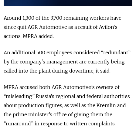
Around 1,300 of the 3,700 remaining workers have
since quit AGR Automotive as a result of Avilon’s
actions, MPRA added.
An additional 500 employees considered “redundant”
by the company's management are currently being
called into the plant during downtime, it said.
MPRA accused both AGR Automotive’s owners of
“misleading” Russia’s regional and federal authorities
about production figures, as well as the Kremlin and
the prime minister’s office of giving them the
“runaround” in response to written complaints.