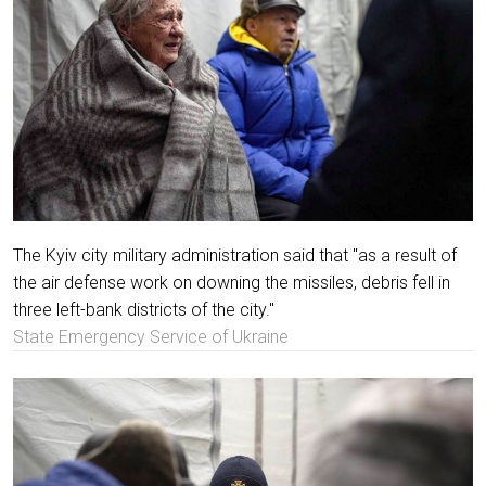
The Kyiv city military administration said that "as a result of
the air defense work on downing the missiles, debris fell in
three left-bank districts of the city."
State Emergency Service of Ukraine