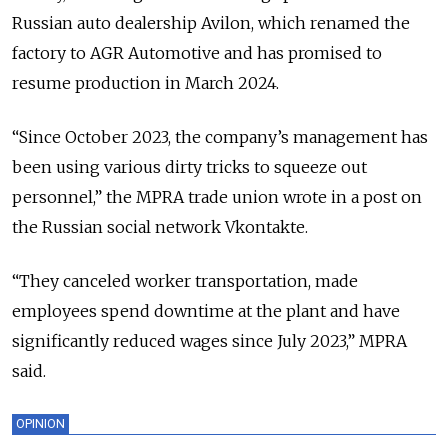
Russian auto dealership Avilon, which renamed the
factory to AGR Automotive and has promised to
resume production in March 2024.
“Since October 2023, the company’s management has
been using various dirty tricks to squeeze out
personnel,” the MPRA trade union wrote in a post on
the Russian social network Vkontakte.
“They canceled worker transportation, made
employees spend downtime at the plant and have
significantly reduced wages since July 2023,” MPRA
said.
OPINION