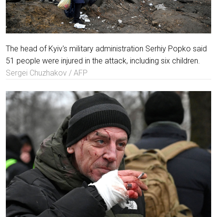
The head of Kyiv's military administration Serhiy Popko said
51 people were injured in the attack, including six children.
Sergei Chuzhakov / AFP