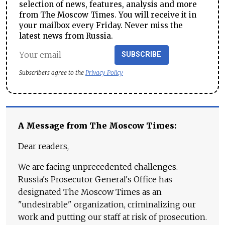
selection of news, features, analysis and more
from The Moscow Times. You will receive it in
your mailbox every Friday. Never miss the
latest news from Russia.
SUBSCRIBE
Subscribers agree to the
Privacy Policy
A Message from The Moscow Times:
Dear readers,
We are facing unprecedented challenges.
Russia's Prosecutor General's Office has
designated The Moscow Times as an
"undesirable" organization, criminalizing our
work and putting our staff at risk of prosecution.