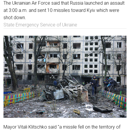
The Ukrainian Air Force said that Russia launched an assault
at 3:00 a.m. and sent 10 missiles toward Kyiv which were
shot down.
State Emergency Service of Ukraine
Mayor Vitali Klitschko said "a missile fell on the territory of