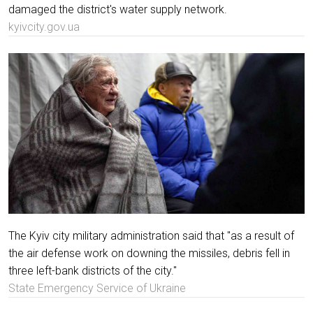
damaged the district's water supply network.
kyivcity.gov.ua
The Kyiv city military administration said that "as a result of
the air defense work on downing the missiles, debris fell in
three left-bank districts of the city."
State Emergency Service of Ukraine