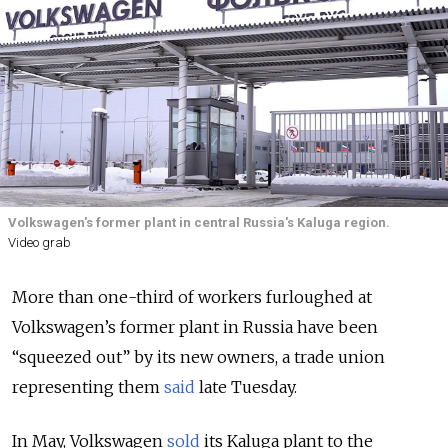
Volkswagen's former plant in central Russia's Kaluga region.
Video grab
More than one-third of workers furloughed at
Volkswagen’s former plant in Russia have been
“squeezed out” by its new owners, a trade union
representing them
said
late Tuesday.
In May, Volkswagen
sold
its Kaluga plant to the