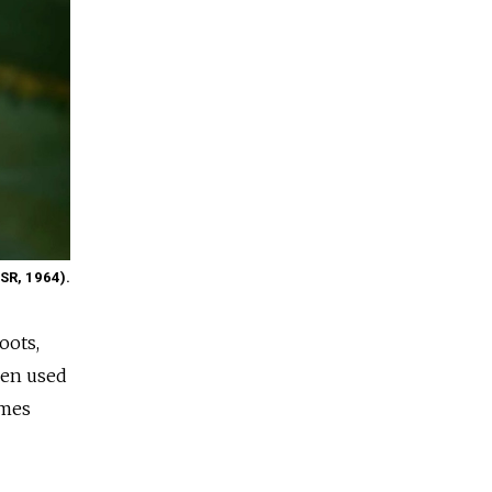
SSR, 1964).
oots,
omen used
imes