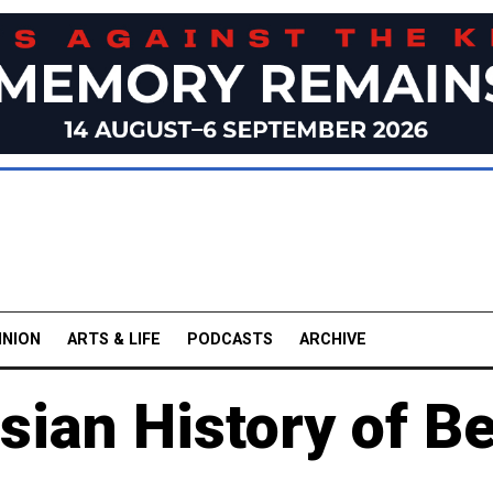
INION
ARTS & LIFE
PODCASTS
ARCHIVE
ian History of B