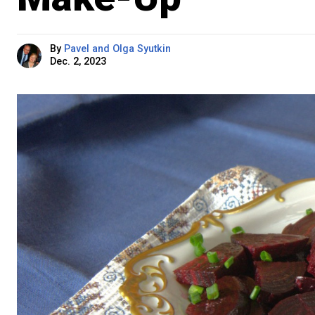
By
Pavel and Olga Syutkin
Dec. 2, 2023