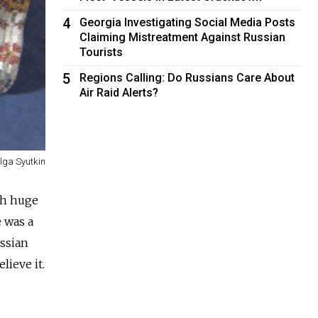
4
Georgia Investigating Social Media Posts
Claiming Mistreatment Against Russian
Tourists
5
Regions Calling: Do Russians Care About
Air Raid Alerts?
lga Syutkin
th huge
e was a
ussian
ieve it.