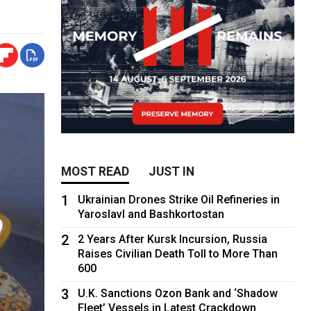
MOST READ
JUST IN
1
Ukrainian Drones Strike Oil Refineries in
Yaroslavl and Bashkortostan
2
2 Years After Kursk Incursion, Russia
Raises Civilian Death Toll to More Than
600
3
U.K. Sanctions Ozon Bank and ‘Shadow
Fleet’ Vessels in Latest Crackdown