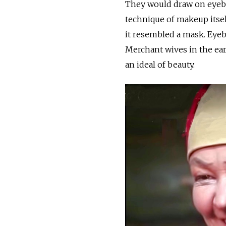
They would draw on eyebr
technique of makeup itself
it resembled a mask. Eyebr
Merchant wives in the ear
an ideal of beauty.