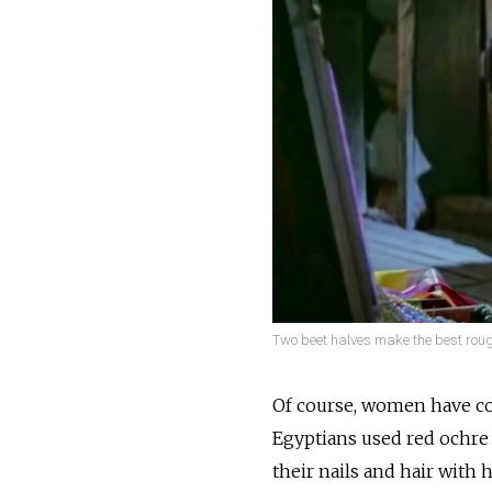
Two beet halves make the best roug
Of course, women have col
Egyptians used red ochre 
their nails and hair with