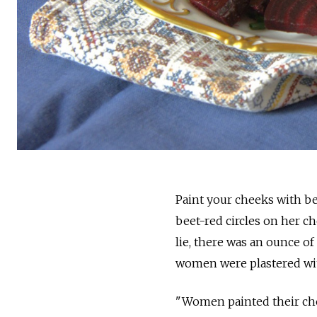
Paint your cheeks with be
beet-red circles on her c
lie, there was an ounce of
women were plastered with
"Women painted their chee