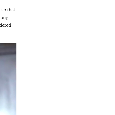
 so that
long.
idered