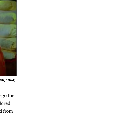
SSR, 1964).
 ago the
olored
ed from