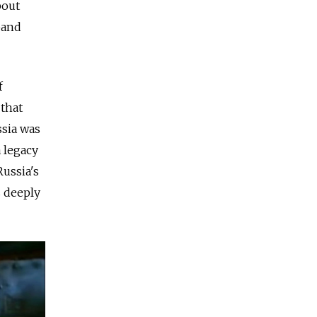
bout
band
f
 that
ssia was
a legacy
Russia's
s deeply