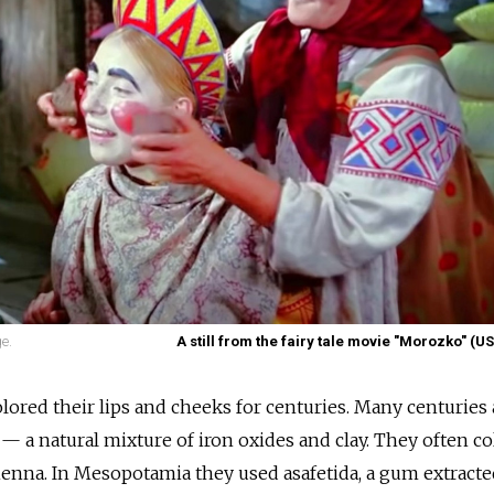
e.
A still from the fairy tale movie "Morozko" (U
ored their lips and cheeks for centuries. Many centuries
— a natural mixture of iron oxides and clay. They often c
 henna. In Mesopotamia they used asafetida, a gum extract