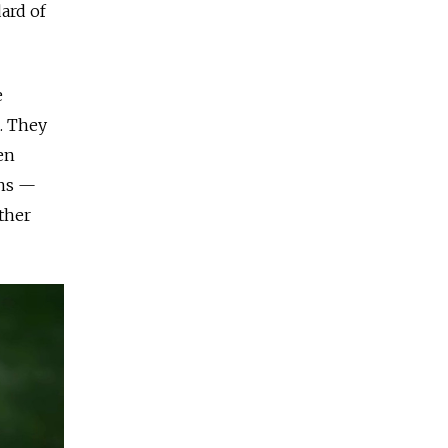
ard of
e
s. They
en
ans —
ther