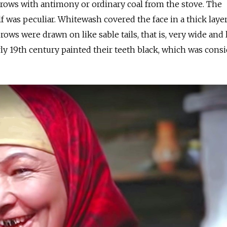
ows with antimony or ordinary coal from the stove. The
 was peculiar. Whitewash covered the face in a thick layer
ows were drawn on like sable tails, that is, very wide and 
ly 19th century painted their teeth black, which was cons