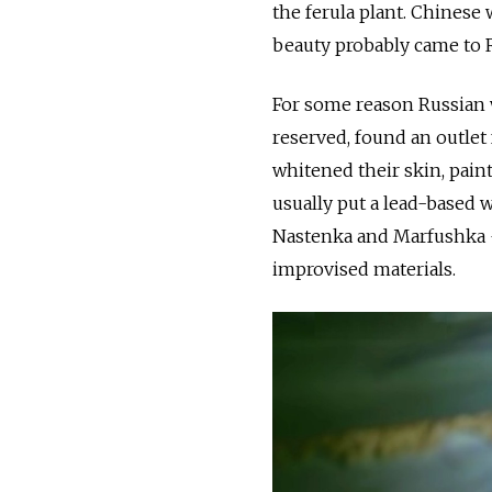
the ferula plant. Chinese
beauty probably came to 
For some reason Russian 
reserved, found an outlet 
whitened their skin, pai
usually put a lead-based 
Nastenka and Marfushka —
improvised materials.