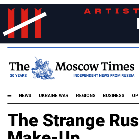
NEWS
UKRAINE WAR
REGIONS
BUSINESS
OP
The Strange Russ
Make-Up