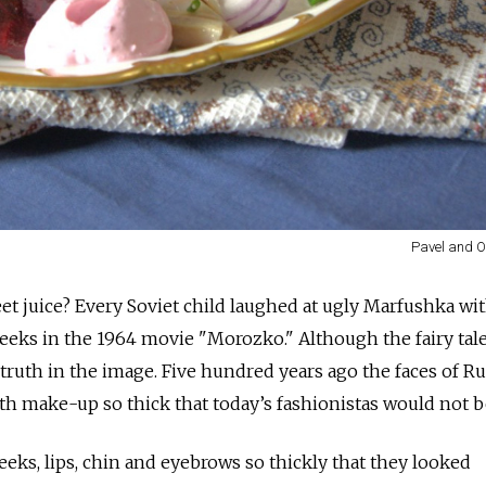
Pavel and O
et juice? Every Soviet child laughed at ugly Marfushka wi
heeks in the 1964 movie "Morozko." Although the fairy tal
 truth in the image. Five hundred years ago the faces of R
 make-up so thick that today’s fashionistas would not bel
ks, lips, chin and eyebrows so thickly that they looked