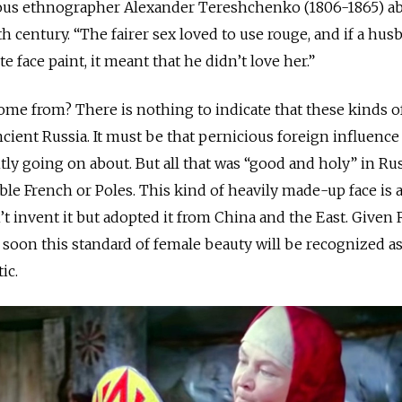
mous ethnographer Alexander Tereshchenko (1806-1865) a
th century. “The fairer sex loved to use rouge, and if a hus
e face paint, it meant that he didn’t love her.”
come from? There is nothing to indicate that these kinds o
cient Russia. It must be that pernicious foreign influence
tly going on about. But all that was “good and holy” in Ru
ble French or Poles. This kind of heavily made-up face is 
t invent it but adopted it from China and the East. Given 
" soon this standard of female beauty will be recognized a
ic.