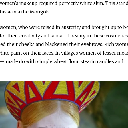
 women's makeup required perfectly white skin. This stand
Russia via the Mongols.
women, who were raised in austerity and brought up to b
for their creativity and sense of beauty in these cosmetic
nted their cheeks and blackened their eyebrows. Rich wom
white paint on their faces. In villages women of lesser me
 made do with simple wheat flour, stearin candles and o