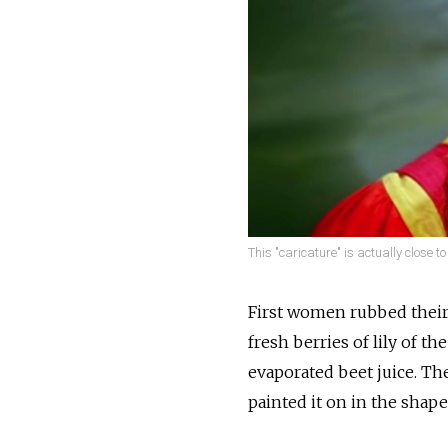
This "caricature" is actually close to 
First women rubbed their f
fresh berries of lily of t
evaporated beet juice. Th
painted it on in the shape