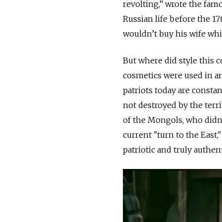
revolting,” wrote the fa
Russian life before the 17
wouldn’t buy his wife whit
But where did style this 
cosmetics were used in an
patriots today are constan
not destroyed by the terri
of the Mongols, who didn’
current "turn to the East,
patriotic and truly authent