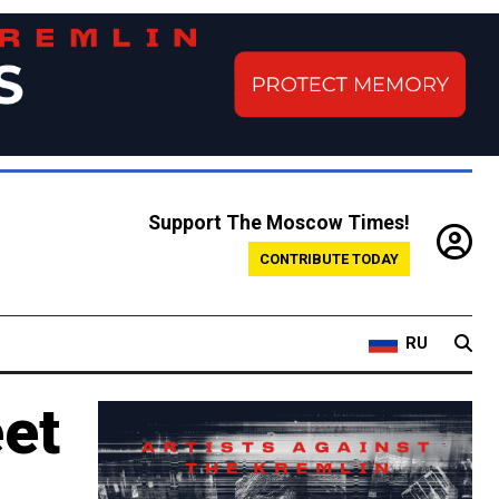
Support The Moscow Times!
CONTRIBUTE TODAY
RU
eet