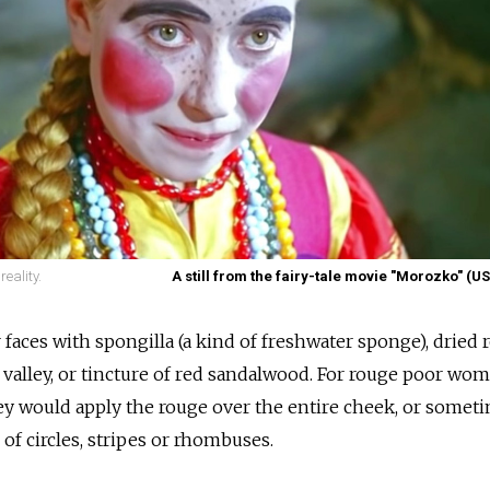
reality.
A still from the fairy-tale movie "Morozko" (U
aces with spongilla (a kind of freshwater sponge), dried r
he valley, or tincture of red sandalwood. For rouge poor w
ey would apply the rouge over the entire cheek, or somet
 of circles, stripes or rhombuses.