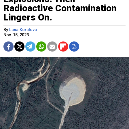
Radioactive Contamination
Lingers On.
By
Lana Koralova
Nov. 15, 2023