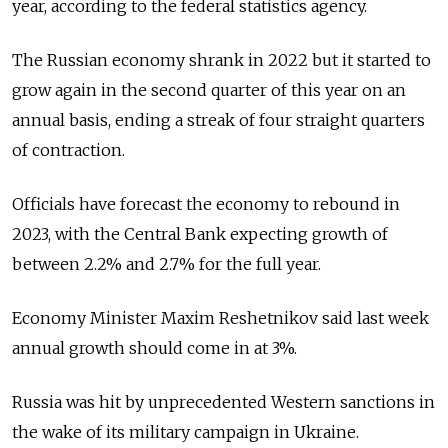
year, according to the federal statistics agency.
The Russian economy shrank in 2022 but it started to
grow again in the second quarter of this year on an
annual basis, ending a streak of four straight quarters
of contraction.
Officials have forecast the economy to rebound in
2023, with the Central Bank expecting growth of
between 2.2% and 2.7% for the full year.
Economy Minister Maxim Reshetnikov said last week
annual growth should come in at 3%.
Russia was hit by unprecedented Western sanctions in
the wake of its military campaign in Ukraine.