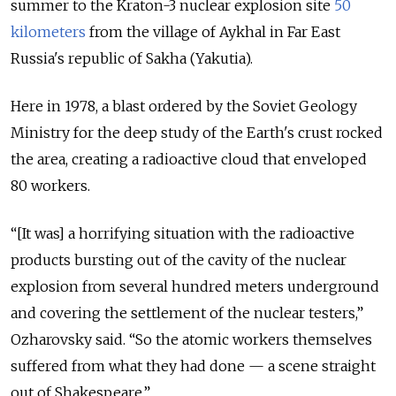
summer to the Kraton-3 nuclear explosion site
50
kilometers
from the village of Aykhal in Far East
Russia's republic of Sakha (Yakutia).
Here in 1978, a blast ordered by the Soviet Geology
Ministry for the deep study of the Earth's crust rocked
the area, creating a radioactive cloud that enveloped
80 workers.
“[It was] a horrifying situation with the radioactive
products bursting out of the cavity of the nuclear
explosion from several hundred meters underground
and covering the settlement of the nuclear testers,”
Ozharovsky said. “So the atomic workers themselves
suffered from what they had done — a scene straight
out of Shakespeare.”