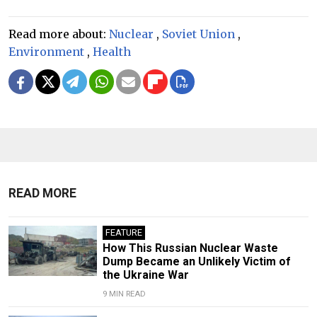
Read more about:
Nuclear
,
Soviet Union
,
Environment
,
Health
READ MORE
FEATURE
How This Russian Nuclear Waste
Dump Became an Unlikely Victim of
the Ukraine War
9 MIN READ