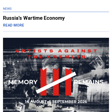
NEWS
Russia’s Wartime Economy
READ MORE