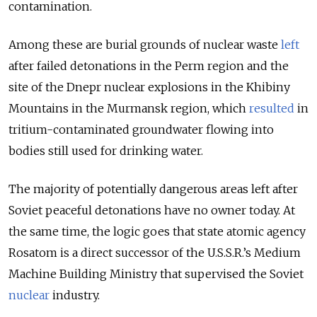
contamination.
Among these are burial grounds of nuclear waste
left
after failed detonations in the Perm region and the
site of the Dnepr
nuclear explosions in the Khibiny
Mountains in the Murmansk region, which
resulted
in
tritium-contaminated groundwater flowing into
bodies still used for drinking water.
The majority of potentially dangerous areas left after
Soviet peaceful detonations have no owner today. At
the same time, the logic goes that state atomic agency
Rosatom is a direct successor of the U.S.S.R.’s Medium
Machine Building Ministry that supervised the Soviet
nuclear
industry.