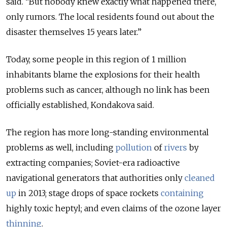
said. “But nobody knew exactly what happened there,
only rumors. The local residents found out about the
disaster themselves 15 years later.”
Today, some people in this region of 1 million
inhabitants blame the explosions for their health
problems such as cancer, although no link has been
officially established, Kondakova said.
The region has more long-standing environmental
problems as well, including
pollution
of
rivers
by
extracting companies; Soviet-era radioactive
navigational generators that authorities only
cleaned
up
in 2013; stage drops of space rockets
containing
highly toxic heptyl; and even claims of the ozone layer
thinning
.