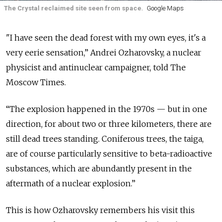
The Crystal reclaimed site seen from space.
Google Maps
"I have seen the dead forest with my own eyes, it's a
very eerie sensation,” Andrei Ozharovsky, a nuclear
physicist and antinuclear campaigner, told The
Moscow Times.
“The explosion happened in the 1970s — but in one
direction, for about two or three kilometers, there are
still dead trees standing. Coniferous trees, the taiga,
are of course particularly sensitive to beta-radioactive
substances, which are abundantly present in the
aftermath of a nuclear explosion.”
This is how Ozharovsky remembers his visit this