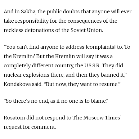
And in Sakha, the public doubts that anyone will ever
take responsibility for the consequences of the
reckless detonations of the Soviet Union.
"You can't find anyone to address [complaints] to. To
the Kremlin? But the Kremlin will say it was a
completely different country, the U.S.S.R. They did
nuclear explosions there, and then they banned it,”
Kondakova said. “But now, they want to resume.”
“So there's no end, as if no one is to blame."
Rosatom did not respond to The Moscow Times’
request for comment.