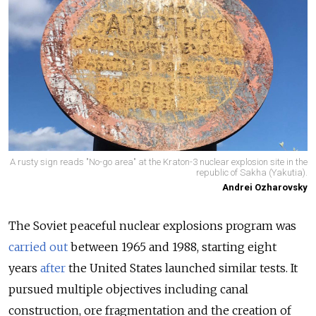
A rusty sign reads "No-go area" at the Kraton-3 nuclear explosion site in the
republic of Sakha (Yakutia).
Andrei Ozharovsky
The Soviet peaceful nuclear explosions program was
carried out
between 1965 and 1988, starting eight
years
after
the United States launched similar tests. It
pursued multiple objectives including canal
construction, ore fragmentation and the creation of