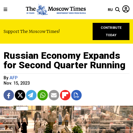
RU
CONTRIBUTE
Support The Moscow Times!
TODAY
Russian Economy Expands
for Second Quarter Running
By
AFP
Nov. 15, 2023