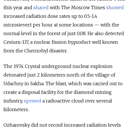
this year and
shared
with The Moscow Times
showed
increas
ed radiation dose rates up to 0.5-1.4
microsievert per hour at some locations — with the
normal level in the forest
of just 0.08. He also detected
Cesium-137
, a nuclear fission byproduct well
known
from the Chernobyl disaster.
The 1974 Crystal
underground nuclear explosion
detonated just 2 kilometers north of the village of
Udachny in Sakha. The blast, which was carried out to
create a disposal facility for the diamond mining
industry,
spewed
a radioactive cloud over several
kilometers.
Ozharovsky did not reco
rd increased radiation levels