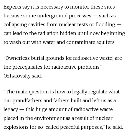
Experts say it is necessary to monitor these sites
because some underground processes — such as
collapsing cavities from nuclear tests or flooding —
can lead to the radiation hidden until now beginning
to wash out with water and contaminate aquifers.
“Ownerless burial grounds [of radioactive waste] are
the prerequisites for radioactive problems,”
Ozharovsky said.
“The main question is how to legally regulate what
our grandfathers and fathers built and left us as a
legacy — this huge amount of radioactive waste
placed in the environment as a result of nuclear
explosions for so-called peaceful purposes,” he said.