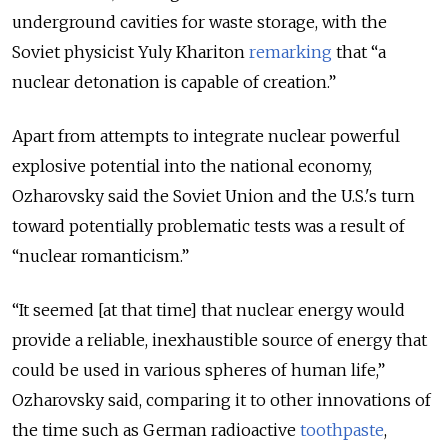
underground cavities for waste storage, with the
Soviet physicist Yuly Khariton
remarking
that “a
nuclear detonation is capable of creation.”
Apart from attempts to integrate nuclear powerful
explosive potential into the national economy,
Ozharovsky said the Soviet Union and the U.S.'s turn
toward potentially problematic tests was a result of
“nuclear romanticism.”
“It seemed [at that time] that nuclear energy would
provide a reliable, inexhaustible source of energy that
could be used in various spheres of human life,”
Ozharovsky said, comparing it to other innovations of
the time such as German radioactive
toothpaste
,