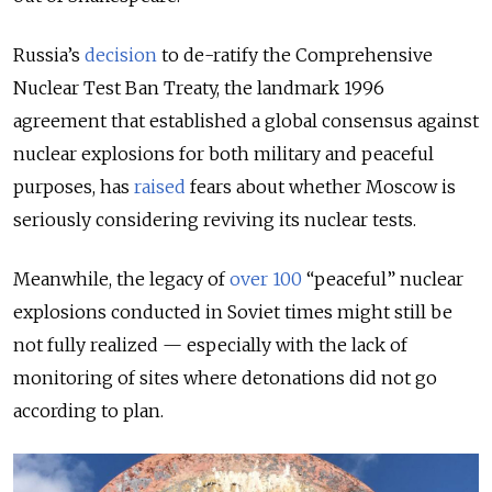
Russia’s
decision
to
de-ratify the Comprehensive
Nuclear Test Ban Treaty, the landmark 1996
agreement that established a global consensus against
nuclear explosions for both military and peaceful
purposes, has
raised
fears about whether Moscow is
seriously considering reviving its nuclear tests.
Meanwhile, the legacy of
over 100
“peaceful” nuclear
explosions conducted in Soviet times might still be
not fully realized — especially with the lack of
monitoring of sites where detonations did not go
according to plan.