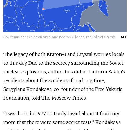
Soviet nuclear explosion sites and nearby villages, republic of Sakha.
MT
The legacy of both Kraton-3 and Crystal worries locals
to this day. Due to the secrecy surrounding the Soviet
nuclear explosions, authorities did not inform Sakha’s
residents about the accidents for a long time,
Sargylana Kondakova, co-founder of the Free Yakutia
Foundation, told The Moscow Times.
“I was born in 1977, so I only heard about it from my
mom that there were some secret tests,” Kondakova