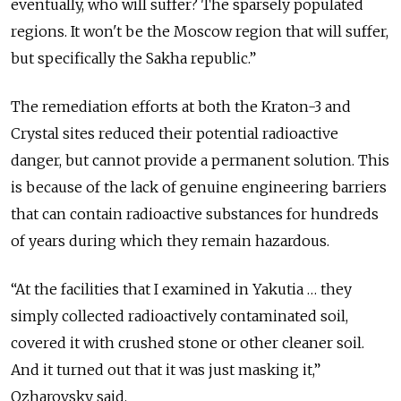
eventually, who will suffer? The sparsely populated
regions. It won't be the Moscow region that will suffer,
but specifically the Sakha republic.”
The remediation efforts at both the Kraton-3 and
Crystal sites reduced their potential radioactive
danger, but cannot provide a permanent solution. This
is because of the lack of genuine engineering barriers
that can contain radioactive substances for hundreds
of years during which they remain hazardous.
“At the facilities that I examined in Yakutia … they
simply collected radioactively contaminated soil,
covered it with crushed stone or other cleaner soil.
And it turned out that it was just masking it,”
Ozharovsky said.