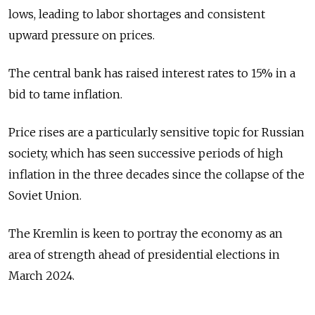
lows, leading to labor shortages and consistent
upward pressure on prices.
The central bank has raised interest rates to 15% in a
bid to tame inflation.
Price rises are a particularly sensitive topic for Russian
society, which has seen successive periods of high
inflation in the three decades since the collapse of the
Soviet Union.
The Kremlin is keen to portray the economy as an
area of strength ahead of presidential elections in
March 2024.