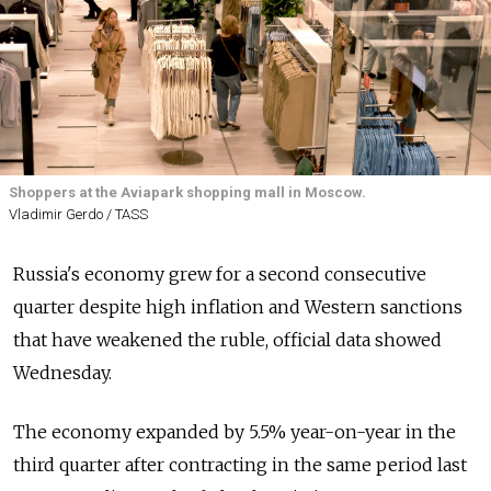
Shoppers at the Aviapark shopping mall in Moscow.
Vladimir Gerdo / TASS
Russia's economy grew for a second consecutive
quarter despite high inflation and Western sanctions
that have weakened the ruble, official data showed
Wednesday.
The economy expanded by 5.5% year-on-year in the
third quarter after contracting in the same period last