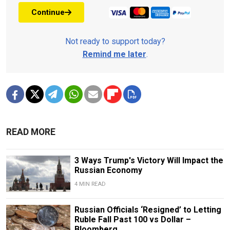
Continue
Not ready to support today?
Remind me later
.
READ MORE
3 Ways Trump's Victory Will Impact the
Russian Economy
4 MIN READ
Russian Officials ‘Resigned’ to Letting
Ruble Fall Past 100 vs Dollar –
Bloomberg