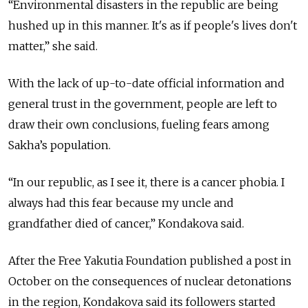
“Environmental disasters in the republic are being
hushed up in this manner. It's as if people's lives don't
matter,” she said.
With the lack of up-to-date official information and
general trust in the government, people are left to
draw their own conclusions, fueling fears among
Sakha’s population.
“In our republic, as I see it, there is a cancer phobia. I
always had this fear because my uncle and
grandfather died of cancer,” Kondakova said.
After the Free Yakutia Foundation published a post in
October on the consequences of nuclear detonations
in the region, Kondakova said its followers started