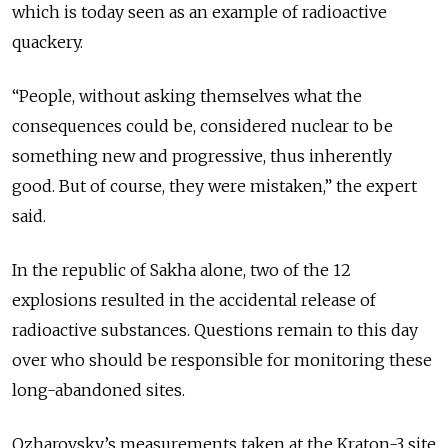
which is today seen as an example of radioactive
quackery.
“People, without asking themselves what the
consequences could be, considered nuclear to be
something new and progressive, thus inherently
good. But of course, they were mistaken,” the expert
said.
In the republic of Sakha alone, two of the 12
explosions resulted in the accidental release of
radioactive substances. Questions remain to this day
over who should be responsible for monitoring these
long-abandoned sites.
Ozharovsky’s measurements taken at the Kraton-3
site