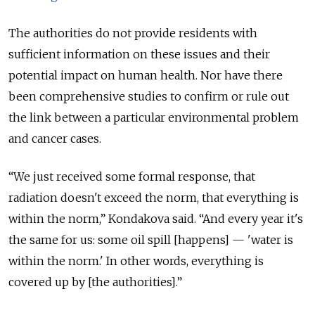
The authorities do not provide residents with
sufficient information on these issues and their
potential impact on human health. Nor have there
been comprehensive studies to confirm or rule out
the link between a particular environmental problem
and cancer cases.
“We just received some formal response, that
radiation doesn't exceed the norm, that everything is
within the norm,” Kondakova said. “And every year it's
the same for us: some oil spill [happens] — 'water is
within the norm.' In other words, everything is
covered up by [the authorities].”