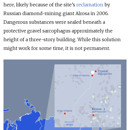
here, likely because of the site’s
reclamation
by
Russian diam
ond-mining giant Alrosa in 2006.
Dangerous substances were sealed beneath a
protective gravel sarcophagus approximately the
height of a three-story building. While this solution
might work for some time, it is not permanent.