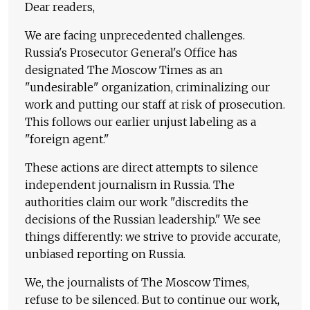
Dear readers,
We are facing unprecedented challenges.
Russia's Prosecutor General's Office has
designated The Moscow Times as an
"undesirable" organization, criminalizing our
work and putting our staff at risk of prosecution.
This follows our earlier unjust labeling as a
"foreign agent."
These actions are direct attempts to silence
independent journalism in Russia. The
authorities claim our work "discredits the
decisions of the Russian leadership." We see
things differently: we strive to provide accurate,
unbiased reporting on Russia.
We, the journalists of The Moscow Times,
refuse to be silenced. But to continue our work,