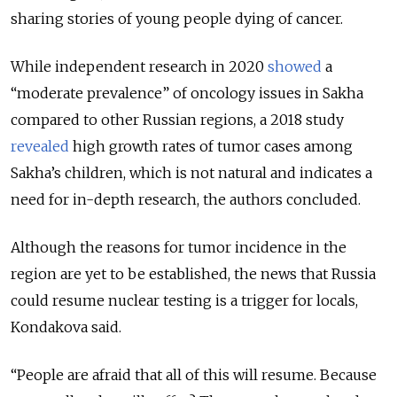
sharing stories of young people dying of cancer.
While independent research in 2020
showed
a
“moderate prevalence” of oncology issues in Sakha
compared to other Russian regions, a 2018 study
revealed
high growth rates of tumor cases among
Sakha’s children, which is not natural and indicates a
need for in-depth research, the authors concluded.
Although the reasons for tumor incidence in the
region are yet to be established, the news that Russia
could resume nuclear testing is a trigger for locals,
Kondakova said.
“People are afraid that all of this will resume. Because