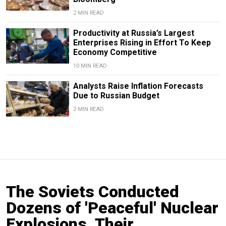
2 MIN READ
Productivity at Russia’s Largest
Enterprises Rising in Effort To Keep
Economy Competitive
10 MIN READ
Analysts Raise Inflation Forecasts
Due to Russian Budget
2 MIN READ
The Soviets Conducted
Dozens of 'Peaceful' Nuclear
Explosions. Their