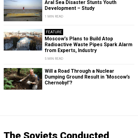
Aral Sea Disaster Stunts Youth
Development – Study
1 MIN READ
FEATURE
Moscow's Plans to Build Atop
Radioactive Waste Pipes Spark Alarm
from Experts, Industry
5 MIN READ
Will a Road Through a Nuclear
Dumping Ground Result in ‘Moscow’s
Chernobyl’?
The Soviets Conducted