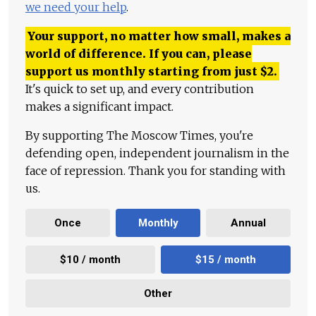
we need your help
.
Your support, no matter how small, makes a
world of difference. If you can, please
support us monthly starting from just
$
2.
It's quick to set up, and every contribution
makes a significant impact.
By supporting The Moscow Times, you're
defending open, independent journalism in the
face of repression. Thank you for standing with
us.
Once
Monthly
Annual
$10 / month
$15 / month
Other