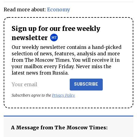
Read more about:
Economy
Sign up for our free weekly
newsletter
Our weekly newsletter contains a hand-picked
selection of news, features, analysis and more
from The Moscow Times. You will receive it in
your mailbox every Friday. Never miss the
latest news from Russia.
SUBSCRIBE
Subscribers agree to the
Privacy Policy
A Message from The Moscow Times: