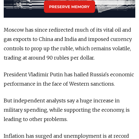
Moscow has since redirected much of its vital oil and
gas exports to China and India and imposed currency
controls to prop up the ruble, which remains volatile,
trading at around 90 rubles per dollar.
President Vladimir Putin has hailed Russia's economic
performance in the face of Western sanctions.
But independent analysts say a huge increase in
military spending, while supporting the economy, is
leading to other problems.
Inflation has surged and unemployment is at record