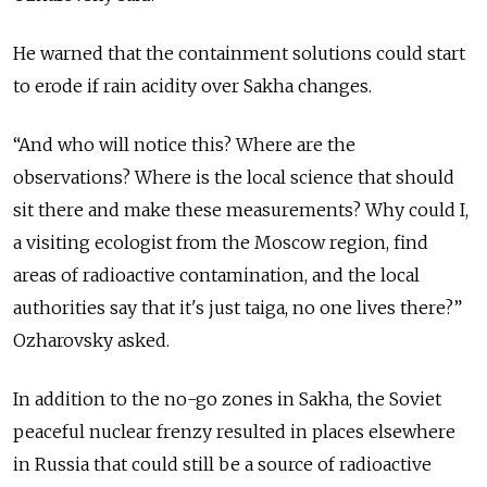
He warned that the containment solutions could start
to erode if rain acidity over Sakha changes.
“And who will notice this? Where are the
observations? Where is the local science that should
sit there and make these measurements? Why could I,
a visiting ecologist from the Moscow region, find
areas of radioactive contamination, and the local
authorities say that it's just taiga, no one lives there?”
Ozharovsky asked.
In addition to the no-go zones in Sakha, the Soviet
peaceful nuclear frenzy resulted in places elsewhere
in Russia that could still be a source of radioactive