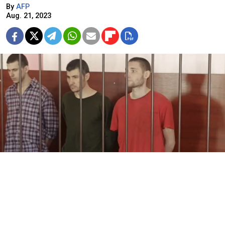
By
AFP
Aug. 21, 2023
sledcom.ru
Russian-installed courts in Ukraine's eastern regions