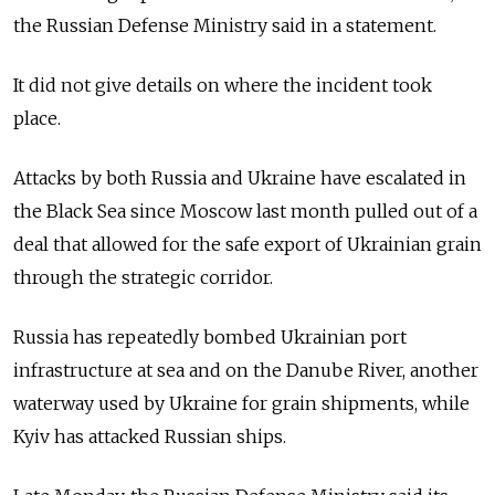
the Russian Defense Ministry said in a statement.
It did not give details on where the incident took
place.
Attacks by both Russia and Ukraine have escalated in
the Black Sea since Moscow last month pulled out of a
deal that allowed for the safe export of Ukrainian grain
through the strategic corridor.
Russia has repeatedly bombed Ukrainian port
infrastructure at sea and on the Danube River, another
waterway used by Ukraine for grain shipments, while
Kyiv has attacked Russian ships.