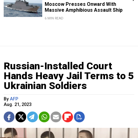
Moscow Presses Onward With
Massive Amphibious Assault Ship
6 MIN READ
Russian-Installed Court
Hands Heavy Jail Terms to 5
Ukrainian Soldiers
By
AFP
Aug. 21, 2023