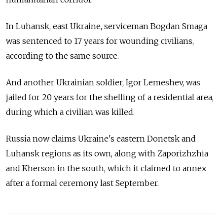
In Luhansk, east Ukraine, serviceman Bogdan Smaga
was sentenced to 17 years for wounding civilians,
according to the same source.
And another Ukrainian soldier, Igor Lemeshev, was
jailed for 20 years for the shelling of a residential area,
during which a civilian was killed.
Russia now claims Ukraine's eastern Donetsk and
Luhansk regions as its own, along with Zaporizhzhia
and Kherson in the south, which it claimed to annex
after a formal ceremony last September.