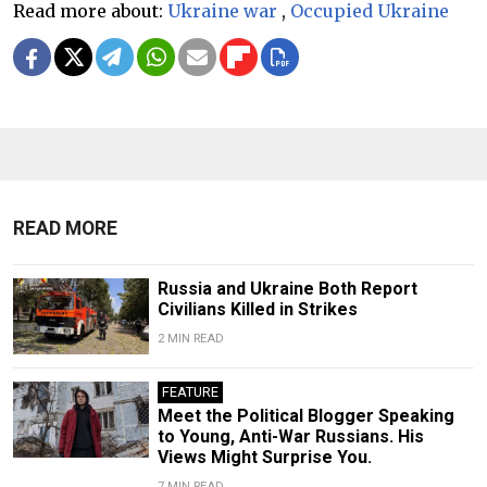
Read more about:
Ukraine war
,
Occupied Ukraine
READ MORE
Russia and Ukraine Both Report
Civilians Killed in Strikes
2 MIN READ
FEATURE
Meet the Political Blogger Speaking
to Young, Anti-War Russians. His
Views Might Surprise You.
7 MIN READ