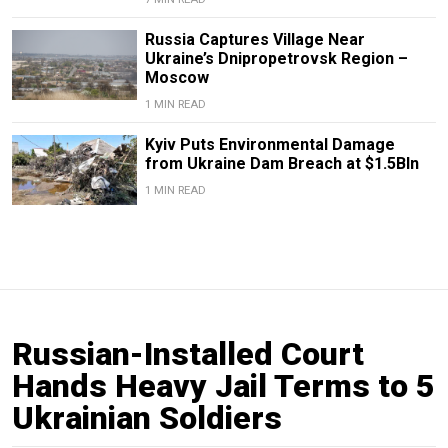
Russia Captures Village Near
Ukraine’s Dnipropetrovsk Region –
Moscow
1 MIN READ
Kyiv Puts Environmental Damage
from Ukraine Dam Breach at $1.5Bln
1 MIN READ
Russian-Installed Court
Hands Heavy Jail Terms to 5
Ukrainian Soldiers