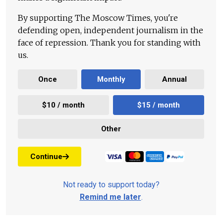
By supporting The Moscow Times, you're
defending open, independent journalism in the
face of repression. Thank you for standing with
us.
Once
Monthly
Annual
$10 / month
$15 / month
Other
Continue
Not ready to support today?
Remind me later
.