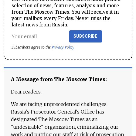
selection of news, features, analysis and more
from The Moscow Times. You will receive it in
your mailbox every Friday. Never miss the
latest news from Russia.
SUBSCRIBE
Subscribers agree to the
Privacy Policy
A Message from The Moscow Times:
Dear readers,
We are facing unprecedented challenges.
Russia's Prosecutor General's Office has
designated The Moscow Times as an
"undesirable" organization, criminalizing our
work and putting our staff at risk of prosecution.