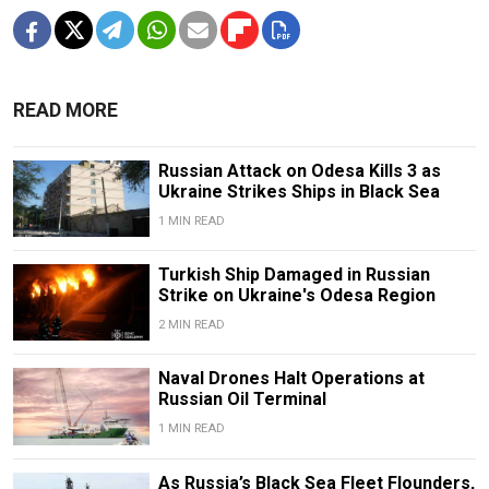
READ MORE
Russian Attack on Odesa Kills 3 as
Ukraine Strikes Ships in Black Sea
1 MIN READ
Turkish Ship Damaged in Russian
Strike on Ukraine's Odesa Region
2 MIN READ
Naval Drones Halt Operations at
Russian Oil Terminal
1 MIN READ
As Russia’s Black Sea Fleet Flounders,