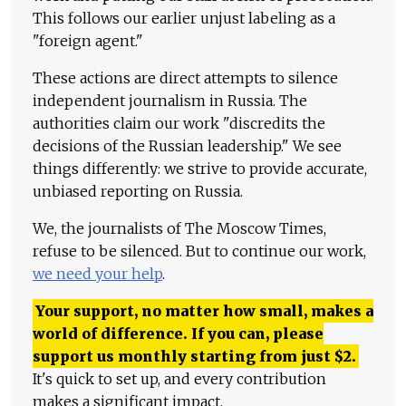
This follows our earlier unjust labeling as a
"foreign agent."
These actions are direct attempts to silence
independent journalism in Russia. The
authorities claim our work "discredits the
decisions of the Russian leadership." We see
things differently: we strive to provide accurate,
unbiased reporting on Russia.
We, the journalists of The Moscow Times,
refuse to be silenced. But to continue our work,
we need your help
.
Your support, no matter how small, makes a
world of difference. If you can, please
support us monthly starting from just
$
2.
It's quick to set up, and every contribution
makes a significant impact.