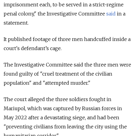
imprisonment each, to be served in a strict-regime
penal colony," the Investigative Committee
said
in a
statement.
It published footage of three men handcuffed inside a
court's defendant’s cage.
The Investigative Committee said the three men were
found guilty of "cruel treatment of the civilian
population" and "attempted murder."
The court alleged the three soldiers fought in
Mariupol, which was captured by Russian forces in
May 2022 after a devastating siege, and had been
"preventing civilians from leaving the city using the
humanitarian corridor."