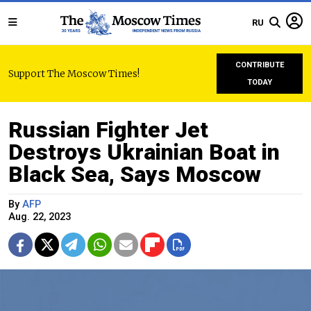
RU
CONTRIBUTE
Support The Moscow Times!
TODAY
Russian Fighter Jet
Destroys Ukrainian Boat in
Black Sea, Says Moscow
By
AFP
Aug. 22, 2023