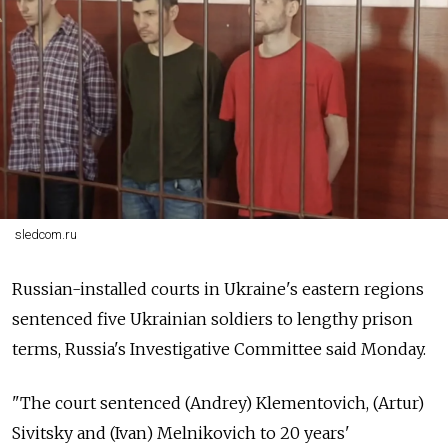
sledcom.ru
Russian-installed courts in Ukraine's eastern regions
sentenced five Ukrainian soldiers to lengthy prison
terms, Russia's Investigative Committee said Monday.
"The court sentenced (Andrey) Klementovich, (Artur)
Sivitsky and (Ivan) Melnikovich to 20 years'