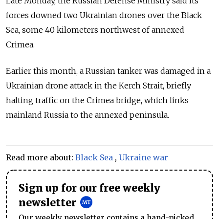
Late Monday, the Russian Defense Ministry said its
forces downed two Ukrainian drones over the Black
Sea, some 40 kilometers northwest of annexed
Crimea.
Earlier this month, a Russian tanker was damaged in a
Ukrainian drone attack in the Kerch Strait, briefly
halting traffic on the Crimea bridge, which links
mainland Russia to the annexed peninsula.
Read more about:
Black Sea
,
Ukraine war
Sign up for our free weekly
newsletter
Our weekly newsletter contains a hand-picked