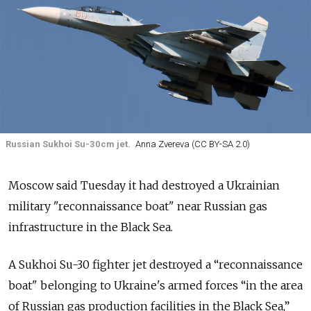
Russian Sukhoi Su-30cm jet.
Anna Zvereva (CC BY-SA 2.0)
Moscow said Tuesday it had destroyed a Ukrainian
military "reconnaissance boat" near Russian gas
infrastructure in the Black Sea.
A Sukhoi Su-30 fighter jet destroyed a “reconnaissance
boat" belonging to Ukraine's armed forces “in the area
of Russian gas production facilities in the Black Sea,”