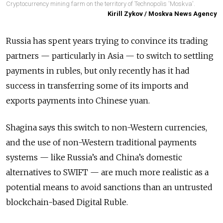
Cryptocurrency mining farm on the territory of Technopolis 'Moskva'.
Kirill Zykov / Moskva News Agency
Russia has spent years trying to convince its trading
partners — particularly in Asia — to switch to settling
payments in rubles, but only recently has it had
success in transferring some of its imports and
exports payments into Chinese yuan.
Shagina says this switch to non-Western currencies,
and the use of non-Western traditional payments
systems — like Russia’s and China’s domestic
alternatives to SWIFT — are much more realistic as a
potential means to avoid sanctions than an untrusted
blockchain-based Digital Ruble.