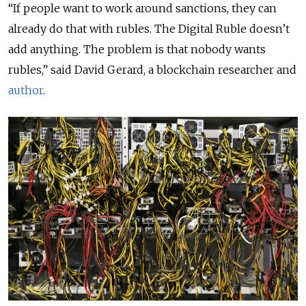
“If people want to work around sanctions, they can
already do that with rubles. The Digital Ruble doesn’t
add anything. ​​The problem is that nobody wants
rubles,” said David Gerard, a blockchain researcher and
author
.