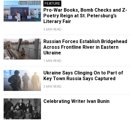
FEATURE
Pro-War Books, Bomb Checks and Z-
Poetry Reign at St. Petersburg’s
Literary Fair
5 MIN READ
Russian Forces Establish Bridgehead
Across Frontline River in Eastern
Ukraine
1 MIN READ
Ukraine Says Clinging On to Part of
Key Town Russia Says Captured
2 MIN READ
Celebrating Writer Ivan Bunin