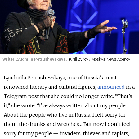
Writer Lyudmila Petrushevskaya.
Kirill Zykov / Moskva News Agency
Lyudmila Petrushevskaya, one of Russia’s most
renowned literary and cultural figures,
announced
in a
Telegram post that she could no longer write. “That’s
it,” she wrote. “I’ve always written about my people.
About the people who live in Russia. I felt sorry for
them, the drunks and wretches… But now I don’t feel
sorry for my people — invaders, thieves and rapists,