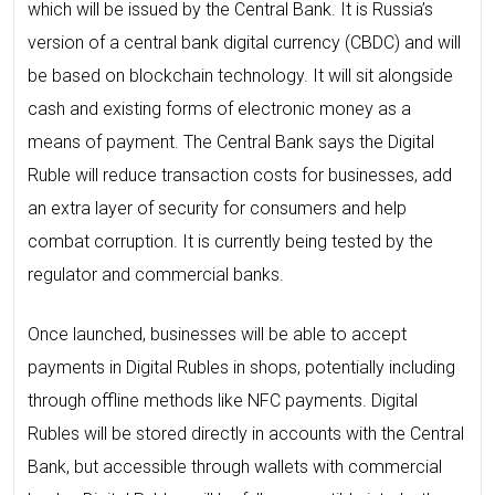
which will be issued by the Central Bank. It is Russia’s
version of a central bank digital currency (CBDC) and will
be based on blockchain technology. It will sit alongside
cash and existing forms of electronic money as a
means of payment. The Central Bank says the Digital
Ruble will reduce transaction costs for businesses, add
an extra layer of security for consumers and help
combat corruption. It is currently being tested by the
regulator and commercial banks.
Once launched, businesses will be able to accept
payments in Digital Rubles in shops, potentially including
through offline methods like NFC payments. Digital
Rubles will be stored directly in accounts with the Central
Bank, but accessible through wallets with commercial