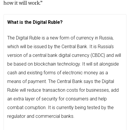
how it will work.”
What is the Digital Ruble?
The Digital Ruble is a new form of currency in Russia,
which will be issued by the Central Bank. It is Russia’s
version of a central bank digital currency (CBDC) and will
be based on blockchain technology. It will sit alongside
cash and existing forms of electronic money as a
means of payment. The Central Bank says the Digital
Ruble will reduce transaction costs for businesses, add
an extra layer of security for consumers and help
combat corruption. It is currently being tested by the
regulator and commercial banks.