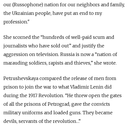
our (Russophone) nation for our neighbors and family,
the Ukrainian people, have put an end to my
profession."
She scorned the “hundreds of well-paid scum and
journalists who have sold out” and justify the
aggression on television. Russia is now a “nation of
marauding soldiers, rapists and thieves,” she wrote.
Petrushevskaya compared the release of men from
prison to join the war to what Vladimir Lenin did
during the 1917 Revolution. “He threw open the gates
of all the prisons of Petrograd, gave the convicts
military uniforms and loaded guns. They became
devils, servants of the revolution…”