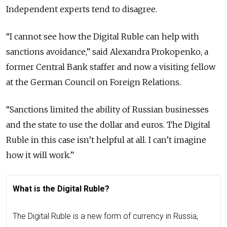
Independent experts tend to disagree.
“I cannot see how the Digital Ruble can help with
sanctions avoidance,” said Alexandra Prokopenko, a
former Central Bank staffer and now a visiting fellow
at the German Council on Foreign Relations.
“Sanctions limited the ability of Russian businesses
and the state to use the dollar and euros. The Digital
Ruble in this case isn’t helpful at all. I can’t imagine
how it will work.”
What is the Digital Ruble?
The Digital Ruble is a new form of currency in Russia,