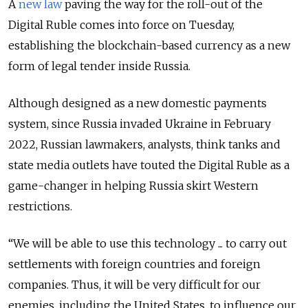
A
new law
paving the way for the roll-out of the
Digital Ruble comes into force on Tuesday,
establishing the blockchain-based currency as a new
form of legal tender inside Russia.
Although designed as a new domestic payments
system, since Russia invaded Ukraine in February
2022, Russian lawmakers, analysts, think tanks and
state media outlets have touted the Digital Ruble as a
game-changer in helping Russia skirt Western
restrictions.
“We will be able to use this technology ... to carry out
settlements with foreign countries and foreign
companies. Thus, it will be very difficult for our
enemies, including the United States, to influence our