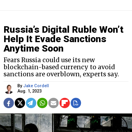
Russia’s Digital Ruble Won’t
Help It Evade Sanctions
Anytime Soon
Fears Russia could use its new
blockchain-based currency to avoid
sanctions are overblown, experts say.
By
Jake Cordell
Aug. 1, 2023