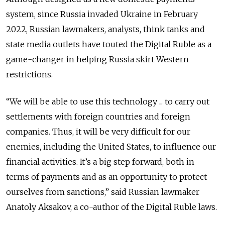
system, since Russia invaded Ukraine in February
2022, Russian lawmakers, analysts, think tanks and
state media outlets have touted the Digital Ruble as a
game-changer in helping Russia skirt Western
restrictions.
“We will be able to use this technology ... to carry out
settlements with foreign countries and foreign
companies. Thus, it will be very difficult for our
enemies, including the United States, to influence our
financial activities. It’s a big step forward, both in
terms of payments and as an opportunity to protect
ourselves from sanctions,” said Russian lawmaker
Anatoly Aksakov, a co-author of the Digital Ruble laws.