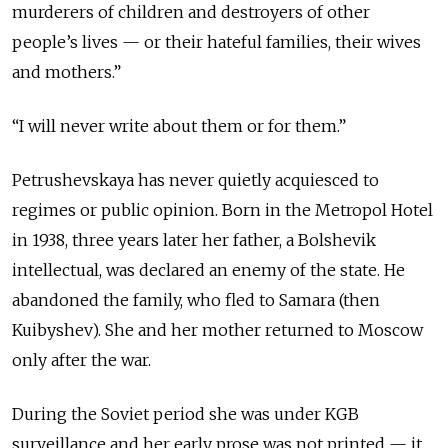
murderers of children and destroyers of other
people’s lives — or their hateful families, their wives
and mothers.”
“I will never write about them or for them.”
Petrushevskaya has never quietly acquiesced to
regimes or public opinion. Born in the Metropol Hotel
in 1938, three years later her father, a Bolshevik
intellectual, was declared an enemy of the state. He
abandoned the family, who fled to Samara (then
Kuibyshev). She and her mother returned to Moscow
only after the war.
During the Soviet period she was under KGB
surveillance and her early prose was not printed — it