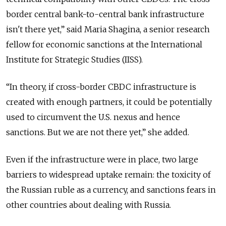
border central bank-to-central bank infrastructure
isn't there yet,” said Maria Shagina, a senior research
fellow for economic sanctions at the International
Institute for Strategic Studies (IISS).
“In theory, if cross-border CBDC infrastructure is
created with enough partners, it could be potentially
used to circumvent the U.S. nexus and hence
sanctions. But we are not there yet,” she added.
Even if the infrastructure were in place, two large
barriers to widespread uptake remain: the toxicity of
the Russian ruble as a currency, and sanctions fears in
other countries about dealing with Russia.