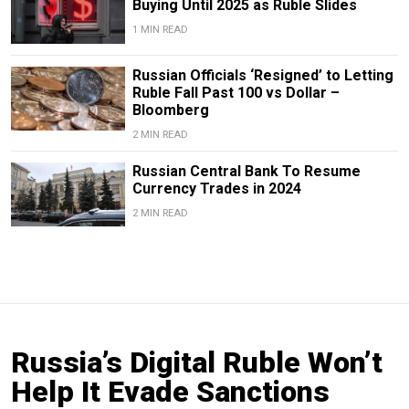
Buying Until 2025 as Ruble Slides
1 MIN READ
Russian Officials ‘Resigned’ to Letting
Ruble Fall Past 100 vs Dollar –
Bloomberg
2 MIN READ
Russian Central Bank To Resume
Currency Trades in 2024
2 MIN READ
Russia’s Digital Ruble Won’t
Help It Evade Sanctions