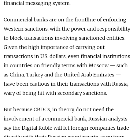
financial messaging system.
Commercial banks are on the frontline of enforcing
Western sanctions, with the power and responsibility
to block transactions involving sanctioned entities.
Given the high importance of carrying out
transactions in U.S. dollars, even financial institutions
in countries on friendly terms with Moscow — such
as China, Turkey and the United Arab Emirates —
have been cautious in their transactions with Russia,
wary of being hit with secondary sanctions.
But because CBDCs, in theory, do not need the
involvement of a commercial bank, Russian analysts
say the Digital Ruble will let foreign companies trade
directly with their Russian counterparts, away from