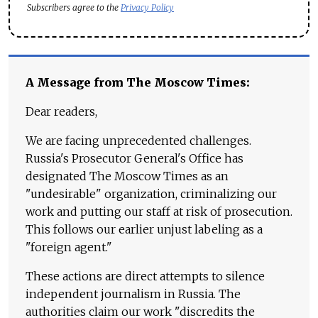
Subscribers agree to the
Privacy Policy
A Message from The Moscow Times:
Dear readers,
We are facing unprecedented challenges.
Russia's Prosecutor General's Office has
designated The Moscow Times as an
"undesirable" organization, criminalizing our
work and putting our staff at risk of prosecution.
This follows our earlier unjust labeling as a
"foreign agent."
These actions are direct attempts to silence
independent journalism in Russia. The
authorities claim our work "discredits the