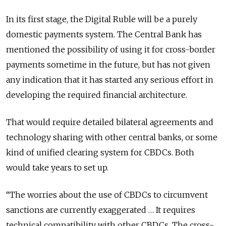
In its first stage, the Digital Ruble will be a purely
domestic payments system. The Central Bank has
mentioned the possibility of using it for cross-border
payments sometime in the future, but has not given
any indication that it has started any serious effort in
developing the required financial architecture.
That would require detailed bilateral agreements and
technology sharing with other central banks, or some
kind of unified clearing system for CBDCs. Both
would take years to set up.
“The worries about the use of CBDCs to circumvent
sanctions are currently exaggerated … It requires
technical compatibility with other CBDCs. The cross-