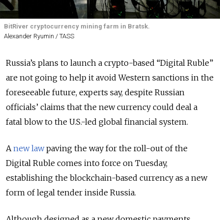
BitRiver cryptocurrency mining farm in Bratsk.
Alexander Ryumin / TASS
Russia’s plans to launch a crypto-based “Digital Ruble”
are not going to help it avoid Western sanctions in the
foreseeable future, experts say, despite Russian
officials’ claims that the new currency could deal a
fatal blow to the U.S.-led global financial system.
A
new law
paving the way for the roll-out of the
Digital Ruble comes into force on Tuesday,
establishing the blockchain-based currency as a new
form of legal tender inside Russia.
Although designed as a new domestic payments