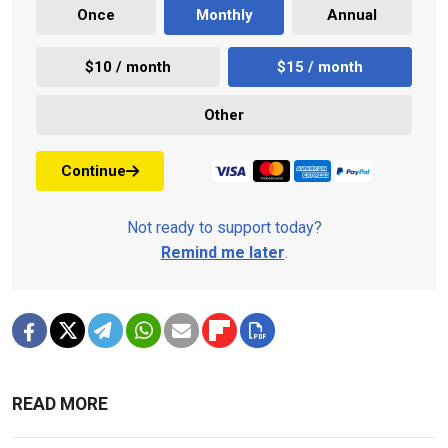
Once
Monthly
Annual
$10 / month
$15 / month
Other
Continue
Not ready to support today?
Remind me later
.
READ MORE