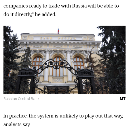
companies ready to trade with Russia will be able to
do it directly,” he added.
Russian Central Bank.
MT
In practice, the system is unlikely to play out that way,
analysts say.