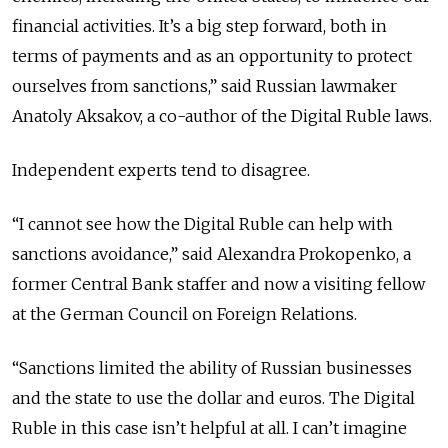
financial activities. It’s a big step forward, both in
terms of payments and as an opportunity to protect
ourselves from sanctions,” said Russian lawmaker
Anatoly Aksakov, a co-author of the Digital Ruble laws.
Independent experts tend to disagree.
“I cannot see how the Digital Ruble can help with
sanctions avoidance,” said Alexandra Prokopenko, a
former Central Bank staffer and now a visiting fellow
at the German Council on Foreign Relations.
“Sanctions limited the ability of Russian businesses
and the state to use the dollar and euros. The Digital
Ruble in this case isn’t helpful at all. I can’t imagine