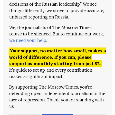
decisions of the Russian leadership." We see
things differently: we strive to provide accurate,
unbiased reporting on Russia.
We, the journalists of The Moscow Times,
refuse to be silenced. But to continue our work,
we need your help
.
Your support, no matter how small, makes a
world of difference. If you can, please
support us monthly starting from just
$
2.
It's quick to set up, and every contribution
makes a significant impact.
By supporting The Moscow Times, you're
defending open, independent journalism in the
face of repression. Thank you for standing with
us.