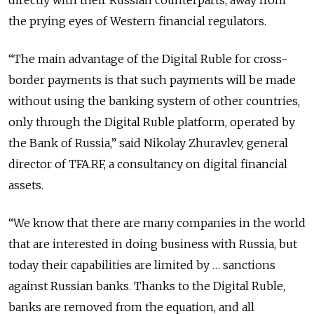
the prying eyes of Western financial regulators.
“The main advantage of the Digital Ruble for cross-
border payments is that such payments will be made
without using the banking system of other countries,
only through the Digital Ruble platform, operated by
the Bank of Russia,” said Nikolay Zhuravlev, general
director of TFA.RF, a consultancy on digital financial
assets.
“We know that there are many companies in the world
that are interested in doing business with Russia, but
today their capabilities are limited by … sanctions
against Russian banks. Thanks to the Digital Ruble,
banks are removed from the equation, and all