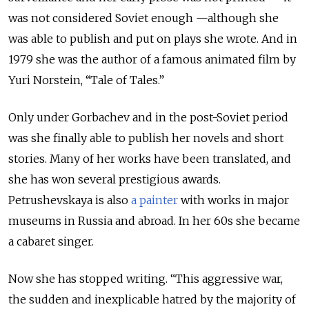
was not considered Soviet enough —although she
was able to publish and put on plays she wrote. And in
1979 she was the author of a famous animated film by
Yuri Norstein, “Tale of Tales.”
Only under Gorbachev and in the post-Soviet period
was she finally able to publish her novels and short
stories. Many of her works have been translated, and
she has won several prestigious awards.
Petrushevskaya is also
a painter
with works in major
museums in Russia and abroad. In her 60s she became
a cabaret singer.
Now she has stopped writing. “This aggressive war,
the sudden and inexplicable hatred by the majority of