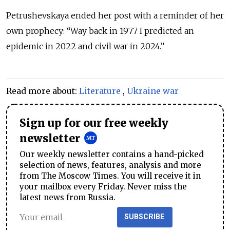
Petrushevskaya ended her post with a reminder of her
own prophecy: “Way back in 1977 I predicted an
epidemic in 2022 and civil war in 2024.”
Read more about:
Literature
,
Ukraine war
Sign up for our free weekly
newsletter
Our weekly newsletter contains a hand-picked
selection of news, features, analysis and more
from The Moscow Times. You will receive it in
your mailbox every Friday. Never miss the
latest news from Russia.
SUBSCRIBE