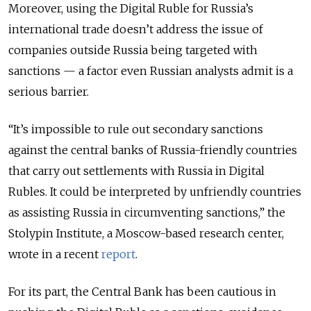
Moreover, using the Digital Ruble for Russia’s
international trade doesn’t address the issue of
companies outside Russia being targeted with
sanctions — a factor even Russian analysts admit is a
serious barrier.
“It’s impossible to rule out secondary sanctions
against the central banks of Russia-friendly countries
that carry out settlements with Russia in Digital
Rubles. It could be interpreted by unfriendly countries
as assisting Russia in circumventing sanctions,” the
Stolypin Institute, a Moscow-based research center,
wrote in a recent
report
.
For its part, the Central Bank has been cautious in