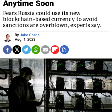
Anytime Soon
Fears Russia could use its new
blockchain-based currency to avoid
sanctions are overblown, experts say.
By
Jake Cordell
Aug. 1, 2023