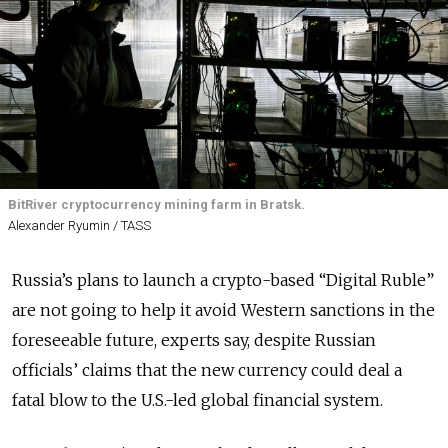
BitRiver cryptocurrency mining farm in Bratsk.
Alexander Ryumin / TASS
Russia’s plans to launch a crypto-based “Digital Ruble”
are not going to help it avoid Western sanctions in the
foreseeable future, experts say, despite Russian
officials’ claims that the new currency could deal a
fatal blow to the U.S.-led global financial system.