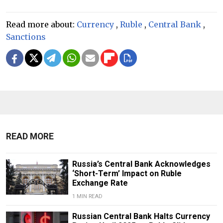
Read more about:
Currency
,
Ruble
,
Central Bank
,
Sanctions
READ MORE
Russia’s Central Bank Acknowledges
‘Short-Term’ Impact on Ruble
Exchange Rate
1 MIN READ
Russian Central Bank Halts Currency