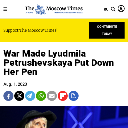
RU
CONTRIBUTE
Support The Moscow Times!
TODAY
War Made Lyudmila
Petrushevskaya Put Down
Her Pen
Aug. 1, 2023