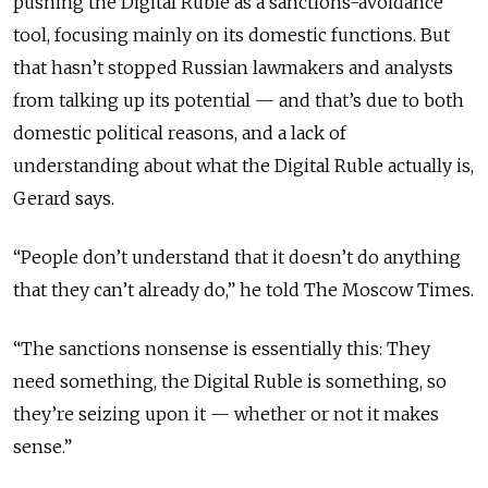
pushing the Digital Ruble as a sanctions-avoidance
tool, focusing mainly on its domestic functions. But
that hasn’t stopped Russian lawmakers and analysts
from talking up its potential — and that’s due to both
domestic political reasons, and a lack of
understanding about what the Digital Ruble actually is,
Gerard says.
“People don’t understand that it doesn’t do anything
that they can’t already do,” he told The Moscow Times.
“The sanctions nonsense is essentially this: They
need something, the Digital Ruble is something, so
they’re seizing upon it — whether or not it makes
sense.”