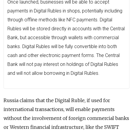
Once launched, businesses will be able to accept
payments in Digital Rubles in shops, potentially including
through offline methods like NFC payments. Digital
Rubles will be stored directly in accounts with the Central
Bank, but accessible through wallets with commercial
banks. Digital Rubles will be fully convertible into both
cash and other electronic payment forms. The Central
Bank will not pay interest on holdings of Digital Rubles
and will not allow borrowing in Digital Rubles.
Russia claims that the Digital Ruble, if used for
international transactions, will enable payments
without the involvement of foreign commercial banks
or Western financial infrastructure, like the SWIFT