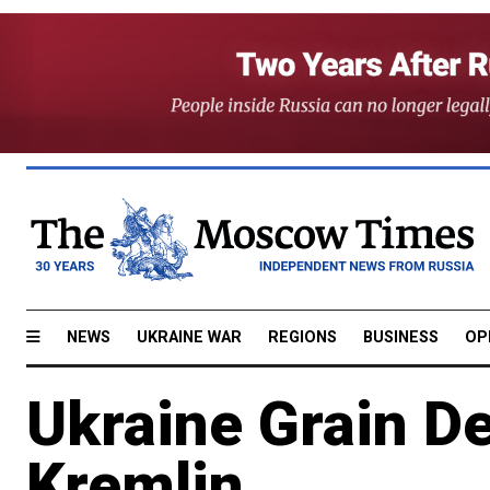
NEWS
UKRAINE WAR
REGIONS
BUSINESS
OP
Ukraine Grain De
Kremlin