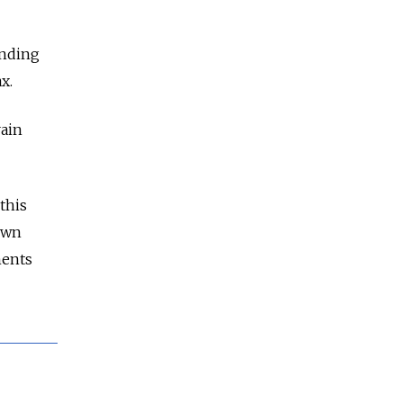
ending
x.
rain
this
own
ments