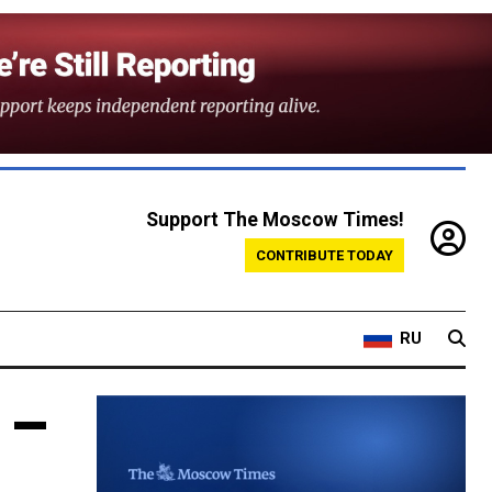
Support The Moscow Times!
CONTRIBUTE TODAY
RU
 –