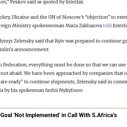
ion,” Peskov said as quoted by Interfax.
key, Ukraine and the UN of Moscow’s “objection” to ext
Foreign Ministry spokeswoman Maria Zakharova
told
Interfa
dymyr Zelensky said that Kyiv was prepared to continue g
emlin's announcement.
 Federation, everything must be done so that we can use 
e not afraid. We have been approached by companies that 
y are ready" to continue shipments, Zelensky said in com
ia by his spokesman Serhii Nykyforov.
Goal 'Not Implemented' in Call With S.Africa’s