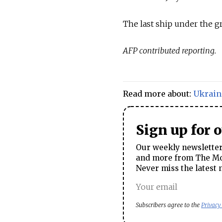
The last ship under the gr
AFP contributed reporting.
Read more about:
Ukrain
Sign up for 
Our weekly newsletter 
and more from The Mos
Never miss the latest 
Subscribers agree to the
Privacy