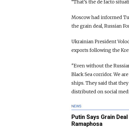
“That’s the de facto situat
Moscow had informed Tur
the grain deal, Russian 
Ukrainian President Volo
exports following the Kr
"Even without the Russian
Black Sea corridor. We ar
ships. They said that the
distributed on social med
NEWS
Putin Says Grain Deal 
Ramaphosa