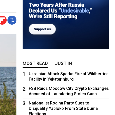
MOST READ
JUST IN
1
Ukrainian Attack Sparks Fire at Wildberries
Facility in Yekaterinburg
2
FSB Raids Moscow City Crypto Exchanges
Accused of Laundering Stolen Cash
3
Nationalist Rodina Party Sues to
Disqualify Yabloko From State Duma
Elections