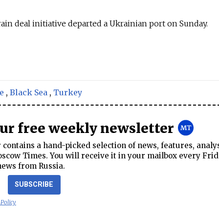
ain deal initiative departed a Ukrainian port on Sunday.
e
,
Black Sea
,
Turkey
our free weekly newsletter
contains a hand-picked selection of news, features, analy
cow Times. You will receive it in your mailbox every Frid
news from Russia.
SUBSCRIBE
 Policy