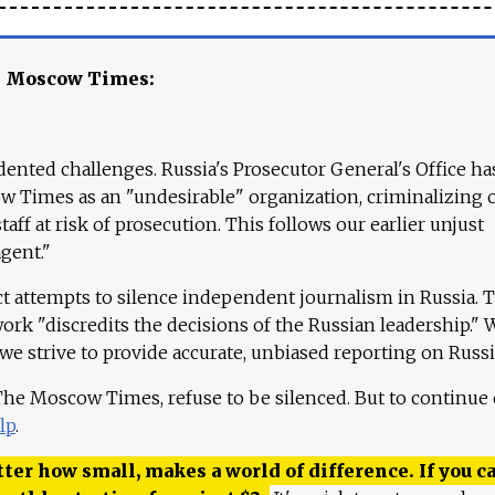
e Moscow Times:
ented challenges. Russia's Prosecutor General's Office ha
 Times as an "undesirable" organization, criminalizing 
aff at risk of prosecution. This follows our earlier unjust
agent."
ct attempts to silence independent journalism in Russia. 
work "discredits the decisions of the Russian leadership." 
 we strive to provide accurate, unbiased reporting on Russi
 The Moscow Times, refuse to be silenced. But to continue
lp
.
ter how small, makes a world of difference. If you ca