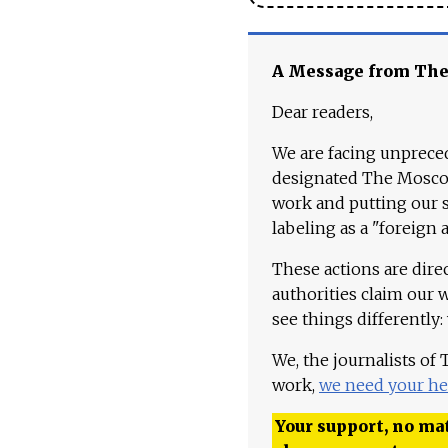
A Message from Th
Dear readers,
We are facing unpreced
designated The Moscow
work and putting our st
labeling as a "foreign 
These actions are dire
authorities claim our 
see things differently:
We, the journalists of
work,
we need your he
Your support, no mat