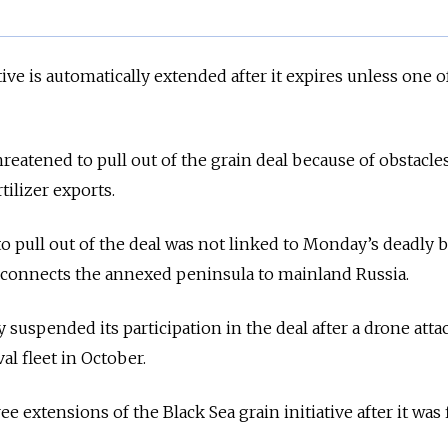
tive is automatically extended after it expires unless one o
eatened to pull out of the grain deal because of obstacles
tilizer exports.
o pull out of the deal was not linked to Monday’s deadly b
 connects the annexed peninsula to mainland Russia.
 suspended its participation in the deal after a drone atta
l fleet in October.
 extensions of the Black Sea grain initiative after it was f