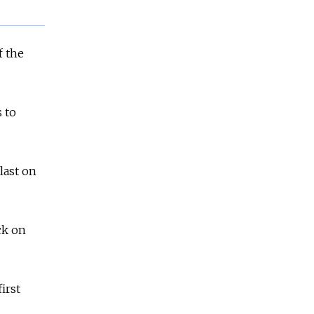
f the
 to
last on
ck on
irst