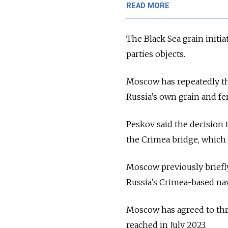
READ MORE
The Black Sea grain initia
parties objects.
Moscow has repeatedly thr
Russia’s own grain and fer
Peskov said the decision t
the Crimea bridge, which
Moscow previously briefly
Russia’s Crimea-based nava
Moscow has agreed to three
reached in July 2023.