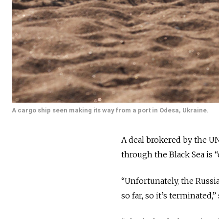
A cargo ship seen making its way from a port in Odesa, Ukraine.
A deal brokered by the UN
through the Black Sea is “
“Unfortunately, the Russ
so far, so it’s terminated