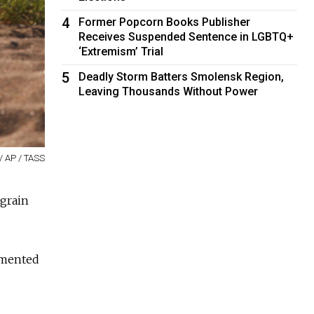
4
Former Popcorn Books Publisher
Receives Suspended Sentence in LGBTQ+
‘Extremism’ Trial
5
Deadly Storm Batters Smolensk Region,
Leaving Thousands Without Power
/ AP / TASS
 grain
emented