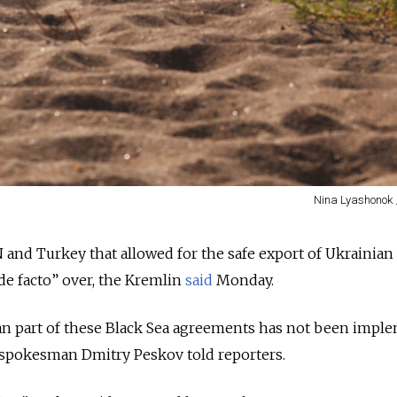
Nina Lyashonok 
 and Turkey that allowed for the safe export of Ukrainian
de facto” over, the Kremlin
said
Monday.
ian part of these Black Sea agreements has not been impl
,” spokesman Dmitry Peskov told reporters.