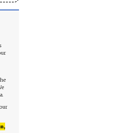
s
our
The
We
a.
 our
n,