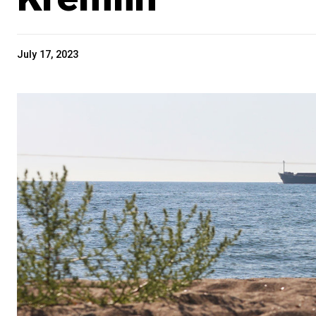
July 17, 2023