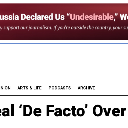
INION
ARTS & LIFE
PODCASTS
ARCHIVE
al ‘De Facto’ Over