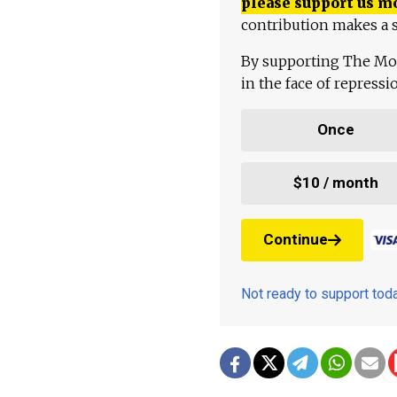
please support us m
contribution makes a s
By supporting The Mo
in the face of repress
Once
$10 / month
Continue
Not ready to support to