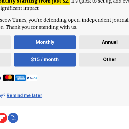
onthly starting from just
$
2.
It's quick to set up, and ev
ignificant impact.
scow Times, you're defending open, independent journa
ion. Thank you for standing with us.
Monthly
Annual
$15 / month
Other
day?
Remind me later
.