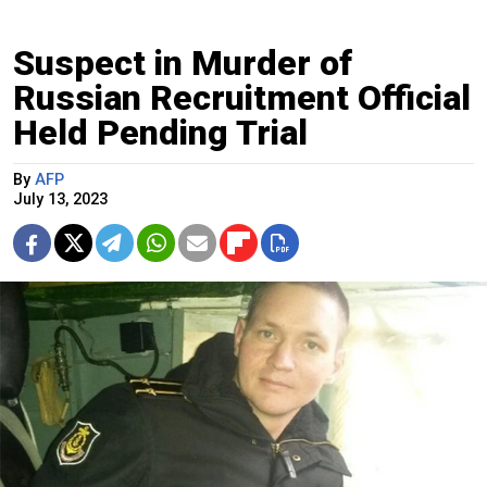
Suspect in Murder of
Russian Recruitment Official
Held Pending Trial
By
AFP
July 13, 2023