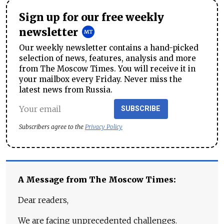
Sign up for our free weekly
newsletter
Our weekly newsletter contains a hand-picked
selection of news, features, analysis and more
from The Moscow Times. You will receive it in
your mailbox every Friday. Never miss the
latest news from Russia.
SUBSCRIBE
Subscribers agree to the
Privacy Policy
A Message from The Moscow Times:
Dear readers,
We are facing unprecedented challenges.