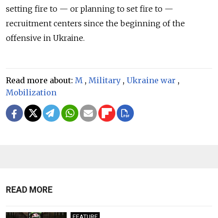
setting fire to — or planning to set fire to —
recruitment centers since the beginning of the
offensive in Ukraine.
Read more about:
M
,
Military
,
Ukraine war
,
Mobilization
READ MORE
FEATURE