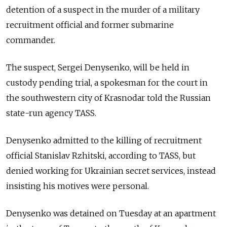
detention of a suspect in the murder of a military
recruitment official and former submarine
commander.
The suspect, Sergei Denysenko, will be held in
custody pending trial, a spokesman for the court in
the southwestern city of Krasnodar told the Russian
state-run agency TASS.
Denysenko admitted to the killing of recruitment
official Stanislav Rzhitski, according to TASS, but
denied working for Ukrainian secret services, instead
insisting his motives were personal.
Denysenko was detained on Tuesday at an apartment