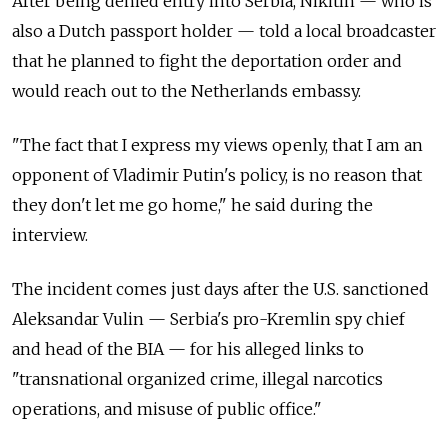
After being denied entry into Serbia, Nikitin — who is
also a Dutch passport holder — told a local broadcaster
that he planned to fight the deportation order and
would reach out to the Netherlands embassy.
"The fact that I express my views openly, that I am an
opponent of Vladimir Putin's policy, is no reason that
they don't let me go home," he said during the
interview.
The incident comes just days after the U.S. sanctioned
Aleksandar Vulin — Serbia's pro-Kremlin spy chief
and head of the BIA — for his alleged links to
"transnational organized crime, illegal narcotics
operations, and misuse of public office."