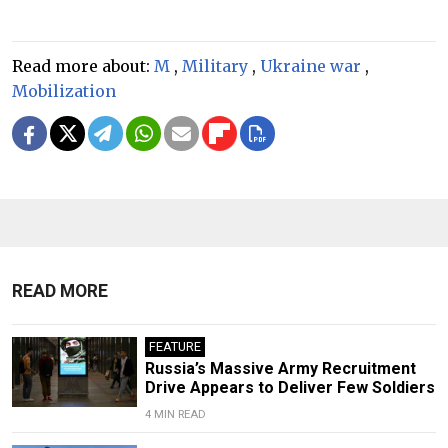
Read more about:
M
,
Military
,
Ukraine war
,
Mobilization
READ MORE
FEATURE
Russia’s Massive Army Recruitment
Drive Appears to Deliver Few Soldiers
4 MIN READ