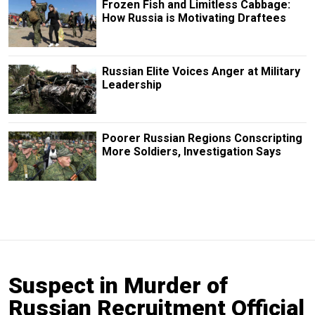
Frozen Fish and Limitless Cabbage:
How Russia is Motivating Draftees
Russian Elite Voices Anger at Military
Leadership
Poorer Russian Regions Conscripting
More Soldiers, Investigation Says
Suspect in Murder of
Russian Recruitment Official