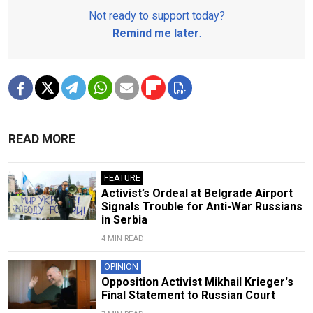
Not ready to support today?
Remind me later
.
READ MORE
FEATURE
Activist’s Ordeal at Belgrade Airport
Signals Trouble for Anti-War Russians
in Serbia
4 MIN READ
OPINION
Opposition Activist Mikhail Krieger's
Final Statement to Russian Court