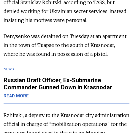
official Stanislav Rzhitski, according to TASS, but
denied working for Ukrainian secret services, instead
insisting his motives were personal.
Denysenko was detained on Tuesday at an apartment
in the town of Tuapse to the south of Krasnodar,
where he was found in possession of a pistol.
NEWS
Russian Draft Officer, Ex-Submarine
Commander Gunned Down in Krasnodar
READ MORE
Rzhitski, a deputy to the Krasnodar city administration
official in charge of "mobilization operations" for the
army, was found dead in the city on Monday.