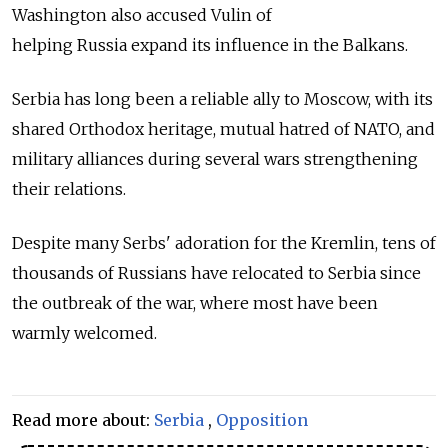
Washington also accused Vulin of
helping
Russia
expand its influence in the Balkans.
Serbia has long been a reliable ally to Moscow, with its
shared Orthodox heritage, mutual hatred of NATO, and
military alliances during several wars strengthening
their relations.
Despite many Serbs' adoration for the Kremlin, tens of
thousands of Russians have relocated to Serbia since
the outbreak of the war, where most have been
warmly welcomed.
Read more about:
Serbia
,
Opposition