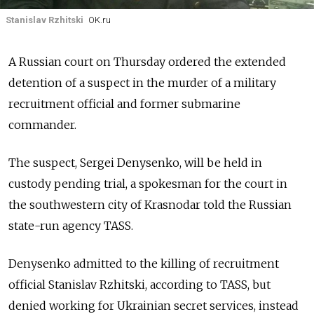
Stanislav Rzhitski
OK.ru
A Russian court on Thursday ordered the extended
detention of a suspect in the murder of a military
recruitment official and former submarine
commander.
The suspect, Sergei Denysenko, will be held in
custody pending trial, a spokesman for the court in
the southwestern city of Krasnodar told the Russian
state-run agency TASS.
Denysenko admitted to the killing of recruitment
official Stanislav Rzhitski, according to TASS, but
denied working for Ukrainian secret services, instead