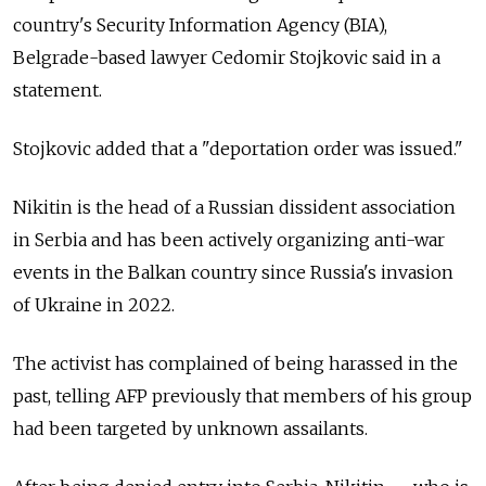
country's Security Information Agency (BIA),
Belgrade-based lawyer Cedomir Stojkovic said in a
statement.
Stojkovic added that a "deportation order was issued."
Nikitin is the head of a Russian dissident association
in Serbia and has been actively organizing anti-war
events in the Balkan country since
Russia's invasion
of Ukraine in 2022.
The activist has complained of being harassed in the
past, telling AFP previously that members of his group
had been targeted by unknown assailants.