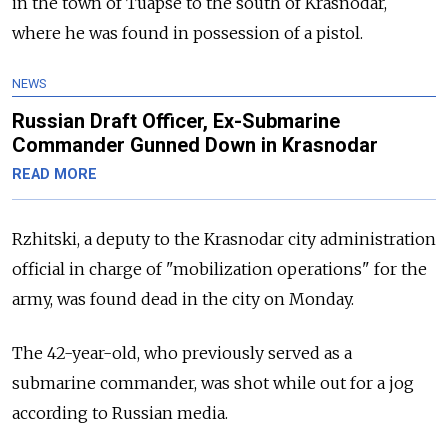
in the town of Tuapse to the south of Krasnodar,
where he was found in possession of a pistol.
NEWS
Russian Draft Officer, Ex-Submarine
Commander Gunned Down in Krasnodar
READ MORE
Rzhitski, a deputy to the Krasnodar city administration
official in charge of "mobilization operations" for the
army, was found dead in the city on Monday.
The 42-year-old, who previously served as a
submarine commander, was shot while out for a jog
according to Russian media.