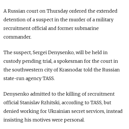
A Russian court on Thursday ordered the extended
detention of a suspect in the murder of a military
recruitment official and former submarine
commander.
The suspect, Sergei Denysenko, will be held in
custody pending trial, a spokesman for the court in
the southwestern city of Krasnodar told the Russian
state-run agency TASS.
Denysenko admitted to the killing of recruitment
official Stanislav Rzhitski, according to TASS, but
denied working for Ukrainian secret services, instead
insisting his motives were personal.