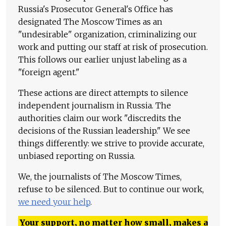
Russia's Prosecutor General's Office has
designated The Moscow Times as an
"undesirable" organization, criminalizing our
work and putting our staff at risk of prosecution.
This follows our earlier unjust labeling as a
"foreign agent."
These actions are direct attempts to silence
independent journalism in Russia. The
authorities claim our work "discredits the
decisions of the Russian leadership." We see
things differently: we strive to provide accurate,
unbiased reporting on Russia.
We, the journalists of The Moscow Times,
refuse to be silenced. But to continue our work,
we need your help
.
Your support, no matter how small, makes a