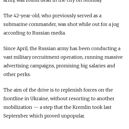
The 42-year-old, who previously served as a
submarine commander, was shot while out for a jog
according to Russian media.
Since April, the Russian army has been conducting a
vast military recruitment operation, running massive
advertising campaigns, promising big salaries and
other perks.
The aim of the drive is to replenish forces on the
frontline in Ukraine, without resorting to another
mobilization — a step that the Kremlin took last
September which proved unpopular.