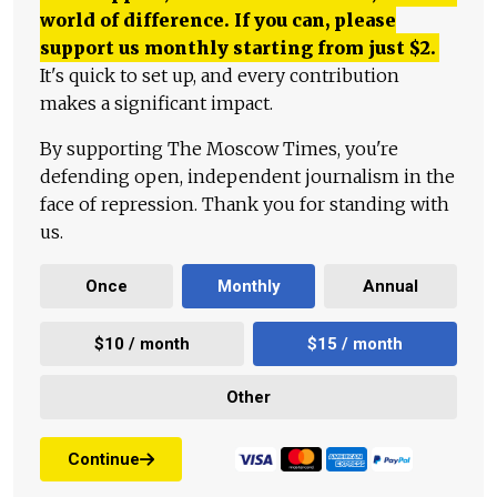
world of difference. If you can, please
support us monthly starting from just
$
2.
It's quick to set up, and every contribution
makes a significant impact.
By supporting The Moscow Times, you're
defending open, independent journalism in the
face of repression. Thank you for standing with
us.
Once
Monthly
Annual
$10 / month
$15 / month
Other
Continue