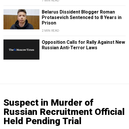
7 MIN READ
Belarus Dissident Blogger Roman
Protasevich Sentenced to 8 Years in
Prison
2 MIN READ
Opposition Calls for Rally Against New
Russian Anti-Terror Laws
Suspect in Murder of
Russian Recruitment Official
Held Pending Trial