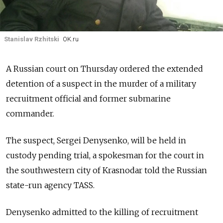
Stanislav Rzhitski
OK.ru
A Russian court on Thursday ordered the extended
detention of a suspect in the murder of a military
recruitment official and former submarine
commander.
The suspect, Sergei Denysenko, will be held in
custody pending trial, a spokesman for the court in
the southwestern city of Krasnodar told the Russian
state-run agency TASS.
Denysenko admitted to the killing of recruitment