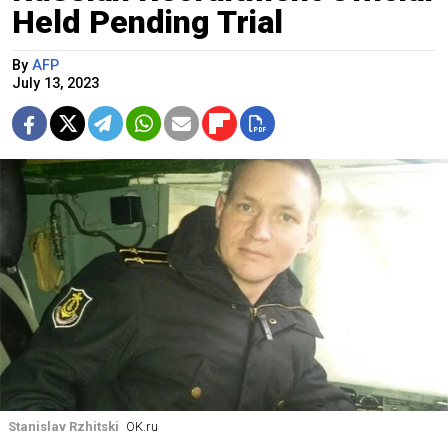
Held Pending Trial
By
AFP
July 13, 2023
Stanislav Rzhitski
OK.ru