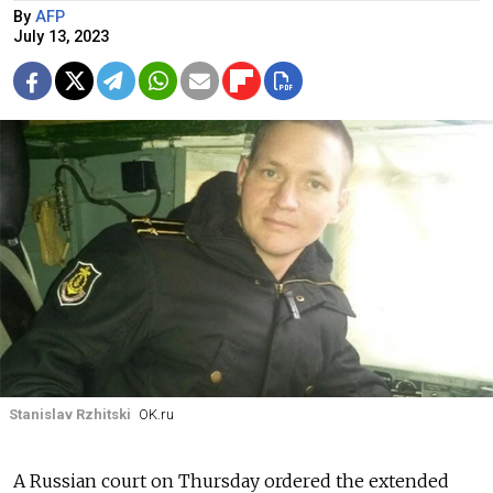
By
AFP
July 13, 2023
Stanislav Rzhitski
OK.ru
A Russian court on Thursday ordered the extended