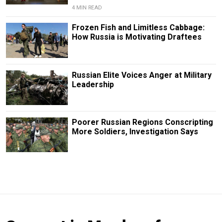
4 MIN READ
Frozen Fish and Limitless Cabbage:
How Russia is Motivating Draftees
Russian Elite Voices Anger at Military
Leadership
Poorer Russian Regions Conscripting
More Soldiers, Investigation Says