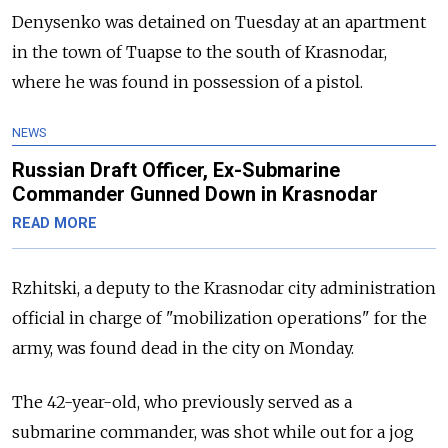
Denysenko was detained on Tuesday at an apartment
in the town of Tuapse to the south of Krasnodar,
where he was found in possession of a pistol.
NEWS
Russian Draft Officer, Ex-Submarine
Commander Gunned Down in Krasnodar
READ MORE
Rzhitski, a deputy to the Krasnodar city administration
official in charge of "mobilization operations" for the
army, was found dead in the city on Monday.
The 42-year-old, who previously served as a
submarine commander, was shot while out for a jog