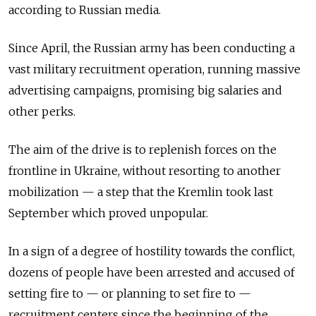
according to Russian media.
Since April, the Russian army has been conducting a
vast military recruitment operation, running massive
advertising campaigns, promising big salaries and
other perks.
The aim of the drive is to replenish forces on the
frontline in Ukraine, without resorting to another
mobilization — a step that the Kremlin took last
September which proved unpopular.
In a sign of a degree of hostility towards the conflict,
dozens of people have been arrested and accused of
setting fire to — or planning to set fire to —
recruitment centers since the beginning of the