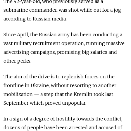
The 42-year-old, who previously served as a
submarine commander, was shot while out for a jog
according to Russian media.
Since April, the Russian army has been conducting a
vast military recruitment operation, running massive
advertising campaigns, promising big salaries and
other perks.
The aim of the drive is to replenish forces on the
frontline in Ukraine, without resorting to another
mobilization — a step that the Kremlin took last
September which proved unpopular.
In a sign of a degree of hostility towards the conflict,
dozens of people have been arrested and accused of