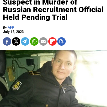
Suspect in Murder of
Russian Recruitment Official
Held Pending Trial
By
AFP
July 13, 2023