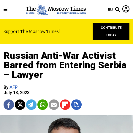
RU
CONTRIBUTE
Support The Moscow Times!
TODAY
Russian Anti-War Activist
Barred from Entering Serbia
– Lawyer
By
AFP
July 13, 2023