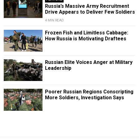
Russia’s Massive Army Recruitment
Drive Appears to Deliver Few Soldiers
4 MIN READ
Frozen Fish and Limitless Cabbage:
How Russia is Motivating Draftees
Russian Elite Voices Anger at Military
Leadership
Poorer Russian Regions Conscripting
More Soldiers, Investigation Says