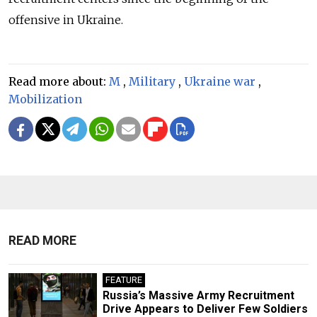
offensive in Ukraine.
Read more about:
M
,
Military
,
Ukraine war
,
Mobilization
READ MORE
FEATURE
Russia’s Massive Army Recruitment
Drive Appears to Deliver Few Soldiers