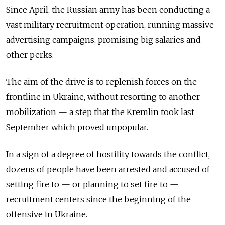
Since April, the Russian army has been conducting a
vast military recruitment operation, running massive
advertising campaigns, promising big salaries and
other perks.
The aim of the drive is to replenish forces on the
frontline in Ukraine, without resorting to another
mobilization — a step that the Kremlin took last
September which proved unpopular.
In a sign of a degree of hostility towards the conflict,
dozens of people have been arrested and accused of
setting fire to — or planning to set fire to —
recruitment centers since the beginning of the
offensive in Ukraine.