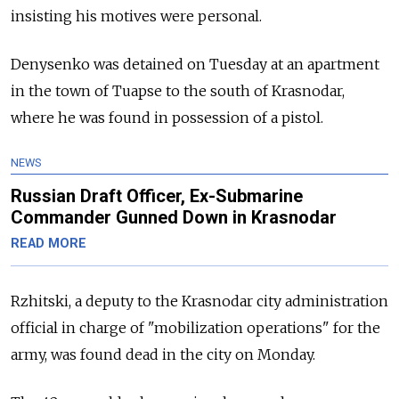
insisting his motives were personal.
Denysenko was detained on Tuesday at an apartment
in the town of Tuapse to the south of Krasnodar,
where he was found in possession of a pistol.
NEWS
Russian Draft Officer, Ex-Submarine
Commander Gunned Down in Krasnodar
READ MORE
Rzhitski, a deputy to the Krasnodar city administration
official in charge of "mobilization operations" for the
army, was found dead in the city on Monday.