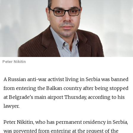
Peter Nikitin
A Russian anti-war activist living in Serbia was banned
from entering the Balkan country after being stopped
at Belgrade's main airport Thursday, according to his
lawyer.
Peter Nikitin, who has permanent residency in Serbia,
was prevented from entering at the request of the