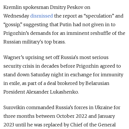
Kremlin spokesman Dmitry Peskov on
Wednesday
dismissed
the report as “speculation” and
“gossip,” suggesting that Putin had not given in to
Prigozhin’s demands for an imminent reshuffle of the
Russian military's top brass.
Wagner
’s
uprising set off Russia's most serious
security crisis in decades before Prigozhin agreed to
stand down Saturday night in exchange for immunity
in exile, as part of a deal brokered by Belarusian
President Alexander Lukashenko.
Surovikin commanded Russia’s forces in Ukraine for
three months between October 2022 and January
2023 until he was replaced by Chief of the General