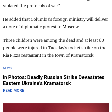
violated the protocols of war."
He added that Columbia's foreign ministry will deliver
a note of diplomatic protest to Moscow.
Three children were among the dead and at least 60
people were injured in Tuesday's rocket strike on the
Ria Pizza restaurant in the town of Kramatorsk.
NEWS
In Photos: Deadly Russian Strike Devastates
Eastern Ukraine's Kramatorsk
READ MORE