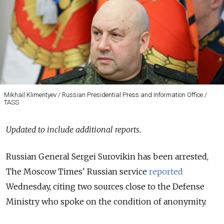
Mikhail Klimentyev / Russian Presidential Press and Information Office /
TASS
Updated to include additional reports.
Russian General Sergei Surovikin has been arrested,
The Moscow Times' Russian service
reported
Wednesday, citing two sources close to the Defense
Ministry who spoke on the condition of anonymity.