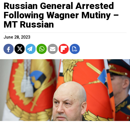
Russian General Arrested
Following Wagner Mutiny –
MT Russian
June 28, 2023