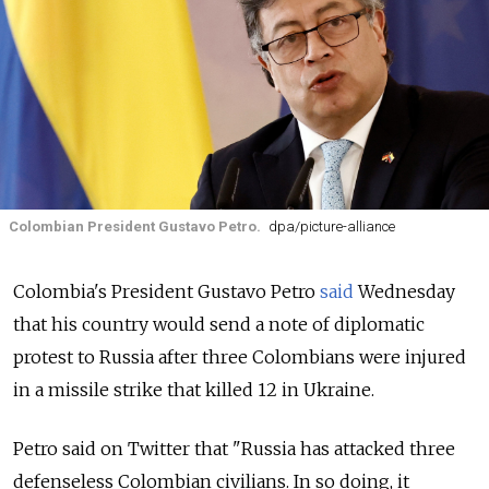
Colombian President Gustavo Petro.
dpa/picture-alliance
Colombia's President Gustavo Petro
said
Wednesday
that his country would send a note of diplomatic
protest to Russia after three Colombians were injured
in a missile strike that killed 12 in Ukraine.
Petro said on Twitter that "Russia has attacked three
defenseless Colombian civilians. In so doing, it