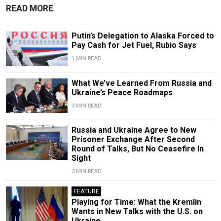
READ MORE
Putin’s Delegation to Alaska Forced to
Pay Cash for Jet Fuel, Rubio Says
1 MIN READ
What We’ve Learned From Russia and
Ukraine’s Peace Roadmaps
3 MIN READ
Russia and Ukraine Agree to New
Prisoner Exchange After Second
Round of Talks, But No Ceasefire In
Sight
3 MIN READ
FEATURE
Playing for Time: What the Kremlin
Wants in New Talks with the U.S. on
Ukraine