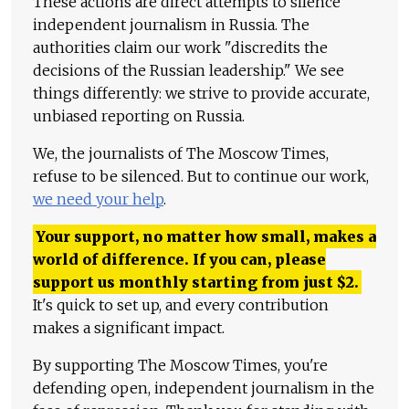
These actions are direct attempts to silence
independent journalism in Russia. The
authorities claim our work "discredits the
decisions of the Russian leadership." We see
things differently: we strive to provide accurate,
unbiased reporting on Russia.
We, the journalists of The Moscow Times,
refuse to be silenced. But to continue our work,
we need your help
.
Your support, no matter how small, makes a
world of difference. If you can, please
support us monthly starting from just
$
2.
It's quick to set up, and every contribution
makes a significant impact.
By supporting The Moscow Times, you're
defending open, independent journalism in the