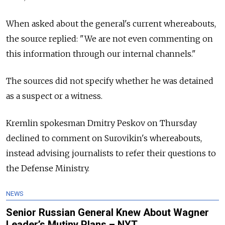
When asked about the general's current whereabouts,
the source replied: "We are not even commenting on
this information through our internal channels."
The sources did not specify whether he was detained
as a suspect or a witness.
Kremlin spokesman Dmitry Peskov on Thursday
declined to comment on Surovikin's whereabouts,
instead advising journalists to refer their questions to
the Defense Ministry.
NEWS
Senior Russian General Knew About Wagner
Leader’s Mutiny Plans – NYT