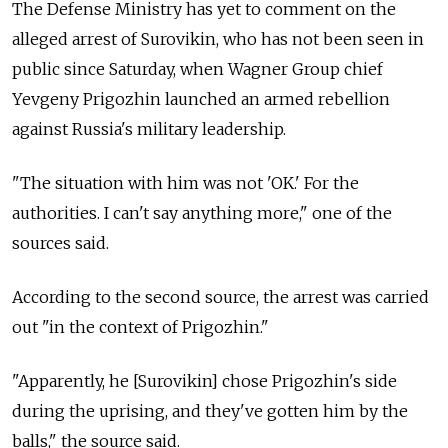
The Defense Ministry has yet to comment on the
alleged arrest of Surovikin, who has not been seen in
public since Saturday, when Wagner Group chief
Yevgeny Prigozhin launched an armed rebellion
against Russia's military leadership.
"The situation with him was not 'OK.' For the
authorities. I can't say anything more," one of the
sources said.
According to the second source, the arrest was carried
out "in the context of Prigozhin."
"Apparently, he [Surovikin] chose Prigozhin's side
during the uprising, and they've gotten him by the
balls," the source said.