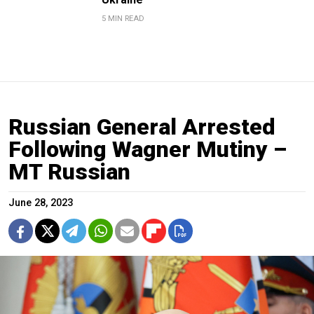
5 MIN READ
Russian General Arrested
Following Wagner Mutiny –
MT Russian
June 28, 2023