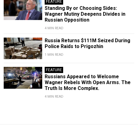
FEATURE
Standing By or Choosing Sides:
Wagner Mutiny Deepens Divides in
Russian Opposition
4 MIN READ
Russia Returns $111M Seized During
Police Raids to Prigozhin
1 MIN READ
FEATURE
Russians Appeared to Welcome
Wagner Rebels With Open Arms. The
Truth Is More Complex.
4 MIN READ