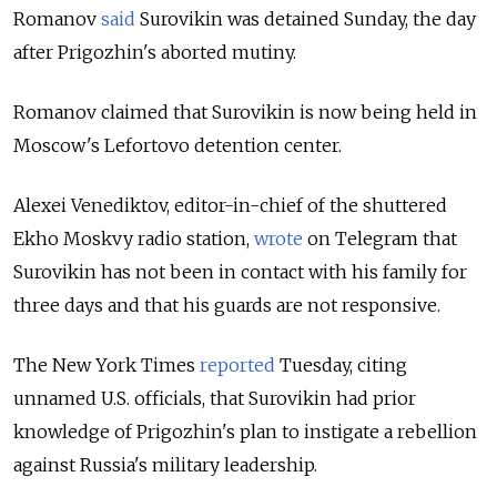
Romanov
said
Surovikin was detained Sunday, the day
after Prigozhin's aborted mutiny.
Romanov claimed that Surovikin is now being held in
Moscow's Lefortovo detention center.
Alexei Venediktov, editor-in-chief of the shuttered
Ekho Moskvy radio station,
wrote
on Telegram that
Surovikin has not been in contact with his family for
three days and that his guards are not responsive.
The New York Times
reported
Tuesday, citing
unnamed U.S. officials, that Surovikin had prior
knowledge of Prigozhin's plan to instigate a rebellion
against Russia's military leadership.