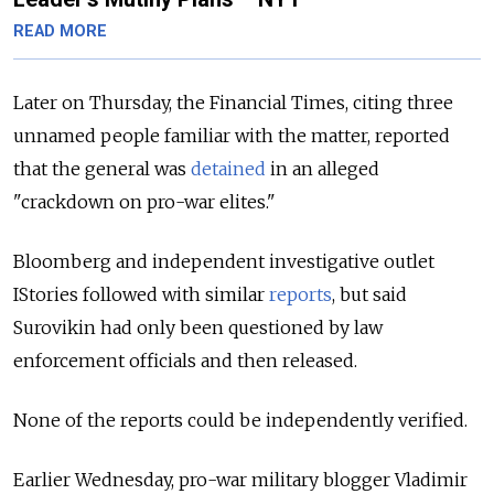
READ MORE
Later on Thursday, the Financial Times, citing three
unnamed
people familiar with the matter, reported
that the general was
detained
in an alleged
"crackdown on pro-war elites."
Bloomberg and independent investigative outlet
IStories followed with similar
reports
, but said
Surovikin had only been questioned by law
enforcement officials and then released.
None of the reports could be independently verified.
Earlier Wednesday, pro-war military blogger Vladimir