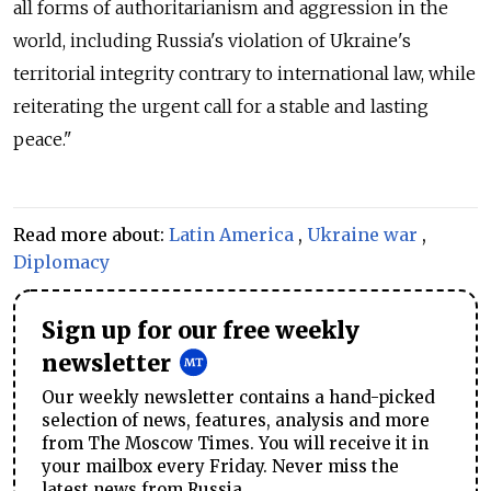
all forms of authoritarianism and aggression in the
world, including Russia's violation of Ukraine's
territorial integrity contrary to international law, while
reiterating the urgent call for a stable and lasting
peace."
Read more about:
Latin America
,
Ukraine war
,
Diplomacy
Sign up for our free weekly
newsletter
Our weekly newsletter contains a hand-picked
selection of news, features, analysis and more
from The Moscow Times. You will receive it in
your mailbox every Friday. Never miss the
latest news from Russia.