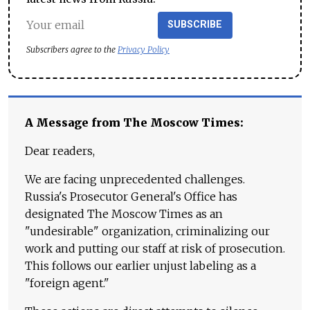
SUBSCRIBE
Subscribers agree to the
Privacy Policy
A Message from The Moscow Times:
Dear readers,
We are facing unprecedented challenges.
Russia's Prosecutor General's Office has
designated The Moscow Times as an
"undesirable" organization, criminalizing our
work and putting our staff at risk of prosecution.
This follows our earlier unjust labeling as a
"foreign agent."