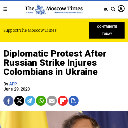
RU
CONTRIBUTE
Support The Moscow Times!
TODAY
Diplomatic Protest After
Russian Strike Injures
Colombians in Ukraine
By
AFP
June 29, 2023