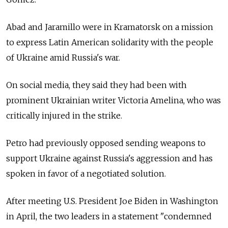
Abad and Jaramillo were in Kramatorsk on a mission
to express Latin American solidarity with the people
of Ukraine amid Russia's war.
On social media, they said they had been with
prominent Ukrainian writer Victoria Amelina, who was
critically injured in the strike.
Petro had previously opposed sending weapons to
support Ukraine against Russia's aggression and has
spoken in favor of a negotiated solution.
After meeting U.S. President Joe Biden in Washington
in April, the two leaders in a statement "condemned