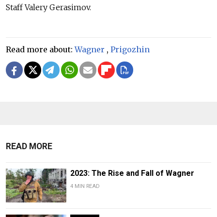
Staff Valery Gerasimov.
Read more about:
Wagner
,
Prigozhin
READ MORE
2023: The Rise and Fall of Wagner
4 MIN READ