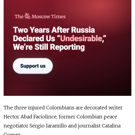
The three injured Colombians are decorated writer
Hector Abad Faciolince, former Colombian peace
negotiator Sergio Jaramillo and journalist Catalina
Gomez.