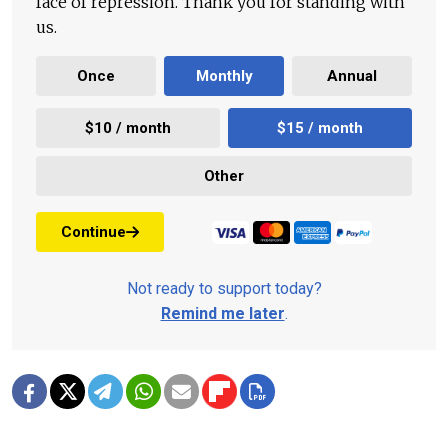
face of repression. Thank you for standing with
us.
Once
Monthly
Annual
$10 / month
$15 / month
Other
Continue
Not ready to support today?
Remind me later
.