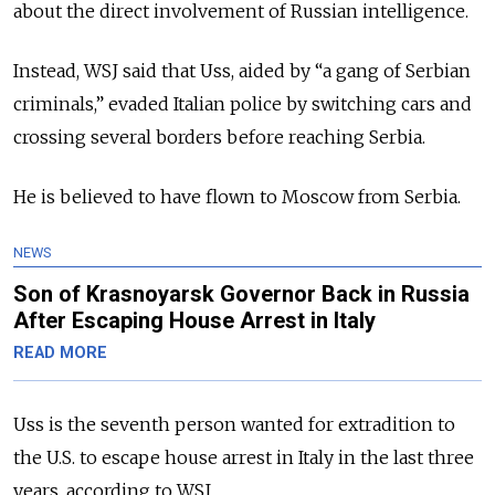
about the direct involvement of Russian intelligence.
Instead, WSJ said that Uss, aided by “a gang of Serbian
criminals,” evaded Italian police by switching cars and
crossing several borders before reaching Serbia.
He is believed to have flown to Moscow from Serbia.
NEWS
Son of Krasnoyarsk Governor Back in Russia
After Escaping House Arrest in Italy
READ MORE
Uss is the seventh person
wanted for extradition to
the U.S. to escape house arrest in Italy in the last three
years, according to WSJ.