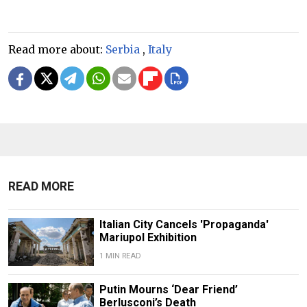
Read more about:
Serbia
,
Italy
READ MORE
Italian City Cancels 'Propaganda'
Mariupol Exhibition
1 MIN READ
Putin Mourns ‘Dear Friend’
Berlusconi’s Death