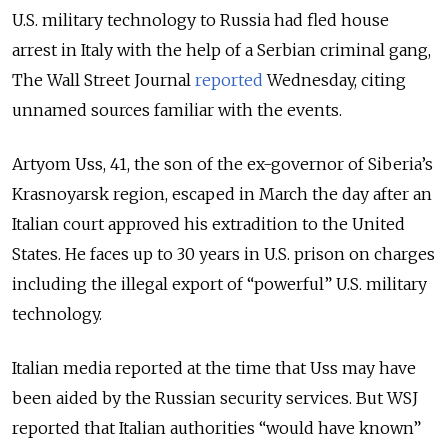
U.S. military technology to Russia had fled house
arrest in Italy with the help of a Serbian criminal gang,
The Wall Street Journal
reported
Wednesday, citing
unnamed sources familiar with the events.
Artyom Uss, 41, the son of the ex-governor of Siberia’s
Krasnoyarsk region, escaped in March the day after an
Italian court approved his extradition to the United
States. He faces up to 30 years in U.S. prison on charges
including the illegal export of “powerful” U.S. military
technology.
Italian media reported at the time that Uss may have
been aided by the Russian security services. But WSJ
reported that Italian authorities “would have known”