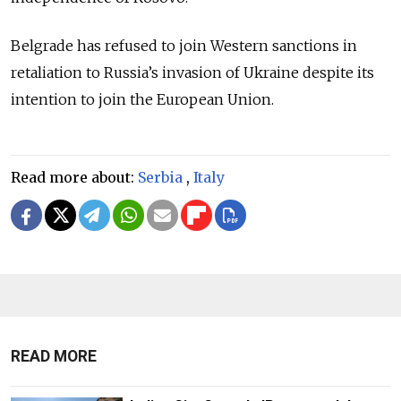
Belgrade has refused to join Western sanctions in
retaliation to Russia’s invasion of Ukraine despite its
intention to join the European Union.
Read more about:
Serbia
,
Italy
READ MORE