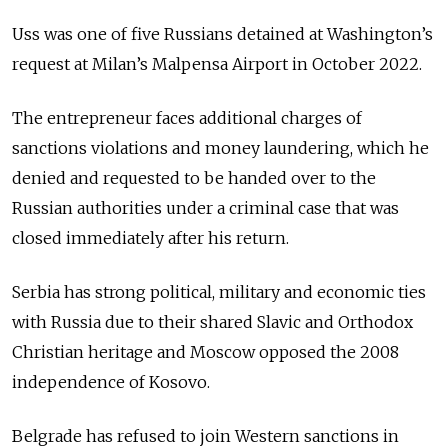
Uss was one of five Russians detained at Washington’s
request at Milan’s Malpensa Airport in October 2022.
The entrepreneur faces additional charges of
sanctions violations and money laundering, which he
denied and requested to be handed over to the
Russian authorities under a criminal case that was
closed immediately after his return.
Serbia has strong political, military and economic ties
with Russia due to their shared Slavic and Orthodox
Christian heritage and Moscow opposed the 2008
independence of Kosovo.
Belgrade has refused to join Western sanctions in