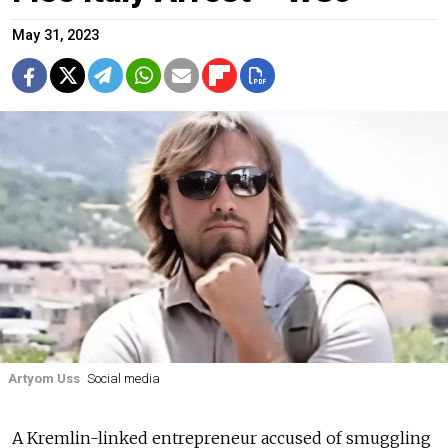
May 31, 2023
Artyom Uss
Social media
A Kremlin-linked entrepreneur accused of smuggling