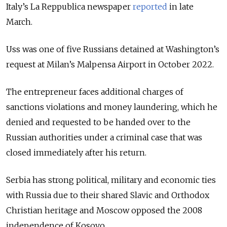
Italy’s La Reppublica newspaper
reported
in late
March.
Uss was one of five Russians detained at Washington’s
request at Milan’s Malpensa Airport in October 2022.
The entrepreneur faces additional charges of
sanctions violations and money laundering, which he
denied and requested to be handed over to the
Russian authorities under a criminal case that was
closed immediately after his return.
Serbia has strong political, military and economic ties
with Russia due to their shared Slavic and Orthodox
Christian heritage and Moscow opposed the 2008
independence of Kosovo.