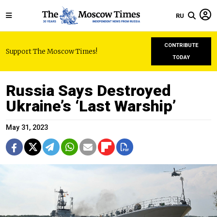
RU
CONTRIBUTE
Support The Moscow Times!
TODAY
Russia Says Destroyed
Ukraine’s ‘Last Warship’
May 31, 2023