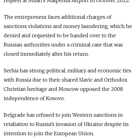
request at Milan’s Malpensa Airport in October 2022.
The entrepreneur faces additional charges of
sanctions violations and money laundering, which he
denied and requested to be handed over to the
Russian authorities under a criminal case that was
closed immediately after his return.
Serbia has strong political, military and economic ties
with Russia due to their shared Slavic and Orthodox
Christian heritage and Moscow opposed the 2008
independence of Kosovo.
Belgrade has refused to join Western sanctions in
retaliation to Russia’s invasion of Ukraine despite its
intention to join the European Union.