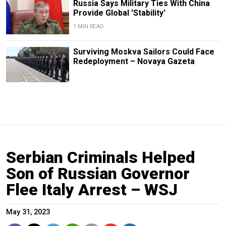
Russia Says Military Ties With China
Provide Global 'Stability'
1 MIN READ
Surviving Moskva Sailors Could Face
Redeployment – Novaya Gazeta
Serbian Criminals Helped
Son of Russian Governor
Flee Italy Arrest – WSJ
May 31, 2023