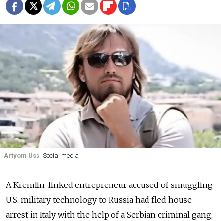
Artyom Uss
Social media
A Kremlin-linked entrepreneur accused of smuggling
U.S. military technology to Russia had fled house
arrest in Italy with the help of a Serbian criminal gang,