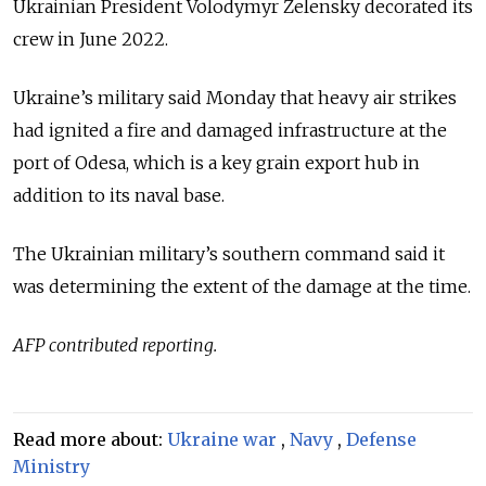
Ukrainian President Volodymyr Zelensky decorated its
crew in June 2022.
Ukraine’s military said Monday that heavy air strikes
had ignited a fire and damaged infrastructure at the
port of Odesa, which is a key grain export hub in
addition to its naval base.
The Ukrainian military’s southern command said it
was determining the extent of the damage at the time.
AFP contributed reporting.
Read more about:
Ukraine war
,
Navy
,
Defense
Ministry