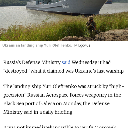
Ukrainian landing ship Yuri Olefirenko.
Mil.gov.ua
Russia’s Defense Ministry
said
Wednesday it had
“destroyed” what it claimed was Ukraine’s last warship.
The landing ship Yuri Olefirenko was struck by “high-
precision” Russian Aerospace Forces weaponry in the
Black Sea port of Odesa on Monday, the Defense
Ministry said in a daily briefing.
It was not immediately possible to verify Moscow’s