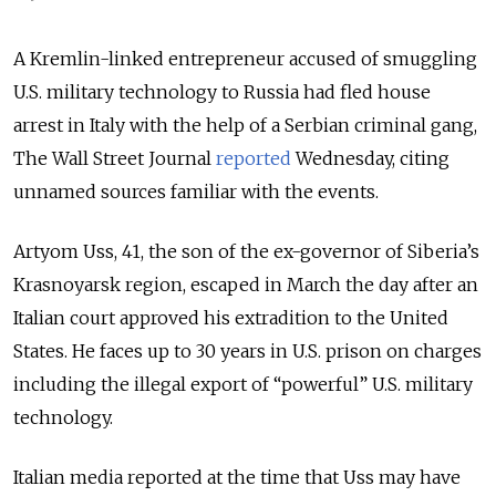
A Kremlin-linked entrepreneur accused of smuggling
U.S. military technology to Russia had fled house
arrest in Italy with the help of a Serbian criminal gang,
The Wall Street Journal
reported
Wednesday, citing
unnamed sources familiar with the events.
Artyom Uss, 41, the son of the ex-governor of Siberia’s
Krasnoyarsk region, escaped in March the day after an
Italian court approved his extradition to the United
States. He faces up to 30 years in U.S. prison on charges
including the illegal export of “powerful” U.S. military
technology.
Italian media reported at the time that Uss may have