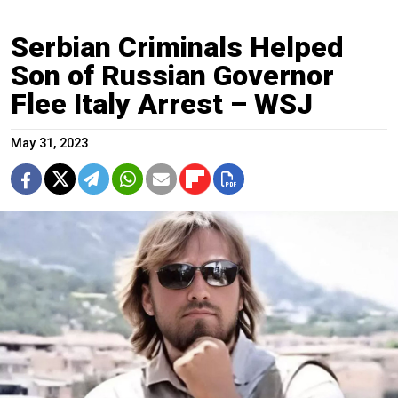
Serbian Criminals Helped
Son of Russian Governor
Flee Italy Arrest – WSJ
May 31, 2023