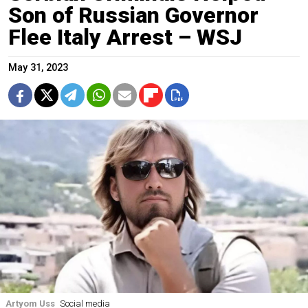
Son of Russian Governor
Flee Italy Arrest – WSJ
May 31, 2023
Artyom Uss
Social media