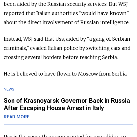
been aided by the Russian security services. But WSJ
reported that Italian authorities “would have known”
about the direct involvement of Russian intelligence.
Instead, WSJ said that Uss, aided by “a gang of Serbian
criminals,” evaded Italian police by switching cars and
crossing several borders before reaching Serbia.
He is believed to have flown to Moscow from Serbia.
NEWS
Son of Krasnoyarsk Governor Back in Russia
After Escaping House Arrest in Italy
READ MORE
Uss is the seventh person
wanted for extradition to