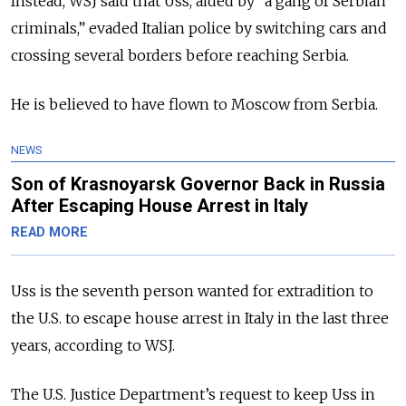
Instead, WSJ said that Uss, aided by “a gang of Serbian
criminals,” evaded Italian police by switching cars and
crossing several borders before reaching Serbia.
He is believed to have flown to Moscow from Serbia.
NEWS
Son of Krasnoyarsk Governor Back in Russia
After Escaping House Arrest in Italy
READ MORE
Uss is the seventh person
wanted for extradition to
the U.S. to escape house arrest in Italy in the last three
years, according to WSJ.
The U.S. Justice Department’s request to keep Uss in