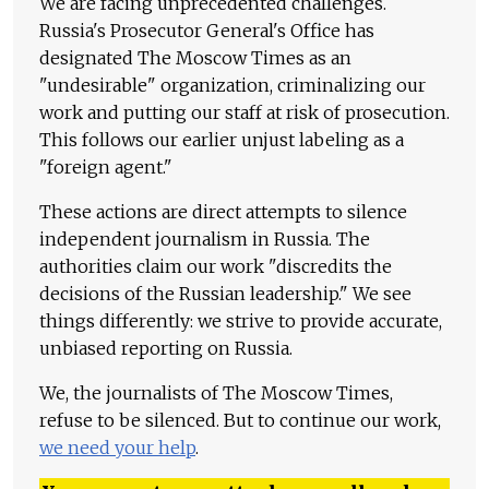
We are facing unprecedented challenges.
Russia's Prosecutor General's Office has
designated The Moscow Times as an
"undesirable" organization, criminalizing our
work and putting our staff at risk of prosecution.
This follows our earlier unjust labeling as a
"foreign agent."
These actions are direct attempts to silence
independent journalism in Russia. The
authorities claim our work "discredits the
decisions of the Russian leadership." We see
things differently: we strive to provide accurate,
unbiased reporting on Russia.
We, the journalists of The Moscow Times,
refuse to be silenced. But to continue our work,
we need your help
.