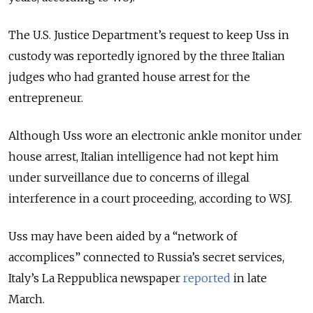
The U.S. Justice Department’s request to keep Uss in
custody was reportedly ignored by the three Italian
judges who had granted house arrest for the
entrepreneur.
Although Uss wore an electronic ankle monitor under
house arrest, Italian intelligence had not kept him
under surveillance due to concerns of illegal
interference in a court proceeding, according to WSJ.
Uss may have been aided by a “network of
accomplices” connected to Russia’s secret services,
Italy’s La Reppublica newspaper
reported
in late
March.