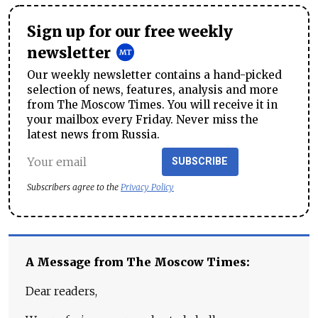
Sign up for our free weekly
newsletter
Our weekly newsletter contains a hand-picked
selection of news, features, analysis and more
from The Moscow Times. You will receive it in
your mailbox every Friday. Never miss the
latest news from Russia.
SUBSCRIBE
Subscribers agree to the
Privacy Policy
A Message from The Moscow Times:
Dear readers,