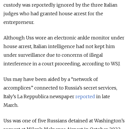
custody was reportedly ignored by the three Italian
judges who had granted house arrest for the
entrepreneur.
Although Uss wore an electronic ankle monitor under
house arrest, Italian intelligence had not kept him
under surveillance due to concerns of illegal
interference in a court proceeding, according to WSJ.
Uss may have been aided by a “network of
accomplices” connected to Russia’s secret services,
Italy’s La Reppublica newspaper
reported
in late
March.
Uss was one of five Russians detained at Washington’s