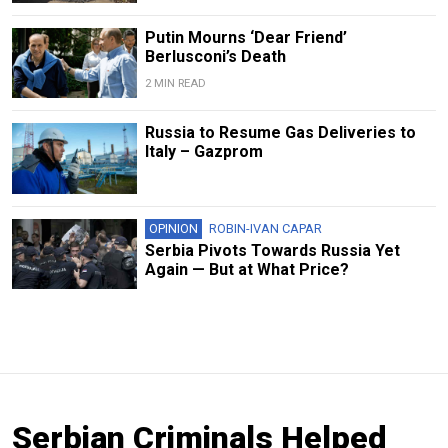
Putin Mourns ‘Dear Friend’
Berlusconi’s Death
2 MIN READ
Russia to Resume Gas Deliveries to
Italy – Gazprom
OPINION
ROBIN-IVAN CAPAR
Serbia Pivots Towards Russia Yet
Again — But at What Price?
Serbian Criminals Helped