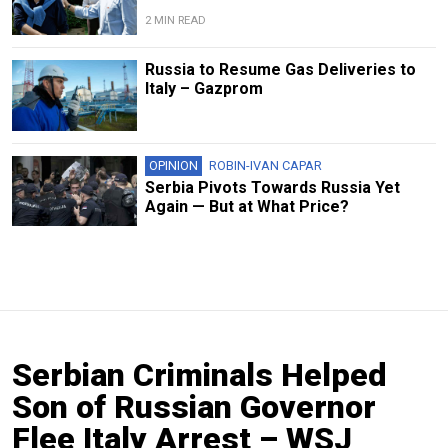
2 MIN READ
Russia to Resume Gas Deliveries to
Italy – Gazprom
OPINION
ROBIN-IVAN CAPAR
Serbia Pivots Towards Russia Yet
Again — But at What Price?
Serbian Criminals Helped
Son of Russian Governor
Flee Italy Arrest – WSJ