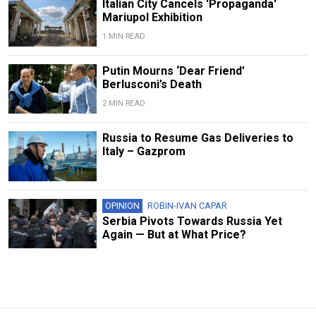
Italian City Cancels 'Propaganda'
Mariupol Exhibition
1 MIN READ
Putin Mourns ‘Dear Friend’
Berlusconi’s Death
2 MIN READ
Russia to Resume Gas Deliveries to
Italy – Gazprom
OPINION
ROBIN-IVAN CAPAR
Serbia Pivots Towards Russia Yet
Again — But at What Price?