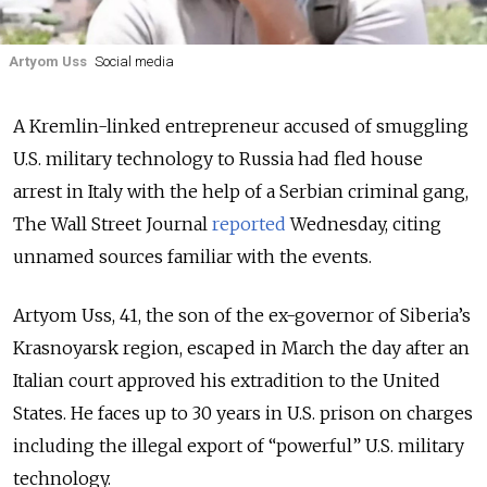
Artyom Uss
Social media
A Kremlin-linked entrepreneur accused of smuggling
U.S. military technology to Russia had fled house
arrest in Italy with the help of a Serbian criminal gang,
The Wall Street Journal
reported
Wednesday, citing
unnamed sources familiar with the events.
Artyom Uss, 41, the son of the ex-governor of Siberia’s
Krasnoyarsk region, escaped in March the day after an
Italian court approved his extradition to the United
States. He faces up to 30 years in U.S. prison on charges
including the illegal export of “powerful” U.S. military
technology.