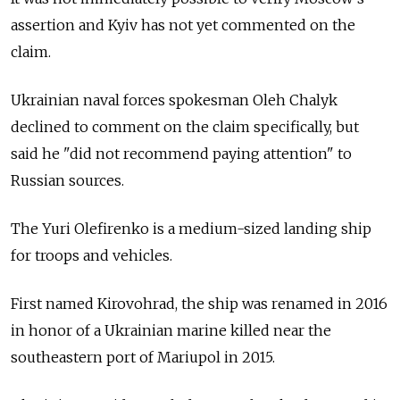
assertion and Kyiv has not yet commented on the
claim.
Ukrainian naval forces spokesman Oleh Chalyk
declined to comment on the claim specifically, but
said he "did not recommend paying attention" to
Russian sources.
The Yuri Olefirenko is a medium-sized landing ship
for troops and vehicles.
First named Kirovohrad, the ship was renamed in 2016
in honor of a Ukrainian marine killed near the
southeastern port of Mariupol in 2015.