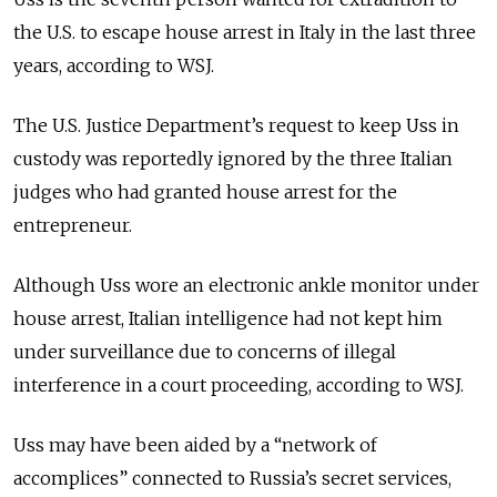
the U.S. to escape house arrest in Italy in the last three
years, according to WSJ.
The U.S. Justice Department’s request to keep Uss in
custody was reportedly ignored by the three Italian
judges who had granted house arrest for the
entrepreneur.
Although Uss wore an electronic ankle monitor under
house arrest, Italian intelligence had not kept him
under surveillance due to concerns of illegal
interference in a court proceeding, according to WSJ.
Uss may have been aided by a “network of
accomplices” connected to Russia’s secret services,