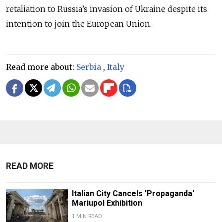
retaliation to Russia’s invasion of Ukraine despite its
intention to join the European Union.
Read more about:
Serbia
,
Italy
READ MORE
Italian City Cancels 'Propaganda'
Mariupol Exhibition
1 MIN READ