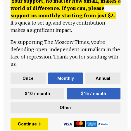
Your support, no matter how small, makes a
world of difference. If you can, please
support us monthly starting from just
$
2.
It's quick to set up, and every contribution
makes a significant impact.
By supporting The Moscow Times, you're
defending open, independent journalism in the
face of repression. Thank you for standing with
us.
Once
Monthly
Annual
$10 / month
$15 / month
Other
Continue