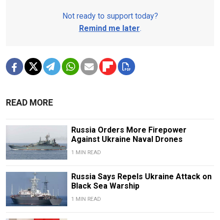
Not ready to support today?
Remind me later
.
READ MORE
Russia Orders More Firepower
Against Ukraine Naval Drones
1 MIN READ
Russia Says Repels Ukraine Attack on
Black Sea Warship
1 MIN READ