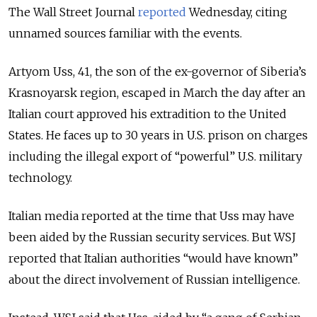
The Wall Street Journal
reported
Wednesday, citing
unnamed sources familiar with the events.
Artyom Uss, 41, the son of the ex-governor of Siberia’s
Krasnoyarsk region, escaped in March the day after an
Italian court approved his extradition to the United
States. He faces up to 30 years in U.S. prison on charges
including the illegal export of “powerful” U.S. military
technology.
Italian media reported at the time that Uss may have
been aided by the Russian security services. But WSJ
reported that Italian authorities “would have known”
about the direct involvement of Russian intelligence.