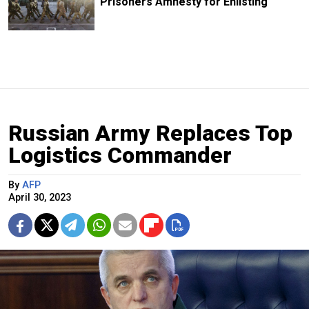
Prisoners Amnesty for Enlisting
Russian Army Replaces Top
Logistics Commander
By
AFP
April 30, 2023