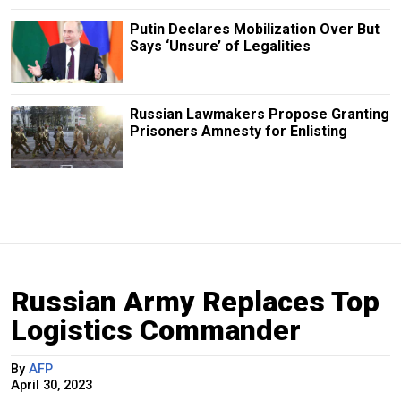
Putin Declares Mobilization Over But
Says ‘Unsure’ of Legalities
Russian Lawmakers Propose Granting
Prisoners Amnesty for Enlisting
Russian Army Replaces Top
Logistics Commander
By
AFP
April 30, 2023