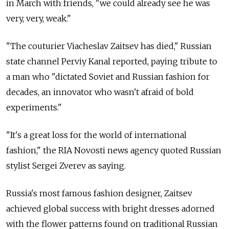
in March with friends, "we could already see he was
very, very, weak."
"The couturier Viacheslav Zaitsev has died," Russian
state channel Perviy Kanal reported, paying tribute to
a man who "dictated Soviet and Russian fashion for
decades, an innovator who wasn't afraid of bold
experiments."
"It's a great loss for the world of international
fashion," the RIA Novosti news agency quoted Russian
stylist Sergei Zverev as saying.
Russia's most famous fashion designer, Zaitsev
achieved global success with bright dresses adorned
with the flower patterns found on traditional Russian