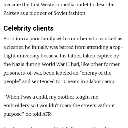
became the first Western media outlet to describe
Zaitsev as a pioneer of Soviet fashion.
Celebrity clients
Born into a poor family with a mother who worked as
a cleaner, he initially was barred from attending a top-
flight university because his father, taken captive by
the Nazis during World War II, had, like other former
prisoners-of-war, been labeled an "enemy of the
people" and sentenced to 10 years in a labor camp.
"When I was a child, my mother taught me
embroidery so I wouldn't roam the streets without
purpose," he told AFP.