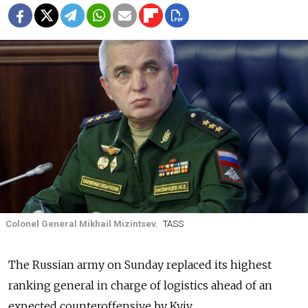
Colonel General Mikhail Mizintsev.
TASS
The Russian army on Sunday replaced its highest
ranking general in charge of logistics ahead of an
expected counteroffensive by Kyiv.