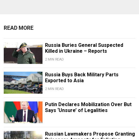
READ MORE
Russia Buries General Suspected
Killed in Ukraine – Reports
2 MIN READ
Russia Buys Back Military Parts
Exported to Asia
2 MIN READ
Putin Declares Mobilization Over But
Says ‘Unsure’ of Legalities
Russian Lawmakers Propose Granting