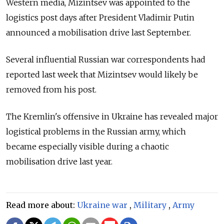
Western media, Mizintsev was appointed to the
logistics post days after President Vladimir Putin
announced a mobilisation drive last September.
Several influential Russian war correspondents had
reported last week that Mizintsev would likely be
removed from his post.
The Kremlin's offensive in Ukraine has revealed major
logistical problems in the Russian army, which
became especially visible during a chaotic
mobilisation drive last year.
Read more about:
Ukraine war
,
Military
,
Army