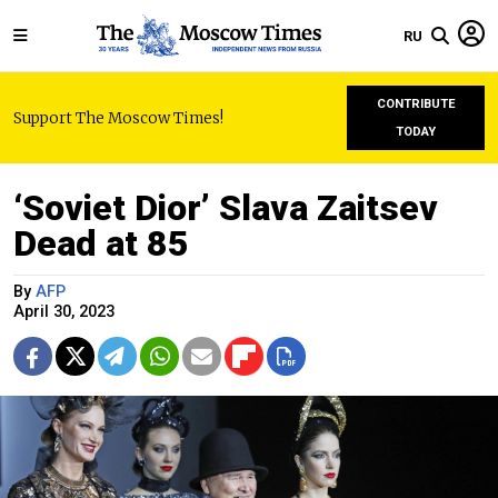
RU
CONTRIBUTE
Support The Moscow Times!
TODAY
‘Soviet Dior’ Slava Zaitsev
Dead at 85
By
AFP
April 30, 2023