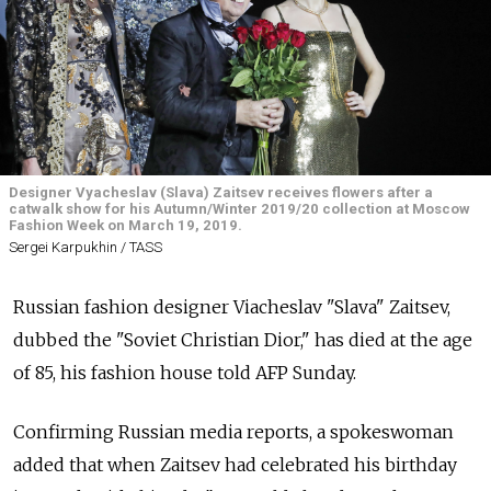
Designer Vyacheslav (Slava) Zaitsev receives flowers after a
catwalk show for his Autumn/Winter 2019/20 collection at Moscow
Fashion Week on March 19, 2019.
Sergei Karpukhin / TASS
Russian fashion designer Viacheslav "Slava" Zaitsev,
dubbed the "Soviet Christian Dior," has died at the age
of 85, his fashion house told AFP Sunday.
Confirming Russian media reports, a spokeswoman
added that when Zaitsev had celebrated his birthday