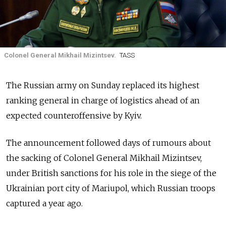
Colonel General Mikhail Mizintsev.
TASS
The Russian army on Sunday replaced its highest
ranking general in charge of logistics ahead of an
expected counteroffensive by Kyiv.
The announcement followed days of rumours about
the sacking of Colonel General Mikhail Mizintsev,
under British sanctions for his role in the siege of the
Ukrainian port city of Mariupol, which Russian troops
captured a year ago.