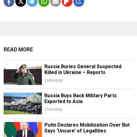
READ MORE
Russia Buries General Suspected
Killed in Ukraine – Reports
2 MIN READ
Russia Buys Back Military Parts
Exported to Asia
2 MIN READ
Putin Declares Mobilization Over But
Says ‘Unsure’ of Legalities