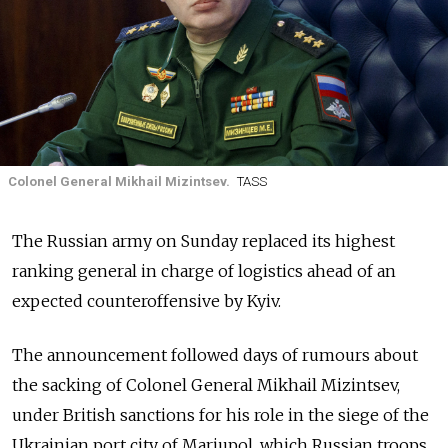
Colonel General Mikhail Mizintsev.
TASS
The Russian army on Sunday replaced its highest
ranking general in charge of logistics ahead of an
expected counteroffensive by Kyiv.
The announcement followed days of rumours about
the sacking of Colonel General Mikhail Mizintsev,
under British sanctions for his role in the siege of the
Ukrainian port city of Mariupol, which Russian troops