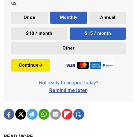
us.
Once
Monthly
Annual
$10 / month
$15 / month
Other
Continue
Not ready to support today?
Remind me later
.
READ MORE