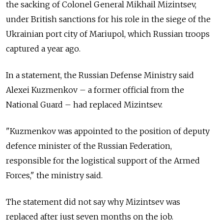
the sacking of Colonel General Mikhail Mizintsev,
under British sanctions for his role in the siege of the
Ukrainian port city of Mariupol, which Russian troops
captured a year ago.
In a statement, the Russian Defense Ministry said
Alexei Kuzmenkov
–
a former official from the
National Guard
–
had replaced Mizintsev.
"Kuzmenkov was appointed to the position of deputy
defence minister of the Russian Federation,
responsible for the logistical support of the Armed
Forces," the ministry said.
The statement did not say why Mizintsev was
replaced after just seven months on the job.