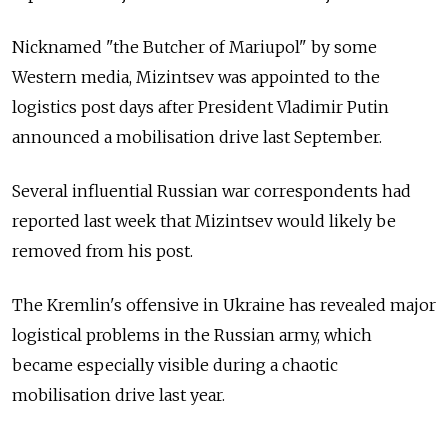
Nicknamed "the Butcher of Mariupol" by some
Western media, Mizintsev was appointed to the
logistics post days after President Vladimir Putin
announced a mobilisation drive last September.
Several influential Russian war correspondents had
reported last week that Mizintsev would likely be
removed from his post.
The Kremlin's offensive in Ukraine has revealed major
logistical problems in the Russian army, which
became especially visible during a chaotic
mobilisation drive last year.