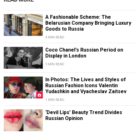
A Fashionable Scheme: The
Belarusian Company Bringing Luxury
Goods to Russia
4 MIN READ
Coco Chanel's Russian Period on
Display in London
5 MIN READ
In Photos: The Lives and Styles of
Russian Fashion Icons Valentin
Yudashkin and Vyacheslav Zaitsev
1 MIN READ
‘Devil Lips’ Beauty Trend Divides
Russian Opinion