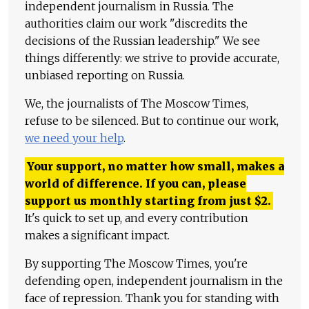
independent journalism in Russia. The
authorities claim our work "discredits the
decisions of the Russian leadership." We see
things differently: we strive to provide accurate,
unbiased reporting on Russia.
We, the journalists of The Moscow Times,
refuse to be silenced. But to continue our work,
we need your help
.
Your support, no matter how small, makes a
world of difference. If you can, please
support us monthly starting from just
$
2.
It's quick to set up, and every contribution
makes a significant impact.
By supporting The Moscow Times, you're
defending open, independent journalism in the
face of repression. Thank you for standing with