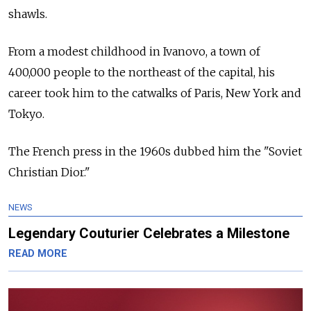
shawls.
From a modest childhood in Ivanovo, a town of
400,000 people to the northeast of the capital, his
career took him to the catwalks of Paris, New York and
Tokyo.
The French press in the 1960s dubbed him the "Soviet
Christian Dior."
NEWS
Legendary Couturier Celebrates a Milestone
READ MORE