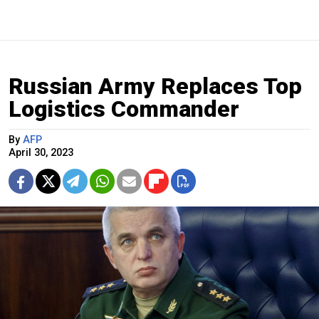
Russian Army Replaces Top
Logistics Commander
By
AFP
April 30, 2023