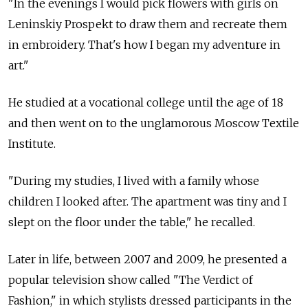
"In the evenings I would pick flowers with girls on
Leninskiy Prospekt to draw them and recreate them
in embroidery. That's how I began my adventure in
art."
He studied at a vocational college until the age of 18
and then went on to the unglamorous Moscow Textile
Institute.
"During my studies, I lived with a family whose
children I looked after. The apartment was tiny and I
slept on the floor under the table," he recalled.
Later in life, between 2007 and 2009, he presented a
popular television show called "The Verdict of
Fashion," in which stylists dressed participants in the