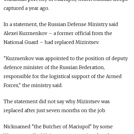
captured a year ago.
In a statement, the Russian Defense Ministry said
Alexei Kuzmenkov
–
a former official from the
National Guard
–
had replaced Mizintsev.
"Kuzmenkov was appointed to the position of deputy
defence minister of the Russian Federation,
responsible for the logistical support of the Armed
Forces," the ministry said.
The statement did not say why Mizintsev was
replaced after just seven months on the job.
Nicknamed "the Butcher of Mariupol" by some