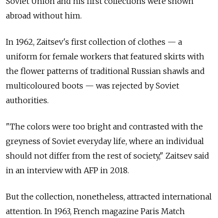
Soviet Union and his first collections were shown
abroad without him.
In 1962, Zaitsev's first collection of clothes — a
uniform for female workers that featured skirts with
the flower patterns of traditional Russian shawls and
multicoloured boots — was rejected by Soviet
authorities.
"The colors were too bright and contrasted with the
greyness of Soviet everyday life, where an individual
should not differ from the rest of society," Zaitsev said
in an interview with AFP in 2018.
But the collection, nonetheless, attracted international
attention. In 1963, French magazine Paris Match