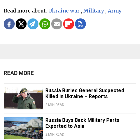
Read more about:
Ukraine war
,
Military
,
Army
READ MORE
Russia Buries General Suspected
Killed in Ukraine – Reports
2 MIN READ
Russia Buys Back Military Parts
Exported to Asia
2 MIN READ