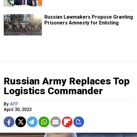
Russian Lawmakers Propose Granting
Prisoners Amnesty for Enlisting
Russian Army Replaces Top
Logistics Commander
By
AFP
April 30, 2023