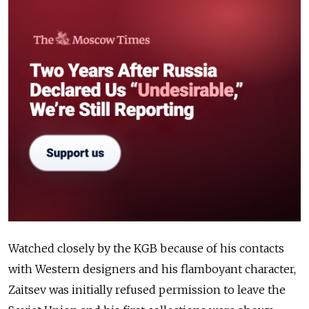
Watched closely by the KGB because of his contacts
with Western designers and his flamboyant character,
Zaitsev was initially refused permission to leave the