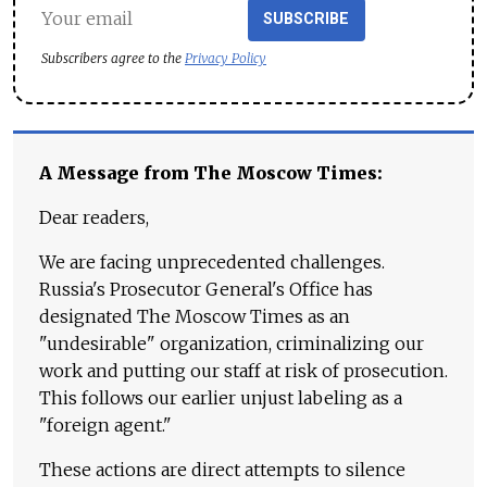
SUBSCRIBE
Subscribers agree to the
Privacy Policy
A Message from The Moscow Times:
Dear readers,
We are facing unprecedented challenges.
Russia's Prosecutor General's Office has
designated The Moscow Times as an
"undesirable" organization, criminalizing our
work and putting our staff at risk of prosecution.
This follows our earlier unjust labeling as a
"foreign agent."
These actions are direct attempts to silence