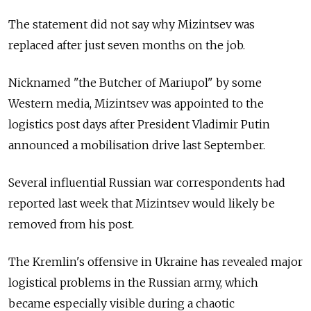
The statement did not say why Mizintsev was
replaced after just seven months on the job.
Nicknamed "the Butcher of Mariupol" by some
Western media, Mizintsev was appointed to the
logistics post days after President Vladimir Putin
announced a mobilisation drive last September.
Several influential Russian war correspondents had
reported last week that Mizintsev would likely be
removed from his post.
The Kremlin's offensive in Ukraine has revealed major
logistical problems in the Russian army, which
became especially visible during a chaotic