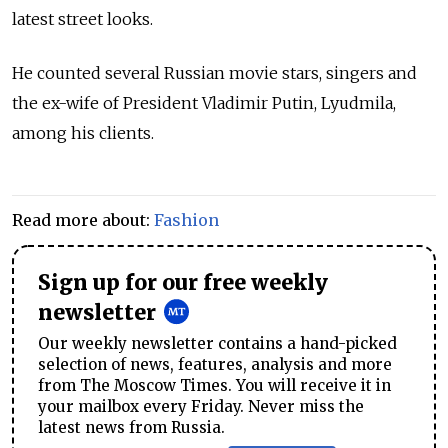
latest street looks.
He counted several Russian movie stars, singers and
the ex-wife of President Vladimir Putin, Lyudmila,
among his clients.
Read more about:
Fashion
Sign up for our free weekly
newsletter
Our weekly newsletter contains a hand-picked
selection of news, features, analysis and more
from The Moscow Times. You will receive it in
your mailbox every Friday. Never miss the
latest news from Russia.