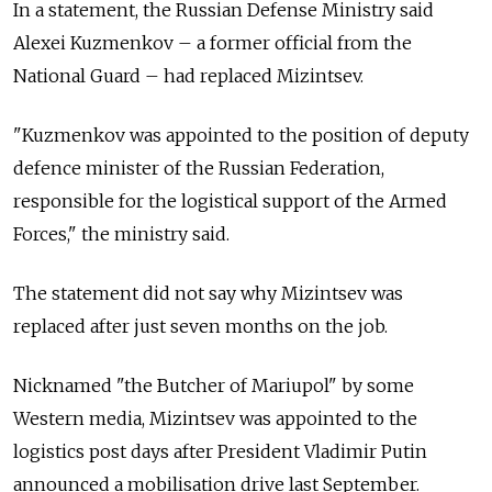
In a statement, the Russian Defense Ministry said
Alexei Kuzmenkov
–
a former official from the
National Guard
–
had replaced Mizintsev.
"Kuzmenkov was appointed to the position of deputy
defence minister of the Russian Federation,
responsible for the logistical support of the Armed
Forces," the ministry said.
The statement did not say why Mizintsev was
replaced after just seven months on the job.
Nicknamed "the Butcher of Mariupol" by some
Western media, Mizintsev was appointed to the
logistics post days after President Vladimir Putin
announced a mobilisation drive last September.