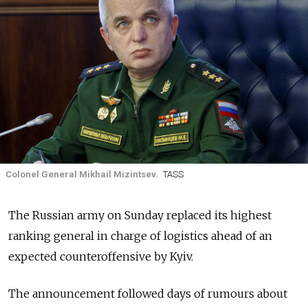
Colonel General Mikhail Mizintsev.
TASS
The Russian army on Sunday replaced its highest
ranking general in charge of logistics ahead of an
expected counteroffensive by Kyiv.
The announcement followed days of rumours about