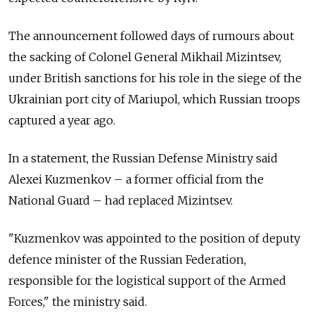
The announcement followed days of rumours about
the sacking of Colonel General Mikhail Mizintsev,
under British sanctions for his role in the siege of the
Ukrainian port city of Mariupol, which Russian troops
captured a year ago.
In a statement, the Russian Defense Ministry said
Alexei Kuzmenkov
–
a former official from the
National Guard
–
had replaced Mizintsev.
"Kuzmenkov was appointed to the position of deputy
defence minister of the Russian Federation,
responsible for the logistical support of the Armed
Forces," the ministry said.