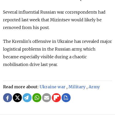
Several influential Russian war correspondents had
reported last week that Mizintsev would likely be
removed from his post.
The Kremlin's offensive in Ukraine has revealed major
logistical problems in the Russian army, which
became especially visible during a chaotic
mobilisation drive last year.
Read more about:
Ukraine war
,
Military
,
Army