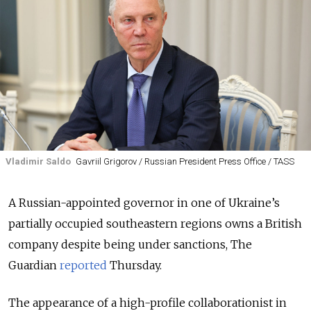
Vladimir Saldo
Gavriil Grigorov / Russian President Press Office / TASS
A Russian-appointed governor in one of Ukraine’s
partially occupied southeastern regions owns a British
company despite being under sanctions, The
Guardian
reported
Thursday.
The appearance of a high-profile collaborationist in