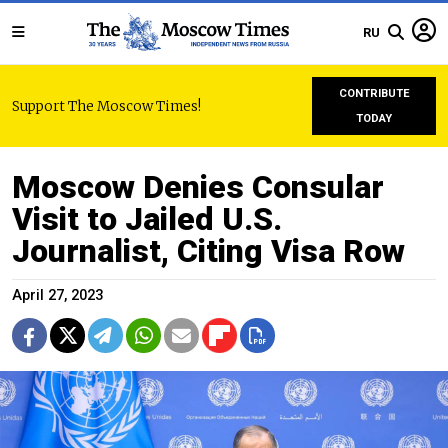
RU
CONTRIBUTE
Support The Moscow Times!
TODAY
Moscow Denies Consular
Visit to Jailed U.S.
Journalist, Citing Visa Row
April 27, 2023