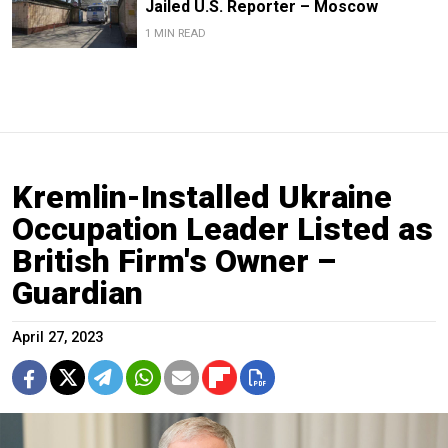
Jailed U.S. Reporter – Moscow
1 MIN READ
Kremlin-Installed Ukraine
Occupation Leader Listed as
British Firm's Owner –
Guardian
April 27, 2023