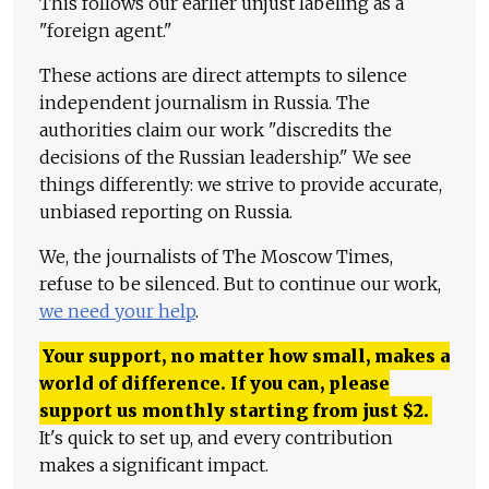
This follows our earlier unjust labeling as a
"foreign agent."
These actions are direct attempts to silence
independent journalism in Russia. The
authorities claim our work "discredits the
decisions of the Russian leadership." We see
things differently: we strive to provide accurate,
unbiased reporting on Russia.
We, the journalists of The Moscow Times,
refuse to be silenced. But to continue our work,
we need your help
.
Your support, no matter how small, makes a
world of difference. If you can, please
support us monthly starting from just
$
2.
It's quick to set up, and every contribution
makes a significant impact.