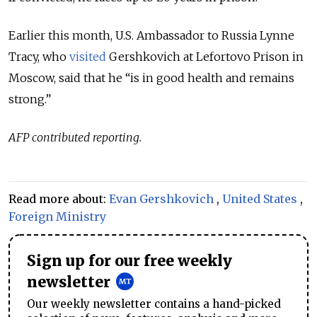
Earlier this month, U.S. Ambassador to Russia Lynne
Tracy, who
visited
Gershkovich at Lefortovo Prison in
Moscow, said that he “is in good health and remains
strong.”
AFP contributed reporting.
Read more about:
Evan Gershkovich
,
United States
,
Foreign Ministry
Sign up for our free weekly
newsletter
Our weekly newsletter contains a hand-picked