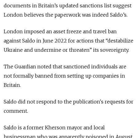
documents in Britain’s updated sanctions list suggest
London believes the paperwork was indeed Saldo’s.
London imposed an asset freeze and travel ban
against Saldo in June 2022 for actions that “destabilize
Ukraine and undermine or threaten” its sovereignty.
The Guardian noted that sanctioned individuals are
not formally banned from setting up companies in
Britain.
Saldo did not respond to the publication's requests for
comment.
Saldo is a former Kherson mayor and local
businessman who was apparently poisoned in August