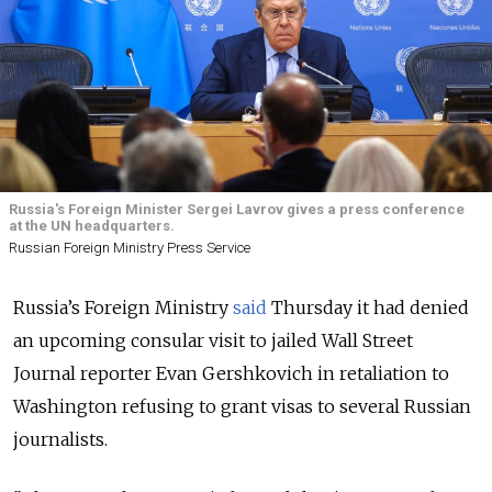
Russia's Foreign Minister Sergei Lavrov gives a press conference
at the UN headquarters.
Russian Foreign Ministry Press Service
Russia’s Foreign Ministry
said
Thursday it had denied
an upcoming consular visit to jailed Wall Street
Journal reporter Evan Gershkovich in retaliation to
Washington refusing to grant visas to several Russian
journalists.