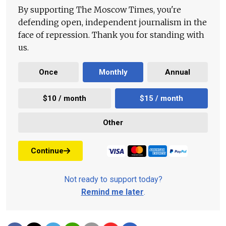
By supporting The Moscow Times, you're
defending open, independent journalism in the
face of repression. Thank you for standing with
us.
Once
Monthly
Annual
$10 / month
$15 / month
Other
Continue
Not ready to support today?
Remind me later
.