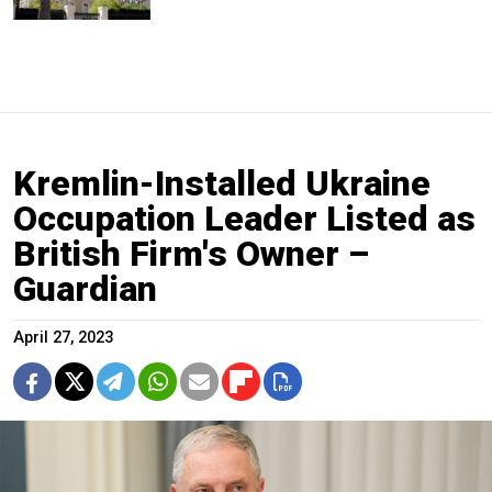
Kremlin-Installed Ukraine
Occupation Leader Listed as
British Firm's Owner –
Guardian
April 27, 2023