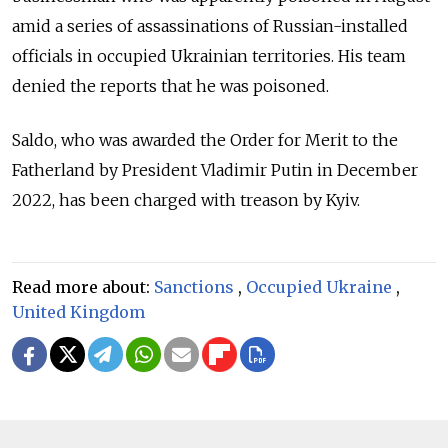
amid a series of assassinations of Russian-installed
officials in occupied Ukrainian territories. His team
denied the reports that he was poisoned.
Saldo, who was awarded the Order for Merit to the
Fatherland by President Vladimir Putin in December
2022, has been charged with treason by Kyiv.
Read more about:
Sanctions
,
Occupied Ukraine
,
United Kingdom