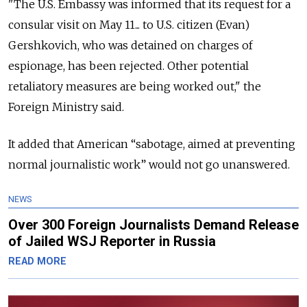
"The U.S. Embassy was informed that its request for a
consular visit on May 11... to U.S. citizen (Evan)
Gershkovich, who was detained on charges of
espionage, has been rejected. Other potential
retaliatory measures are being worked out," the
Foreign Ministry said.
It added that American “sabotage, aimed at preventing
normal journalistic work” would not go unanswered.
NEWS
Over 300 Foreign Journalists Demand Release
of Jailed WSJ Reporter in Russia
READ MORE