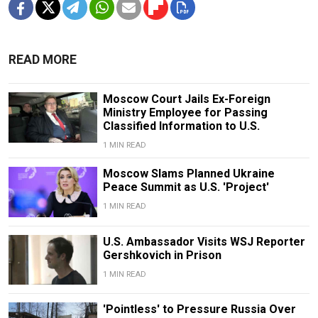
READ MORE
Moscow Court Jails Ex-Foreign
Ministry Employee for Passing
Classified Information to U.S.
1 MIN READ
Moscow Slams Planned Ukraine
Peace Summit as U.S. 'Project'
1 MIN READ
U.S. Ambassador Visits WSJ Reporter
Gershkovich in Prison
1 MIN READ
'Pointless' to Pressure Russia Over