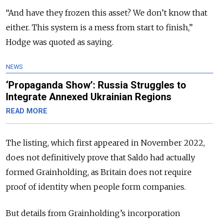
“And have they frozen this asset? We don’t know that
either. This system is a mess from start to finish,”
Hodge was quoted as saying.
NEWS
‘Propaganda Show’: Russia Struggles to
Integrate Annexed Ukrainian Regions
READ MORE
The listing, which first appeared in November 2022,
does not definitively prove that Saldo had actually
formed Grainholding, as Britain does not require
proof of identity when people form companies.
But details from Grainholding’s incorporation