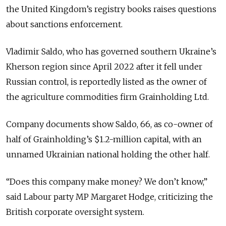
the United Kingdom’s registry books raises questions
about sanctions enforcement.
Vladimir Saldo, who has governed southern Ukraine’s
Kherson region since April 2022 after it fell under
Russian control, is reportedly listed as the owner of
the agriculture commodities firm Grainholding Ltd.
Company documents show Saldo, 66, as co-owner of
half of Grainholding’s $1.2-million capital, with an
unnamed Ukrainian national holding the other half.
“Does this company make money? We don’t know,”
said Labour party MP Margaret Hodge, criticizing the
British corporate oversight system.