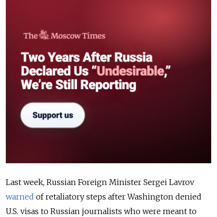
Last week, Russian Foreign Minister Sergei Lavrov
warned
of retaliatory steps after Washington denied
U.S. visas to Russian journalists who were meant to