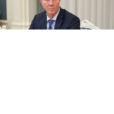
Vladimir Saldo
Gavriil Grigorov / Russian President Press Office / TASS
A Russian-appointed governor in one of Ukraine’s
partially occupied southeastern regions owns a British
company despite being under sanctions, The
Guardian
reported
Thursday.
The appearance of a high-profile collaborationist in
the United Kingdom’s registry books raises questions