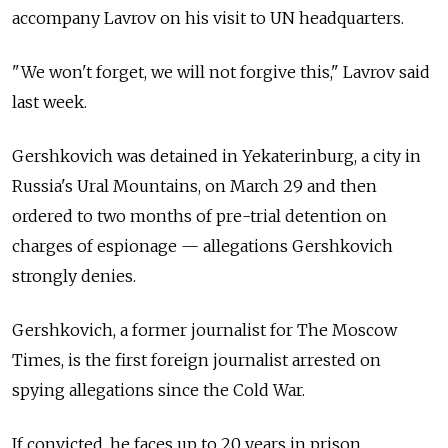
accompany Lavrov on his visit to UN headquarters.
"We won't forget, we will not forgive this," Lavrov said
last week.
Gershkovich was detained in Yekaterinburg, a city in
Russia's Ural Mountains, on March 29 and then
ordered to two months of pre-trial detention on
charges of espionage — allegations Gershkovich
strongly denies.
Gershkovich, a former journalist for The Moscow
Times, is the first foreign journalist arrested on
spying allegations since the Cold War.
If convicted, he faces up to 20 years in prison.