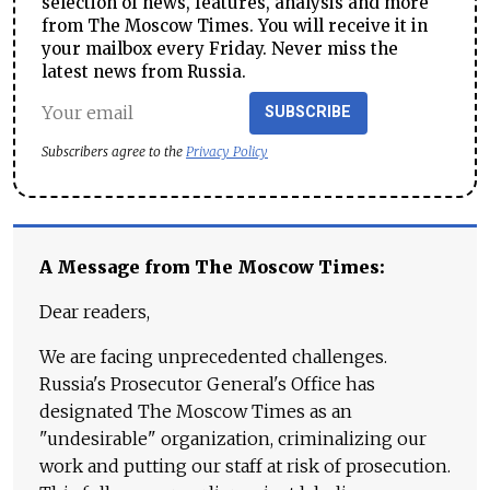
selection of news, features, analysis and more
from The Moscow Times. You will receive it in
your mailbox every Friday. Never miss the
latest news from Russia.
SUBSCRIBE
Subscribers agree to the
Privacy Policy
A Message from The Moscow Times:
Dear readers,
We are facing unprecedented challenges.
Russia's Prosecutor General's Office has
designated The Moscow Times as an
"undesirable" organization, criminalizing our
work and putting our staff at risk of prosecution.