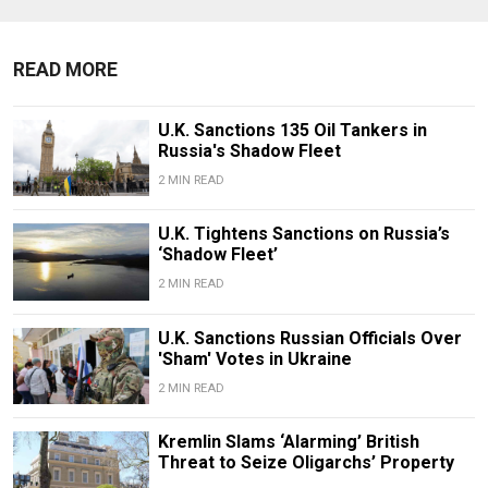
READ MORE
U.K. Sanctions 135 Oil Tankers in
Russia's Shadow Fleet
2 MIN READ
U.K. Tightens Sanctions on Russia’s
‘Shadow Fleet’
2 MIN READ
U.K. Sanctions Russian Officials Over
'Sham' Votes in Ukraine
2 MIN READ
Kremlin Slams ‘Alarming’ British
Threat to Seize Oligarchs’ Property