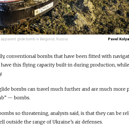
n apparent glide bomb in Belgorod, Russia.
Pavel Kolya
lly, conventional bombs that have been fitted with naviga
ave this flying capacity built-in during production, whil
y.
glide bombs can travel much further and are much more p
mb” — bombs.
ombs so threatening, analysts said, is that they can be re
ll outside the range of Ukraine’s air defenses.