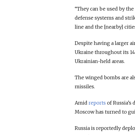
“They can be used by the 
defense systems and strik
line and the [nearby] cit
Despite having a larger ai
Ukraine throughout its 14-
Ukrainian-held areas.
The winged bombs are also
missiles.
Amid
reports
of Russia’s 
Moscow has turned to guid
Russia is reportedly depl