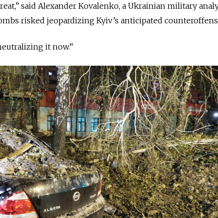
threat,” said Alexander Kovalenko, a Ukrainian military analy
ombs risked jeopardizing Kyiv’s anticipated counteroffens
eutralizing it now.”