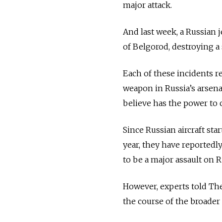
major attack.
And last week, a Russian j
of Belgorod, destroying a 
Each of these incidents r
weapon in Russia’s arsena
believe has the power to 
Since Russian aircraft st
year, they have reportedl
to be a major assault on R
However, experts told Th
the course of the broader 