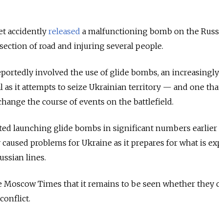
et accidently
released
a malfunctioning bomb on the Russi
section of road and injuring several people.
eportedly involved the use of glide bombs, an increasingl
l as it attempts to seize Ukrainian territory — and one th
change the course of events on the battlefield.
arted launching glide bombs in significant numbers earlier 
y caused problems for Ukraine as it prepares for what is e
ussian lines.
e Moscow Times that it remains to be seen whether they c
conflict.