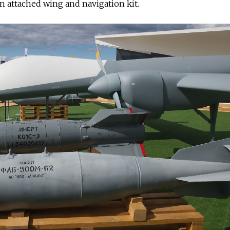
 attached wing and navigation kit.