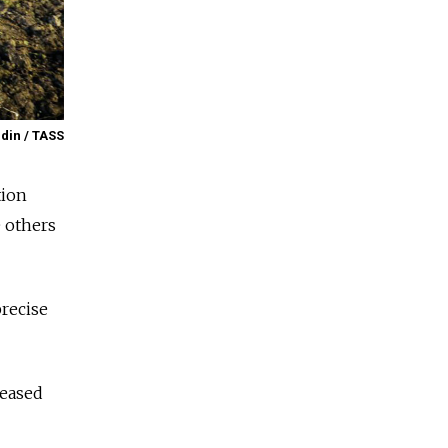
din / TASS
tion
e others
recise
leased