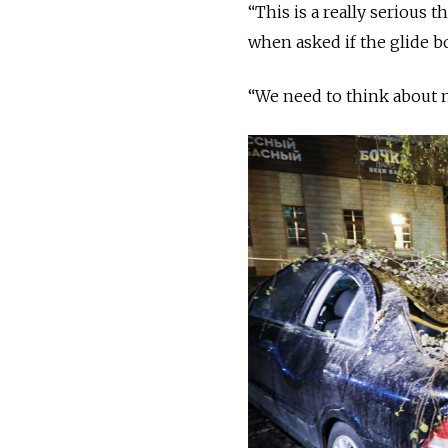
“This is a really serious 
when asked if the glide b
“We need to think about n