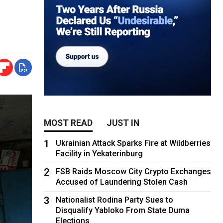
MOST READ
JUST IN
1
Ukrainian Attack Sparks Fire at Wildberries
Facility in Yekaterinburg
2
FSB Raids Moscow City Crypto Exchanges
Accused of Laundering Stolen Cash
3
Nationalist Rodina Party Sues to
Disqualify Yabloko From State Duma
Elections