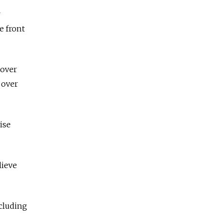
r
e front
 over
 over
ise
lieve
ncluding