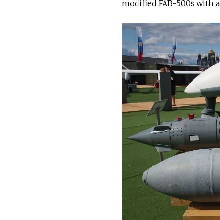
modified FAB-500s with an