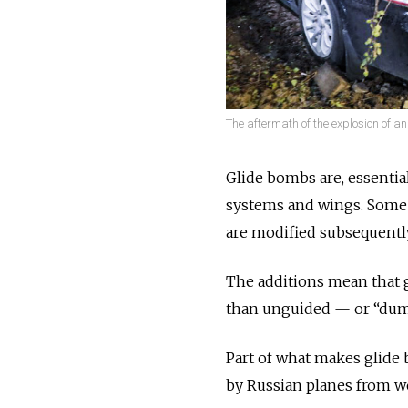
The aftermath of the explosion of a
Glide bombs are, essentia
systems and wings. Some h
are modified subsequentl
The additions mean that 
than unguided — or “du
Part of what makes glide b
by Russian planes from we