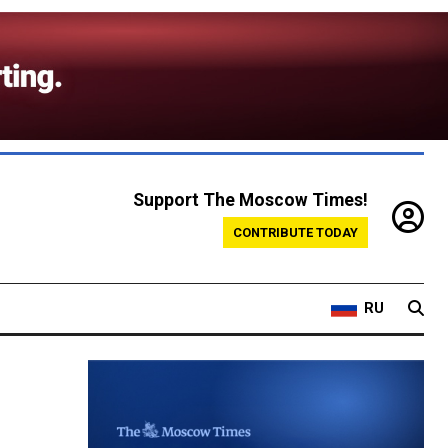
Support The Moscow Times!
CONTRIBUTE TODAY
RU