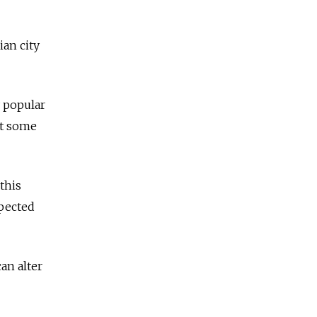
an city
y popular
at some
this
xpected
an alter