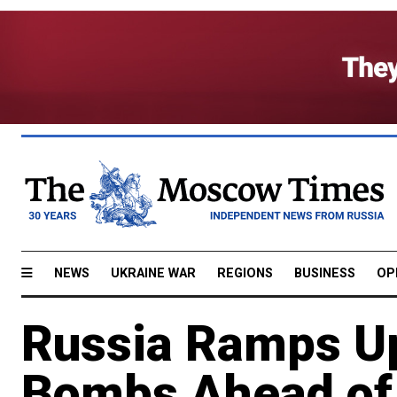
NEWS
UKRAINE WAR
REGIONS
BUSINESS
OP
Russia Ramps Up
Bombs Ahead of