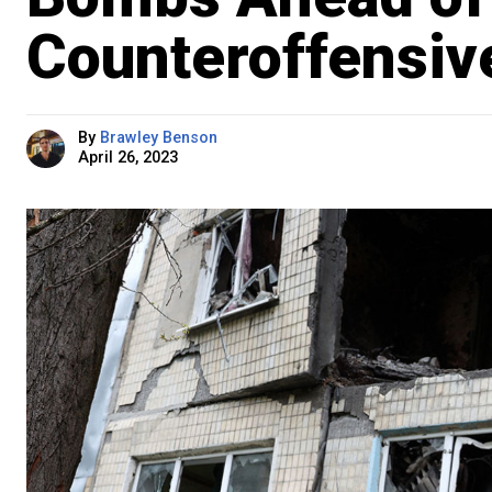
Counteroffensiv
By
Brawley Benson
April 26, 2023