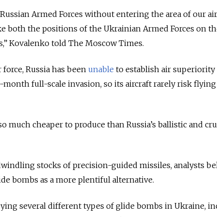
Russian Armed Forces without entering the area of our ai
e both the positions of the Ukrainian Armed Forces on th
ies,” Kovalenko told The Moscow Times.
r force, Russia has been
unable
to establish air superiority
month full-scale invasion, so its aircraft rarely risk flying
 much cheaper to produce than Russia’s ballistic and cru
dwindling stocks of precision-guided missiles, analysts be
e bombs as a more plentiful alternative.
oying several different types of glide bombs in Ukraine, i