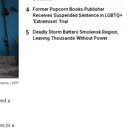
4
Former Popcorn Books Publisher
Receives Suspended Sentence in LGBTQ+
‘Extremism’ Trial
5
Deadly Storm Batters Smolensk Region,
Leaving Thousands Without Power
epanov / AFP
yed a
n in a