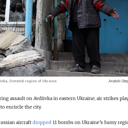
iivka, Donetsk region of Ukraine.
Anatolii St
ing assault on Avdiivka in eastern Ukraine, air strikes pla
to encircle the city.
ussian aircraft
dropped
11 bombs on Ukraine’s Sumy regio