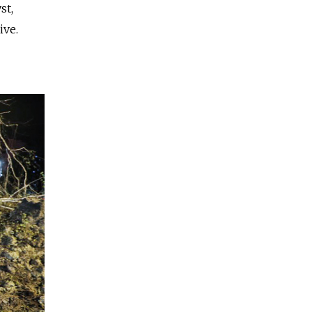
st,
ive.