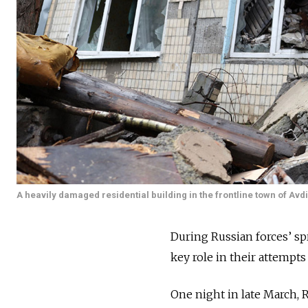
A heavily damaged residential building in the frontline town of Avd
During Russian forces’ spr
key role in their attempts 
One night in late March, R