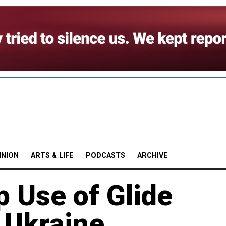
INION
ARTS & LIFE
PODCASTS
ARCHIVE
 Use of Glide
 Ukraine