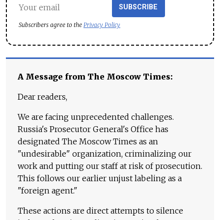
SUBSCRIBE
Subscribers agree to the
Privacy Policy
A Message from The Moscow Times:
Dear readers,
We are facing unprecedented challenges.
Russia's Prosecutor General's Office has
designated The Moscow Times as an
"undesirable" organization, criminalizing our
work and putting our staff at risk of prosecution.
This follows our earlier unjust labeling as a
"foreign agent."
These actions are direct attempts to silence