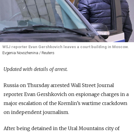
WSJ reporter Evan Gershkovich leaves a court building in Moscow.
Evgenia Novozhenina / Reuters
Updated with details of arrest.
Russia on Thursday arrested Wall Street Journal
reporter Evan Gershkovich on espionage charges in a
major escalation of the Kremlin’s wartime crackdown
on independent journalism.
After being detained in the Ural Mountains city of