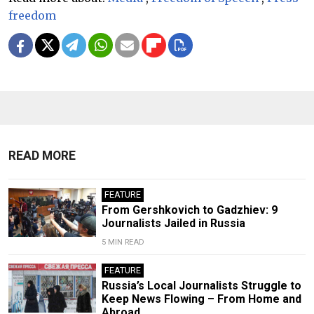
freedom
READ MORE
FEATURE
From Gershkovich to Gadzhiev: 9
Journalists Jailed in Russia
5 MIN READ
FEATURE
Russia’s Local Journalists Struggle to
Keep News Flowing – From Home and
Abroad