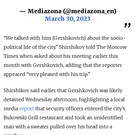
— Mediazona (@mediazona_en)
March 30, 2023
“We talked with him [Gershkovich] about the socio-
political life of the city,” Shirshikov told The Moscow
Times when asked about his meeting earlier this
month with Gershkovich, adding that the reporter
appeared “very pleased with his trip.”
Shirshikov said earlier that Gershkovich was likely
detained Wednesday afternoon, highlighting a local
media
report
that security officers entered the city’s
Bukowski Grill restaurant and took an unidentified
man with a sweater pulled over his head into a