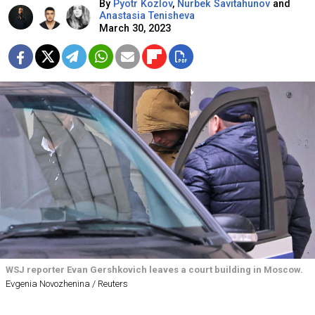
By
Pyotr Kozlov
,
Nurbek Savitahunov
and
Anastasia Tenisheva
March 30, 2023
WSJ reporter Evan Gershkovich leaves a court building in Moscow.
Evgenia Novozhenina / Reuters