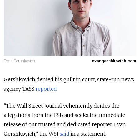
Evan Gershkovich.
evangershkovich.com
Gershkovich denied his guilt in court, state-run news
agency TASS
reported
.
“The Wall Street Journal vehemently denies the
allegations from the FSB and seeks the immediate
release of our trusted and dedicated reporter, Evan
Gershkovich,” the WSJ
said
in a statement.