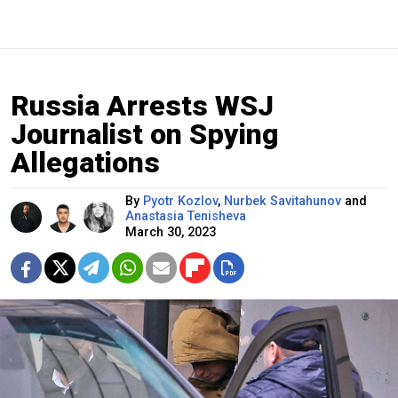
Russia Arrests WSJ
Journalist on Spying
Allegations
By
Pyotr Kozlov
,
Nurbek Savitahunov
and
Anastasia Tenisheva
March 30, 2023