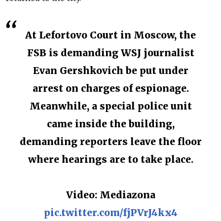
At Lefortovo Court in Moscow, the
FSB is demanding WSJ journalist
Evan Gershkovich be put under
arrest on charges of espionage.
Meanwhile, a special police unit
came inside the building,
demanding reporters leave the floor
where hearings are to take place.
Video: Mediazona
pic.twitter.com/fjPVrJ4kx4