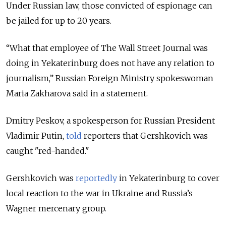
Under Russian law, those convicted of espionage can
be jailed for up to 20 years.
“What that employee of The Wall Street Journal was
doing in Yekaterinburg does not have any relation to
journalism,” Russian Foreign Ministry spokeswoman
Maria Zakharova said in a statement.
Dmitry Peskov, a spokesperson for Russian President
Vladimir Putin,
told
reporters that Gershkovich was
caught "red-handed."
Gershkovich was
reportedly
in Yekaterinburg to cover
local reaction to the war in Ukraine and Russia’s
Wagner mercenary group.