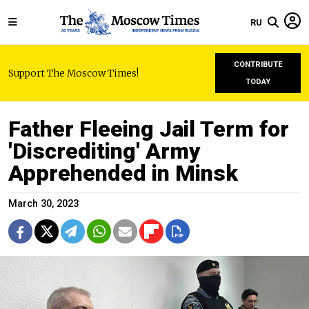
RU
CONTRIBUTE
Support The Moscow Times!
TODAY
Father Fleeing Jail Term for
'Discrediting' Army
Apprehended in Minsk
March 30, 2023