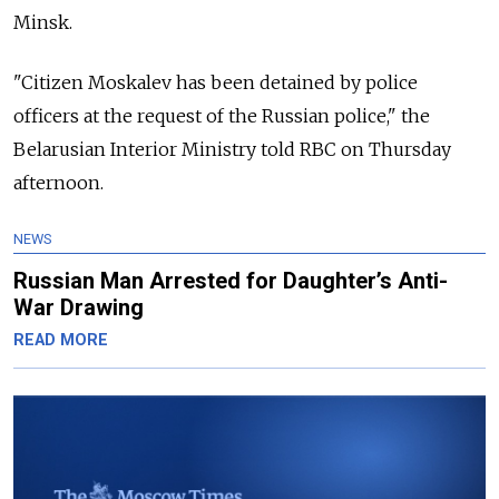
Minsk.
"Citizen Moskalev has been detained by police
officers at the request of the Russian police," the
Belarusian Interior Ministry told RBC on Thursday
afternoon.
NEWS
Russian Man Arrested for Daughter’s Anti-
War Drawing
READ MORE