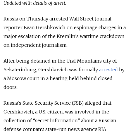
Updated with details of arrest.
Russia on Thursday arrested Wall Street Journal
reporter Evan Gershkovich on espionage charges in a
major escalation of the Kremlin’s wartime crackdown
on independent journalism.
After being detained in the Ural Mountains city of
Yekaterinburg, Gershkovich was formally
arrested
by
a Moscow court in a hearing held behind closed
doors.
Russia’s State Security Service (FSB) alleged that
Gershkovich, a U.S. citizen, was involved in the
collection of “secret information” about a Russian
defense company, state-run news agency RIA