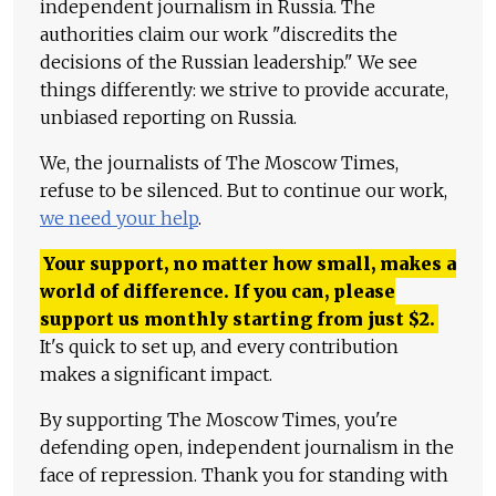
independent journalism in Russia. The
authorities claim our work "discredits the
decisions of the Russian leadership." We see
things differently: we strive to provide accurate,
unbiased reporting on Russia.
We, the journalists of The Moscow Times,
refuse to be silenced. But to continue our work,
we need your help
.
Your support, no matter how small, makes a
world of difference. If you can, please
support us monthly starting from just
$
2.
It's quick to set up, and every contribution
makes a significant impact.
By supporting The Moscow Times, you're
defending open, independent journalism in the
face of repression. Thank you for standing with