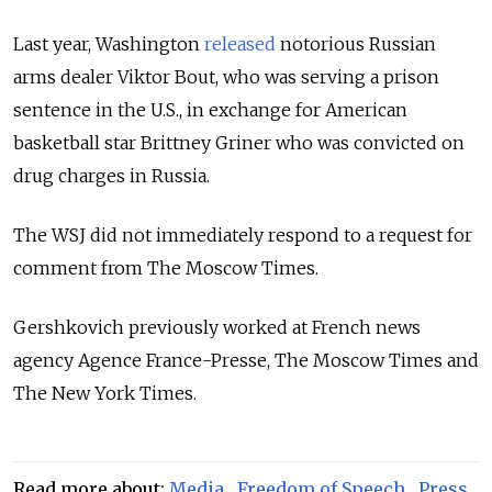
Last year, Washington
released
notorious Russian
arms dealer Viktor Bout, who was serving a prison
sentence in the U.S., in exchange for American
basketball star Brittney Griner who was convicted on
drug charges in Russia.
The WSJ did not immediately respond to a request for
comment from The Moscow Times.
Gershkovich previously worked at French news
agency Agence France-Presse, The Moscow Times and
The New York Times.
Read more about:
Media
,
Freedom of Speech
,
Press