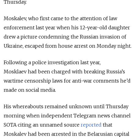
Thursday.
Moskalev, who first came to the attention of law
enforcement last year when his 12-year-old daughter
drew a picture condemning the Russian invasion of
Ukraine, escaped from house arrest on Monday night.
Following a police investigation last year,
Mosklaev had been charged with breaking Russia’s
wartime censorship laws for anti-war comments he’d
made on social media.
His whereabouts remained unknown until Thursday
morning when independent Telegram news channel
SOTA citing an unnamed source
reported
that
Moskalev had been arrested in the Belarusian capital