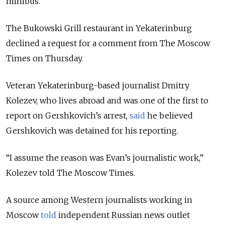
minibus.
The Bukowski Grill restaurant in Yekaterinburg
declined a request for a comment from The Moscow
Times on Thursday.
Veteran Yekaterinburg-based journalist Dmitry
Kolezev, who lives abroad and was one of the first to
report on Gershkovich’s arrest,
said
he believed
Gershkovich was detained for his reporting.
“I assume the reason was Evan’s journalistic work,”
Kolezev told The Moscow Times.
A source among Western journalists working in
Moscow
told
independent Russian news outlet