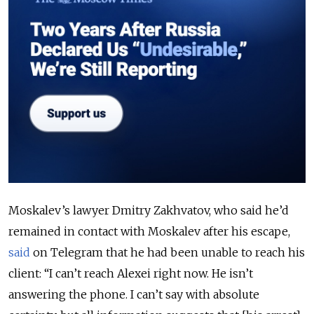
Moskalev’s lawyer Dmitry Zakhvatov, who said he’d
remained in contact with Moskalev after his escape,
said
on Telegram that he had been unable to reach his
client:
“I can’t reach Alexei right now. He isn’t
answering the phone. I can’t say with absolute