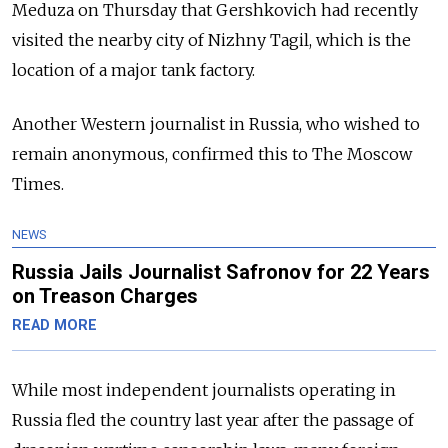
Meduza on Thursday that Gershkovich had recently
visited the nearby city of Nizhny Tagil, which is the
location of a major tank factory.
Another Western journalist in Russia, who wished to
remain anonymous, confirmed this to The Moscow
Times.
NEWS
Russia Jails Journalist Safronov for 22 Years
on Treason Charges
READ MORE
While most independent journalists operating in
Russia fled the country last year after the passage of