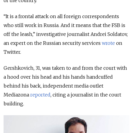
of the country.
“It is a frontal attack on all foreign correspondents
who still work in Russia. And it means that the FSB is
off the leash,” investigative journalist Andrei Soldatov,
an expert on the Russian security services
wrote
on
Twitter.
Gershkovich, 31, was taken to and from the court with
a hood over his head and his hands handcuffed
behind his back, independent media outlet
Mediazona
reported
, citing a journalist in the court
building.