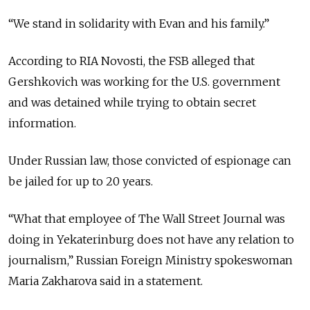
“We stand in solidarity with Evan and his family.”
According to RIA Novosti, the FSB alleged that
Gershkovich was working for the U.S. government
and was detained while trying to obtain secret
information.
Under Russian law, those convicted of espionage can
be jailed for up to 20 years.
“What that employee of The Wall Street Journal was
doing in Yekaterinburg does not have any relation to
journalism,” Russian Foreign Ministry spokeswoman
Maria Zakharova said in a statement.