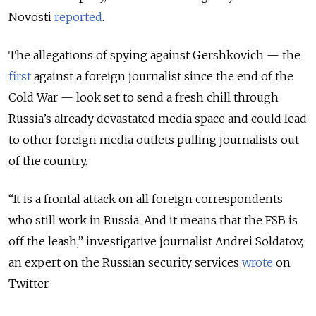
Novosti
reported
.
The allegations of spying against Gershkovich — the
first
against a foreign journalist since the end of the
Cold War — look set to send a fresh chill through
Russia’s already devastated media space and could lead
to other foreign media outlets pulling journalists out
of the country.
“It is a frontal attack on all foreign correspondents
who still work in Russia. And it means that the FSB is
off the leash,” investigative journalist Andrei Soldatov,
an expert on the Russian security services
wrote
on
Twitter.