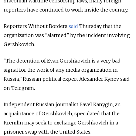
draconian wartime censorship laws, many foreign
reporters have continued to work inside the country.
Reporters Without Borders
said
Thursday that the
organization was “alarmed” by the incident involving
Gershkovich.
“The detention of Evan Gershkovich is a very bad
signal for the work of any media organization in
Russia,” Russian political expert Alexander Kynev said
on Telegram.
Independent Russian journalist Pavel Kanygin, an
acquaintance of Gershkovich, speculated that the
Kremlin may seek to exchange Gershkovich in a
prisoner swap with the United States.