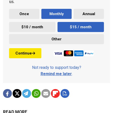
us.
Once
Monthly
Annual
$10 / month
$15 / month
Other
Continue
Not ready to support today?
Remind me later
.
READ MORE