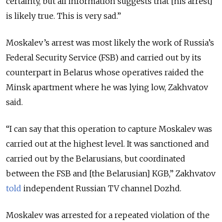
certainty, but all information suggests that [his arrest]
is likely true. This is very sad.”
Moskalev’s arrest was most likely the work of Russia’s
Federal Security Service (FSB) and carried out by its
counterpart in Belarus whose operatives raided the
Minsk apartment where he was lying low, Zakhvatov
said.
“I can say that this operation to capture Moskalev was
carried out at the highest level. It was sanctioned and
carried out by the Belarusians, but coordinated
between the FSB and [the Belarusian] KGB,” Zakhvatov
told
independent Russian TV channel Dozhd.
Moskalev was arrested for a repeated violation of the