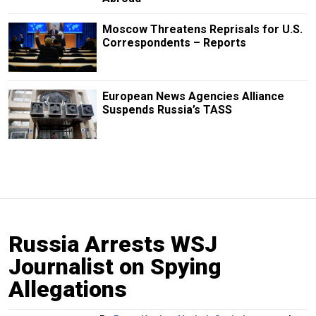
Moscow Threatens Reprisals for U.S.
Correspondents – Reports
European News Agencies Alliance
Suspends Russia’s TASS
Russia Arrests WSJ
Journalist on Spying
Allegations