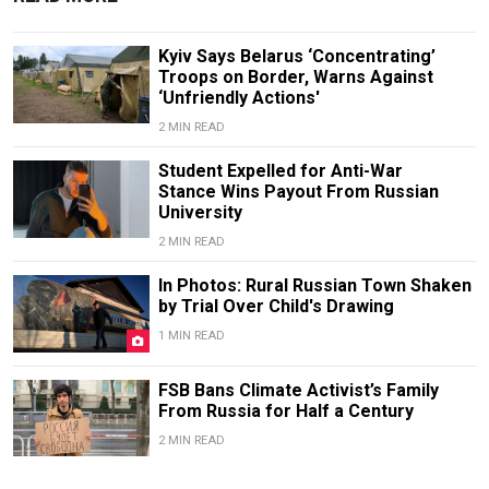
Kyiv Says Belarus ‘Concentrating’
Troops on Border, Warns Against
‘Unfriendly Actions'
2 MIN READ
Student Expelled for Anti-War
Stance Wins Payout From Russian
University
2 MIN READ
In Photos: Rural Russian Town Shaken
by Trial Over Child's Drawing
1 MIN READ
FSB Bans Climate Activist’s Family
From Russia for Half a Century
2 MIN READ