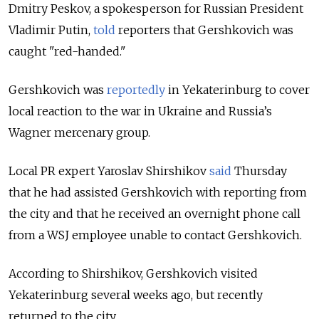
Dmitry Peskov, a spokesperson for Russian President
Vladimir Putin,
told
reporters that Gershkovich was
caught "red-handed."
Gershkovich was
reportedly
in Yekaterinburg to cover
local reaction to the war in Ukraine and Russia’s
Wagner mercenary group.
Local PR expert Yaroslav Shirshikov
said
Thursday
that he had assisted Gershkovich with reporting from
the city and that he received an overnight phone call
from a WSJ employee unable to contact Gershkovich.
According to Shirshikov, Gershkovich visited
Yekaterinburg several weeks ago, but recently
returned to the city.