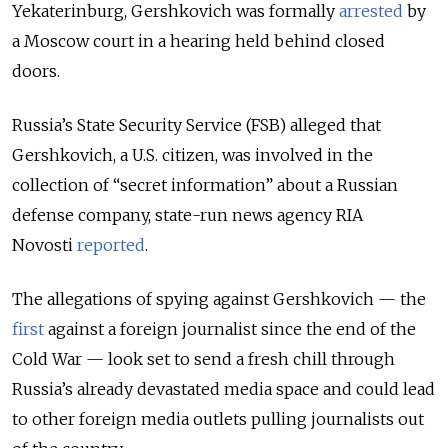
Yekaterinburg, Gershkovich was formally
arrested
by
a Moscow court in a hearing held behind closed
doors.
Russia’s State Security Service (FSB) alleged that
Gershkovich, a U.S. citizen, was involved in the
collection of “secret information” about a Russian
defense company, state-run news agency RIA
Novosti
reported
.
The allegations of spying against Gershkovich — the
first
against a foreign journalist since the end of the
Cold War — look set to send a fresh chill through
Russia’s already devastated media space and could lead
to other foreign media outlets pulling journalists out