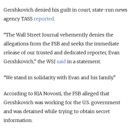
Gershkovich denied his guilt in court, state-run news
agency TASS
reported
.
“The Wall Street Journal vehemently denies the
allegations from the FSB and seeks the immediate
release of our trusted and dedicated reporter, Evan
Gershkovich,” the WSJ
said
in a statement.
“We stand in solidarity with Evan and his family.”
According to RIA Novosti, the FSB alleged that
Gershkovich was working for the U.S. government
and was detained while trying to obtain secret
information.