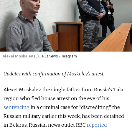
Alexei Moskalev (L).
RusNews / Telegram
Updates with confirmation of Moskalev's arrest.
Alexei Moskalev, the single father from Russia’s Tula
region who fled house arrest on the eve of his
sentencing
in a criminal case for “discrediting” the
Russian military earlier this week, has been detained
in Belarus, Russian news outlet RBC
reported