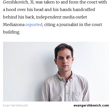
Gershkovich, 31, was taken to and from the court with
a hood over his head and his hands handcuffed
behind his back, independent media outlet
Mediazona
reported
, citing a journalist in the court
building.
Evan Gershkovich.
evangershkovich.com