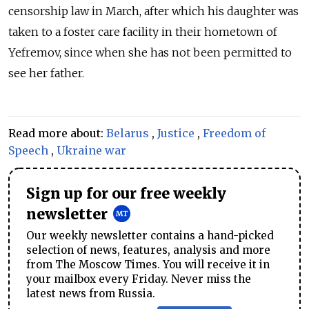
censorship law in March, after which his daughter was
taken to a foster care facility in their hometown of
Yefremov, since when she has not been permitted to
see her father.
Read more about:
Belarus
,
Justice
,
Freedom of
Speech
,
Ukraine war
Sign up for our free weekly
newsletter
Our weekly newsletter contains a hand-picked
selection of news, features, analysis and more
from The Moscow Times. You will receive it in
your mailbox every Friday. Never miss the
latest news from Russia.