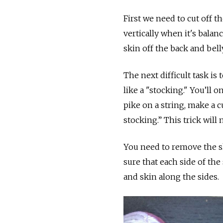
First we need to cut off the
vertically when it's balan
skin off the back and belly
The next difficult task is 
like a "stocking." You’ll
pike on a string, make a c
stocking.” This trick will
You need to remove the sk
sure that each side of the 
and skin along the sides.