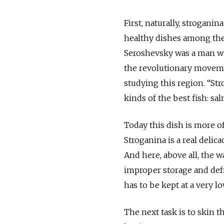
First, naturally, strogani
healthy dishes among the 
Seroshevsky was a man with
the revolutionary movemen
studying this region. “Stro
kinds of the best fish: sa
Today this dish is more o
Stroganina is a real delica
And here, above all, the w
improper storage and defr
has to be kept at a very l
The next task is to skin th