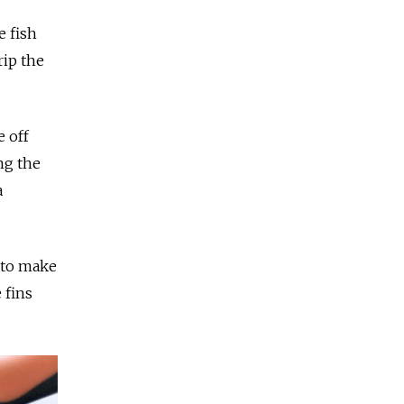
e fish
rip the
e off
ng the
a
 to make
 fins