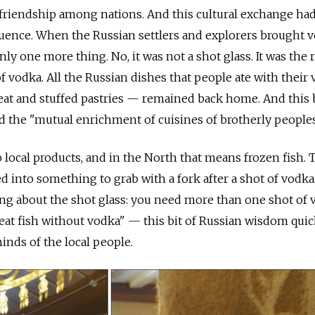
friendship among nations. And this cultural exchange ha
ence. When the Russian settlers and explorers brought 
y one more thing. No, it was not a shot glass. It was the 
of vodka. All the Russian dishes that people ate with thei
meat and stuffed pastries — remained back home. And this
ed the "mutual enrichment of cuisines of brotherly peoples
ocal products, and in the North that means frozen fish. 
 into something to grab with a fork after a shot of vodka
ng about the shot glass: you need more than one shot of 
 eat fish without vodka" — this bit of Russian wisdom quic
inds of the local people.