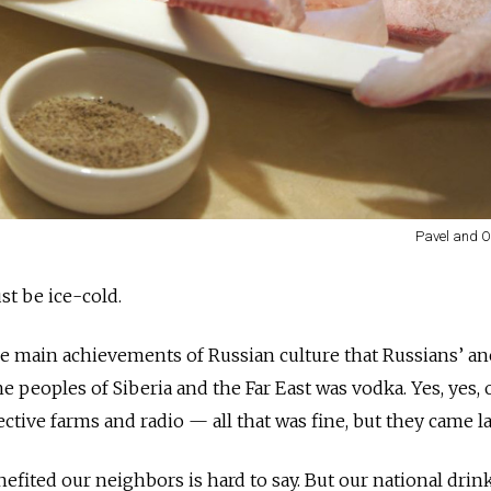
Pavel and O
st be ice-cold.
he main achievements of Russian culture that Russians’ an
 peoples of Siberia and the Far East was vodka. Yes, yes, 
ollective farms and radio — all that was fine, but they came l
fited our neighbors is hard to say. But our national drink