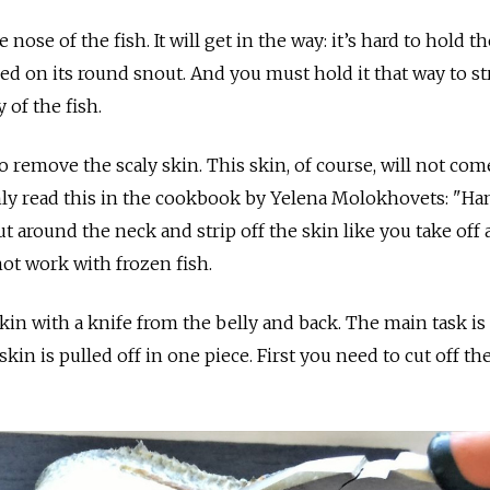
 nose of the fish. It will get in the way: it’s hard to hold th
ced on its round snout. And you must hold it that way to st
 of the fish.
to remove the scaly skin. This skin, of course, will not com
 only read this in the cookbook by Yelena Molokhovets: "Ha
ut around the neck and strip off the skin like you take off 
 not work with frozen fish.
in with a knife from the belly and back. The main task is
skin is pulled off in one piece. First you need to cut off the