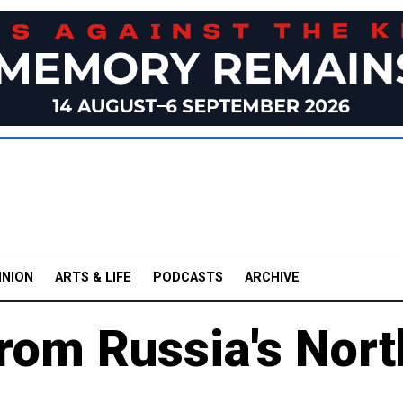
INION
ARTS & LIFE
PODCASTS
ARCHIVE
rom Russia's Nort