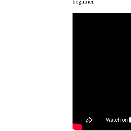
beginner.