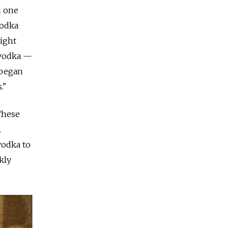
d one
vodka
right
r vodka —
 began
."
These
.
vodka to
kly