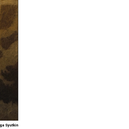
ga Syutkin