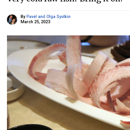
By
Pavel and Olga Syutkin
March 25, 2023