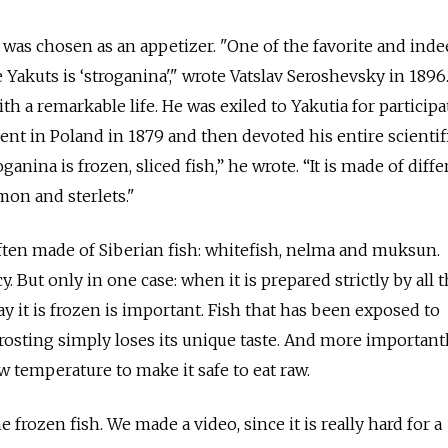
na was chosen as an appetizer. "One of the favorite and ind
Yakuts is ‘stroganina'," wrote Vatslav Seroshevsky in 1896
 a remarkable life. He was exiled to Yakutia for participa
t in Poland in 1879 and then devoted his entire scientific
ganina is frozen, sliced fish,” he wrote. “It is made of diffe
lmon and sterlets."
ften made of Siberian fish: whitefish, nelma and muksun.
cy. But only in one case: when it is prepared strictly by all t
ay it is frozen is important. Fish that has been exposed to
osting simply loses its unique taste. And more importantly
ow temperature to make it safe to eat raw.
e frozen fish. We made a video, since it is really hard for a