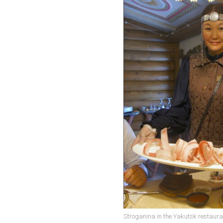
Stroganina in the Yakutsk restaura