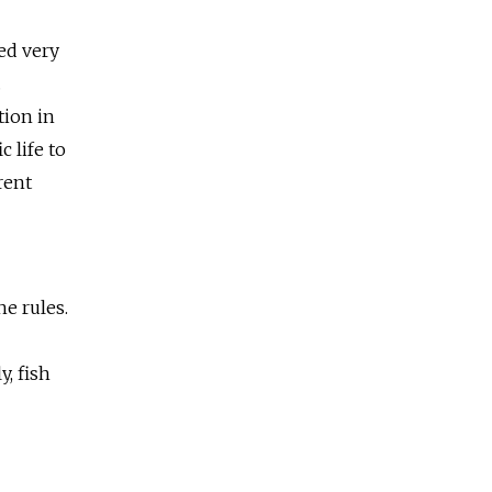
eed very
.
tion in
 life to
rent
he rules.
, fish