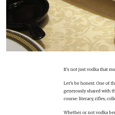
It's not just vodka that mu
Let’s be honest. One of t
generously shared with the
course: literacy, rifles, c
Whether or not vodka bene