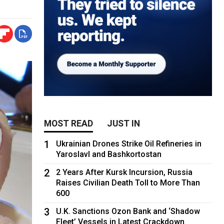
MOST READ
JUST IN
1
Ukrainian Drones Strike Oil Refineries in
Yaroslavl and Bashkortostan
2
2 Years After Kursk Incursion, Russia
Raises Civilian Death Toll to More Than
600
3
U.K. Sanctions Ozon Bank and ‘Shadow
Fleet’ Vessels in Latest Crackdown