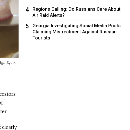
4
Regions Calling: Do Russians Care About
Air Raid Alerts?
5
Georgia Investigating Social Media Posts
Claiming Mistreatment Against Russian
Tourists
lga Syutkin
cestors
of
ater.
 clearly