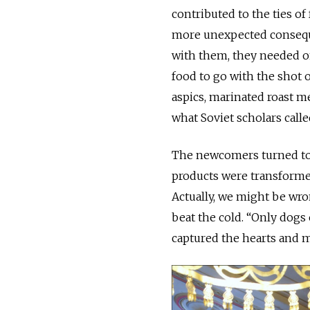
contributed to the ties of
more unexpected consequ
with them, they needed onl
food to go with the shot 
aspics, marinated roast 
what Soviet scholars call
The newcomers turned to l
products were transformed
Actually, we might be wro
beat the cold. “Only dogs
captured the hearts and m