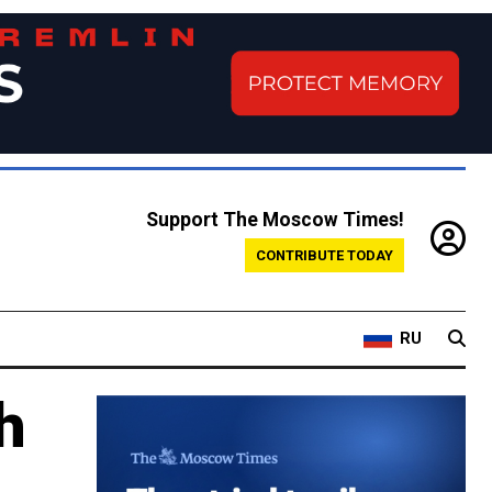
Support The Moscow Times!
CONTRIBUTE TODAY
RU
h