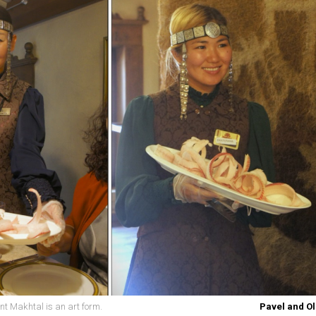
nt Makhtal is an art form.
Pavel and Ol