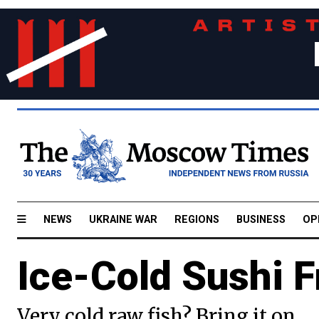
NEWS
UKRAINE WAR
REGIONS
BUSINESS
OP
Ice-Cold Sushi F
Very cold raw fish? Bring it on.