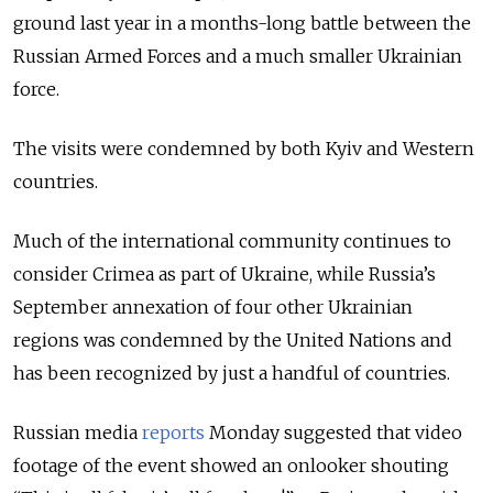
ground last year in a months-long battle between the
Russian Armed Forces and a much smaller Ukrainian
force.
The visits were condemned by both Kyiv and Western
countries.
Much of the international community continues to
consider Crimea as part of Ukraine, while Russia’s
September annexation of four other Ukrainian
regions was condemned by the United Nations and
has been recognized by just a handful of countries.
Russian media
reports
Monday suggested that video
footage of the event showed an onlooker shouting