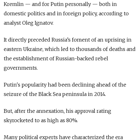
Kremlin — and for Putin personally — both in
domestic politics and in foreign policy, according to
analyst Oleg Ignatov.
It directly preceded Russia’s foment of an uprising in
eastern Ukraine, which led to thousands of deaths and
the establishment of Russian-backed rebel
governments.
Putin's popularity had been declining ahead of the
seizure of the Black Sea peninsula in 2014.
But, after the annexation, his approval rating
skyrocketed to as high as 80%.
Many political experts have characterized the era