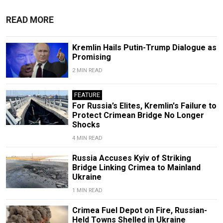
READ MORE
Kremlin Hails Putin-Trump Dialogue as
Promising
2 MIN READ
FEATURE
For Russia’s Elites, Kremlin's Failure to
Protect Crimean Bridge No Longer
Shocks
4 MIN READ
Russia Accuses Kyiv of Striking
Bridge Linking Crimea to Mainland
Ukraine
1 MIN READ
Crimea Fuel Depot on Fire, Russian-
Held Towns Shelled in Ukraine