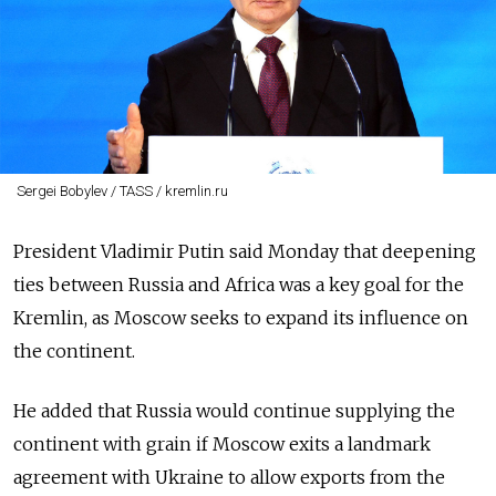
Sergei Bobylev / TASS / kremlin.ru
President Vladimir Putin said Monday that deepening
ties between Russia and Africa was a key goal for the
Kremlin, as Moscow seeks to expand its influence on
the continent.
He added that Russia would continue supplying the
continent with grain if Moscow exits a landmark
agreement with Ukraine to allow exports from the