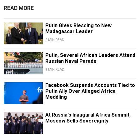
READ MORE
Putin Gives Blessing to New
Madagascar Leader
2 MIN READ
Putin, Several African Leaders Attend
Russian Naval Parade
1 MIN READ
Facebook Suspends Accounts Tied to
Putin Ally Over Alleged Africa
Meddling
At Russia's Inaugural Africa Summit,
Moscow Sells Sovereignty