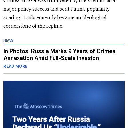
Crimea in 2014 was trumpeted by the Kremlin as a
major policy success and sent Putin’s popularity
soaring. It subsequently became an ideological
cornerstone of the regime.
NEWS
In Photos: Russia Marks 9 Years of Crimea
Annexation Amid Full-Scale Invasion
READ MORE