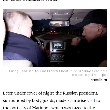
Putin (L) and Deputy Prime Minister Marat Khusnullin drive a car in the
occupied city of Mariupol.
kremlin.ru
Later, under cover of night, the Russian president,
surrounded by bodyguards, made a surprise
visit
to
the port city of Mariupol, which was razed to the