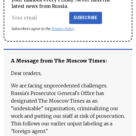
latest news from Russia.
SUBSCRIBE
Subscribers agree to the
Privacy Policy
A Message from The Moscow Times:
Dear readers,
We are facing unprecedented challenges.
Russia's Prosecutor General's Office has
designated The Moscow Times as an
"undesirable" organization, criminalizing our
work and putting our staff at risk of prosecution.
This follows our earlier unjust labeling as a
"foreign agent."