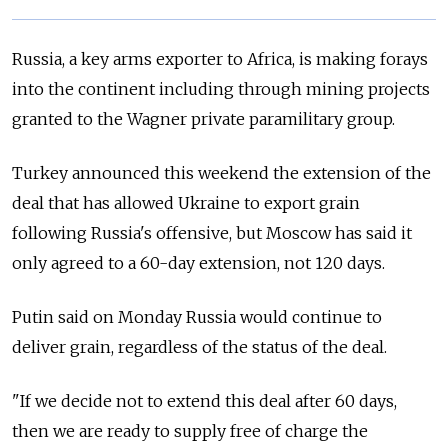
Russia, a key arms exporter to Africa, is making forays
into the continent including through mining projects
granted to the Wagner private paramilitary group.
Turkey announced this weekend the extension of the
deal that has allowed Ukraine to export grain
following Russia's offensive, but Moscow has said it
only agreed to a 60-day extension, not 120 days.
Putin said on Monday Russia would continue to
deliver grain, regardless of the status of the deal.
"If we decide not to extend this deal after 60 days,
then we are ready to supply free of charge the