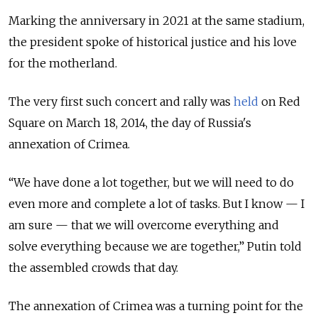
Marking the anniversary in 2021 at the same stadium,
the president spoke of historical justice and his love
for the motherland.
The very first such concert and rally was
held
on Red
Square on March 18, 2014, the day of Russia's
annexation of Crimea.
“We have done a lot together, but we will need to do
even more and complete a lot of tasks. But I know — I
am sure — that we will overcome everything and
solve everything because we are together,” Putin told
the assembled crowds that day.
The annexation of Crimea was a turning point for the