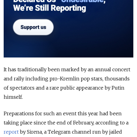
It has traditionally been marked by an annual concert
and rally including pro-Kremlin pop stars, thousands
of spectators and a rare public appearance by Putin
himself.
Preparations for such an event this year had been
taking place since the end of February, according to a
report
by Sirena, a Telegram channel run by jailed