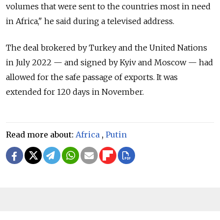
volumes that were sent to the countries most in need
in Africa," he said during a televised address.
The deal brokered by Turkey and the United Nations
in July 2022 — and signed by Kyiv and Moscow — had
allowed for the safe passage of exports. It was
extended for 120 days in November.
Read more about:
Africa
,
Putin