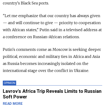
country's Black Sea ports.
"Let me emphasize that our country has always given
— and will continue to give — priority to cooperation
with African states," Putin said in a televised address at
a conference on Russian-African relations.
Putin's comments come as Moscow is seeking deeper
political, economic and military ties in Africa and Asia
as Russia becomes increasingly isolated on the
international stage over the conflict in Ukraine.
OPINION
Lavrov's Africa Trip Reveals Limits to Russian
Soft Power
READ MORE