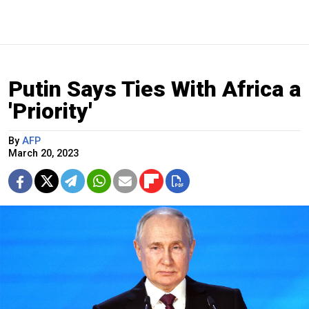
Putin Says Ties With Africa a
'Priority'
By
AFP
March 20, 2023