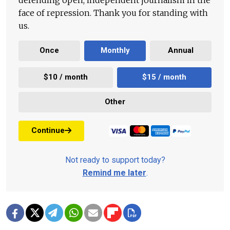
face of repression. Thank you for standing with
us.
Once
Monthly
Annual
$10 / month
$15 / month
Other
Continue
Not ready to support today?
Remind me later
.