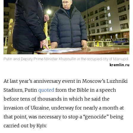
Putin and Deputy Prime Minister Khusnullin in the occupied city of Mariupol.
kremlin.ru
At last year’s anniversary event in Moscow’s Luzhniki
Stadium, Putin
quoted
from the Bible in a speech
before tens of thousands in which he said the
invasion of Ukraine, underway for nearly a month at
that point, was necessary to stop a “genocide” being
carried out by Kyiv.