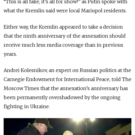
“This is all fake, it’s all for show!” as Putin spoke with
what the Kremlin said were local Mariupol residents.
Either way, the Kremlin appeared to take a decision
that the ninth anniversary of the annexation should
receive much less media coverage than in previous
years.
Andrei Kolesnikov, an expert on Russian politics at the
Carnegie Endowment for International Peace, told The
Moscow Times that the annexation’s anniversary has
been permanently overshadowed by the ongoing
fighting in Ukraine.