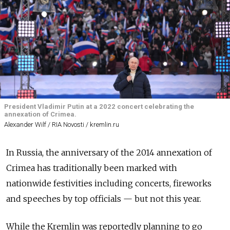
President Vladimir Putin at a 2022 concert celebrating the
annexation of Crimea.
Alexander Wilf / RIA Novosti / kremlin.ru
In Russia, the anniversary of the 2014 annexation of
Crimea has traditionally been marked with
nationwide festivities including concerts, fireworks
and speeches by top officials — but not this year.
While the Kremlin was reportedly planning to go