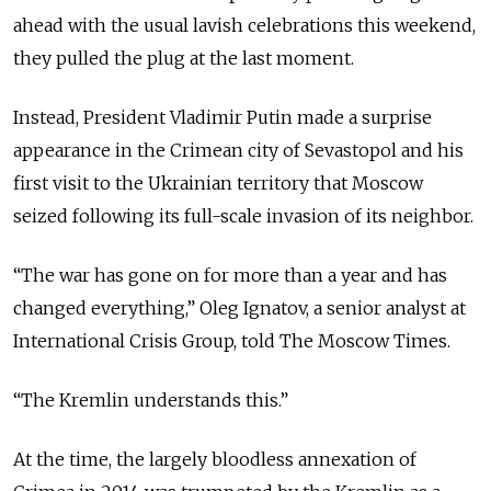
ahead with the usual lavish celebrations this weekend,
they pulled the plug at the last moment.
Instead, President Vladimir Putin made a surprise
appearance in the Crimean city of Sevastopol and his
first visit to the Ukrainian territory that Moscow
seized following its full-scale invasion of its neighbor.
“The war has gone on for more than a year and has
changed everything,” Oleg Ignatov, a senior analyst at
International Crisis Group, told The Moscow Times.
“The Kremlin understands this.”
At the time, the largely bloodless annexation of