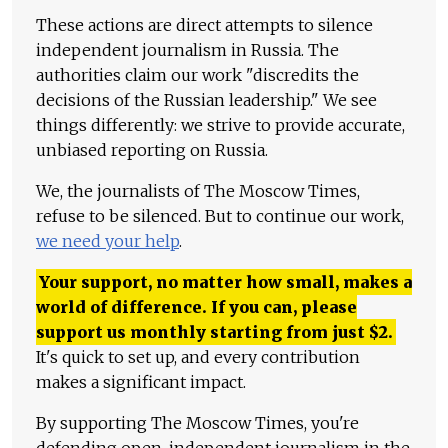
These actions are direct attempts to silence
independent journalism in Russia. The
authorities claim our work "discredits the
decisions of the Russian leadership." We see
things differently: we strive to provide accurate,
unbiased reporting on Russia.
We, the journalists of The Moscow Times,
refuse to be silenced. But to continue our work,
we need your help
.
Your support, no matter how small, makes a
world of difference. If you can, please
support us monthly starting from just
$
2.
It's quick to set up, and every contribution
makes a significant impact.
By supporting The Moscow Times, you're
defending open, independent journalism in the