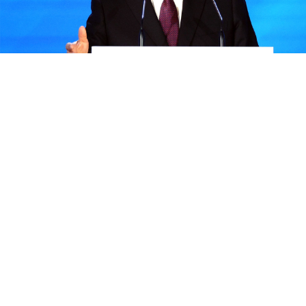
Sergei Bobylev / TASS / kremlin.ru
President Vladimir Putin said Monday that deepening
ties between Russia and Africa was a key goal for the
Kremlin, as Moscow seeks to expand its influence on
the continent.
He added that Russia would continue supplying the
continent with grain if Moscow exits a landmark
agreement with Ukraine to allow exports from the
country's Black Sea ports.