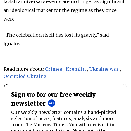
lavish anniversary events are no longer as significant
an ideological marker for the regime as they once
were.
"The celebration itself has lost its gravity,” said
Ignatov.
Read more about:
Crimea
,
Kremlin
,
Ukraine war
,
Occupied Ukraine
Sign up for our free weekly
newsletter
Our weekly newsletter contains a hand-picked
selection of news, features, analysis and more
from The Moscow Times. You will receive it in
your mailbox every Friday. Never miss the