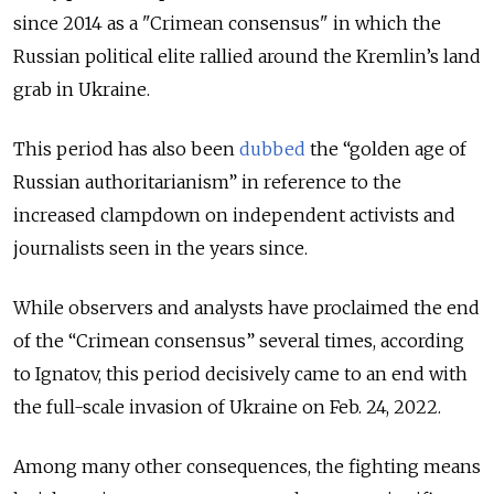
since 2014 as a "Crimean consensus" in which the
Russian political elite rallied around the Kremlin’s land
grab in Ukraine.
This period has also been
dubbed
the “golden age of
Russian authoritarianism” in reference to the
increased clampdown on independent activists and
journalists seen in the years since.
While observers and analysts have proclaimed the end
of the “Crimean consensus” several times, according
to Ignatov, this period decisively came to an end with
the full-scale invasion of Ukraine on Feb. 24, 2022.
Among many other consequences, the fighting means