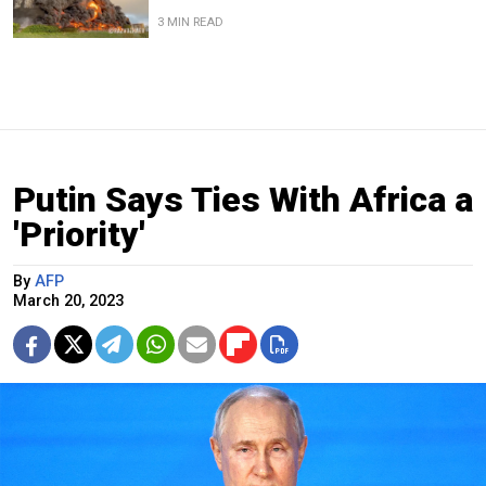
3 MIN READ
Putin Says Ties With Africa a
'Priority'
By
AFP
March 20, 2023