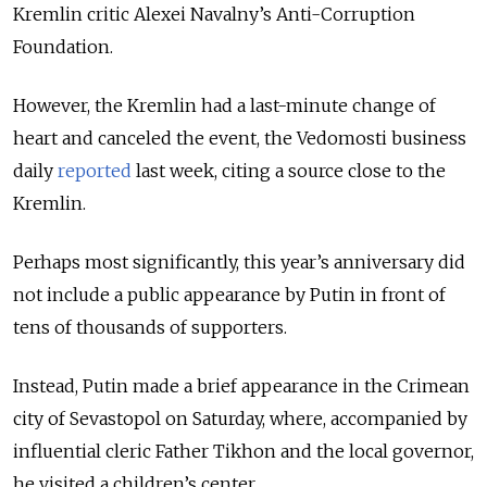
Kremlin critic Alexei Navalny’s Anti-Corruption
Foundation.
However, the Kremlin had a last-minute change of
heart and canceled the event, the Vedomosti business
daily
reported
last week, citing a source close to the
Kremlin.
Perhaps most significantly, this year’s anniversary did
not include a public appearance by Putin in front of
tens of thousands of supporters.
Instead, Putin made a brief appearance in the Crimean
city of Sevastopol on Saturday, where, accompanied by
influential cleric Father Tikhon and the local governor,
he visited a children’s center.