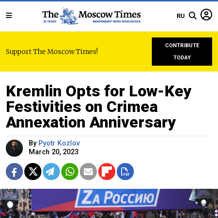
RU
CONTRIBUTE
Support The Moscow Times!
TODAY
Kremlin Opts for Low-Key
Festivities on Crimea
Annexation Anniversary
By
Pyotr Kozlov
March 20, 2023