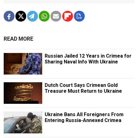
READ MORE
Russian Jailed 12 Years in Crimea for
Sharing Naval Info With Ukraine
Dutch Court Says Crimean Gold
Treasure Must Return to Ukraine
Ukraine Bans All Foreigners From
Entering Russia-Annexed Crimea