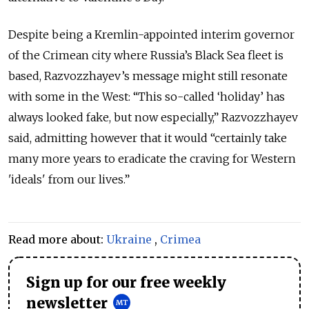
Despite being a Kremlin-appointed interim governor
of the Crimean city where Russia’s Black Sea fleet is
based, Razvozzhayev’s message might still resonate
with some in the West: “This so-called ‘holiday’ has
always looked fake, but now especially,” Razvozzhayev
said, admitting however that it would “certainly take
many more years to eradicate the craving for Western
'ideals' from our lives.”
Read more about:
Ukraine
,
Crimea
Sign up for our free weekly
newsletter