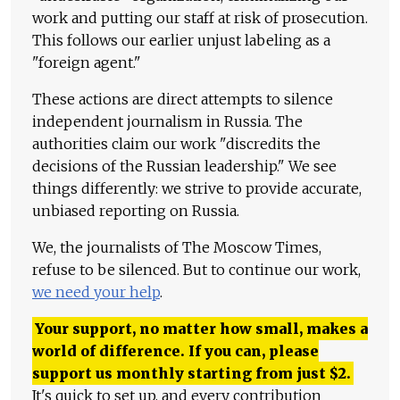
work and putting our staff at risk of prosecution.
This follows our earlier unjust labeling as a
"foreign agent."
These actions are direct attempts to silence
independent journalism in Russia. The
authorities claim our work "discredits the
decisions of the Russian leadership." We see
things differently: we strive to provide accurate,
unbiased reporting on Russia.
We, the journalists of The Moscow Times,
refuse to be silenced. But to continue our work,
we need your help
.
Your support, no matter how small, makes a
world of difference. If you can, please
support us monthly starting from just
$
2.
It's quick to set up, and every contribution