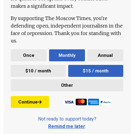
makes a significant impact.
By supporting The Moscow Times, you're
defending open, independent journalism in the
face of repression. Thank you for standing with
us.
Once
Monthly
Annual
$10 / month
$15 / month
Other
Continue
Not ready to support today?
Remind me later
.