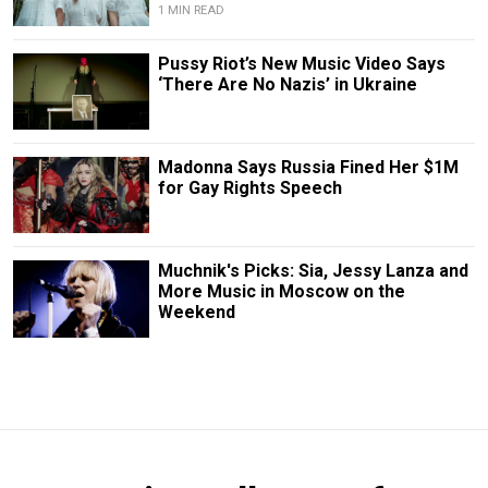
1 MIN READ
Pussy Riot’s New Music Video Says
‘There Are No Nazis’ in Ukraine
Madonna Says Russia Fined Her $1M
for Gay Rights Speech
Muchnik's Picks: Sia, Jessy Lanza and
More Music in Moscow on the
Weekend