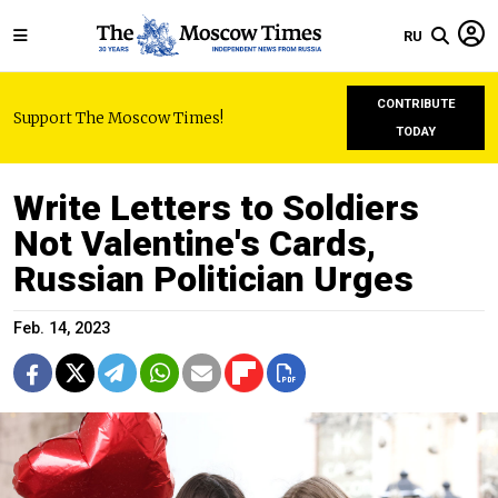
RU
CONTRIBUTE
Support The Moscow Times!
TODAY
Write Letters to Soldiers
Not Valentine's Cards,
Russian Politician Urges
Feb. 14, 2023