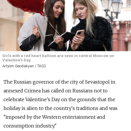
Girls with a red heart balloon are seen in central Moscow on
Valentine's Day.
Artyom Geodakyan / TASS
The Russian governor of the city of Sevastopol in
annexed Crimea has called on Russians not to
celebrate Valentine’s Day on the grounds that the
holiday is alien
to the country's traditions and was
"imposed by the Western entertainment and
consumption industry."