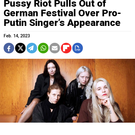
Pussy Riot Pulls Out of
German Festival Over Pro-
Putin Singer’s Appearance
Feb. 14, 2023