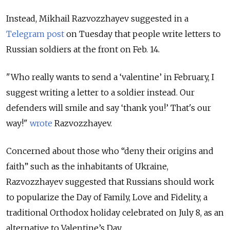
Instead, Mikhail Razvozzhayev suggested in a
Telegram post
on Tuesday that people write letters to
Russian soldiers at the front on Feb. 14.
"Who really wants to send a ‘valentine’ in February, I
suggest writing a letter to a soldier instead. Our
defenders will smile and say ‘thank you!’ That's our
way!"
wrote
Razvozzhayev.
Concerned about those who “deny their origins and
faith” such as the inhabitants of Ukraine,
Razvozzhayev suggested that Russians should work
to popularize the Day of Family, Love and Fidelity, a
traditional Orthodox holiday celebrated on July 8, as an
alternative to Valentine’s Day.