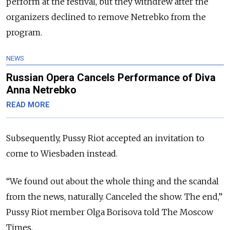
perform at the festival, but they withdrew after the
organizers declined to remove Netrebko from the
program.
NEWS
Russian Opera Cancels Performance of Diva
Anna Netrebko
READ MORE
Subsequently, Pussy Riot accepted an invitation to
come to Wiesbaden instead.
“We found out about the whole thing and the scandal
from the news, naturally. Canceled the show. The end,”
Pussy Riot member Olga Borisova told The Moscow
Times.