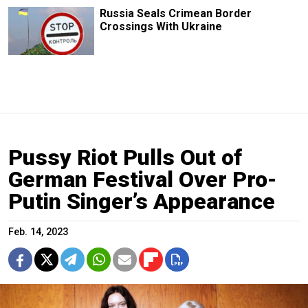
Russia Seals Crimean Border
Crossings With Ukraine
Pussy Riot Pulls Out of
German Festival Over Pro-
Putin Singer’s Appearance
Feb. 14, 2023