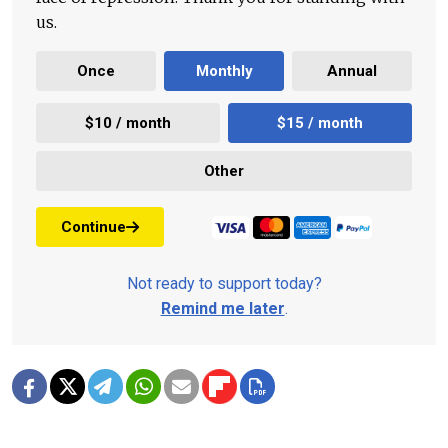
us.
Once
Monthly
Annual
$10 / month
$15 / month
Other
Continue
Not ready to support today?
Remind me later
.