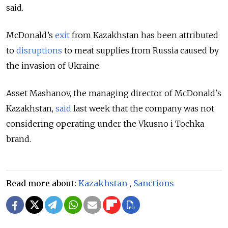
said.
McDonald’s
exit
from Kazakhstan has been attributed
to
disruptions
to meat supplies from Russia caused by
the invasion of Ukraine.
Asset Mashanov, the managing director of McDonald's
Kazakhstan,
said
last week that the company was not
considering operating under the Vkusno i Tochka
brand.
Read more about:
Kazakhstan
,
Sanctions