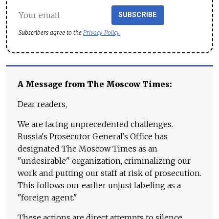
SUBSCRIBE
Subscribers agree to the
Privacy Policy
A Message from The Moscow Times:
Dear readers,
We are facing unprecedented challenges.
Russia's Prosecutor General's Office has
designated The Moscow Times as an
"undesirable" organization, criminalizing our
work and putting our staff at risk of prosecution.
This follows our earlier unjust labeling as a
"foreign agent."
These actions are direct attempts to silence