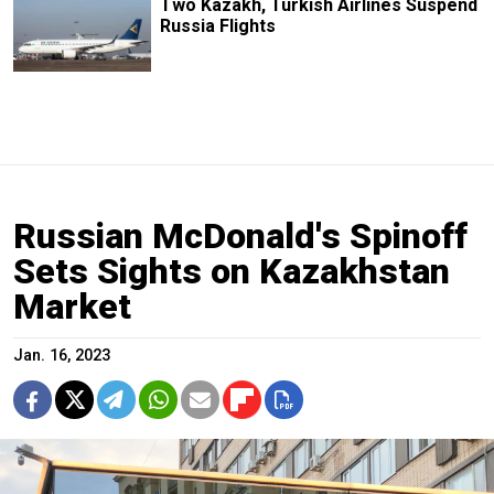
Two Kazakh, Turkish Airlines Suspend
Russia Flights
Russian McDonald's Spinoff
Sets Sights on Kazakhstan
Market
Jan. 16, 2023