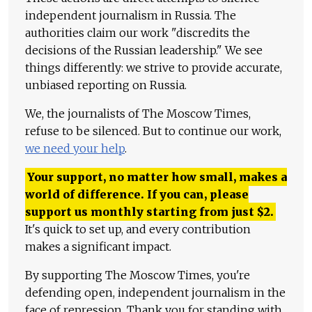
independent journalism in Russia. The
authorities claim our work "discredits the
decisions of the Russian leadership." We see
things differently: we strive to provide accurate,
unbiased reporting on Russia.
We, the journalists of The Moscow Times,
refuse to be silenced. But to continue our work,
we need your help
.
Your support, no matter how small, makes a
world of difference. If you can, please
support us monthly starting from just
$
2.
It's quick to set up, and every contribution
makes a significant impact.
By supporting The Moscow Times, you're
defending open, independent journalism in the
face of repression. Thank you for standing with