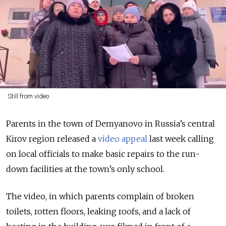
Still from video
Parents in the town of Demyanovo in Russia’s central
Kirov region released a
video appeal
last week calling
on local officials to make basic repairs to the run-
down facilities at the town’s only school.
The video, in which parents complain of broken
toilets, rotten floors, leaking roofs, and a lack of