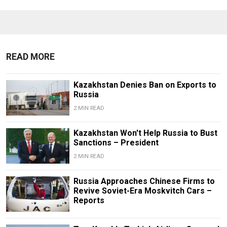
READ MORE
Kazakhstan Denies Ban on Exports to
Russia
2 MIN READ
Kazakhstan Won't Help Russia to Bust
Sanctions – President
2 MIN READ
Russia Approaches Chinese Firms to
Revive Soviet-Era Moskvitch Cars –
Reports