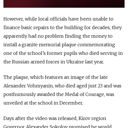
However, while local officials have been unable to
finance basic repairs to the building for decades, they
apparently had no problem finding the money to
install a granite memorial plaque commemorating
one of the school’s former pupils who died serving in
the Russian armed forces in Ukraine last year.
The plaque, which features an image of the late
Alexander Vohmyanin, who died aged just 23 and was
posthumously awarded the Medal of Courage, was
unveiled at the school in December.
Days after the video was released, Kirov region
Governor Alexander Sokolov promised he would