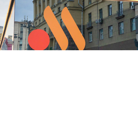
The Vkusno i Tochka logo seen on Pushkinskaya Square in Moscow
Moskva News Agency
The owner of the rebranded Russian McDonald’s is
seeking to expand into Kazakhstan, the state-run RIA
Novosti news agency
reported
Monday.
The U.S. fast food giant sold its Russian business to a
local licensee in May 2022 in response to the invasion