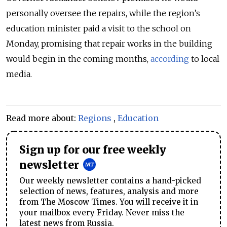
personally oversee the repairs, while the region’s
education minister paid a visit to the school on
Monday, promising that repair works in the building
would begin in the coming months,
according
to local
media.
Read more about:
Regions
,
Education
Sign up for our free weekly
newsletter
Our weekly newsletter contains a hand-picked
selection of news, features, analysis and more
from The Moscow Times. You will receive it in
your mailbox every Friday. Never miss the
latest news from Russia.