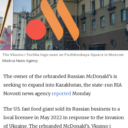
The Vkusno i Tochka logo seen on Pushkinskaya Square in Moscow
Moskva News Agency
The owner of the rebranded Russian McDonald’s is
seeking to expand into Kazakhstan, the state-run RIA
Novosti news agency
reported
Monday.
The U.S. fast food giant sold its Russian business to a
local licensee in May 2022 in response to the invasion
of Ukraine. The rebranded McDonald’s, Vkusno i