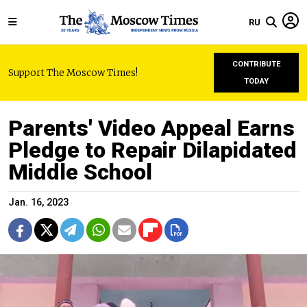
RU
CONTRIBUTE
Support The Moscow Times!
TODAY
Parents' Video Appeal Earns
Pledge to Repair Dilapidated
Middle School
Jan. 16, 2023