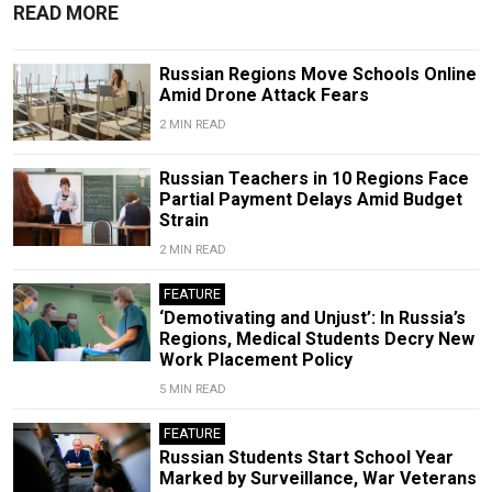
READ MORE
Russian Regions Move Schools Online
Amid Drone Attack Fears
2 MIN READ
Russian Teachers in 10 Regions Face
Partial Payment Delays Amid Budget
Strain
2 MIN READ
FEATURE
‘Demotivating and Unjust’: In Russia’s
Regions, Medical Students Decry New
Work Placement Policy
5 MIN READ
FEATURE
Russian Students Start School Year
Marked by Surveillance, War Veterans