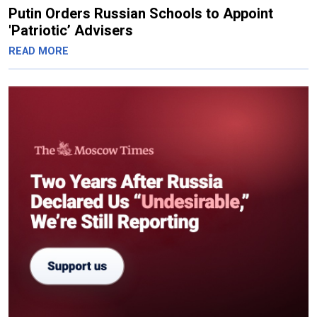
Putin Orders Russian Schools to Appoint
'Patriotic’ Advisers
READ MORE