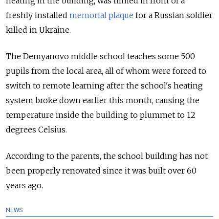
heating in the building, was filmed in front of a
freshly installed
memorial plaque
for a Russian soldier
killed in Ukraine.
The Demyanovo middle school teaches some 500
pupils from the local area, all of whom were forced to
switch to remote learning after the school's heating
system broke down earlier this month, causing the
temperature inside the building to plummet to 12
degrees Celsius.
According to the parents, the school building has not
been properly renovated since it was built over 60
years ago.
NEWS