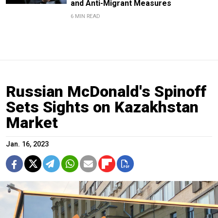
and Anti-Migrant Measures
6 MIN READ
Russian McDonald's Spinoff
Sets Sights on Kazakhstan
Market
Jan. 16, 2023