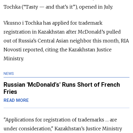
Tochka (“Tasty — and that’s it”), opened in July.
Vkusno i Tochka has applied for trademark
registration in Kazakhstan after McDonald’s pulled
out of Russia’s Central Asian neighbor this month, RIA
Novosti reported, citing the Kazakhstan Justice
Ministry.
NEWS
Russian 'McDonald's' Runs Short of French
Fries
READ MORE
"Applications for registration of trademarks … are
under consideration," Kazakhstan’s Justice Ministry