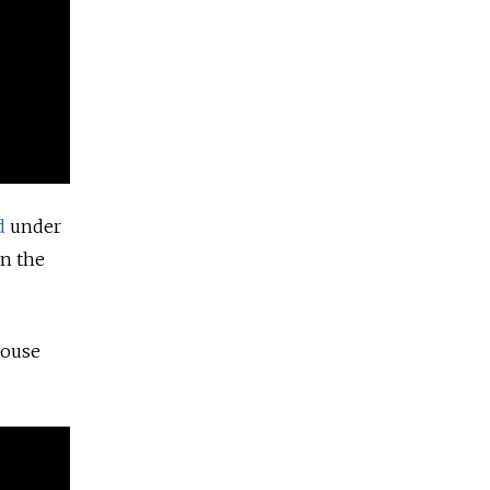
d
under
in the
house