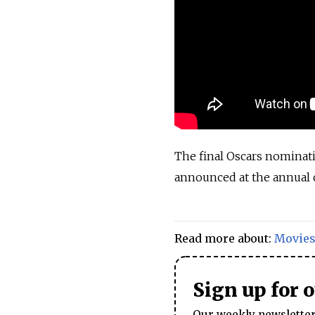
The final Oscars nominati
announced at the annual 
Read more about:
Movie
Sign up for 
Our weekly newsletter 