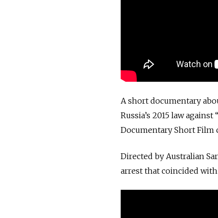
A short documentary about
Russia’s 2015 law against 
Documentary Short Film 
Directed by Australian Sa
arrest that coincided with