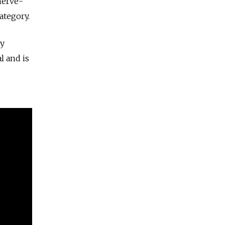
nerve-
ategory.
ry
l and is