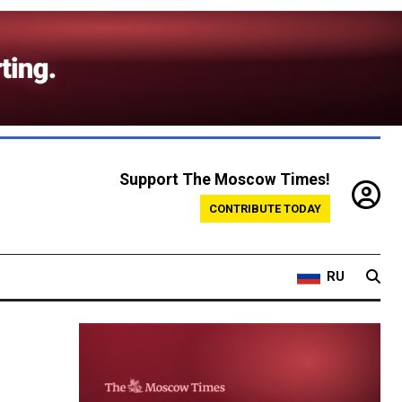
Support The Moscow Times!
CONTRIBUTE TODAY
RU