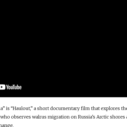
” is “Haulout,” a short documentary film that explores the 
 who observes walrus migration on Russia’s Arctic shores 
change.