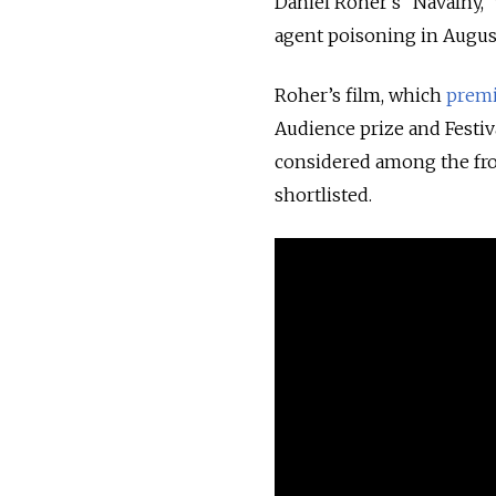
Daniel Roher’s “Navalny,”
agent poisoning in August
Roher’s film, which
prem
Audience prize and Festiva
considered among the fro
shortlisted.