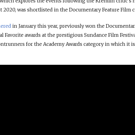
 which explores the events following the Kremlin critic's 
 2020, was shortlisted in the Documentary Feature Film c
iered
in January this year, previously won the Documenta
l Favorite awards at the prestigious Sundance Film Festiva
ntrunners for the Academy Awards category in which it is