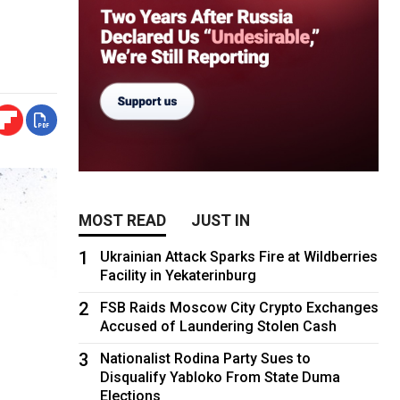
MOST READ
JUST IN
1
Ukrainian Attack Sparks Fire at Wildberries
Facility in Yekaterinburg
2
FSB Raids Moscow City Crypto Exchanges
Accused of Laundering Stolen Cash
3
Nationalist Rodina Party Sues to
Disqualify Yabloko From State Duma
Elections