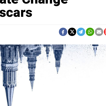
Oscars