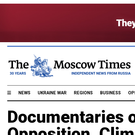
NEWS
UKRAINE WAR
REGIONS
BUSINESS
OP
Documentaries 
Opposition, Cli