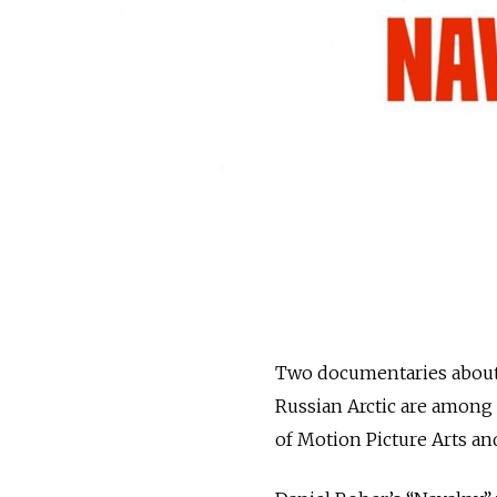
Two documentaries about 
Russian Arctic are among t
of Motion Picture Arts a