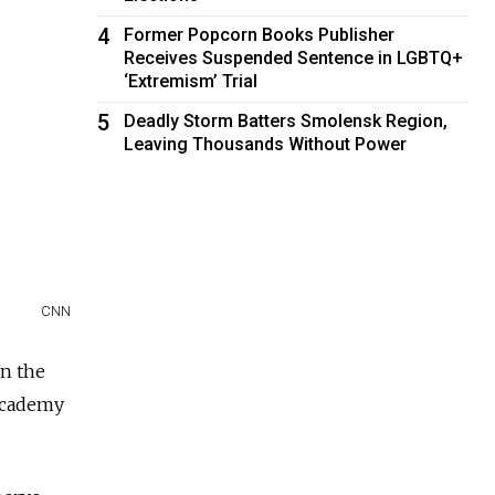
4
Former Popcorn Books Publisher
Receives Suspended Sentence in LGBTQ+
‘Extremism’ Trial
5
Deadly Storm Batters Smolensk Region,
Leaving Thousands Without Power
CNN
in the
Academy