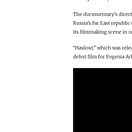
The documentary's direct
Russia’s Far East republic
its filmmaking scene in r
“Haulout,” which was rel
debut film for Evgenia A