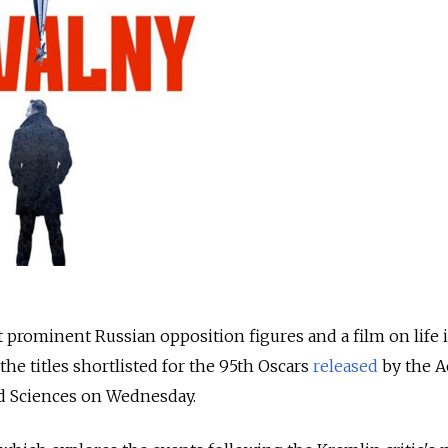
prominent Russian opposition figures and a film on life 
he titles shortlisted for the 95th Oscars
released
by the 
nd Sciences on Wednesday.