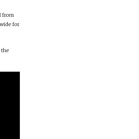
l from
wide for
 the