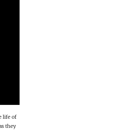
life of
as they