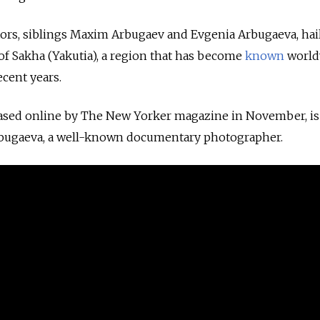
ors, siblings Maxim Arbugaev and Evgenia Arbugaeva, hai
 of Sakha (Yakutia), a region that has become
known
world
ecent years.
eased online by The New Yorker magazine in November, is
rbugaeva, a well-known documentary photographer.