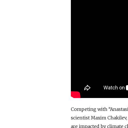
Competing with “Anastasia
scientist Maxim Chakilev,
are impacted by climate 