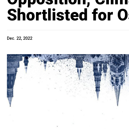
Shortlisted for 
Dec. 22, 2022