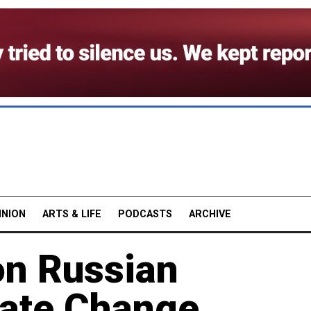
INION
ARTS & LIFE
PODCASTS
ARCHIVE
on Russian
mate Change