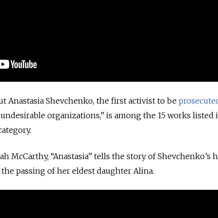
 Anastasia Shevchenko, the first activist to be
prosecute
“undesirable organizations,” is among the 15 works listed 
category.
rah McCarthy, “Anastasia” tells the story of Shevchenko’s 
 the passing of her eldest daughter Alina.