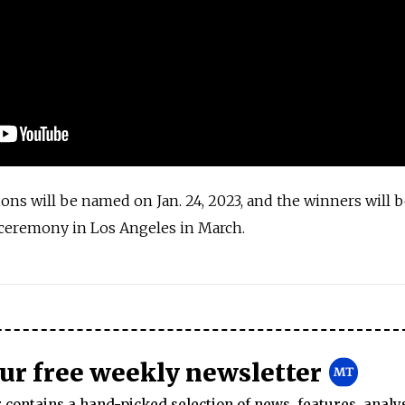
ons will be named on Jan. 24, 2023, and the winners will 
ceremony in Los Angeles in March.
s
our free weekly newsletter
contains a hand-picked selection of news, features, analy