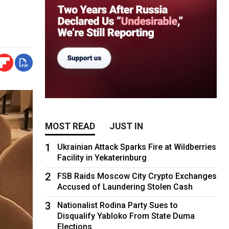
MOST READ
JUST IN
1
Ukrainian Attack Sparks Fire at Wildberries
Facility in Yekaterinburg
2
FSB Raids Moscow City Crypto Exchanges
Accused of Laundering Stolen Cash
3
Nationalist Rodina Party Sues to
Disqualify Yabloko From State Duma
Elections