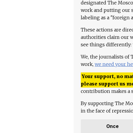
designated The Moscow
work and putting our st
labeling as a "foreign 
These actions are dire
authorities claim our 
see things differently:
We, the journalists of
work,
we need your he
Your support, no mat
please support us m
contribution makes a s
By supporting The Mo
in the face of repress
Once