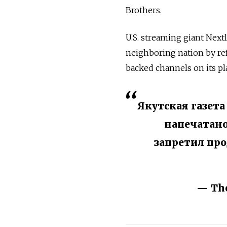
Brothers.
U.S. streaming giant Next
neighboring nation by re
backed channels on its p
Якутская газета
напечатано
запретил пр
— The