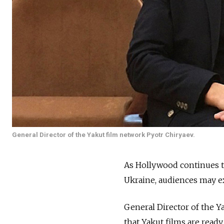
General Director of the Yakut film network Pyotr Chiryaev.
As Hollywood continues t
Ukraine, audiences may ex
General Director of the 
that Yakut films are ready