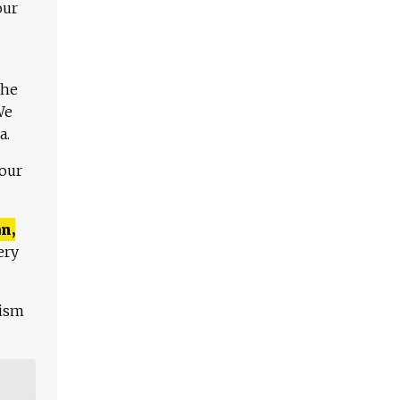
our
The
We
a.
 our
n,
ery
lism