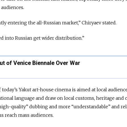
n audiences.
tly entering the all-Russian market,” Chiryaev stated.
ed into Russian get wider distribution.”
Out of Venice Biennale Over War
f today’s Yakut art-house cinema is aimed at local audienc
tional language and draw on local customs, heritage and c
“high-quality” dubbing and more “understandable” and rel
lms reach mass audiences.