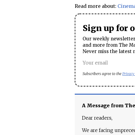
Read more about:
Cinem
Sign up for 
Our weekly newsletter 
and more from The Mos
Never miss the latest 
Subscribers agree to the
Privacy
A Message from Th
Dear readers,
We are facing unpreced