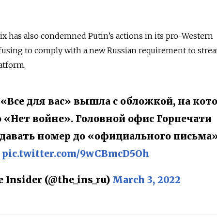
lix has also condemned Putin’s actions in its pro-Western
fusing to comply with a new Russian requirement to strea
latform.
 «Все для вас» вышла с обложкой, на кот
 «Нет войне». Головной офис Горпечати
одавать номер до «официального письма»
pic.twitter.com/9wCBmcD5Oh
 Insider (@the_ins_ru)
March 3, 2022