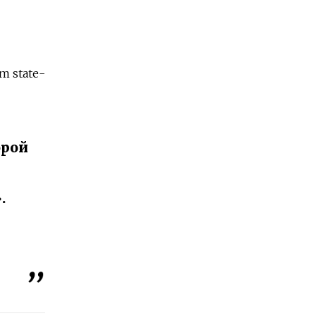
m state-
орой
.