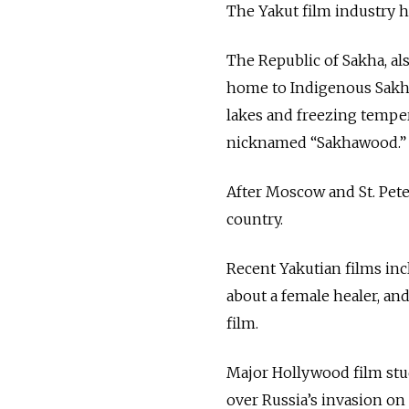
The Yakut film industry h
The Republic of Sakha, al
home to Indigenous Sakha
lakes and freezing temper
nicknamed “Sakhawood.
After Moscow and St. Pet
country.
Recent Yakutian films in
about a female healer, an
film.
Major Hollywood film stu
over Russia’s invasion o