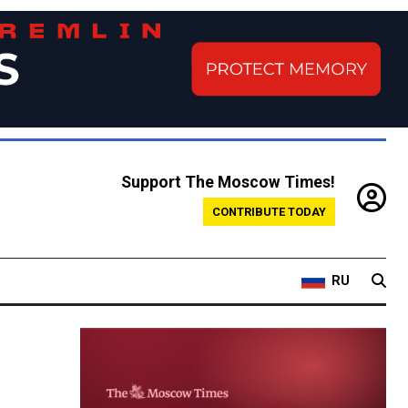
Support The Moscow Times!
CONTRIBUTE TODAY
RU