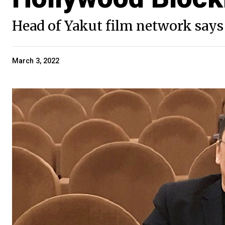
Head of Yakut film network says 
March 3, 2022