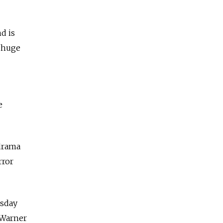
d is
, huge
e
 drama
rror
esday
 Warner