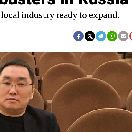
local industry ready to expand.