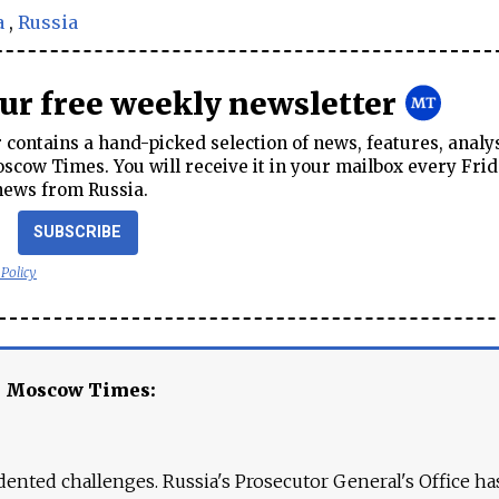
a
,
Russia
our free weekly newsletter
contains a hand-picked selection of news, features, analy
cow Times. You will receive it in your mailbox every Frid
news from Russia.
SUBSCRIBE
 Policy
e Moscow Times:
ented challenges. Russia's Prosecutor General's Office ha