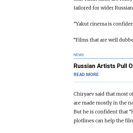
tailored for wider Russia
“Yakut cinema is confiden
“Films that are well dubb
NEWS
Russian Artists Pull 
READ MORE
Chiryaev said that most o
are made mostly in the na
But he is confident that 
plotlines can help the fi