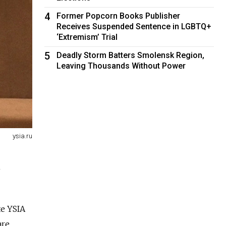
4
Former Popcorn Books Publisher
Receives Suspended Sentence in LGBTQ+
‘Extremism’ Trial
5
Deadly Storm Batters Smolensk Region,
Leaving Thousands Without Power
ysia.ru
n
e YSIA
are