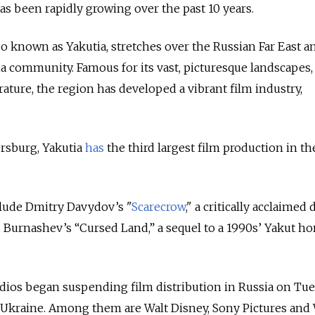
as been rapidly growing over the past 10 years.
so known as Yakutia, stretches over the Russian Far East an
 community. Famous for its vast, picturesque landscapes
ature, the region has developed a vibrant film industry,
”
ersburg, Yakutia
has
the third largest film production in th
clude Dmitry Davydov’s "
Scarecrow
," a critically acclaimed
d Burnashev’s “Cursed Land,” a sequel to a 1990s’ Yakut ho
dios began suspending film distribution in Russia on Tu
n Ukraine. Among them are Walt Disney, Sony Pictures and