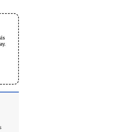
sis
ay.
s