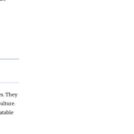
es. They
ulture.
atable