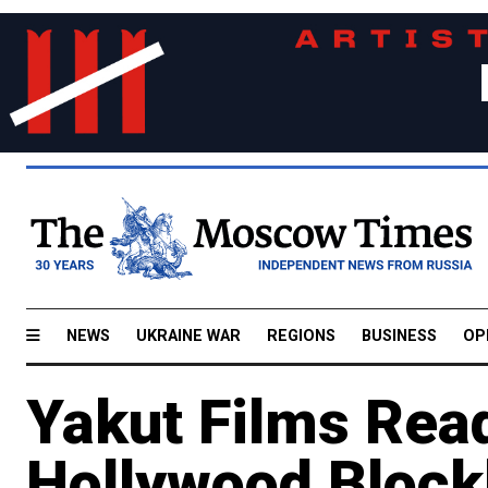
NEWS
UKRAINE WAR
REGIONS
BUSINESS
OP
Yakut Films Rea
Hollywood Block