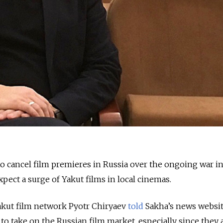
o cancel film premieres in Russia over the ongoing war i
pect a surge of Yakut films in local cinemas.
Yakut film network Pyotr Chiryaev
told
Sakha’s news websit
 to take on the Russian film market, especially since they 