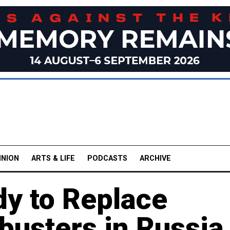
INION
ARTS & LIFE
PODCASTS
ARCHIVE
dy to Replace
busters in Russia