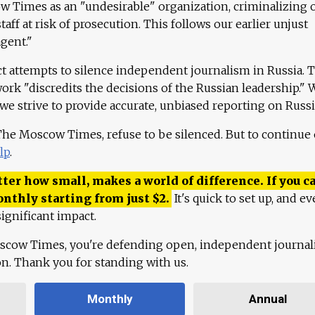
 Times as an "undesirable" organization, criminalizing 
aff at risk of prosecution. This follows our earlier unjust
agent."
ct attempts to silence independent journalism in Russia. 
work "discredits the decisions of the Russian leadership." 
 we strive to provide accurate, unbiased reporting on Russi
 The Moscow Times, refuse to be silenced. But to continue
lp
.
ter how small, makes a world of difference. If you ca
onthly starting from just
$
2.
It's quick to set up, and ev
ignificant impact.
scow Times, you're defending open, independent journa
ion. Thank you for standing with us.
Monthly
Annual