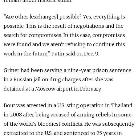
remain under historic strain.
"Are other [exchanges] possible? Yes, everything is
possible. This is the result of negotiations and the
search for compromises. In this case, compromises
were found and we aren't refusing to continue this
work in the future," Putin said on Dec. 9.
Griner had been serving a nine-year prison sentence
in a Russian jail on drug charges after she was
detained at a Moscow airport in February.
Bout was arrested in a U.S. sting operation in Thailand
in 2008 after being accused of arming rebels in some
of the world's bloodiest conflicts. He was subsequently
extradited to the U.S. and sentenced to 25 years in