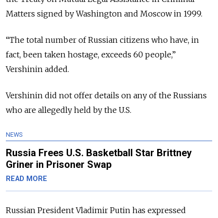
Matters signed by Washington and Moscow in 1999.
“
The total number of Russian citizens who have, in
fact, been taken hostage, exceeds 60 people,”
Vershinin added.
Vershinin did not offer details on any of the Russians
who are allegedly held by the U.S.
NEWS
Russia Frees U.S. Basketball Star Brittney
Griner in Prisoner Swap
READ MORE
Russian President Vladimir Putin has expressed