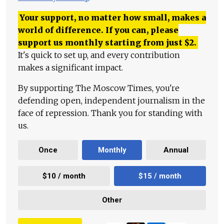
Your support, no matter how small, makes a
world of difference. If you can, please
support us monthly starting from just
$
2.
It's quick to set up, and every contribution
makes a significant impact.
By supporting The Moscow Times, you're
defending open, independent journalism in the
face of repression. Thank you for standing with
us.
Once
Monthly
Annual
$10 / month
$15 / month
Other