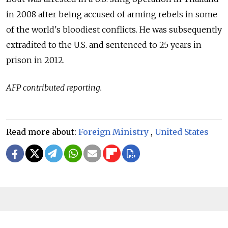
in 2008 after being accused of arming rebels in some
of the world's bloodiest conflicts. He was subsequently
extradited to the U.S. and sentenced to 25 years in
prison in 2012.
AFP contributed reporting.
Read more about:
Foreign Ministry
,
United States