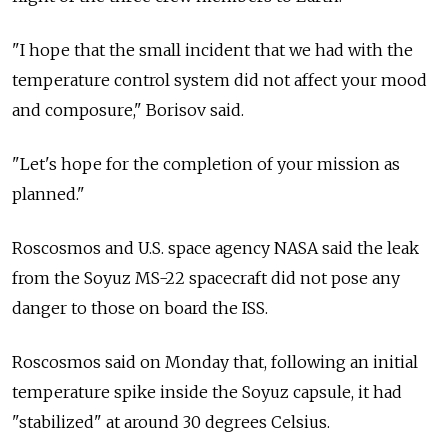
"I hope that the small incident that we had with the
temperature control system did not affect your mood
and composure," Borisov said.
"Let's hope for the completion of your mission as
planned."
Roscosmos and U.S. space agency NASA said the leak
from the Soyuz MS-22 spacecraft did not pose any
danger to those on board the ISS.
Roscosmos said on Monday that, following an initial
temperature spike inside the Soyuz capsule, it had
"stabilized" at around 30 degrees Celsius.