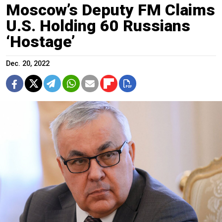
Moscow’s Deputy FM Claims
U.S. Holding 60 Russians
‘Hostage’
Dec. 20, 2022