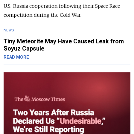
U.S.-Russia cooperation following their Space Race
competition during the Cold War.
NEWS
Tiny Meteorite May Have Caused Leak from
Soyuz Capsule
READ MORE