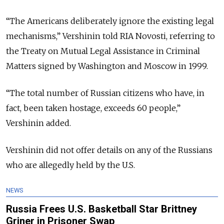
“The Americans deliberately ignore the existing legal
mechanisms,” Vershinin told RIA Novosti, referring to
the Treaty on Mutual Legal Assistance in Criminal
Matters signed by Washington and Moscow in 1999.
“
The total number of Russian citizens who have, in
fact, been taken hostage, exceeds 60 people,”
Vershinin added.
Vershinin did not offer details on any of the Russians
who are allegedly held by the U.S.
NEWS
Russia Frees U.S. Basketball Star Brittney
Griner in Prisoner Swap