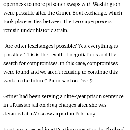
openness to more prisoner swaps with Washington
were possible after the Griner-Bout exchange, which
took place as ties between the two superpowers
remain under historic strain.
"Are other [exchanges] possible? Yes, everything is
possible. This is the result of negotiations and the
search for compromises. In this case, compromises
were found and we aren't refusing to continue this
work in the future," Putin said on Dec. 9.
Griner had been serving a nine-year prison sentence
in a Russian jail on drug charges after she was
detained at a Moscow airport in February.
Bout was arrested in a U.S. sting operation in Thailand