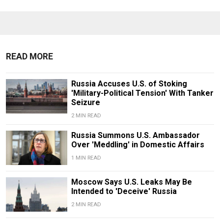
READ MORE
Russia Accuses U.S. of Stoking
'Military-Political Tension' With Tanker
Seizure
2 MIN READ
Russia Summons U.S. Ambassador
Over 'Meddling' in Domestic Affairs
1 MIN READ
Moscow Says U.S. Leaks May Be
Intended to 'Deceive' Russia
2 MIN READ