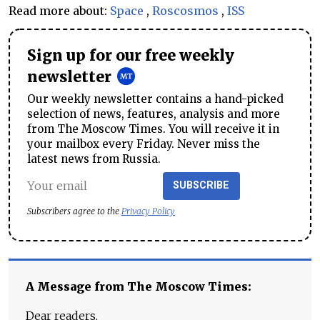
Read more about:
Space
,
Roscosmos
,
ISS
Sign up for our free weekly
newsletter
Our weekly newsletter contains a hand-picked
selection of news, features, analysis and more
from The Moscow Times. You will receive it in
your mailbox every Friday. Never miss the
latest news from Russia.
SUBSCRIBE
Subscribers agree to the
Privacy Policy
A Message from The Moscow Times:
Dear readers,