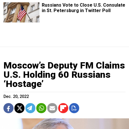
Russians Vote to Close U.S. Consulate
in St. Petersburg in Twitter Poll
Moscow’s Deputy FM Claims
U.S. Holding 60 Russians
‘Hostage’
Dec. 20, 2022