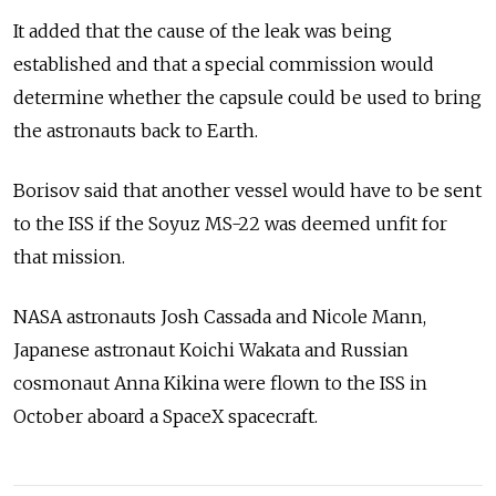
It added that the cause of the leak was being
established and that a special commission would
determine whether the capsule could be used to bring
the astronauts back to Earth.
Borisov said that another vessel would have to be sent
to the ISS if the Soyuz MS-22 was deemed unfit for
that mission.
NASA astronauts Josh Cassada and Nicole Mann,
Japanese astronaut Koichi Wakata and Russian
cosmonaut Anna Kikina were flown to the ISS in
October aboard a SpaceX spacecraft.