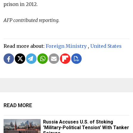
prison in 2012.
AFP contributed reporting.
Read more about:
Foreign Ministry
,
United States
READ MORE
Russia Accuses U.S. of Stoking
'Military-Political Tension' With Tanker