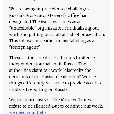
We are facing unprecedented challenges.
Russia's Prosecutor General's Office has
designated The Moscow Times as an
"undesirable" organization, criminalizing our
work and putting our staff at risk of prosecution.
This follows our earlier unjust labeling as a
"foreign agent."
These actions are direct attempts to silence
independent journalism in Russia. The
authorities claim our work "discredits the
decisions of the Russian leadership." We see
things differently: we strive to provide accurate,
unbiased reporting on Russia.
We, the journalists of The Moscow Times,
refuse to be silenced. But to continue our work,
we need your help
.