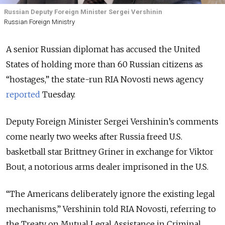
Russian Deputy Foreign Minister Sergei Vershinin
Russian Foreign Ministry
A senior Russian diplomat has accused the United
States of holding more than 60 Russian citizens as
“hostages,” the state-run RIA Novosti news agency
reported
Tuesday.
Deputy Foreign Minister Sergei Vershinin’s comments
come nearly two weeks after Russia freed U.S.
basketball star Brittney Griner in exchange for Viktor
Bout, a notorious arms dealer imprisoned in the U.S.
“The Americans deliberately ignore the existing legal
mechanisms,” Vershinin told RIA Novosti, referring to
the Treaty on Mutual Legal Assistance in Criminal