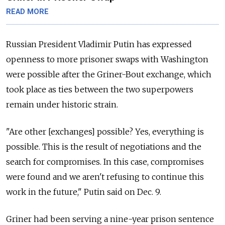
READ MORE
Russian President Vladimir Putin has expressed
openness to more prisoner swaps with Washington
were possible after the Griner-Bout exchange, which
took place as ties between the two superpowers
remain under historic strain.
"Are other [exchanges] possible? Yes, everything is
possible. This is the result of negotiations and the
search for compromises. In this case, compromises
were found and we aren't refusing to continue this
work in the future," Putin said on Dec. 9.
Griner had been serving a nine-year prison sentence