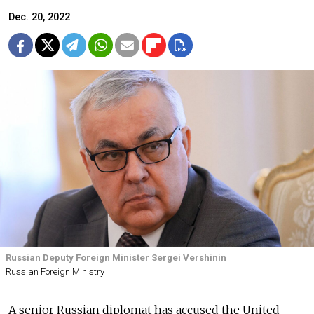
Dec. 20, 2022
Russian Deputy Foreign Minister Sergei Vershinin
Russian Foreign Ministry
A senior Russian diplomat has accused the United