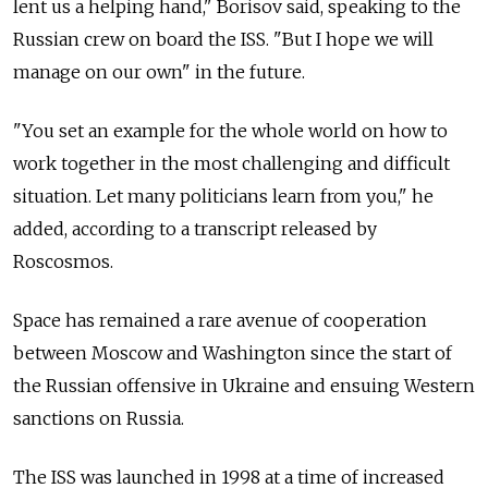
lent us a helping hand," Borisov said, speaking to the
Russian crew on board the ISS. "But I hope we will
manage on our own" in the future.
"You set an example for the whole world on how to
work together in the most challenging and difficult
situation. Let many politicians learn from you," he
added, according to a transcript released by
Roscosmos.
Space has remained a rare avenue of cooperation
between Moscow and Washington since the start of
the Russian offensive in Ukraine and ensuing Western
sanctions on Russia.
The ISS was launched in 1998 at a time of increased