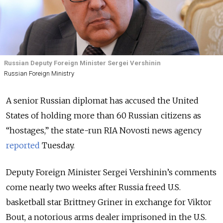
Russian Deputy Foreign Minister Sergei Vershinin
Russian Foreign Ministry
A senior Russian diplomat has accused the United
States of holding more than 60 Russian citizens as
“hostages,” the state-run RIA Novosti news agency
reported
Tuesday.
Deputy Foreign Minister Sergei Vershinin’s comments
come nearly two weeks after Russia freed U.S.
basketball star Brittney Griner in exchange for Viktor
Bout, a notorious arms dealer imprisoned in the U.S.