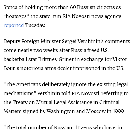
States of holding more than 60 Russian citizens as
“hostages,” the state-run RIA Novosti news agency
reported
Tuesday.
Deputy Foreign Minister Sergei Vershinin’s comments
come nearly two weeks after Russia freed U.S.
basketball star Brittney Griner in exchange for Viktor
Bout, a notorious arms dealer imprisoned in the U.S.
“The Americans deliberately ignore the existing legal
mechanisms,” Vershinin told RIA Novosti, referring to
the Treaty on Mutual Legal Assistance in Criminal
Matters signed by Washington and Moscow in 1999.
“
The total number of Russian citizens who have, in