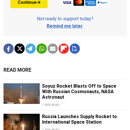
Continue
Not ready to support today?
Remind me later
.
READ MORE
Soyuz Rocket Blasts Off to Space
With Russian Cosmonauts, NASA
Astronaut
1 MIN READ
Russia Launches Supply Rocket to
International Space Station
1 MIN READ