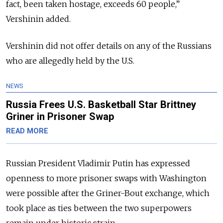
fact, been taken hostage, exceeds 60 people,”
Vershinin added.
Vershinin did not offer details on any of the Russians
who are allegedly held by the U.S.
NEWS
Russia Frees U.S. Basketball Star Brittney
Griner in Prisoner Swap
READ MORE
Russian President Vladimir Putin has expressed
openness to more prisoner swaps with Washington
were possible after the Griner-Bout exchange, which
took place as ties between the two superpowers