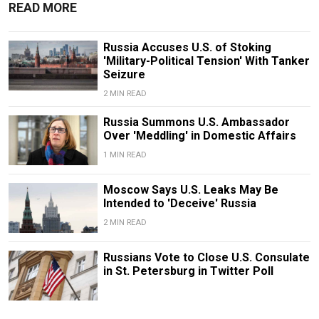
READ MORE
Russia Accuses U.S. of Stoking
'Military-Political Tension' With Tanker
Seizure
2 MIN READ
Russia Summons U.S. Ambassador
Over 'Meddling' in Domestic Affairs
1 MIN READ
Moscow Says U.S. Leaks May Be
Intended to 'Deceive' Russia
2 MIN READ
Russians Vote to Close U.S. Consulate
in St. Petersburg in Twitter Poll