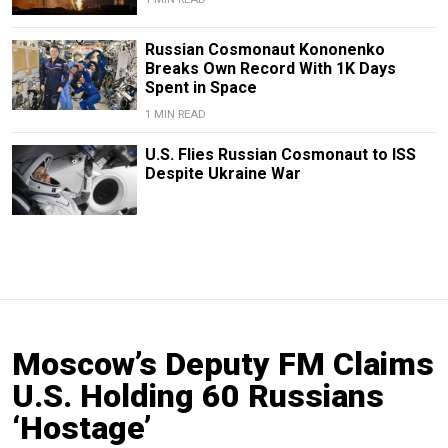
Russian Cosmonaut Kononenko
Breaks Own Record With 1K Days
Spent in Space
1 MIN READ
U.S. Flies Russian Cosmonaut to ISS
Despite Ukraine War
Moscow’s Deputy FM Claims
U.S. Holding 60 Russians
‘Hostage’