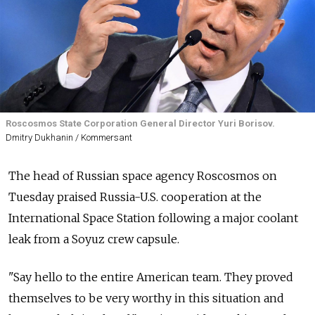
Roscosmos State Corporation General Director Yuri Borisov.
Dmitry Dukhanin / Kommersant
The head of Russian space agency Roscosmos on
Tuesday praised Russia-U.S. cooperation at the
International Space Station following a major coolant
leak from a Soyuz crew capsule.
"Say hello to the entire American team. They proved
themselves to be very worthy in this situation and