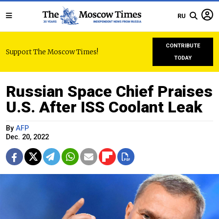
RU
CONTRIBUTE
Support The Moscow Times!
TODAY
Russian Space Chief Praises
U.S. After ISS Coolant Leak
By
AFP
Dec. 20, 2022