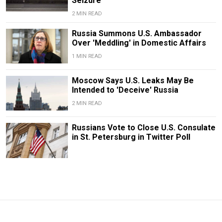
Seizure
2 MIN READ
Russia Summons U.S. Ambassador
Over 'Meddling' in Domestic Affairs
1 MIN READ
Moscow Says U.S. Leaks May Be
Intended to 'Deceive' Russia
2 MIN READ
Russians Vote to Close U.S. Consulate
in St. Petersburg in Twitter Poll