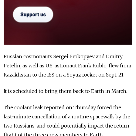
Russian cosmonauts Sergei Prokopyev and Dmitry
Petelin, as well as U.S. astronaut Frank Rubio, flew from
Kazakhstan to the ISS on a Soyuz rocket on Sept. 21.
It is scheduled to bring them back to Earth in March.
The coolant leak reported on Thursday forced the
last-minute cancellation of a routine spacewalk by the
two Russians, and could potentially impact the return
flight of the three crew members to Earth.