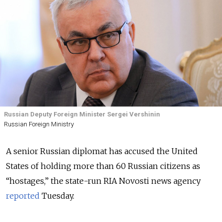
Russian Deputy Foreign Minister Sergei Vershinin
Russian Foreign Ministry
A senior Russian diplomat has accused the United
States of holding more than 60 Russian citizens as
“hostages,” the state-run RIA Novosti news agency
reported
Tuesday.