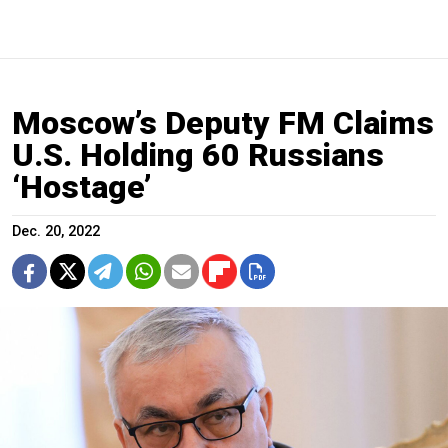
Moscow’s Deputy FM Claims
U.S. Holding 60 Russians
‘Hostage’
Dec. 20, 2022