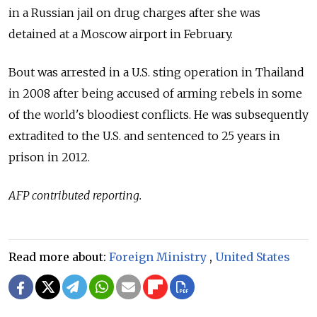
in a Russian jail on drug charges after she was
detained at a Moscow airport in February.
Bout was arrested in a U.S. sting operation in Thailand
in 2008 after being accused of arming rebels in some
of the world's bloodiest conflicts. He was subsequently
extradited to the U.S. and sentenced to 25 years in
prison in 2012.
AFP contributed reporting.
Read more about:
Foreign Ministry
,
United States