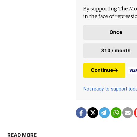
By supporting The Mo
in the face of repress
Once
$10 / month
Continue
Not ready to support to
READ MORE