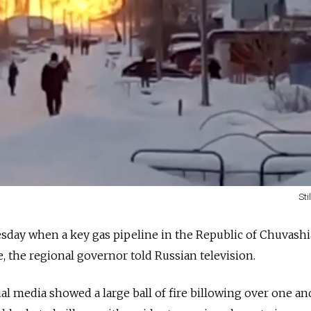
Sti
sday when a key gas pipeline in the Republic of Chuvashi
, the regional governor told Russian television.
ial media showed a large ball of fire billowing over one a