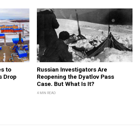
s to
Russian Investigators Are
s Drop
Reopening the Dyatlov Pass
Case. But What Is It?
4 MIN READ