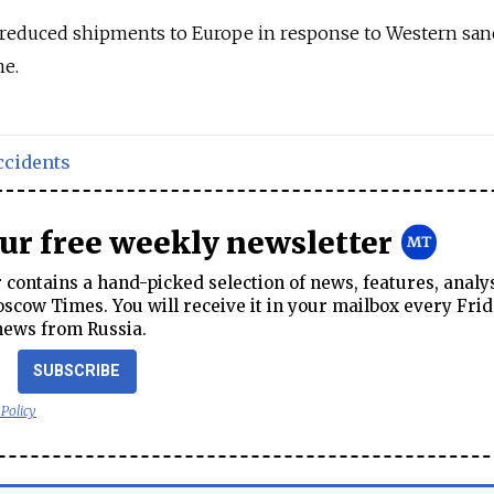
reduced shipments to Europe in response to Western san
ne.
ccidents
our free weekly newsletter
contains a hand-picked selection of news, features, analy
cow Times. You will receive it in your mailbox every Frid
news from Russia.
SUBSCRIBE
 Policy