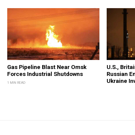
Gas Pipeline Blast Near Omsk
U.S., Brit
Forces Industrial Shutdowns
Russian En
Ukraine In
1 MIN READ