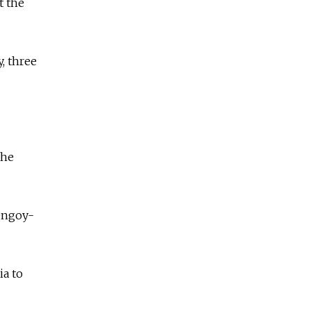
t the
, three
the
rengoy-
ia to