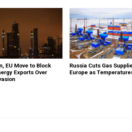
ain, EU Move to Block
Russia Cuts Gas Supplie
ergy Exports Over
Europe as Temperature
vasion