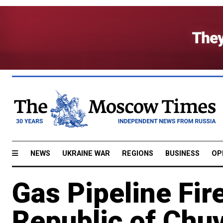
NEWS
UKRAINE WAR
REGIONS
BUSINESS
OP
Gas Pipeline Fire
Republic of Chuv