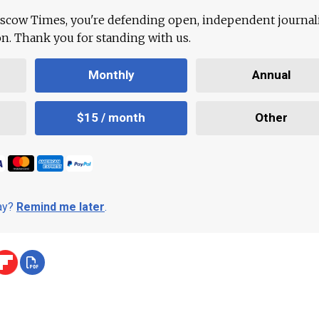
scow Times, you're defending open, independent journa
ion. Thank you for standing with us.
Monthly
Annual
$15 / month
Other
day?
Remind me later
.