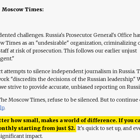
e Moscow Times:
ented challenges. Russia's Prosecutor General's Office ha
 Times as an "undesirable" organization, criminalizing 
aff at risk of prosecution. This follows our earlier unjust
agent."
ct attempts to silence independent journalism in Russia. 
work "discredits the decisions of the Russian leadership." 
 we strive to provide accurate, unbiased reporting on Russi
 The Moscow Times, refuse to be silenced. But to continue
lp
.
ter how small, makes a world of difference. If you ca
onthly starting from just
$
2.
It's quick to set up, and ev
ignificant impact.