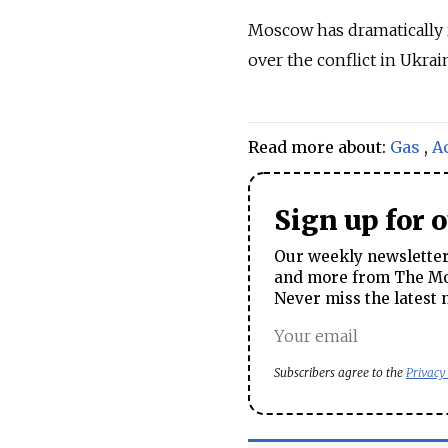
Moscow has dramatically 
over the conflict in Ukrai
Read more about:
Gas
,
A
Sign up for 
Our weekly newsletter 
and more from The Mos
Never miss the latest 
Subscribers agree to the
Privacy