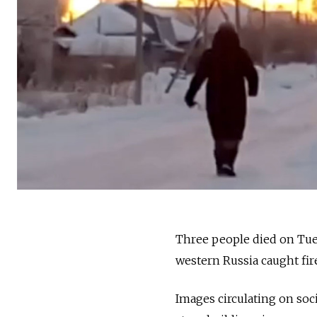
Three people died on Tue
western Russia caught fire
Images circulating on soc