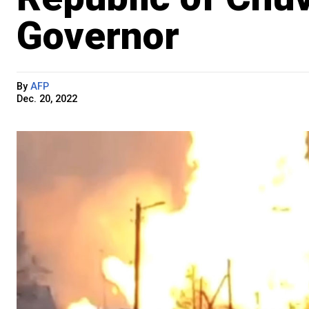
Governor
By
AFP
Dec. 20, 2022