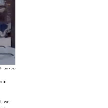
ll from video
a in
nd two-