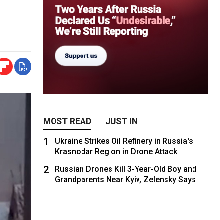
MOST READ
JUST IN
1
Ukraine Strikes Oil Refinery in Russia's
Krasnodar Region in Drone Attack
2
Russian Drones Kill 3-Year-Old Boy and
Grandparents Near Kyiv, Zelensky Says