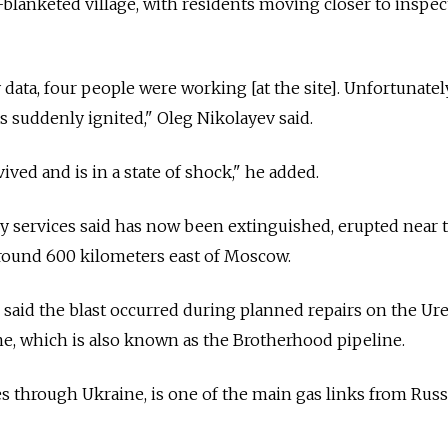
-blanketed village, with residents moving closer to inspec
data, four people were working [at the site]. Unfortunately
 suddenly ignited," Oleg Nikolayev said.
vived and is in a state of shock," he added.
y services said has now been extinguished, erupted near 
around 600 kilometers east of Moscow.
 said the blast occurred during planned repairs on the U
, which is also known as the Brotherhood pipeline.
s through Ukraine, is one of the main gas links from Russ