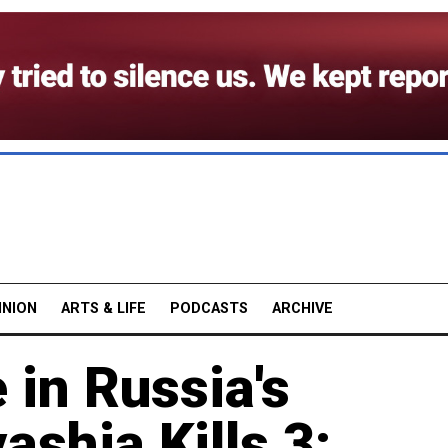
INION
ARTS & LIFE
PODCASTS
ARCHIVE
 in Russia's
ashia Kills 3: