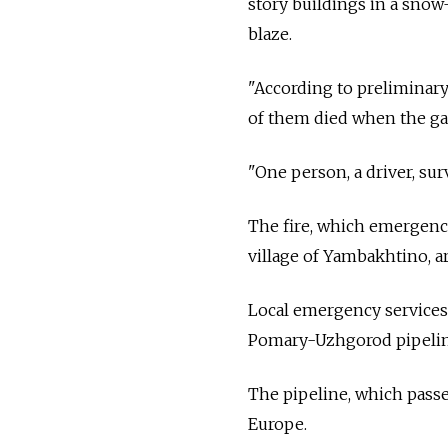
story buildings in a snow
blaze.
"According to preliminary 
of them died when the gas
"One person, a driver, sur
The fire, which emergenc
village of Yambakhtino, 
Local emergency services
Pomary-Uzhgorod pipeline
The pipeline, which passe
Europe.