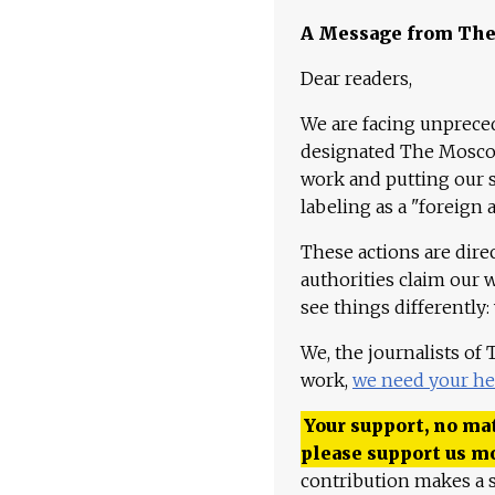
A Message from Th
Dear readers,
We are facing unpreced
designated The Moscow
work and putting our st
labeling as a "foreign 
These actions are dire
authorities claim our 
see things differently:
We, the journalists of
work,
we need your he
Your support, no mat
please support us m
contribution makes a s