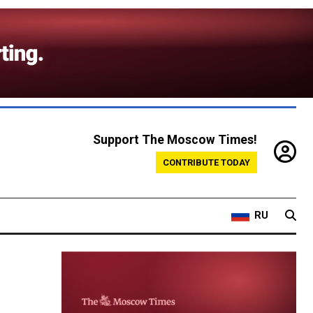
Support The Moscow Times!
CONTRIBUTE TODAY
RU