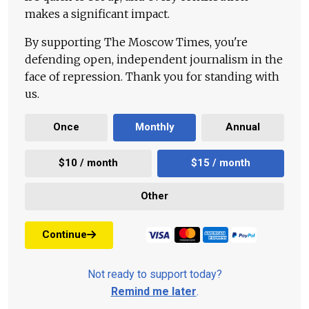
makes a significant impact.
By supporting The Moscow Times, you're
defending open, independent journalism in the
face of repression. Thank you for standing with
us.
Once
Monthly
Annual
$10 / month
$15 / month
Other
Continue
Not ready to support today?
Remind me later
.