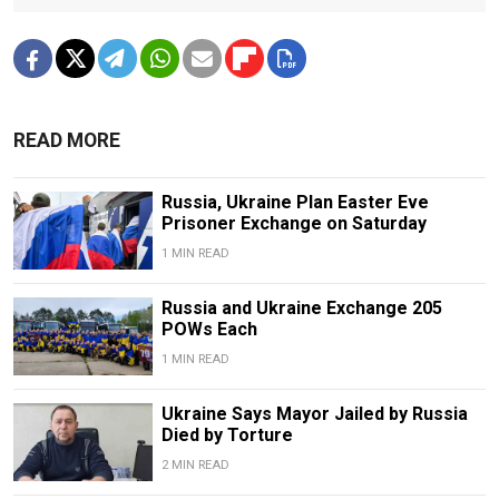
READ MORE
Russia, Ukraine Plan Easter Eve
Prisoner Exchange on Saturday
1 MIN READ
Russia and Ukraine Exchange 205
POWs Each
1 MIN READ
Ukraine Says Mayor Jailed by Russia
Died by Torture
2 MIN READ