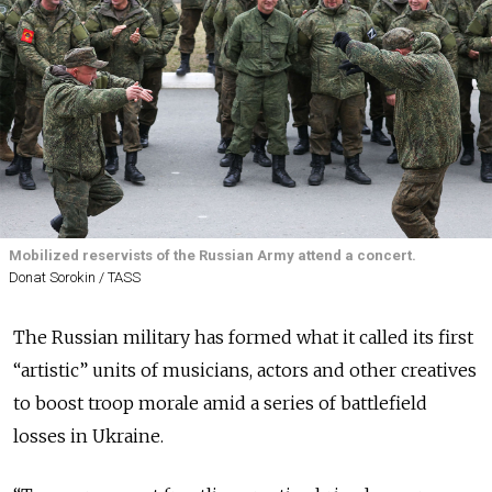
Mobilized reservists of the Russian Army attend a concert.
Donat Sorokin / TASS
The Russian military has formed what it called its first
“artistic” units of musicians, actors and other creatives
to boost troop morale amid a series of battlefield
losses in Ukraine.