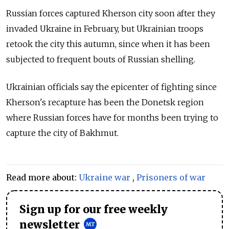
Russian forces captured Kherson city soon after they
invaded Ukraine in February, but Ukrainian troops
retook the city this autumn, since when it has been
subjected to frequent bouts of Russian shelling.
Ukrainian officials say the epicenter of fighting since
Kherson's recapture has been the Donetsk region
where Russian forces have for months been trying to
capture the city of Bakhmut.
Read more about:
Ukraine war
,
Prisoners of war
Sign up for our free weekly
newsletter