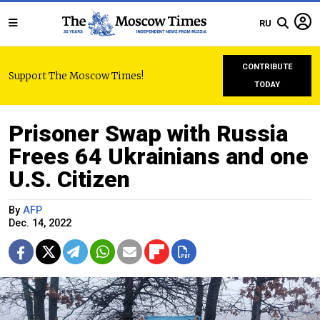
RU
CONTRIBUTE
Support The Moscow Times!
TODAY
Prisoner Swap with Russia
Frees 64 Ukrainians and one
U.S. Citizen
By
AFP
Dec. 14, 2022