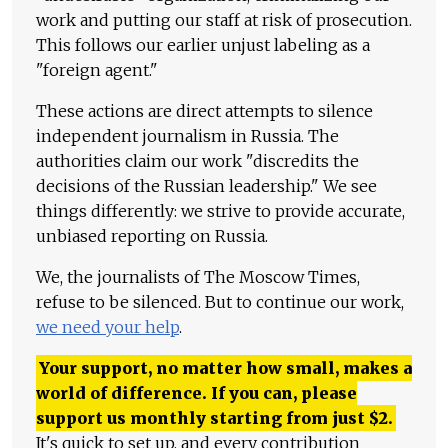
work and putting our staff at risk of prosecution.
This follows our earlier unjust labeling as a
"foreign agent."
These actions are direct attempts to silence
independent journalism in Russia. The
authorities claim our work "discredits the
decisions of the Russian leadership." We see
things differently: we strive to provide accurate,
unbiased reporting on Russia.
We, the journalists of The Moscow Times,
refuse to be silenced. But to continue our work,
we need your help
.
Your support, no matter how small, makes a
world of difference. If you can, please
support us monthly starting from just
$
2.
It's quick to set up, and every contribution