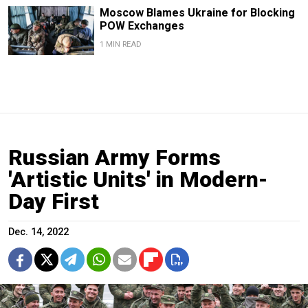
Moscow Blames Ukraine for Blocking
POW Exchanges
1 MIN READ
Russian Army Forms
'Artistic Units' in Modern-
Day First
Dec. 14, 2022