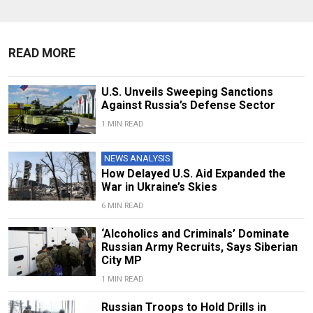
READ MORE
U.S. Unveils Sweeping Sanctions
Against Russia’s Defense Sector
1 MIN READ
NEWS ANALYSIS
How Delayed U.S. Aid Expanded the
War in Ukraine’s Skies
6 MIN READ
‘Alcoholics and Criminals’ Dominate
Russian Army Recruits, Says Siberian
City MP
1 MIN READ
Russian Troops to Hold Drills in