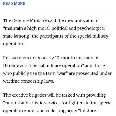
READ MORE
The Defense Ministry said the new units aim to
“maintain a high moral, political and psychological
state [among] the participants of the special military
operation.”
Russia refers to its nearly 10-month invasion of
Ukraine as a “special military operation” and those
who publicly use the term “war” are prosecuted under
wartime censorship laws.
The creative brigades will be tasked with providing
“cultural and artistic services for fighters in the special
operation zone” and collecting army “folklore.”