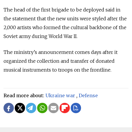
The head of the first brigade to be deployed said in
the statement that the new units were styled after the
2,000 artists who formed the cultural backbone of the
Soviet army during World War II.
The ministry’s announcement comes days after it
organized the collection and transfer of donated
musical instruments to troops on the frontline.
Read more about:
Ukraine war
,
Defense