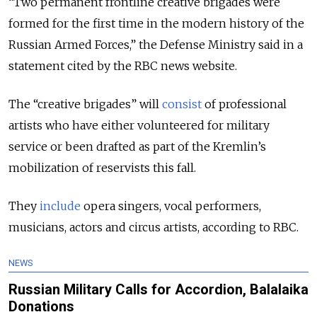
“Two permanent frontline creative brigades were
formed for the first time in the modern history of the
Russian Armed Forces,” the Defense Ministry
said
in a
statement cited by the RBC news website.
The “creative brigades” will
consist
of professional
artists who have either volunteered for military
service or been drafted as part of the Kremlin’s
mobilization of reservists this fall.
They
include
opera singers, vocal performers,
musicians, actors and circus artists, according to RBC.
NEWS
Russian Military Calls for Accordion, Balalaika
Donations