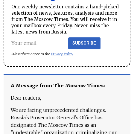
Our weekly newsletter contains a hand-picked
selection of news, features, analysis and more
from The Moscow Times. You will receive it in
your mailbox every Friday. Never miss the
latest news from Russia.
SUBSCRIBE
Subscribers agree to the
Privacy Policy
A Message from The Moscow Times:
Dear readers,
We are facing unprecedented challenges.
Russia's Prosecutor General's Office has
designated The Moscow Times as an
"undesirable" organization, criminalizing our