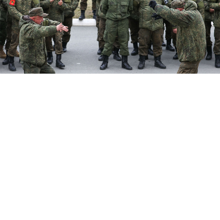
Mobilized reservists of the Russian Army attend a concert.
Donat Sorokin / TASS
The Russian military has formed what it called its first
“artistic” units of musicians, actors and other creatives
to boost troop morale amid a series of battlefield
losses in Ukraine.
“Two permanent frontline creative brigades were