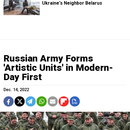
Ukraine's Neighbor Belarus
Russian Army Forms
'Artistic Units' in Modern-
Day First
Dec. 14, 2022