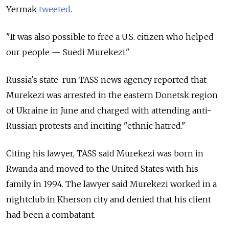
Yermak
tweeted
.
"It was also possible to free a U.S. citizen who helped
our people — Suedi Murekezi."
Russia's state-run TASS news agency reported that
Murekezi was arrested in the eastern Donetsk region
of Ukraine in June and charged with attending anti-
Russian protests and inciting "ethnic hatred."
Citing his lawyer, TASS said Murekezi was born in
Rwanda and moved to the United States with his
family in 1994. The lawyer said Murekezi worked in a
nightclub in Kherson city and denied that his client
had been a combatant.