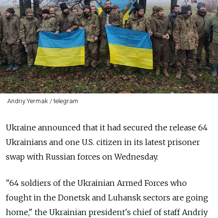
Andriy Yermak / telegram
Ukraine announced that it had secured the release 64
Ukrainians and one U.S. citizen in its latest prisoner
swap with Russian forces on Wednesday.
"64 soldiers of the Ukrainian Armed Forces who
fought in the Donetsk and Luhansk sectors are going
home," the Ukrainian president's chief of staff Andriy