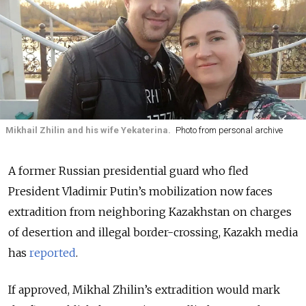
Mikhail Zhilin and his wife Yekaterina.
Photo from personal archive
A former Russian presidential guard who fled
President Vladimir Putin’s mobilization now faces
extradition from neighboring Kazakhstan on charges
of desertion and illegal border-crossing, Kazakh media
has
reported
.
If approved, Mikhal Zhilin’s extradition would mark