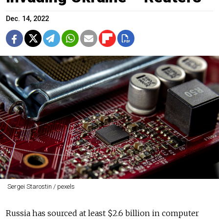
Dec. 14, 2022
Sergei Starostin / pexels
Russia has sourced at least $2.6 billion in computer