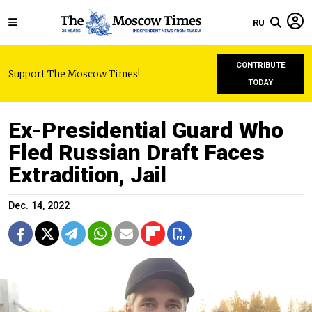
RU
CONTRIBUTE
Support The Moscow Times!
TODAY
Ex-Presidential Guard Who
Fled Russian Draft Faces
Extradition, Jail
Dec. 14, 2022