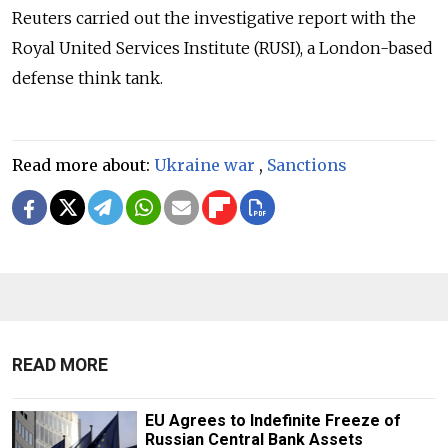
Reuters carried out the investigative report with the
Royal United Services Institute (RUSI), a London-based
defense think tank.
Read more about:
Ukraine war
,
Sanctions
READ MORE
EU Agrees to Indefinite Freeze of
Russian Central Bank Assets