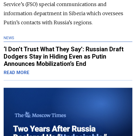
Service’s (FSO) special communications and
information department in Siberia which oversees
Putin’s contacts with Russia’s regions.
NEWS
‘I Don’t Trust What They Say’: Russian Draft
Dodgers Stay in Hiding Even as Putin
Announces Mobilization’s End
READ MORE