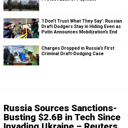
‘I Don’t Trust What They Say’: Russian
Draft Dodgers Stay in Hiding Even as
Putin Announces Mobilization’s End
Charges Dropped in Russia’s First
Criminal Draft-Dodging Case
Russia Sources Sanctions-
Busting $2.6B in Tech Since
Invading Ukraine – Reuters