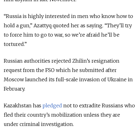
“Russia is highly interested in men who know how to
hold a gun,” Azattyq quoted her as saying. “They’ll try
to force him to go to war, so we’re afraid he’ll be
tortured.”
Russian authorities rejected Zhilin’s resignation
request from the FSO which he submitted after
Moscow launched its full-scale invasion of Ukraine in
February.
Kazakhstan has
pledged
not to extradite Russians who
fled their country’s mobilization unless they are
under criminal investigation.