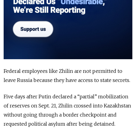
Federal employees like Zhilin are not permitted to
leave Russia because they have access to state secrets.
Five days after Putin declared a “partial” mobilization
of reserves on Sept. 21, Zhilin crossed into Kazakhstan
without going through a border checkpoint and
requested political asylum after being detained.