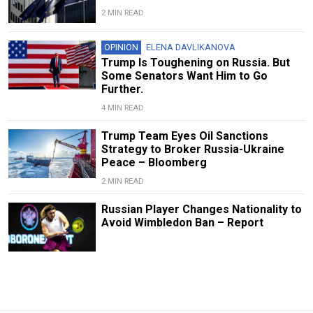
2 MIN READ
OPINION
ELENA DAVLIKANOVA
Trump Is Toughening on Russia. But
Some Senators Want Him to Go
Further.
4 MIN READ
Trump Team Eyes Oil Sanctions
Strategy to Broker Russia-Ukraine
Peace – Bloomberg
2 MIN READ
Russian Player Changes Nationality to
Avoid Wimbledon Ban – Report