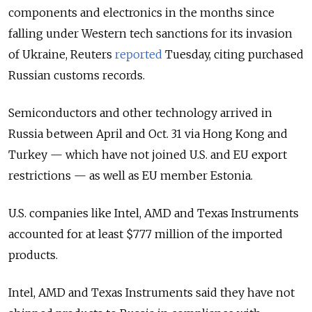
components and electronics in the months since
falling under Western tech sanctions for its invasion
of Ukraine, Reuters
reported
Tuesday, citing purchased
Russian customs records.
Semiconductors and other technology arrived in
Russia between April and Oct. 31 via Hong Kong and
Turkey — which have not joined U.S. and EU export
restrictions — as well as EU member Estonia.
U.S. companies like Intel, AMD and Texas Instruments
accounted for at least $777 million of the imported
products.
Intel, AMD and Texas Instruments said they have not