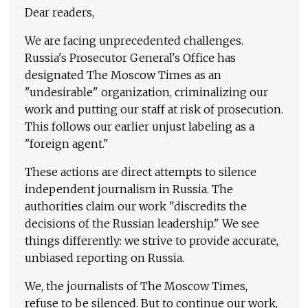
Dear readers,
We are facing unprecedented challenges.
Russia's Prosecutor General's Office has
designated The Moscow Times as an
"undesirable" organization, criminalizing our
work and putting our staff at risk of prosecution.
This follows our earlier unjust labeling as a
"foreign agent."
These actions are direct attempts to silence
independent journalism in Russia. The
authorities claim our work "discredits the
decisions of the Russian leadership." We see
things differently: we strive to provide accurate,
unbiased reporting on Russia.
We, the journalists of The Moscow Times,
refuse to be silenced. But to continue our work,