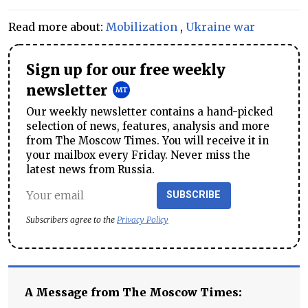
Read more about:
Mobilization
,
Ukraine war
Sign up for our free weekly
newsletter
Our weekly newsletter contains a hand-picked
selection of news, features, analysis and more
from The Moscow Times. You will receive it in
your mailbox every Friday. Never miss the
latest news from Russia.
SUBSCRIBE
Subscribers agree to the
Privacy Policy
A Message from The Moscow Times: