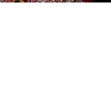
Sergei Starostin / pexels
Russia has sourced at least $2.6 billion in computer
components and electronics in the months since
falling under Western tech sanctions for its invasion
of Ukraine, Reuters
reported
Tuesday, citing purchased
Russian customs records.
Semiconductors and other technology arrived in
Russia between April and Oct. 31 via Hong Kong and
Turkey — which have not joined U.S. and EU export
restrictions — as well as EU member Estonia.
U.S. companies like Intel, AMD and Texas Instruments