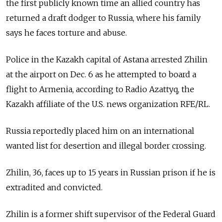
the first publicly known time an allied country has
returned a draft dodger to Russia, where his family
says he faces torture and abuse.
Police in the Kazakh capital of Astana arrested Zhilin
at the airport on Dec. 6 as he attempted to board a
flight to Armenia, according to Radio Azattyq, the
Kazakh affiliate of the U.S. news organization RFE/RL.
Russia reportedly placed him on an international
wanted list for desertion and illegal border crossing.
Zhilin, 36, faces up to 15 years in Russian prison if he is
extradited and convicted.
Zhilin is a former shift supervisor of the Federal Guard