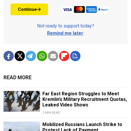
Continue
Not ready to support today?
Remind me later
.
READ MORE
Far East Region Struggles to Meet
Kremlin’s Military Recruitment Quotas,
Leaked Video Shows
2 MIN READ
Mobilized Russians Launch Strike to
Protest Lack of Payment