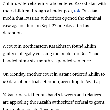
Zhilin’s wife Yekaterina, who entered Kazakhstan with
their children through a border post,
told
Russian
media that Russian authorities opened the criminal
case against him on Sept. 27, one day after his
detention.
A court in northeastern Kazakhstan found Zhilin
guilty of illegally crossing the border on Dec. 2 and
handed him a six-month suspended sentence.
On Monday, another court in Astana ordered Zhilin to
40 days of pre-trial detention, according to Azattyq.
Yekaterina said her husband’s lawyers and relatives
are appealing the Kazakh authorities’ refusal to grant
him asylum in late November.