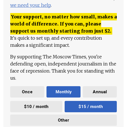
we need your help
.
Your support, no matter how small, makes a
world of difference. If you can, please
support us monthly starting from just
$
2.
It's quick to set up, and every contribution
makes a significant impact.
By supporting The Moscow Times, you're
defending open, independent journalism in the
face of repression. Thank you for standing with
us.
Once
Monthly
Annual
$10 / month
$15 / month
Other