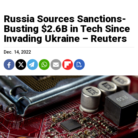
Russia Sources Sanctions-
Busting $2.6B in Tech Since
Invading Ukraine – Reuters
Dec. 14, 2022