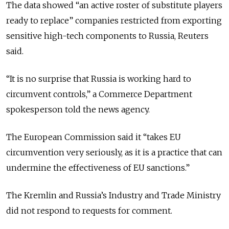
The data showed “an active roster of substitute players
ready to replace” companies restricted from exporting
sensitive high-tech components to Russia, Reuters
said.
“It is no surprise that Russia is working hard to
circumvent controls,” a Commerce Department
spokesperson told the news agency.
The European Commission said it “takes EU
circumvention very seriously, as it is a practice that can
undermine the effectiveness of EU sanctions.”
The Kremlin and Russia’s Industry and Trade Ministry
did not respond to requests for comment.