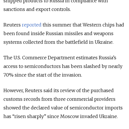
shipped products to Russia in compliance with
sanctions and export controls.
Reuters
reported
this summer that Western chips had
been found inside Russian missiles and weapons
systems collected from the battlefield in Ukraine.
The U.S. Commerce Department estimates Russia’s
access to semiconductors has been slashed by nearly
70% since the start of the invasion.
However, Reuters said its review of the purchased
customs records from three commercial providers
showed the declared value of semiconductor imports
has “risen sharply” since Moscow invaded Ukraine.