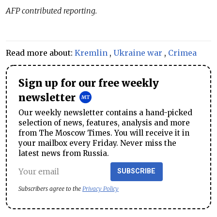
AFP contributed reporting.
Read more about:
Kremlin
,
Ukraine war
,
Crimea
Sign up for our free weekly
newsletter
Our weekly newsletter contains a hand-picked
selection of news, features, analysis and more
from The Moscow Times. You will receive it in
your mailbox every Friday. Never miss the
latest news from Russia.
SUBSCRIBE
Subscribers agree to the
Privacy Policy