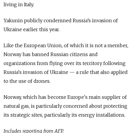
living in Italy.
Yakunin publicly condemned Russia’s invasion of
Ukraine earlier this year.
Like the European Union, of which it is not a member,
Norway has banned Russian citizens and
organizations from flying over its territory following
Russia's invasion of Ukraine — a rule that also applied
to the use of drones.
Norway, which has become Europe's main supplier of
natural gas, is particularly concerned about protecting
its strategic sites, particularly its energy installations.
Includes reporting from AFP.