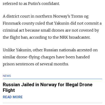
referred to as Putin’s confidant.
A district court in northern Norway’s Troms og
Finnmark county ruled that Yakunin did not commit a
criminal act because small drones are not covered by
the flight ban, according to the NRK broadcaster.
Unlike Yakunin, other Russian nationals arrested on
similar drone-flying charges have been handed
prison sentences of several months.
NEWS
Russian Jailed in Norway for Illegal Drone
Flight
READ MORE