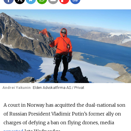
Andrei Yakunin
Elden Advokatfirma AS / Privat
A court in Norway has acquitted the dual-national son
of Russian President Vladimir Putin’s former ally on
charges of defying a ban on flying drones, media