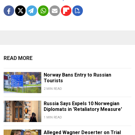
READ MORE
Norway Bans Entry to Russian
Tourists
2 MIN READ
Russia Says Expels 10 Norwegian
Diplomats in 'Retaliatory Measure'
1 MIN READ
Alleged Wagner Deserter on Trial