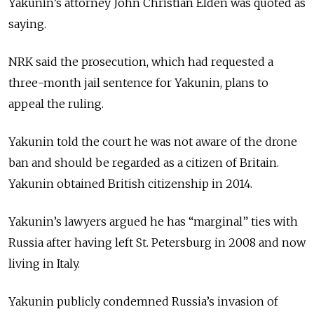
Yakunin’s attorney John Christian Elden was quoted as
saying.
NRK said the prosecution, which had requested a
three-month jail sentence for Yakunin, plans to
appeal the ruling.
Yakunin told the court he was not aware of the drone
ban and should be regarded as a citizen of Britain.
Yakunin obtained British citizenship in 2014.
Yakunin’s lawyers argued he has “marginal” ties with
Russia after having left St. Petersburg in 2008 and now
living in Italy.
Yakunin publicly condemned Russia’s invasion of