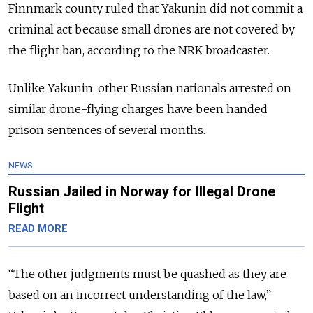
Finnmark county ruled that Yakunin did not commit a
criminal act because small drones are not covered by
the flight ban, according to the NRK broadcaster.
Unlike Yakunin, other Russian nationals arrested on
similar drone-flying charges have been handed
prison sentences of several months.
NEWS
Russian Jailed in Norway for Illegal Drone
Flight
READ MORE
“The other judgments must be quashed as they are
based on an incorrect understanding of the law,”