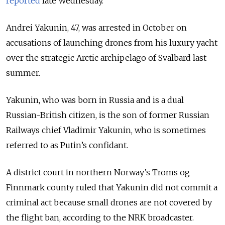
reported
late Wednesday.
Andrei Yakunin, 47, was arrested in October on
accusations of launching drones from his luxury yacht
over the strategic Arctic archipelago of Svalbard last
summer.
Yakunin, who was born in Russia and is a dual
Russian-British citizen, is the son of former Russian
Railways chief Vladimir Yakunin, who is sometimes
referred to as Putin’s confidant.
A district court in northern Norway’s Troms og
Finnmark county ruled that Yakunin did not commit a
criminal act because small drones are not covered by
the flight ban, according to the NRK broadcaster.