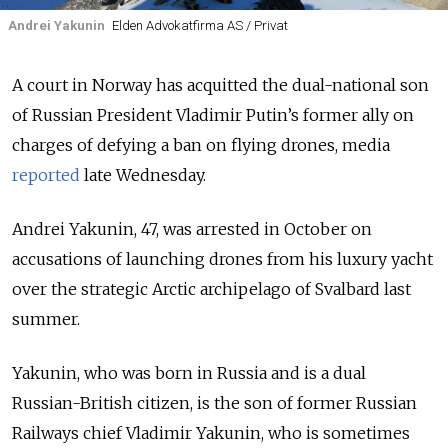
Andrei Yakunin
Elden Advokatfirma AS / Privat
A court in Norway has acquitted the dual-national son
of Russian President Vladimir Putin’s former ally on
charges of defying a ban on flying drones, media
reported
late Wednesday.
Andrei Yakunin, 47, was arrested in October on
accusations of launching drones from his luxury yacht
over the strategic Arctic archipelago of Svalbard last
summer.
Yakunin, who was born in Russia and is a dual
Russian-British citizen, is the son of former Russian
Railways chief Vladimir Yakunin, who is sometimes