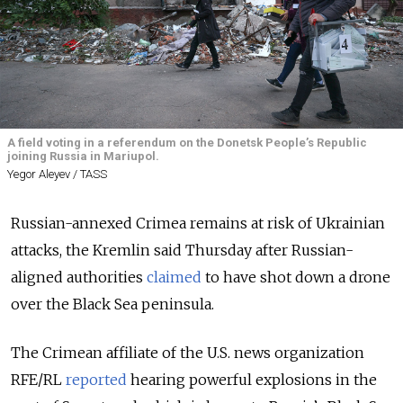
A field voting in a referendum on the Donetsk People’s Republic
joining Russia in Mariupol.
Yegor Aleyev / TASS
Russian-annexed Crimea remains at risk of Ukrainian
attacks, the Kremlin said Thursday after Russian-
aligned authorities
claimed
to have shot down a drone
over the Black Sea peninsula.
The Crimean affiliate of the U.S. news organization
RFE/RL
reported
hearing powerful explosions in the