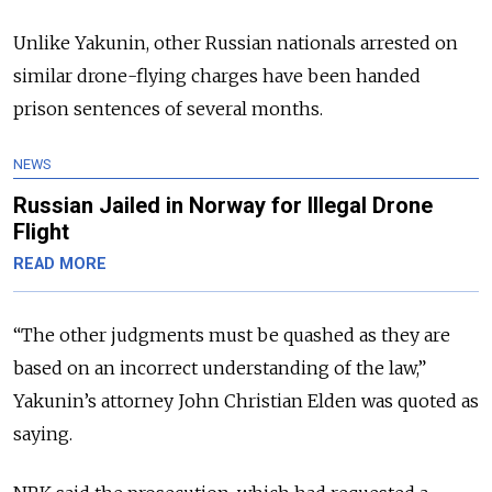
Unlike Yakunin, other Russian nationals arrested on
similar drone-flying charges have been handed
prison sentences of several months.
NEWS
Russian Jailed in Norway for Illegal Drone
Flight
READ MORE
“The other judgments must be quashed as they are
based on an incorrect understanding of the law,”
Yakunin’s attorney John Christian Elden was quoted as
saying.