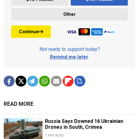
Other
Continue
Not ready to support today?
Remind me later
.
READ MORE
Russia Says Downed 16 Ukrainian
Drones in South, Crimea
1 MIN READ