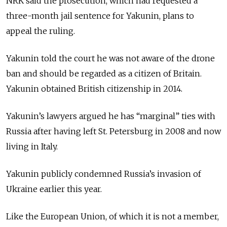
NRK said the prosecution, which had requested a
three-month jail sentence for Yakunin, plans to
appeal the ruling.
Yakunin told the court he was not aware of the drone
ban and should be regarded as a citizen of Britain.
Yakunin obtained British citizenship in 2014.
Yakunin’s lawyers argued he has “marginal” ties with
Russia after having left St. Petersburg in 2008 and now
living in Italy.
Yakunin publicly condemned Russia’s invasion of
Ukraine earlier this year.
Like the European Union, of which it is not a member,