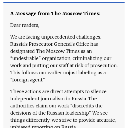
A Message from The Moscow Times:
Dear readers,
We are facing unprecedented challenges.
Russia's Prosecutor General's Office has
designated The Moscow Times as an
"undesirable" organization, criminalizing our
work and putting our staff at risk of prosecution.
This follows our earlier unjust labeling as a
"foreign agent."
These actions are direct attempts to silence
independent journalism in Russia. The
authorities claim our work "discredits the
decisions of the Russian leadership." We see
things differently: we strive to provide accurate,
unbiased reporting on Russia.