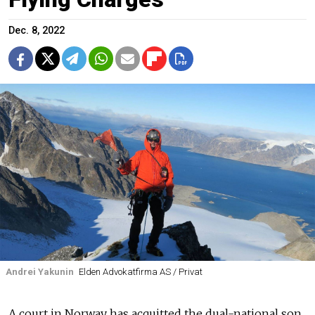
Dec. 8, 2022
Andrei Yakunin
Elden Advokatfirma AS / Privat
A court in Norway has acquitted the dual-national son