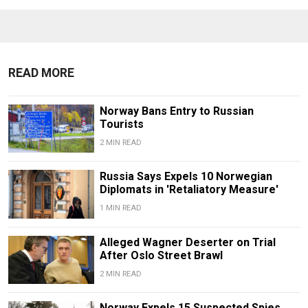
READ MORE
Norway Bans Entry to Russian
Tourists
2 MIN READ
Russia Says Expels 10 Norwegian
Diplomats in 'Retaliatory Measure'
1 MIN READ
Alleged Wagner Deserter on Trial
After Oslo Street Brawl
2 MIN READ
Norway Expels 15 Suspected Spies