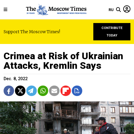
RU
CONTRIBUTE
Support The Moscow Times!
TODAY
Crimea at Risk of Ukrainian
Attacks, Kremlin Says
Dec. 8, 2022