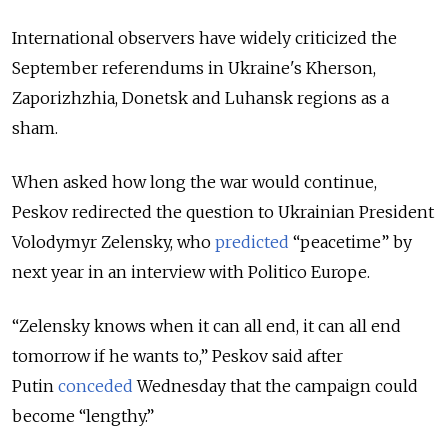
International observers have widely criticized the
September referendums in Ukraine's Kherson,
Zaporizhzhia, Donetsk and Luhansk regions as a
sham.
When asked how long the war would continue,
Peskov redirected the question to Ukrainian President
Volodymyr Zelensky, who
predicted
“peacetime” by
next year in an interview with Politico Europe.
“Zelensky knows when it can all end, it can all end
tomorrow if he wants to,” Peskov said after
Putin
conceded
Wednesday
that the campaign could
become “lengthy.”