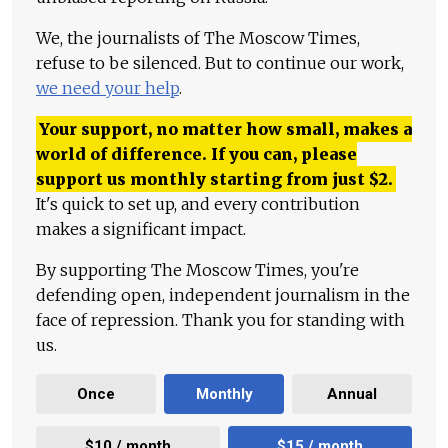
We, the journalists of The Moscow Times,
refuse to be silenced. But to continue our work,
we need your help
.
Your support, no matter how small, makes a
world of difference. If you can, please
support us monthly starting from just
$
2.
It's quick to set up, and every contribution
makes a significant impact.
By supporting The Moscow Times, you're
defending open, independent journalism in the
face of repression. Thank you for standing with
us.
Once
Monthly
Annual
$10 / month
$15 / month