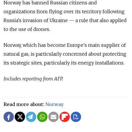
Norway has banned Russian citizens and
organizations from flying over its territory following
Russia's invasion of Ukraine — a rule that also applied
to the use of drones.
Norway, which has become Europe's main supplier of
natural gas, is particularly concerned about protecting
its strategic sites, particularly its energy installations.
Includes reporting from AFP.
Read more about:
Norway