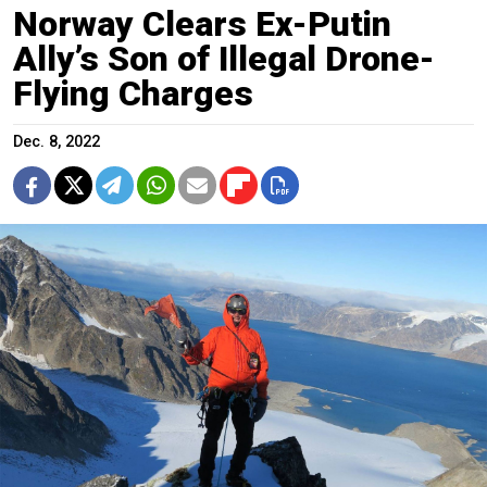
Norway Clears Ex-Putin
Ally’s Son of Illegal Drone-
Flying Charges
Dec. 8, 2022