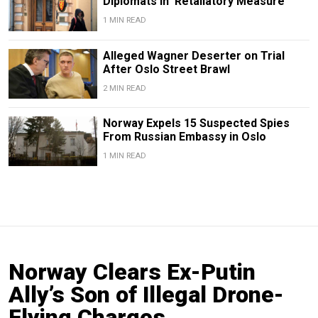
Diplomats in 'Retaliatory Measure'
1 MIN READ
Alleged Wagner Deserter on Trial
After Oslo Street Brawl
2 MIN READ
Norway Expels 15 Suspected Spies
From Russian Embassy in Oslo
1 MIN READ
Norway Clears Ex-Putin
Ally’s Son of Illegal Drone-
Flying Charges