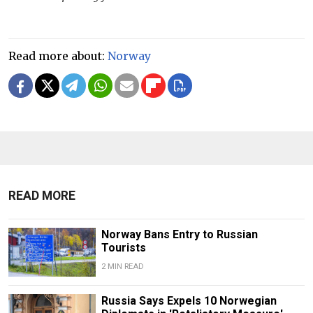
Read more about:
Norway
READ MORE
Norway Bans Entry to Russian
Tourists
2 MIN READ
Russia Says Expels 10 Norwegian