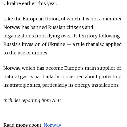
Ukraine earlier this year.
Like the European Union, of which it is not a member,
Norway has banned Russian citizens and
organizations from flying over its territory following
Russia's invasion of Ukraine — a rule that also applied
to the use of drones.
Norway, which has become Europe's main supplier of
natural gas, is particularly concerned about protecting
its strategic sites, particularly its energy installations.
Includes reporting from AFP.
Read more about:
Norway