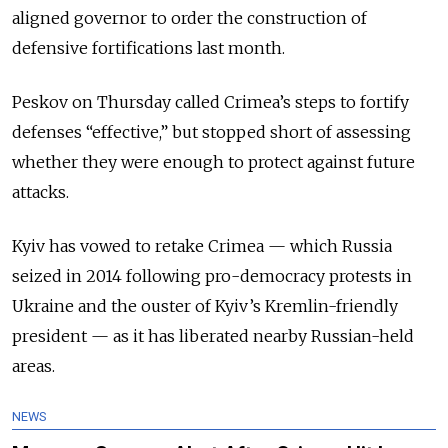
aligned governor to order the construction of
defensive fortifications last month.
Peskov on Thursday called Crimea’s steps to fortify
defenses “effective,” but stopped short of assessing
whether they were enough to protect against future
attacks.
Kyiv has vowed to retake Crimea — which Russia
seized in 2014 following pro-democracy protests in
Ukraine and the ouster of Kyiv’s Kremlin-friendly
president — as it has liberated nearby Russian-held
areas.
NEWS