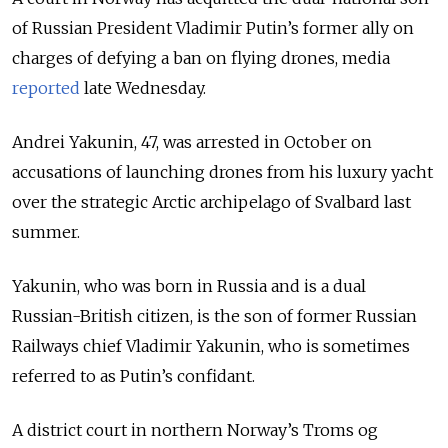
of Russian President Vladimir Putin’s former ally on
charges of defying a ban on flying drones, media
reported
late Wednesday.
Andrei Yakunin, 47, was arrested in October on
accusations of launching drones from his luxury yacht
over the strategic Arctic archipelago of Svalbard last
summer.
Yakunin, who was born in Russia and is a dual
Russian-British citizen, is the son of former Russian
Railways chief Vladimir Yakunin, who is sometimes
referred to as Putin’s confidant.
A district court in northern Norway’s Troms og