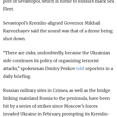
port of Sevastopol, which is home to Russia’s Black Sea
Fleet.
Sevastopol’s Kremlin-aligned Governor Mikhail
Razvozhayev said the sound was that of a drone being
shot down.
“There are risks, undoubtedly, because the Ukrainian
side continues its policy of organizing terrorist
attacks,” spokesman Dmitry Peskov
told
reporters in a
daily briefing.
Russian military sites in Crimea, as well as the bridge
linking mainland Russia to the peninsula, have been
hit by a series of strikes since Moscow’s forces
invaded Ukraine in February, prompting its Kremlin-