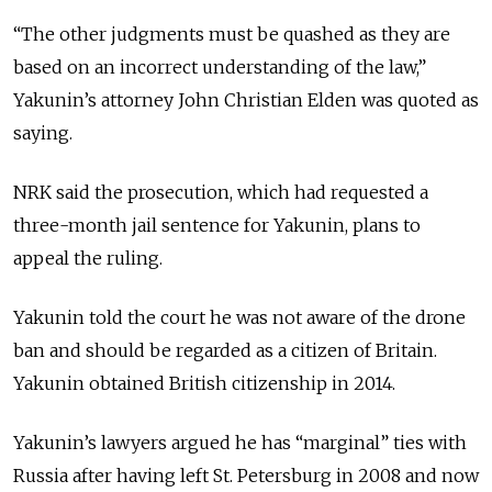
“The other judgments must be quashed as they are
based on an incorrect understanding of the law,”
Yakunin’s attorney John Christian Elden was quoted as
saying.
NRK said the prosecution, which had requested a
three-month jail sentence for Yakunin, plans to
appeal the ruling.
Yakunin told the court he was not aware of the drone
ban and should be regarded as a citizen of Britain.
Yakunin obtained British citizenship in 2014.
Yakunin’s lawyers argued he has “marginal” ties with
Russia after having left St. Petersburg in 2008 and now