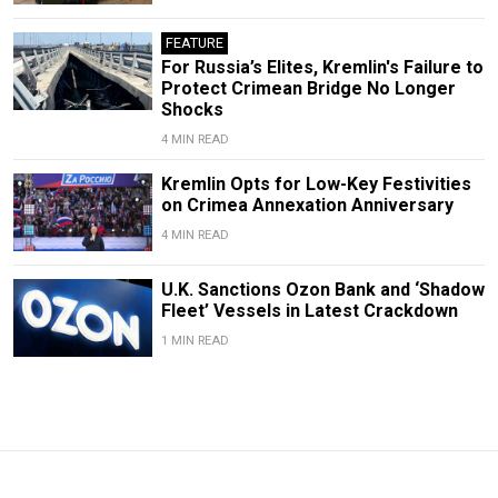
FEATURE
For Russia’s Elites, Kremlin's Failure to
Protect Crimean Bridge No Longer
Shocks
4 MIN READ
Kremlin Opts for Low-Key Festivities
on Crimea Annexation Anniversary
4 MIN READ
U.K. Sanctions Ozon Bank and ‘Shadow
Fleet’ Vessels in Latest Crackdown
1 MIN READ