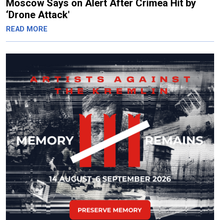
Moscow Says on Alert After Crimea Hit by
‘Drone Attack'
READ MORE