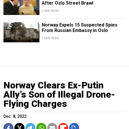
After Oslo Street Brawl
2 MIN READ
Norway Expels 15 Suspected Spies
From Russian Embassy in Oslo
1 MIN READ
Norway Clears Ex-Putin
Ally’s Son of Illegal Drone-
Flying Charges
Dec. 8, 2022