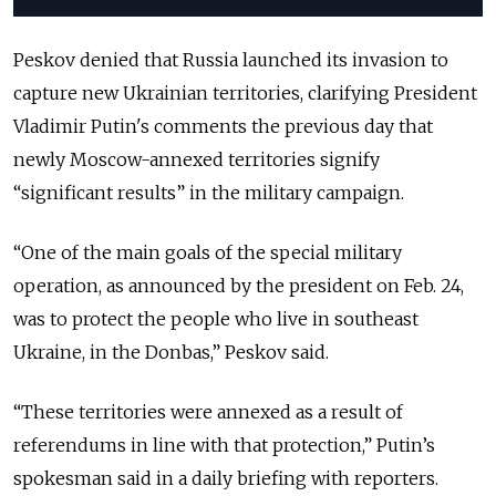
Peskov denied that Russia launched its invasion to
capture new Ukrainian territories, clarifying President
Vladimir Putin's comments the previous day that
newly Moscow-annexed territories signify
“significant results” in the military campaign.
“One of the main goals of the special military
operation, as announced by the president on Feb. 24,
was to protect the people who live in southeast
Ukraine, in the Donbas,” Peskov said.
“These territories were annexed as a result of
referendums in line with that protection,” Putin’s
spokesman said in a daily briefing with reporters.