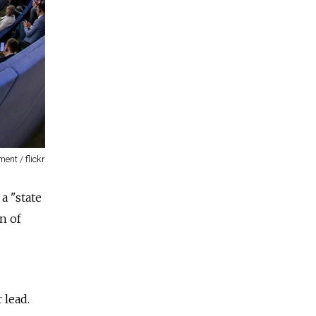
ent / flickr
a "state
on of
 lead.