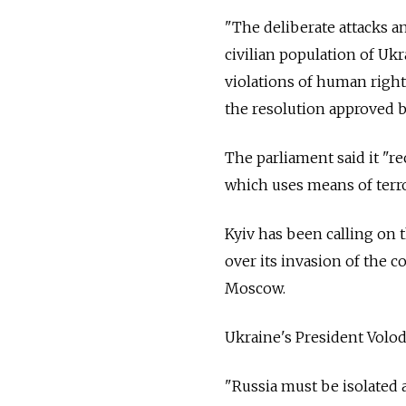
"The deliberate attacks an
civilian population of Ukr
violations of human right
the resolution approved 
The parliament said it "re
which uses means of terr
Kyiv has been calling on t
over its invasion of the c
Moscow.
Ukraine's President Volo
"Russia must be isolated a