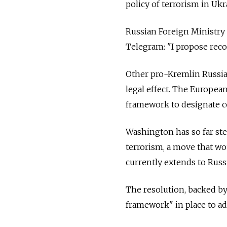
policy of terrorism in Ukr
Russian Foreign Ministr
Telegram: "I propose reco
Other pro-Kremlin Russian
legal effect.
The European 
framework to designate co
Washington has so far stee
terrorism, a move that wo
currently extends to Russi
The resolution, backed by
framework" in place to add