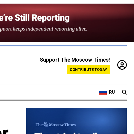
Support The Moscow Times!
CONTRIBUTE TODAY
RU
or