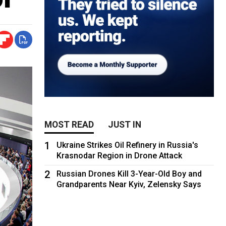
MOST READ
JUST IN
1
Ukraine Strikes Oil Refinery in Russia's
Krasnodar Region in Drone Attack
2
Russian Drones Kill 3-Year-Old Boy and
Grandparents Near Kyiv, Zelensky Says