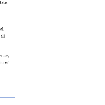
tate,
al.
all
enary
st of