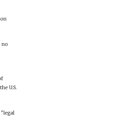
 on
d no
of
the U.S.
 "legal