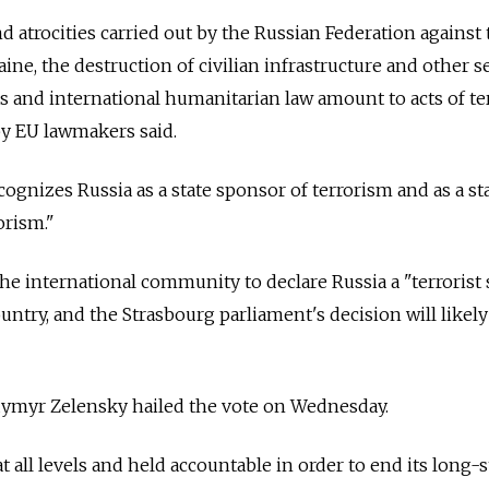
d atrocities carried out by the Russian Federation against
aine, the destruction of civilian infrastructure and other s
s and international humanitarian law amount to acts of ter
by EU lawmakers said.
cognizes Russia as a state sponsor of terrorism and as a st
orism."
he international community to declare Russia a "terrorist 
ountry, and the Strasbourg parliament's decision will likel
dymyr Zelensky hailed the vote on Wednesday.
t all levels and held accountable in order to end its long-