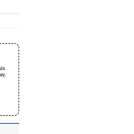
sis
ay.