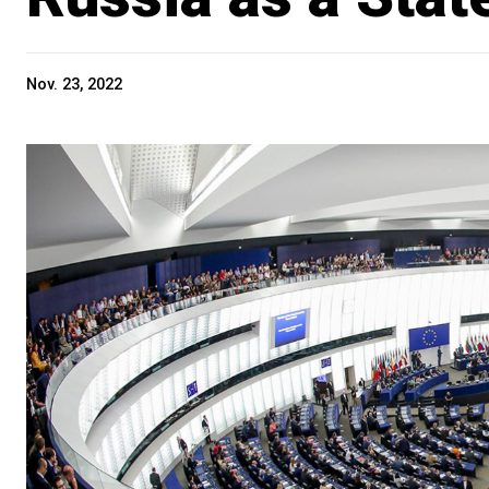
Nov. 23, 2022