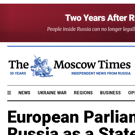
NEWS
UKRAINE WAR
REGIONS
BUSINESS
OP
European Parlia
Russia as a Stat