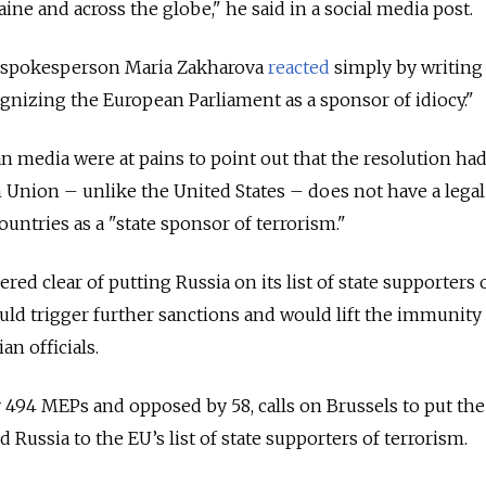
aine and across the globe," he said in a social media post.
y spokesperson Maria Zakharova
reacted
simply by writing
gnizing the European Parliament as a sponsor of idiocy."
 media were at pains to point out that the resolution ha
Union – unlike the United States – does not have a legal
untries as a "state sponsor of terrorism."
red clear of putting Russia on its list of state supporters 
uld trigger further sanctions and would lift the immunity 
an officials.
 494 MEPs and opposed by 58, calls on Brussels to put the
 Russia to the EU’s list of state supporters of terrorism.