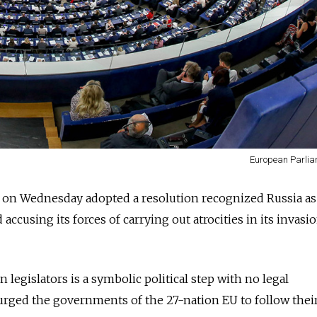
European Parliam
on Wednesday adopted a resolution recognized Russia as 
accusing its forces of carrying out atrocities in its invasi
legislators is a symbolic political step with no legal
rged the governments of the 27-nation EU to follow their