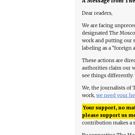
A Message from Th
Dear readers,
We are facing unpreced
designated The Moscow
work and putting our st
labeling as a "foreign 
These actions are dire
authorities claim our 
see things differently:
We, the journalists of
work,
we need your he
Your support, no mat
please support us m
contribution makes a s
By supporting The Mo