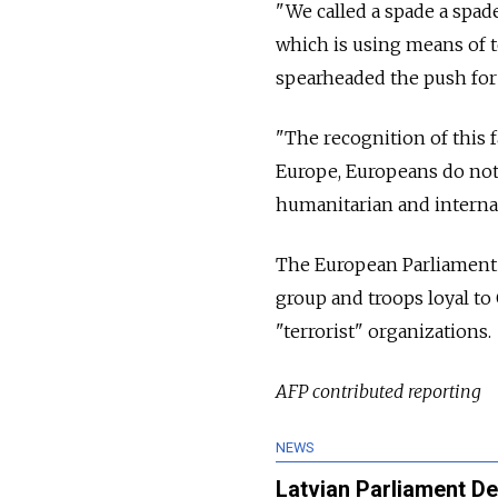
"We called a spade a spade
which is using means of t
spearheaded the push for
"The recognition of this f
Europe, Europeans do not 
humanitarian and interna
The European Parliament 
group and troops loyal to
"terrorist" organizations.
AFP contributed reporting
NEWS
Latvian Parliament De