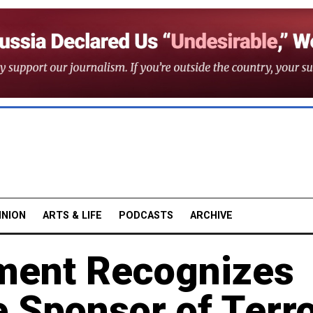
INION
ARTS & LIFE
PODCASTS
ARCHIVE
ment Recognizes
e Sponsor of Terr