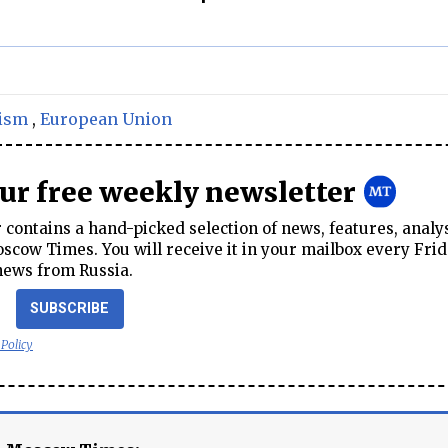
ism
,
European Union
our free weekly newsletter
contains a hand-picked selection of news, features, analy
cow Times. You will receive it in your mailbox every Frid
news from Russia.
SUBSCRIBE
 Policy