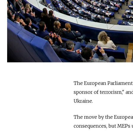
The European Parliament 
sponsor of terrorism," and 
Ukraine.
The move by the European 
consequences, but MEPs u