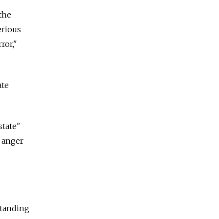
 the
erious
ror,"
ate
state"
y anger
standing