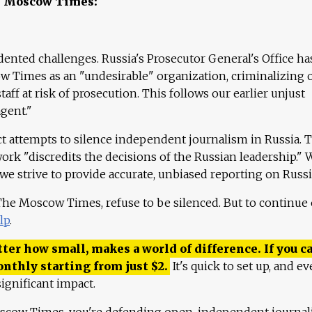
e Moscow Times:
ented challenges. Russia's Prosecutor General's Office ha
 Times as an "undesirable" organization, criminalizing 
aff at risk of prosecution. This follows our earlier unjust
agent."
ct attempts to silence independent journalism in Russia. 
work "discredits the decisions of the Russian leadership." 
 we strive to provide accurate, unbiased reporting on Russi
 The Moscow Times, refuse to be silenced. But to continue
lp
.
ter how small, makes a world of difference. If you ca
onthly starting from just
$
2.
It's quick to set up, and ev
ignificant impact.
scow Times, you're defending open, independent journa