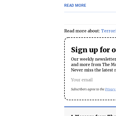
READ MORE
Read more about:
Terror
Sign up for 
Our weekly newsletter 
and more from The Mos
Never miss the latest 
Subscribers agree to the
Privacy