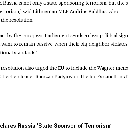
. Russia is not only a state sponsoring terrorism, but the s
errorism," said Lithuanian MEP Andrius Kubilius, who
 the resolution.
act by the European Parliament sends a clear political sign
want to remain passive, when their big neighbor violates 
tional standards."
resolution also urged the EU to include the Wagner merc
 Chechen leader Ramzan Kadyrov on the bloc's sanctions li
clares Russia ‘State Sponsor of Terrorism’