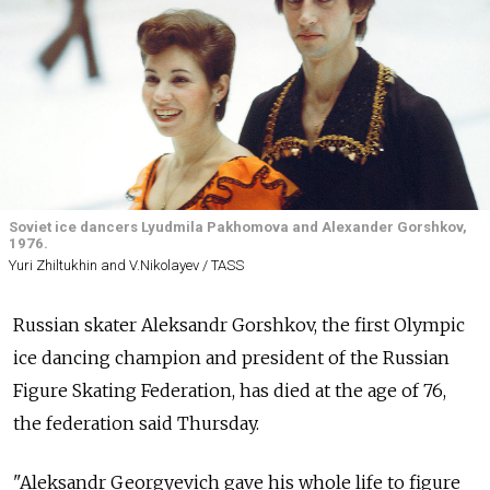
Soviet ice dancers Lyudmila Pakhomova and Alexander Gorshkov,
1976.
Yuri Zhiltukhin and V.Nikolayev / TASS
Russian skater Aleksandr Gorshkov, the first Olympic
ice dancing champion and president of the Russian
Figure Skating Federation, has died at the age of 76,
the federation said Thursday.
"Aleksandr Georgyevich gave his whole life to figure