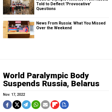
Told to Deflect 'Provocative'
Questions
News From Russia: What You Missed
Over the Weekend
World Paralympic Body
Suspends Russia, Belarus
Nov. 17, 2022