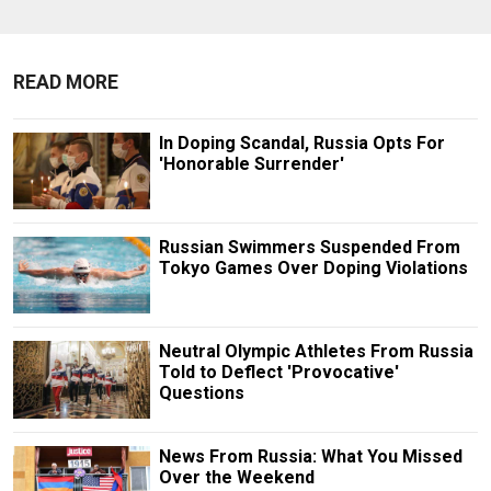
READ MORE
In Doping Scandal, Russia Opts For
'Honorable Surrender'
Russian Swimmers Suspended From
Tokyo Games Over Doping Violations
Neutral Olympic Athletes From Russia
Told to Deflect 'Provocative'
Questions
News From Russia: What You Missed
Over the Weekend