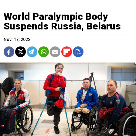
World Paralympic Body
Suspends Russia, Belarus
Nov. 17, 2022