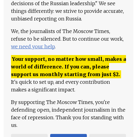
decisions of the Russian leadership." We see
things differently: we strive to provide accurate,
unbiased reporting on Russia.
We, the journalists of The Moscow Times,
refuse to be silenced. But to continue our work,
we need your help
.
Your support, no matter how small, makes a
world of difference. If you can, please
support us monthly starting from just
$
2.
It's quick to set up, and every contribution
makes a significant impact.
By supporting The Moscow Times, you're
defending open, independent journalism in the
face of repression. Thank you for standing with
us.