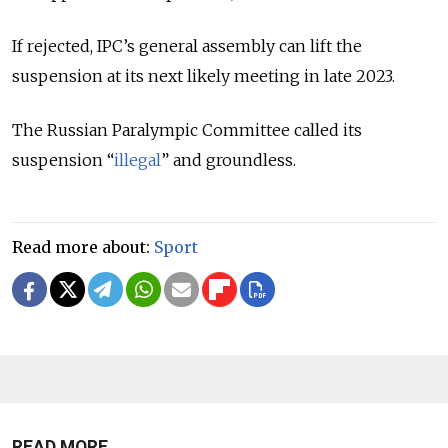
If rejected, IPC’s general assembly can lift the
suspension at its next likely meeting in late 2023.
The Russian Paralympic Committee called its
suspension “
illegal
” and groundless.
Read more about:
Sport
READ MORE