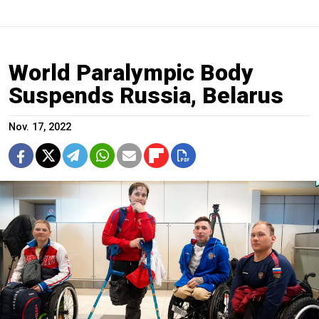
World Paralympic Body
Suspends Russia, Belarus
Nov. 17, 2022