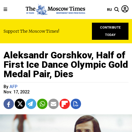
RU
CONTRIBUTE
Support The Moscow Times!
TODAY
Aleksandr Gorshkov, Half of
First Ice Dance Olympic Gold
Medal Pair, Dies
By
AFP
Nov. 17, 2022