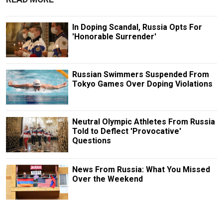
In Doping Scandal, Russia Opts For
'Honorable Surrender'
Russian Swimmers Suspended From
Tokyo Games Over Doping Violations
Neutral Olympic Athletes From Russia
Told to Deflect 'Provocative'
Questions
News From Russia: What You Missed
Over the Weekend