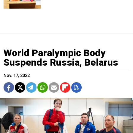
World Paralympic Body
Suspends Russia, Belarus
Nov. 17, 2022