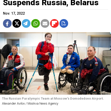
Suspends Russia, Belarus
Nov. 17, 2022
The Russian Paralympic Team at Moscow's Domodedovo Airport.
Alexander Avilov / Moskva News Agency