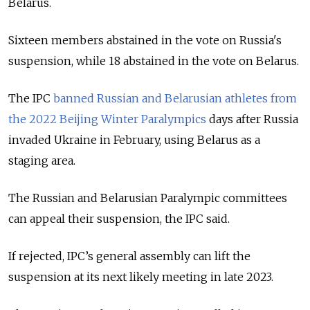
Belarus.
Sixteen members abstained in the vote on Russia's
suspension, while 18 abstained in the vote on Belarus.
The IPC
banned Russian and Belarusian athletes from
the 2022 Beijing Winter Paralympics
days after Russia
invaded Ukraine in February, using Belarus as a
staging area.
The Russian and Belarusian Paralympic committees
can appeal their suspension, the IPC said.
If rejected, IPC’s general assembly can lift the
suspension at its next likely meeting in late 2023.