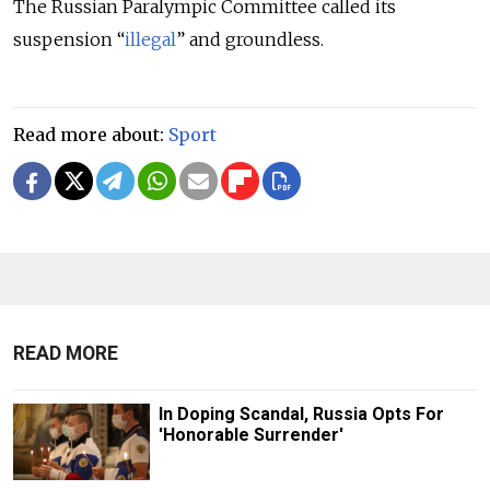
The Russian Paralympic Committee called its
suspension “
illegal
” and groundless.
Read more about:
Sport
READ MORE
In Doping Scandal, Russia Opts For
'Honorable Surrender'