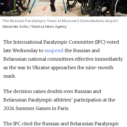
The Russian Paralympic Team at Moscow's Domodedovo Airport.
Alexander Avilov / Moskva News Agency
The International Paralympic Committee (IPC) voted
late Wednesday to
suspend
the Russian and
Belarusian national committees effective immediately
as the war in Ukraine approaches the nine-month
mark.
The decision raises doubts over Russian and
Belarusian Paralympic athletes’ participation at the
2024 Summer Games in Paris.
The IPC cited the Russian and Belarusian Paralympic