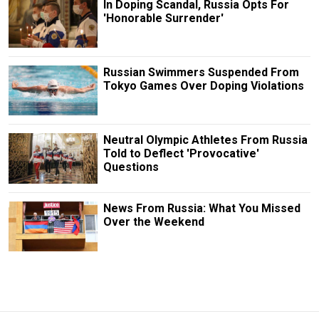
In Doping Scandal, Russia Opts For
'Honorable Surrender'
Russian Swimmers Suspended From
Tokyo Games Over Doping Violations
Neutral Olympic Athletes From Russia
Told to Deflect 'Provocative'
Questions
News From Russia: What You Missed
Over the Weekend