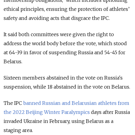
membership obligations,” which includes upholding
ethical principles, ensuring the protection of athletes’
safety and avoiding acts that disgrace the IPC.
It said both committees were given the right to
address the world body before the vote, which stood
at 64-39 in favor of suspending Russia and 54-45 for
Belarus.
Sixteen members abstained in the vote on Russia's
suspension, while 18 abstained in the vote on Belarus.
The IPC
banned Russian and Belarusian athletes from
the 2022 Beijing Winter Paralympics
days after Russia
invaded Ukraine in February, using Belarus as a
staging area.