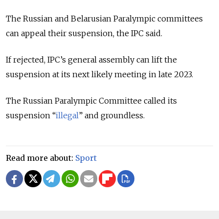
The Russian and Belarusian Paralympic committees
can appeal their suspension, the IPC said.
If rejected, IPC’s general assembly can lift the
suspension at its next likely meeting in late 2023.
The Russian Paralympic Committee called its
suspension “
illegal
” and groundless.
Read more about:
Sport