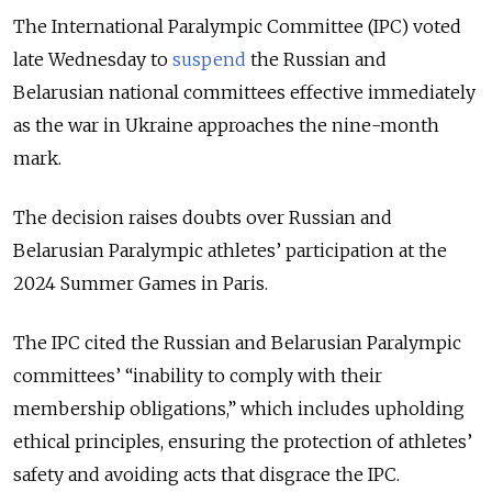
The International Paralympic Committee (IPC) voted
late Wednesday to
suspend
the Russian and
Belarusian national committees effective immediately
as the war in Ukraine approaches the nine-month
mark.
The decision raises doubts over Russian and
Belarusian Paralympic athletes’ participation at the
2024 Summer Games in Paris.
The IPC cited the Russian and Belarusian Paralympic
committees’ “inability to comply with their
membership obligations,” which includes upholding
ethical principles, ensuring the protection of athletes’
safety and avoiding acts that disgrace the IPC.