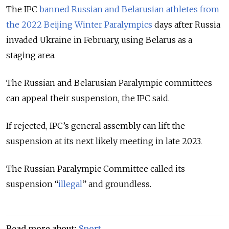
The IPC
banned Russian and Belarusian athletes from
the 2022 Beijing Winter Paralympics
days after Russia
invaded Ukraine in February, using Belarus as a
staging area.
The Russian and Belarusian Paralympic committees
can appeal their suspension, the IPC said.
If rejected, IPC’s general assembly can lift the
suspension at its next likely meeting in late 2023.
The Russian Paralympic Committee called its
suspension “
illegal
” and groundless.
Read more about:
Sport