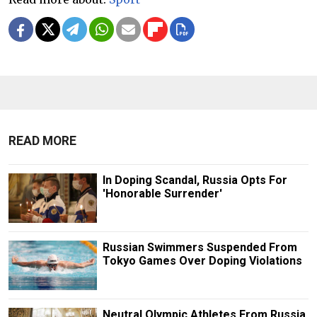
READ MORE
In Doping Scandal, Russia Opts For
'Honorable Surrender'
Russian Swimmers Suspended From
Tokyo Games Over Doping Violations
Neutral Olympic Athletes From Russia