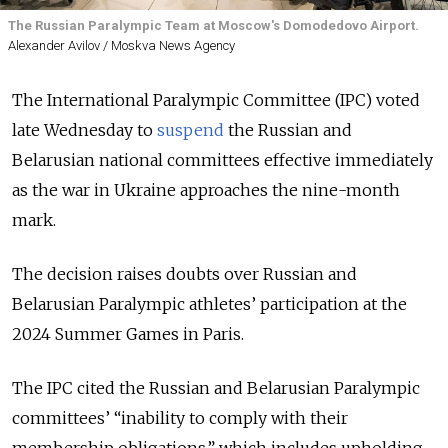
The Russian Paralympic Team at Moscow's Domodedovo Airport.
Alexander Avilov / Moskva News Agency
The International Paralympic Committee (IPC) voted
late Wednesday to
suspend
the Russian and
Belarusian national committees effective immediately
as the war in Ukraine approaches the nine-month
mark.
The decision raises doubts over Russian and
Belarusian Paralympic athletes’ participation at the
2024 Summer Games in Paris.
The IPC cited the Russian and Belarusian Paralympic
committees’ “inability to comply with their