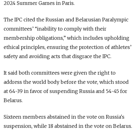
2024 Summer Games in Paris.
The IPC cited the Russian and Belarusian Paralympic
committees’ “inability to comply with their
membership obligations,” which includes upholding
ethical principles, ensuring the protection of athletes’
safety and avoiding acts that disgrace the IPC.
It said both committees were given the right to
address the world body before the vote, which stood
at 64-39 in favor of suspending Russia and 54-45 for
Belarus.
Sixteen members abstained in the vote on Russia's
suspension, while 18 abstained in the vote on Belarus.