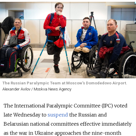
The Russian Paralympic Team at Moscow's Domodedovo Airport.
Alexander Avilov / Moskva News Agency
The International Paralympic Committee (IPC) voted
late Wednesday to
suspend
the Russian and
Belarusian national committees effective immediately
as the war in Ukraine approaches the nine-month