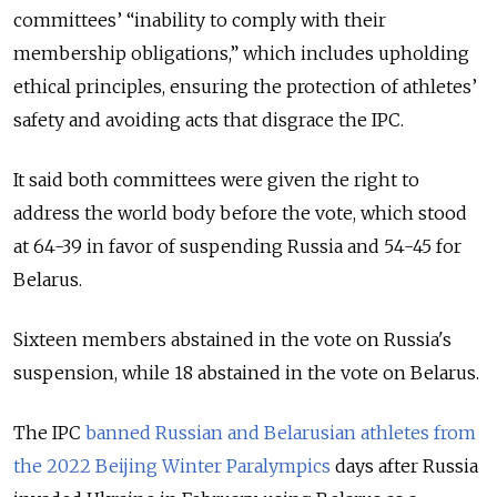
committees’ “inability to comply with their
membership obligations,” which includes upholding
ethical principles, ensuring the protection of athletes’
safety and avoiding acts that disgrace the IPC.
It said both committees were given the right to
address the world body before the vote, which stood
at 64-39 in favor of suspending Russia and 54-45 for
Belarus.
Sixteen members abstained in the vote on Russia's
suspension, while 18 abstained in the vote on Belarus.
The IPC
banned Russian and Belarusian athletes from
the 2022 Beijing Winter Paralympics
days after Russia