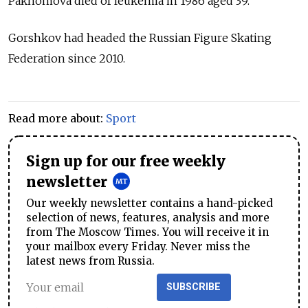
Pakhomova died of leukemia in 1986 aged 39.
Gorshkov had headed the Russian Figure Skating
Federation since 2010.
Read more about:
Sport
Sign up for our free weekly
newsletter
Our weekly newsletter contains a hand-picked
selection of news, features, analysis and more
from The Moscow Times. You will receive it in
your mailbox every Friday. Never miss the
latest news from Russia.
SUBSCRIBE