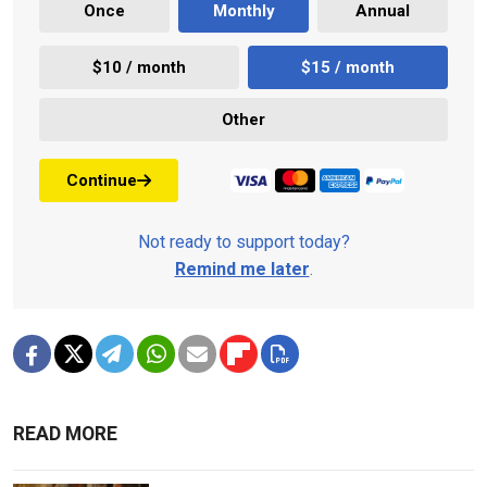
Once
Monthly
Annual
$10 / month
$15 / month
Other
Continue
Not ready to support today?
Remind me later
.
READ MORE