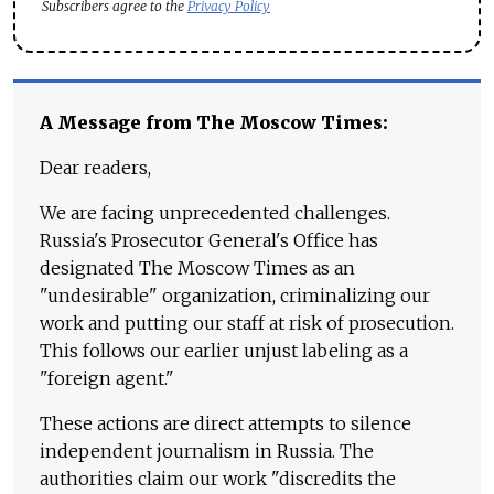
Subscribers agree to the
Privacy Policy
A Message from The Moscow Times:
Dear readers,
We are facing unprecedented challenges.
Russia's Prosecutor General's Office has
designated The Moscow Times as an
"undesirable" organization, criminalizing our
work and putting our staff at risk of prosecution.
This follows our earlier unjust labeling as a
"foreign agent."
These actions are direct attempts to silence
independent journalism in Russia. The
authorities claim our work "discredits the