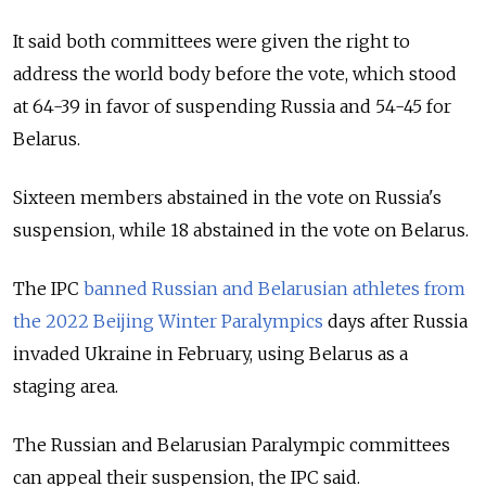
It said both committees were given the right to
address the world body before the vote, which stood
at 64-39 in favor of suspending Russia and 54-45 for
Belarus.
Sixteen members abstained in the vote on Russia's
suspension, while 18 abstained in the vote on Belarus.
The IPC
banned Russian and Belarusian athletes from
the 2022 Beijing Winter Paralympics
days after Russia
invaded Ukraine in February, using Belarus as a
staging area.
The Russian and Belarusian Paralympic committees
can appeal their suspension, the IPC said.