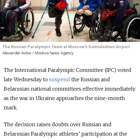
The Russian Paralympic Team at Moscow's Domodedovo Airport.
Alexander Avilov / Moskva News Agency
The International Paralympic Committee (IPC) voted
late Wednesday to
suspend
the Russian and
Belarusian national committees effective immediately
as the war in Ukraine approaches the nine-month
mark.
The decision raises doubts over Russian and
Belarusian Paralympic athletes’ participation at the