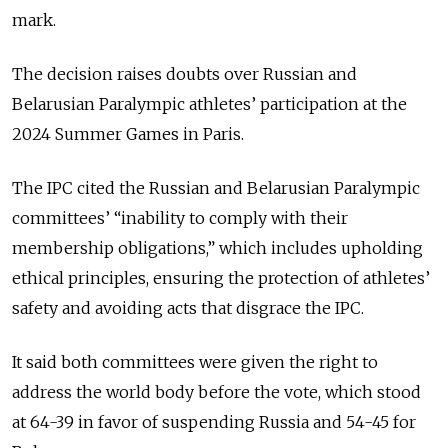
mark.
The decision raises doubts over Russian and
Belarusian Paralympic athletes’ participation at the
2024 Summer Games in Paris.
The IPC cited the Russian and Belarusian Paralympic
committees’ “inability to comply with their
membership obligations,” which includes upholding
ethical principles, ensuring the protection of athletes’
safety and avoiding acts that disgrace the IPC.
It said both committees were given the right to
address the world body before the vote, which stood
at 64-39 in favor of suspending Russia and 54-45 for