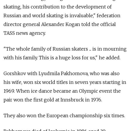
skating, his contribution to the development of
Russian and world skating is invaluable," federation
director general Alexander Kogan told the official
TASS news agency.
"The whole family of Russian skaters ... is in mourning
with his family. This is a huge loss for us," he added.
Gorshkov with Lyudmila Pakhomova, who was also
his wife, won six world titles in seven years starting in
1969. When ice dance became an Olympic event the
pair won the first gold at Innsbruck in 1976.
They also won the European championship six times.