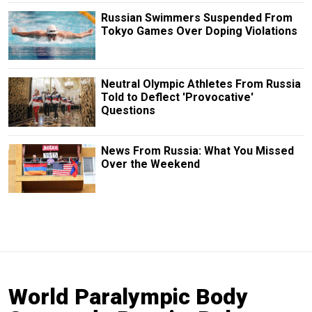
Russian Swimmers Suspended From
Tokyo Games Over Doping Violations
Neutral Olympic Athletes From Russia
Told to Deflect 'Provocative'
Questions
News From Russia: What You Missed
Over the Weekend
World Paralympic Body