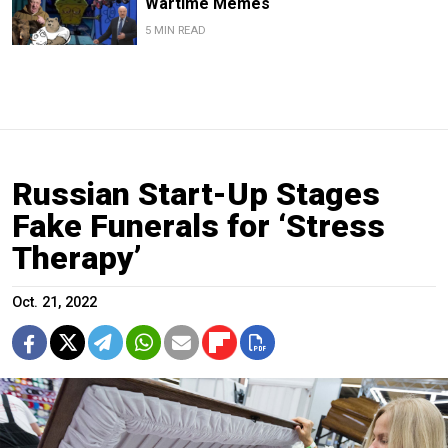
Wartime Memes
5 MIN READ
Russian Start-Up Stages
Fake Funerals for ‘Stress
Therapy’
Oct. 21, 2022