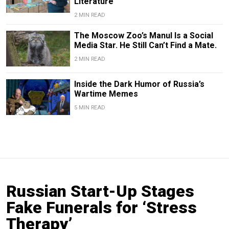
Literature’
2 MIN READ
The Moscow Zoo’s Manul Is a Social
Media Star. He Still Can’t Find a Mate.
2 MIN READ
Inside the Dark Humor of Russia’s
Wartime Memes
5 MIN READ
Russian Start-Up Stages
Fake Funerals for ‘Stress
Therapy’