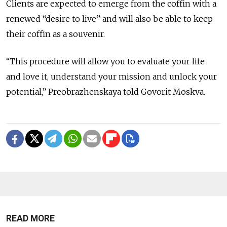
Clients are expected to emerge from the coffin with a
renewed “desire to live” and will also be able to keep
their coffin as a souvenir.
“This procedure will allow you to evaluate your life
and love it, understand your mission and unlock your
potential,” Preobrazhenskaya told Govorit Moskva.
READ MORE