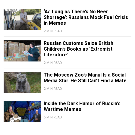
‘As Long as There’s No Beer
Shortage’: Russians Mock Fuel Crisis
in Memes
2 MIN READ
Russian Customs Seize British
Children’s Books as ‘Extremist
Literature’
2 MIN READ
The Moscow Zoo’s Manul Is a Social
Media Star. He Still Can’t Find a Mate.
2 MIN READ
Inside the Dark Humor of Russia’s
Wartime Memes
5 MIN READ