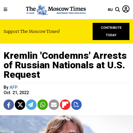
RU
CONTRIBUTE
Support The Moscow Times!
TODAY
Kremlin 'Condemns' Arrests
of Russian Nationals at U.S.
Request
By
AFP
Oct. 21, 2022