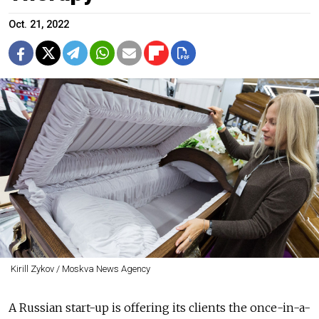
Oct. 21, 2022
Kirill Zykov / Moskva News Agency
A Russian start-up is offering its clients the once-in-a-