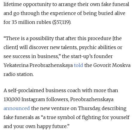
lifetime opportunity to arrange their own fake funeral
and go through the experience of being buried alive
for 3.5 million rubles ($57,119).
“There is a possibility that after this procedure [the
client] will discover new talents, psychic abilities or
see success in business,” the start-up’s founder
Yekaterina Preobrazhenskaya
told
the Govorit Moskva
radio station.
A self-proclaimed business coach with more than
130,000 Instagram followers, Preobrazhenskaya
announced
the new venture on Thursday, describing
fake funerals as “a true symbol of fighting for yourself
and your own happy future.”