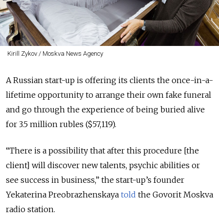
Kirill Zykov / Moskva News Agency
A Russian start-up is offering its clients the once-in-a-
lifetime opportunity to arrange their own fake funeral
and go through the experience of being buried alive
for 3.5 million rubles ($57,119).
“There is a possibility that after this procedure [the
client] will discover new talents, psychic abilities or
see success in business,” the start-up’s founder
Yekaterina Preobrazhenskaya
told
the Govorit Moskva
radio station.