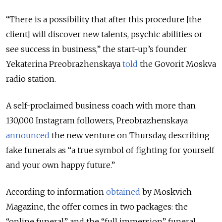
“There is a possibility that after this procedure [the
client] will discover new talents, psychic abilities or
see success in business,” the start-up’s founder
Yekaterina Preobrazhenskaya
told
the Govorit Moskva
radio station.
A self-proclaimed business coach with more than
130,000 Instagram followers, Preobrazhenskaya
announced
the new venture on Thursday, describing
fake funerals as “a true symbol of fighting for yourself
and your own happy future.”
According to information
obtained
by Moskvich
Magazine, the offer comes in two packages: the
“online funeral” and the “full immersion” funeral.