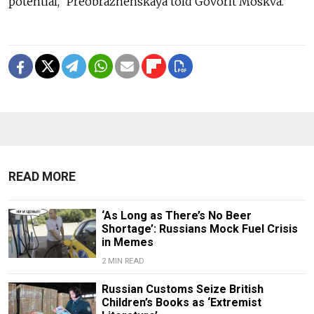
potential,” Preobrazhenskaya told Govorit Moskva.
READ MORE
‘As Long as There’s No Beer
Shortage’: Russians Mock Fuel Crisis
in Memes
2 MIN READ
Russian Customs Seize British
Children’s Books as ‘Extremist