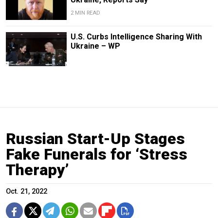
2 MIN READ
U.S. Curbs Intelligence Sharing With
Ukraine – WP
Russian Start-Up Stages
Fake Funerals for ‘Stress
Therapy’
Oct. 21, 2022