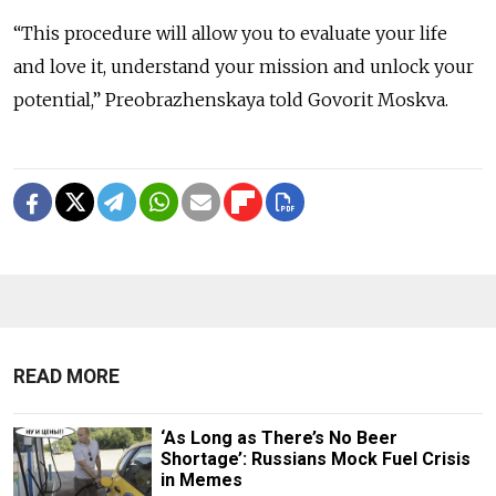
“This procedure will allow you to evaluate your life
and love it, understand your mission and unlock your
potential,” Preobrazhenskaya told Govorit Moskva.
READ MORE
‘As Long as There’s No Beer
Shortage’: Russians Mock Fuel Crisis
in Memes