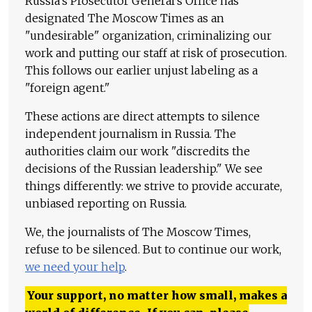
Russia's Prosecutor General's Office has
designated The Moscow Times as an
"undesirable" organization, criminalizing our
work and putting our staff at risk of prosecution.
This follows our earlier unjust labeling as a
"foreign agent."
These actions are direct attempts to silence
independent journalism in Russia. The
authorities claim our work "discredits the
decisions of the Russian leadership." We see
things differently: we strive to provide accurate,
unbiased reporting on Russia.
We, the journalists of The Moscow Times,
refuse to be silenced. But to continue our work,
we need your help
.
Your support, no matter how small, makes a