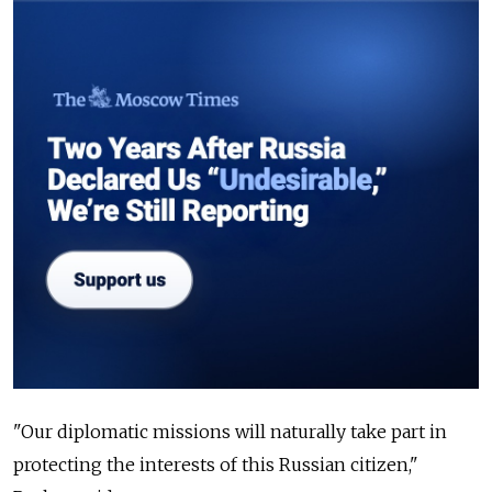
"Our diplomatic missions will naturally take part in
protecting the interests of this Russian citizen,"