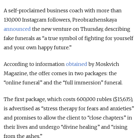
A self-proclaimed business coach with more than
130,000 Instagram followers, Preobrazhenskaya
announced
the new venture on Thursday, describing
fake funerals as “a true symbol of fighting for yourself
and your own happy future.”
According to information
obtained
by Moskvich
Magazine, the offer comes in two packages: the
“online funeral” and the “full immersion” funeral.
The first package, which costs 600,000 rubles ($15,635),
is advertised as “stress therapy for fears and anxieties”
and promises to allow the client to “close chapters” in
their lives and undergo “divine healing” and “rising
from the ashes.”