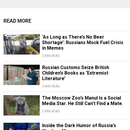
READ MORE
‘As Long as There’s No Beer
Shortage’: Russians Mock Fuel Crisis
in Memes
2 MIN READ
Russian Customs Seize British
Children’s Books as ‘Extremist
Literature’
2 MIN READ
The Moscow Zoo’s Manul Is a Social
Media Star. He Still Can’t Find a Mate.
2 MIN READ
Inside the Dark Humor of Russia’s