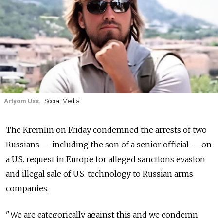
Artyom Uss.
Social Media
The Kremlin on Friday condemned the arrests of two
Russians — including the son of a senior official — on
a U.S. request in Europe for alleged sanctions evasion
and illegal sale of U.S. technology to Russian arms
companies.
"We are categorically against this and we condemn