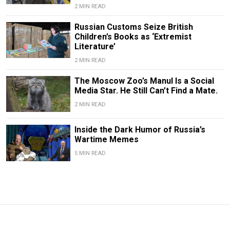
2 MIN READ
Russian Customs Seize British
Children’s Books as ‘Extremist
Literature’
2 MIN READ
The Moscow Zoo’s Manul Is a Social
Media Star. He Still Can’t Find a Mate.
2 MIN READ
Inside the Dark Humor of Russia’s
Wartime Memes
5 MIN READ