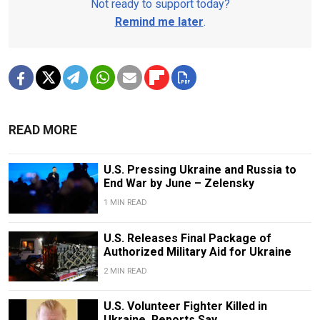
Not ready to support today?
Remind me later
.
READ MORE
U.S. Pressing Ukraine and Russia to
End War by June – Zelensky
1 MIN READ
U.S. Releases Final Package of
Authorized Military Aid for Ukraine
2 MIN READ
U.S. Volunteer Fighter Killed in
Ukraine, Reports Say