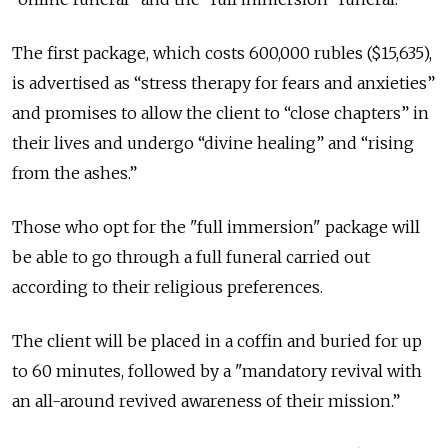
The first package, which costs 600,000 rubles ($15,635),
is advertised as “stress therapy for fears and anxieties”
and promises to allow the client to “close chapters” in
their lives and undergo “divine healing” and “rising
from the ashes.”
Those who opt for the "full immersion" package will
be able to go through a full funeral carried out
according to their religious preferences.
The client will be placed in a coffin and buried for up
to 60 minutes, followed by a "mandatory revival with
an all-around revived awareness of their mission.”