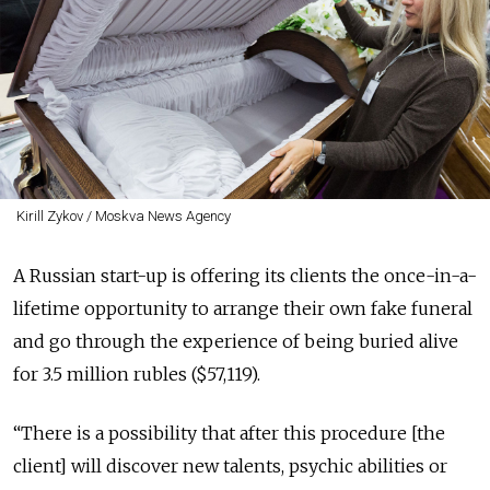
Kirill Zykov / Moskva News Agency
A Russian start-up is offering its clients the once-in-a-
lifetime opportunity to arrange their own fake funeral
and go through the experience of being buried alive
for 3.5 million rubles ($57,119).
“There is a possibility that after this procedure [the
client] will discover new talents, psychic abilities or