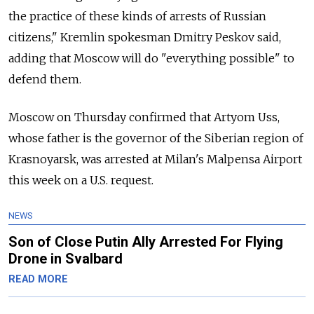
the practice of these kinds of arrests of Russian
citizens," Kremlin spokesman Dmitry Peskov said,
adding that Moscow will do "everything possible" to
defend them.
Moscow on Thursday confirmed that Artyom Uss,
whose father is the governor of the Siberian region of
Krasnoyarsk, was arrested at Milan's Malpensa Airport
this week on a U.S. request.
NEWS
Son of Close Putin Ally Arrested For Flying
Drone in Svalbard
READ MORE