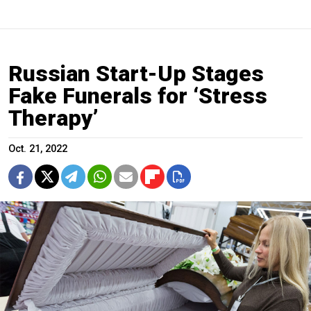
Russian Start-Up Stages
Fake Funerals for ‘Stress
Therapy’
Oct. 21, 2022