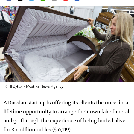
Kirill Zykov / Moskva News Agency
A Russian start-up is offering its clients the once-in-a-
lifetime opportunity to arrange their own fake funeral
and go through the experience of being buried alive
for 3.5 million rubles ($57,119).