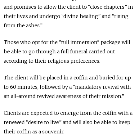
and promises to allow the client to “close chapters” in
their lives and undergo “divine healing” and “rising
from the ashes.”
Those who opt for the "full immersion" package will
be able to go through a full funeral carried out
according to their religious preferences.
The client will be placed in a coffin and buried for up
to 60 minutes, followed by a "mandatory revival with
an all-around revived awareness of their mission.”
Clients are expected to emerge from the coffin with a
renewed “desire to live” and will also be able to keep
their coffin as a souvenir.