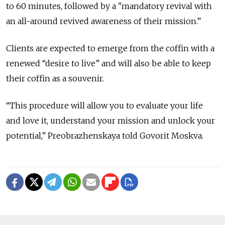
to 60 minutes, followed by a "mandatory revival with
an all-around revived awareness of their mission.”
Clients are expected to emerge from the coffin with a
renewed “desire to live” and will also be able to keep
their coffin as a souvenir.
“This procedure will allow you to evaluate your life
and love it, understand your mission and unlock your
potential,” Preobrazhenskaya told Govorit Moskva.