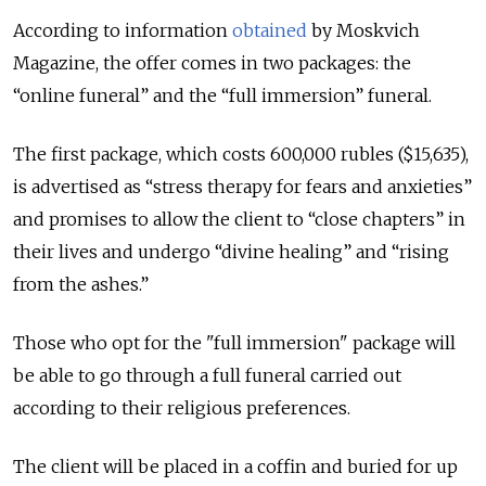
According to information
obtained
by Moskvich
Magazine, the offer comes in two packages: the
“online funeral” and the “full immersion” funeral.
The first package, which costs 600,000 rubles ($15,635),
is advertised as “stress therapy for fears and anxieties”
and promises to allow the client to “close chapters” in
their lives and undergo “divine healing” and “rising
from the ashes.”
Those who opt for the "full immersion" package will
be able to go through a full funeral carried out
according to their religious preferences.
The client will be placed in a coffin and buried for up