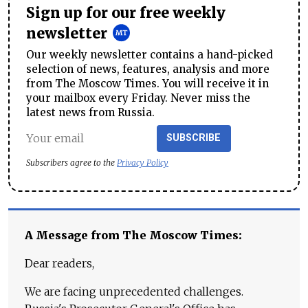
Sign up for our free weekly
newsletter
Our weekly newsletter contains a hand-picked
selection of news, features, analysis and more
from The Moscow Times. You will receive it in
your mailbox every Friday. Never miss the
latest news from Russia.
SUBSCRIBE
Subscribers agree to the
Privacy Policy
A Message from The Moscow Times:
Dear readers,
We are facing unprecedented challenges.