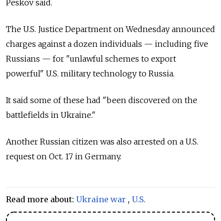
Peskov said.
The U.S. Justice Department on Wednesday announced
charges against a dozen individuals — including five
Russians — for "unlawful schemes to export
powerful" U.S. military technology to
Russia.
It said some of these had "been discovered on the
battlefields in Ukraine."
Another Russian citizen was also arrested on a U.S.
request on Oct. 17 in Germany.
Read more about:
Ukraine war
,
U.S.