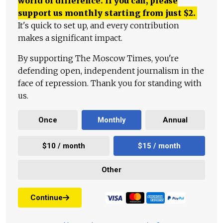
world of difference. If you can, please
support us monthly starting from just
$
2.
It's quick to set up, and every contribution
makes a significant impact.
By supporting The Moscow Times, you're
defending open, independent journalism in the
face of repression. Thank you for standing with
us.
Once
Monthly
Annual
$10 / month
$15 / month
Other
Continue