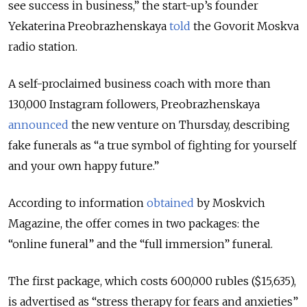
see success in business,” the start-up’s founder
Yekaterina Preobrazhenskaya
told
the Govorit Moskva
radio station.
A self-proclaimed business coach with more than
130,000 Instagram followers, Preobrazhenskaya
announced
the new venture on Thursday, describing
fake funerals as “a true symbol of fighting for yourself
and your own happy future.”
According to information
obtained
by Moskvich
Magazine, the offer comes in two packages: the
“online funeral” and the “full immersion” funeral.
The first package, which costs 600,000 rubles ($15,635),
is advertised as “stress therapy for fears and anxieties”