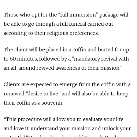
Those who opt for the "full immersion" package will
be able to go through a full funeral carried out
according to their religious preferences.
The client will be placed in a coffin and buried for up
to 60 minutes, followed by a "mandatory revival with
an all-around revived awareness of their mission.”
Clients are expected to emerge from the coffin with a
renewed “desire to live” and will also be able to keep
their coffin as a souvenir.
“This procedure will allow you to evaluate your life
and love it, understand your mission and unlock your