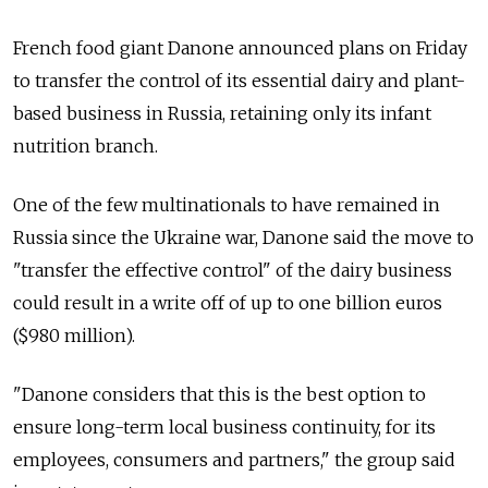
French food giant Danone announced plans on Friday
to transfer the control of its essential dairy and plant-
based business in Russia, retaining only its infant
nutrition branch.
One of the few multinationals to have remained in
Russia since the Ukraine war, Danone said the move to
"transfer the effective control" of the dairy business
could result in a write off of up to one billion euros
($980 million).
"Danone considers that this is the best option to
ensure long-term local business continuity, for its
employees, consumers and partners," the group said