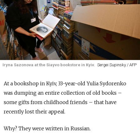
Iryna Sazonova at the Siayvo bookstore in Kyiv.
Sergei Supinsky / AFP
At a bookshop in Kyiv, 33-year-old Yulia Sydorenko
was dumping an entire collection of old books –
some gifts from childhood friends – that have
recently lost their appeal.
Why? They were written in Russian.