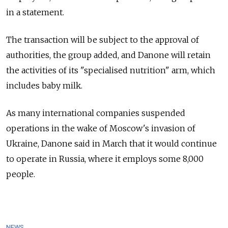
in a statement.
The transaction will be subject to the approval of
authorities, the group added, and Danone will retain
the activities of its "specialised nutrition" arm, which
includes baby milk.
As many international companies suspended
operations in the wake of Moscow's invasion of
Ukraine, Danone said in March that it would continue
to operate in Russia, where it employs some 8,000
people.
NEWS