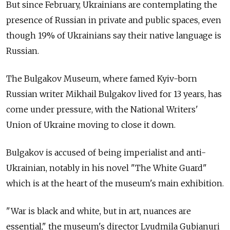
But since February, Ukrainians are contemplating the
presence of Russian in private and public spaces, even
though 19% of Ukrainians say their native language is
Russian.
The Bulgakov Museum, where famed Kyiv-born
Russian writer Mikhail Bulgakov lived for 13 years, has
come under pressure, with the National Writers'
Union of Ukraine moving to close it down.
Bulgakov is accused of being imperialist and anti-
Ukrainian, notably in his novel "The White Guard"
which is at the heart of the museum's main exhibition.
"War is black and white, but in art, nuances are
essential," the museum's director Lyudmila Gubianuri