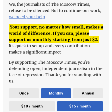
We, the journalists of The Moscow Times,
refuse to be silenced. But to continue our work,
we need your help
.
Your support, no matter how small, makes a
world of difference. If you can, please
support us monthly starting from just
$
2.
It's quick to set up, and every contribution
makes a significant impact.
By supporting The Moscow Times, you're
defending open, independent journalism in the
face of repression. Thank you for standing with
us.
Once
Monthly
Annual
$10 / month
$15 / month