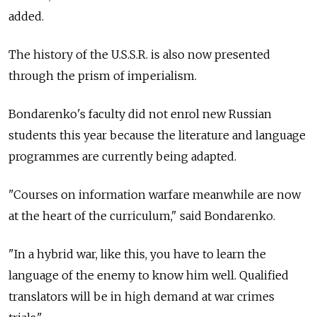
added.
The history of the U.S.S.R. is also now presented
through the prism of imperialism.
Bondarenko's faculty did not enrol new Russian
students this year because the literature and language
programmes are currently being adapted.
"Courses on information warfare meanwhile are now
at the heart of the curriculum," said Bondarenko.
"In a hybrid war, like this, you have to learn the
language of the enemy to know him well. Qualified
translators will be in high demand at war crimes