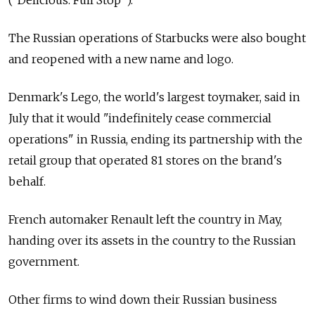
("Delicious. Full Stop").
The Russian operations of Starbucks were also bought
and reopened with a new name and logo.
Denmark's Lego, the world's largest toymaker, said in
July that it would "indefinitely cease commercial
operations" in Russia, ending its partnership with the
retail group that operated 81 stores on the brand's
behalf.
French automaker Renault left the country in May,
handing over its assets in the country to the Russian
government.
Other firms to wind down their Russian business