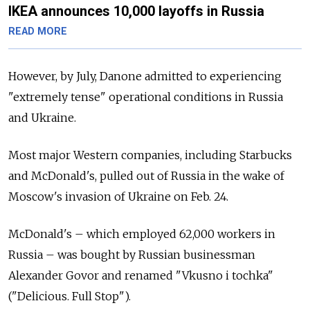
IKEA announces 10,000 layoffs in Russia
READ MORE
However, by July, Danone admitted to experiencing
"extremely tense" operational conditions in Russia
and Ukraine.
Most major Western companies, including Starbucks
and McDonald's, pulled out of Russia in the wake of
Moscow's invasion of Ukraine on Feb. 24.
McDonald's – which employed 62,000 workers in
Russia – was bought by Russian businessman
Alexander Govor and renamed "Vkusno i tochka"
("Delicious. Full Stop").