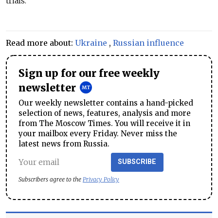
trials."
Read more about:
Ukraine
,
Russian influence
Sign up for our free weekly
newsletter
Our weekly newsletter contains a hand-picked
selection of news, features, analysis and more
from The Moscow Times. You will receive it in
your mailbox every Friday. Never miss the
latest news from Russia.
SUBSCRIBE
Subscribers agree to the
Privacy Policy