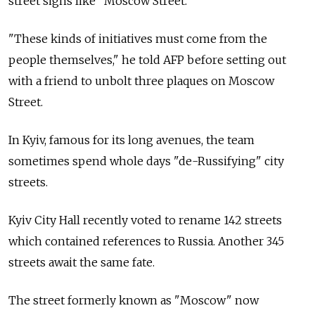
street signs like "Moscow Street."
"These kinds of initiatives must come from the
people themselves," he told AFP before setting out
with a friend to unbolt three plaques on Moscow
Street.
In Kyiv, famous for its long avenues, the team
sometimes spend whole days "de-Russifying" city
streets.
Kyiv City Hall recently voted to rename 142 streets
which contained references to Russia. Another 345
streets await the same fate.
The street formerly known as "Moscow" now