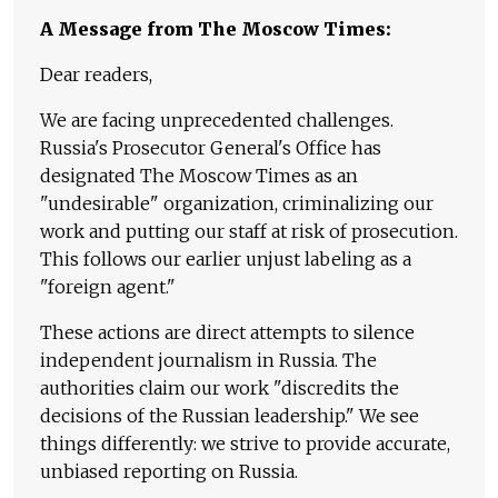
A Message from The Moscow Times:
Dear readers,
We are facing unprecedented challenges.
Russia's Prosecutor General's Office has
designated The Moscow Times as an
"undesirable" organization, criminalizing our
work and putting our staff at risk of prosecution.
This follows our earlier unjust labeling as a
"foreign agent."
These actions are direct attempts to silence
independent journalism in Russia. The
authorities claim our work "discredits the
decisions of the Russian leadership." We see
things differently: we strive to provide accurate,
unbiased reporting on Russia.