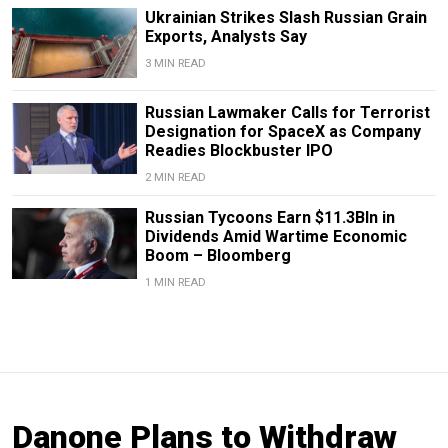
Ukrainian Strikes Slash Russian Grain
Exports, Analysts Say
3 MIN READ
Russian Lawmaker Calls for Terrorist
Designation for SpaceX as Company
Readies Blockbuster IPO
2 MIN READ
Russian Tycoons Earn $11.3Bln in
Dividends Amid Wartime Economic
Boom – Bloomberg
1 MIN READ
Danone Plans to Withdraw