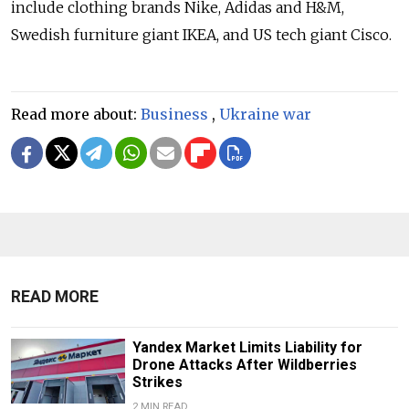
include clothing brands Nike, Adidas and H&M,
Swedish furniture giant IKEA, and US tech giant Cisco.
Read more about:
Business
,
Ukraine war
READ MORE
Yandex Market Limits Liability for
Drone Attacks After Wildberries
Strikes
2 MIN READ