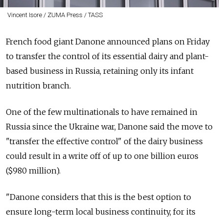
Vincent Isore / ZUMA Press / TASS
French food giant Danone announced plans on Friday
to transfer the control of its essential dairy and plant-
based business in Russia, retaining only its infant
nutrition branch.
One of the few multinationals to have remained in
Russia since the Ukraine war, Danone said the move to
"transfer the effective control" of the dairy business
could result in a write off of up to one billion euros
($980 million).
"Danone considers that this is the best option to
ensure long-term local business continuity, for its