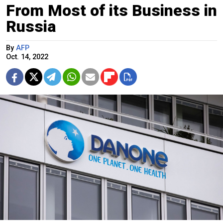
From Most of its Business in
Russia
By
AFP
Oct. 14, 2022