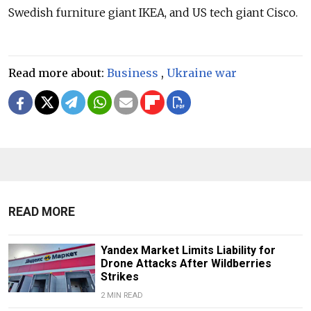
Swedish furniture giant IKEA, and US tech giant Cisco.
Read more about:
Business
,
Ukraine war
READ MORE
Yandex Market Limits Liability for
Drone Attacks After Wildberries
Strikes
2 MIN READ