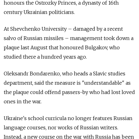
honours the Ostrozky Princes, a dynasty of 16th
century Ukrainian politicians.
At Shevchenko University – damaged by a recent
salvo of Russian missiles – management took down a
plaque last August that honoured Bulgakov, who
studied there a hundred years ago.
Oleksandr Bondarenko, who heads a Slavic studies
department, said the measure is "understandable" as
the plaque could offend passers-by who had lost loved
ones in the war.
Ukraine's school curricula no longer features Russian
language courses, nor works of Russian writers.
Instead, a new course on the war with Russia has been