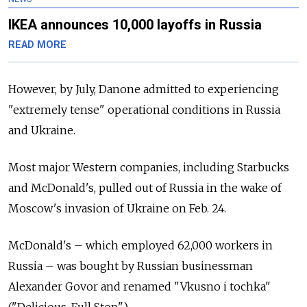
IKEA announces 10,000 layoffs in Russia
READ MORE
However, by July, Danone admitted to experiencing
"extremely tense" operational conditions in Russia
and Ukraine.
Most major Western companies, including Starbucks
and McDonald's, pulled out of Russia in the wake of
Moscow's invasion of Ukraine on Feb. 24.
McDonald's – which employed 62,000 workers in
Russia – was bought by Russian businessman
Alexander Govor and renamed "Vkusno i tochka"