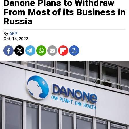
Danone Plans to Withdraw
From Most of its Business in
Russia
By
AFP
Oct. 14, 2022