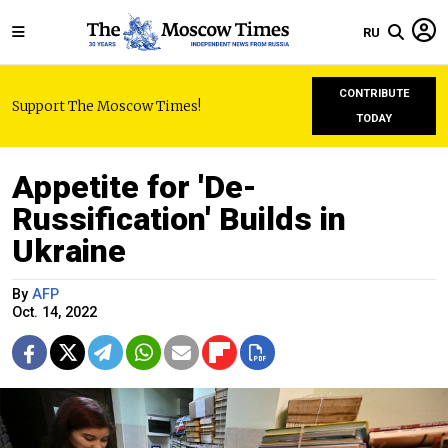
RU
CONTRIBUTE
Support The Moscow Times!
TODAY
Appetite for 'De-
Russification' Builds in
Ukraine
By
AFP
Oct. 14, 2022