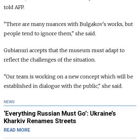
told AFP.
"There are many nuances with Bulgakov's works, but
people tend to ignore them," she said.
Gubianuri accepts that the museum must adapt to
reflect the challenges of the situation.
"Our team is working on a new concept which will be
established in dialogue with the public," she said.
NEWS
‘Everything Russian Must Go’: Ukraine’s
Kharkiv Renames Streets
READ MORE