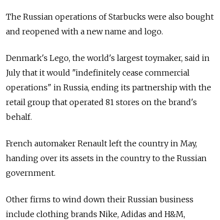
The Russian operations of Starbucks were also bought
and reopened with a new name and logo.
Denmark's Lego, the world's largest toymaker, said in
July that it would "indefinitely cease commercial
operations" in Russia, ending its partnership with the
retail group that operated 81 stores on the brand's
behalf.
French automaker Renault left the country in May,
handing over its assets in the country to the Russian
government.
Other firms to wind down their Russian business
include clothing brands Nike, Adidas and H&M,