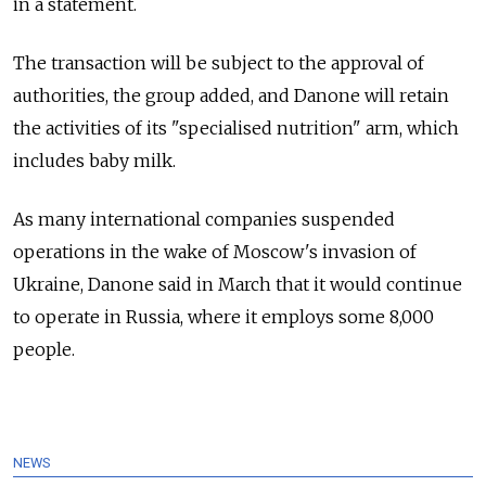
in a statement.
The transaction will be subject to the approval of
authorities, the group added, and Danone will retain
the activities of its "specialised nutrition" arm, which
includes baby milk.
As many international companies suspended
operations in the wake of Moscow's invasion of
Ukraine, Danone said in March that it would continue
to operate in Russia, where it employs some 8,000
people.
NEWS