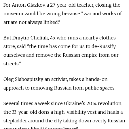
For Anton Glazkov, a 27-year-old teacher, closing the
museum would be wrong because "war and works of
art are not always linked."
But Dmytro Cheliuk, 45, who runs a nearby clothes
store, said "the time has come for us to de-Russify
ourselves and remove the Russian empire from our
streets."
Oleg Slabospitsky, an activist, takes a hands-on
approach to removing Russian from public spaces.
Several times a week since Ukraine's 2014 revolution,
the 33-year-old dons a high-visibility vest and hauls a
stepladder around the city taking down overly Russian