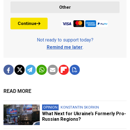
Other
Continue
Not ready to support today?
Remind me later
.
READ MORE
OPINION
KONSTANTIN SKORKIN
What Next for Ukraine’s Formerly Pro-
Russian Regions?