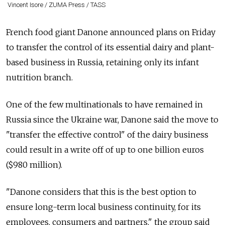
Vincent Isore / ZUMA Press / TASS
French food giant Danone announced plans on Friday
to transfer the control of its essential dairy and plant-
based business in Russia, retaining only its infant
nutrition branch.
One of the few multinationals to have remained in
Russia since the Ukraine war, Danone said the move to
"transfer the effective control" of the dairy business
could result in a write off of up to one billion euros
($980 million).
"Danone considers that this is the best option to
ensure long-term local business continuity, for its
employees, consumers and partners," the group said