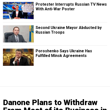
Protester Interrupts Russian TV News
With Anti-War Poster
Second Ukraine Mayor Abducted by
Russian Troops
Poroshenko Says Ukraine Has
Fulfilled Minsk Agreements
Danone Plans to Withdraw