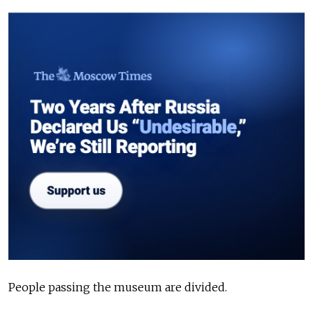
People passing the museum are divided.