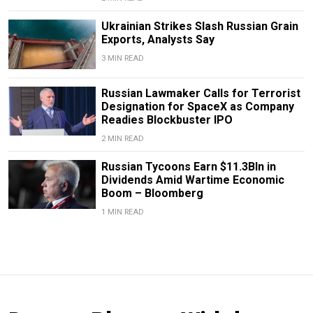
Ukrainian Strikes Slash Russian Grain
Exports, Analysts Say
3 MIN READ
Russian Lawmaker Calls for Terrorist
Designation for SpaceX as Company
Readies Blockbuster IPO
2 MIN READ
Russian Tycoons Earn $11.3Bln in
Dividends Amid Wartime Economic
Boom – Bloomberg
1 MIN READ