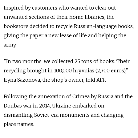
Inspired by customers who wanted to clear out
unwanted sections of their home libraries, the
bookstore decided to recycle Russian-language books,
giving the paper a new lease of life and helping the
army.
"In two months, we collected 25 tons of books. Their
recycling brought in 100,000 hryvnias (2,700 euros),"
Iryna Sazonova, the shop's owner, told AFP.
Following the annexation of Crimea by Russia and the
Donbas war in 2014, Ukraine embarked on
dismantling Soviet-era monuments and changing
place names.