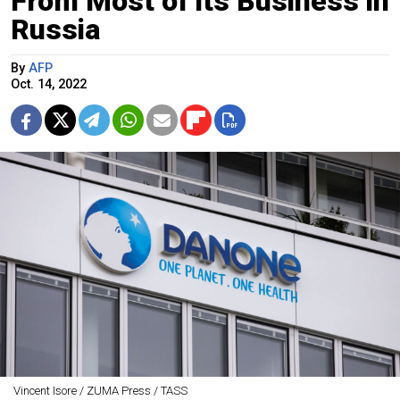
From Most of its Business in
Russia
By
AFP
Oct. 14, 2022
Vincent Isore / ZUMA Press / TASS