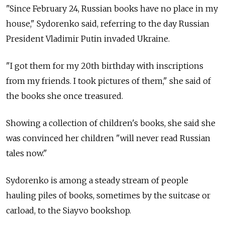
"Since February 24, Russian books have no place in my
house," Sydorenko said, referring to the day Russian
President Vladimir Putin invaded Ukraine.
"I got them for my 20th birthday with inscriptions
from my friends. I took pictures of them," she said of
the books she once treasured.
Showing a collection of children's books, she said she
was convinced her children "will never read Russian
tales now."
Sydorenko is among a steady stream of people
hauling piles of books, sometimes by the suitcase or
carload, to the Siayvo bookshop.