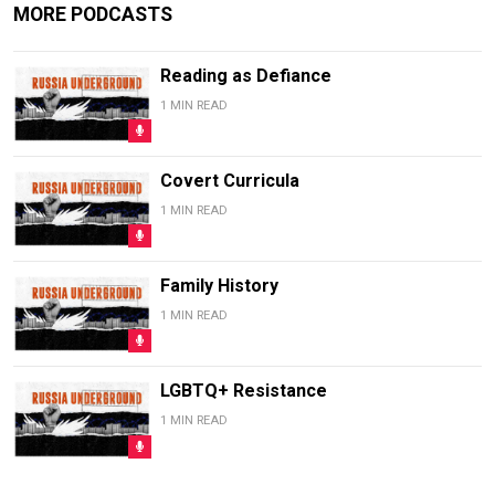
MORE PODCASTS
Reading as Defiance
1 MIN READ
Covert Curricula
1 MIN READ
Family History
1 MIN READ
LGBTQ+ Resistance
1 MIN READ