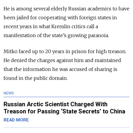
He is among several elderly Russian academics to have
been jailed for cooperating with foreign states in
recent years in what Kremlin critics call a
manifestation of the state’s growing paranoia.
Mitko faced up to 20 years in prison for high treason.
He denied the charges against him and maintained
that the information he was accused of sharing is
found in the public domain.
NEWS
Russian Arctic Scientist Charged With
Treason for Passing ‘State Secrets’ to China
READ MORE