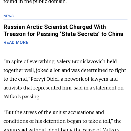
found in the public domain.
NEWS
Russian Arctic Scientist Charged With
Treason for Passing ‘State Secrets’ to China
READ MORE
“In spite of everything, Valery Bronislavovich held
together well, joked a lot, and was determined to fight
to the end,” Pervyi Otdel, a network of lawyers and
activists that represented him, said in a statement on
Mitko’s passing.
“But the stress of the unjust accusations and
conditions of his detention began to take a toll,” the
group said without identifying the cause of Mitko’s