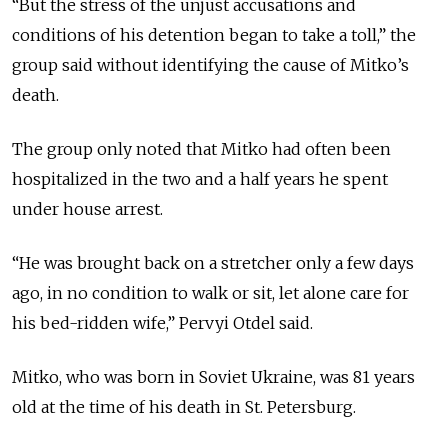
“But the stress of the unjust accusations and
conditions of his detention began to take a toll,” the
group said without identifying the cause of Mitko’s
death.
The group only noted that Mitko had often been
hospitalized in the two and a half years he spent
under house arrest.
“He was brought back on a stretcher only a few days
ago, in no condition to walk or sit, let alone care for
his bed-ridden wife,” Pervyi Otdel said.
Mitko, who was born in Soviet Ukraine, was 81 years
old at the time of his death in St. Petersburg.