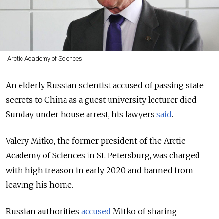
Arctic Academy of Sciences
An elderly Russian scientist accused of passing state
secrets to China as a guest university lecturer died
Sunday under house arrest, his lawyers
said
.
Valery Mitko, the former president of the Arctic
Academy of Sciences in St. Petersburg, was charged
with high treason in early 2020 and banned from
leaving his home.
Russian authorities
accused
Mitko of sharing