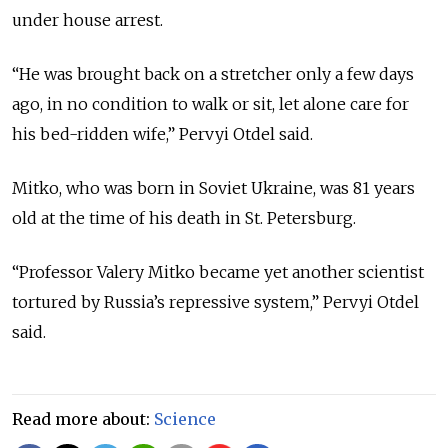
under house arrest.
“He was brought back on a stretcher only a few days
ago, in no condition to walk or sit, let alone care for
his bed-ridden wife,” Pervyi Otdel said.
Mitko, who was born in Soviet Ukraine, was 81 years
old at the time of his death in St. Petersburg.
“Professor Valery Mitko became yet another scientist
tortured by Russia’s repressive system,” Pervyi Otdel
said.
Read more about:
Science