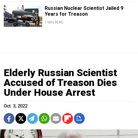
Russian Nuclear Scientist Jailed 9
Years for Treason
1 MIN READ
Elderly Russian Scientist
Accused of Treason Dies
Under House Arrest
Oct. 3, 2022