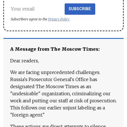
SUBSCRIBE
Subscribers agree to the
Privacy Policy
A Message from The Moscow Times:
Dear readers,
We are facing unprecedented challenges.
Russia's Prosecutor General's Office has
designated The Moscow Times as an
"undesirable" organization, criminalizing our
work and putting our staff at risk of prosecution.
This follows our earlier unjust labeling as a
"foreign agent."
These actions are direct attempts to silence