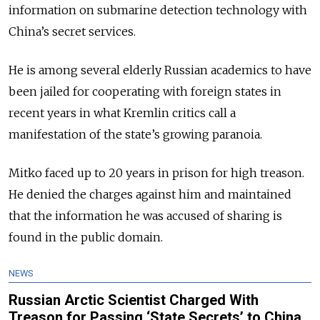
information on submarine detection technology with
China’s secret services.
He is among several elderly Russian academics to have
been jailed for cooperating with foreign states in
recent years in what Kremlin critics call a
manifestation of the state’s growing paranoia.
Mitko faced up to 20 years in prison for high treason.
He denied the charges against him and maintained
that the information he was accused of sharing is
found in the public domain.
NEWS
Russian Arctic Scientist Charged With
Treason for Passing ‘State Secrets’ to China