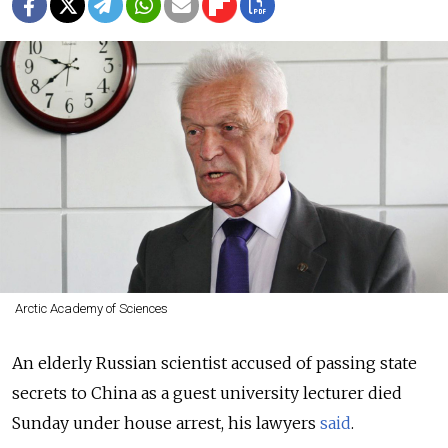
Arctic Academy of Sciences
An elderly Russian scientist accused of passing state
secrets to China as a guest university lecturer died
Sunday under house arrest, his lawyers
said
.