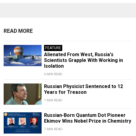
READ MORE
FEATURE
Alienated From West, Russia's
Scientists Grapple With Working in
Isolation
6 MIN READ
Russian Physicist Sentenced to 12
Years for Treason
1 MIN READ
Russian-Born Quantum Dot Pioneer
Ekimov Wins Nobel Prize in Chemistry
1 MIN READ