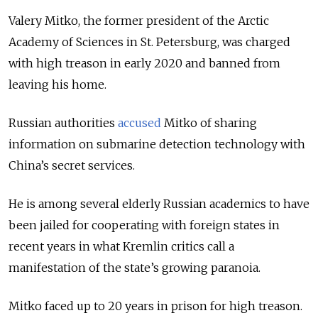
Valery Mitko, the former president of the Arctic
Academy of Sciences in St. Petersburg, was charged
with high treason in early 2020 and banned from
leaving his home.
Russian authorities
accused
Mitko of sharing
information on submarine detection technology with
China’s secret services.
He is among several elderly Russian academics to have
been jailed for cooperating with foreign states in
recent years in what Kremlin critics call a
manifestation of the state’s growing paranoia.
Mitko faced up to 20 years in prison for high treason.