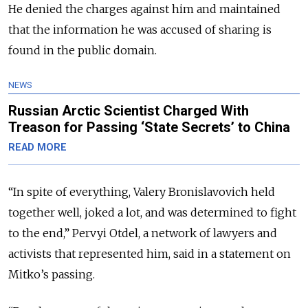
He denied the charges against him and maintained
that the information he was accused of sharing is
found in the public domain.
NEWS
Russian Arctic Scientist Charged With
Treason for Passing ‘State Secrets’ to China
READ MORE
“In spite of everything, Valery Bronislavovich held
together well, joked a lot, and was determined to fight
to the end,” Pervyi Otdel, a network of lawyers and
activists that represented him, said in a statement on
Mitko’s passing.