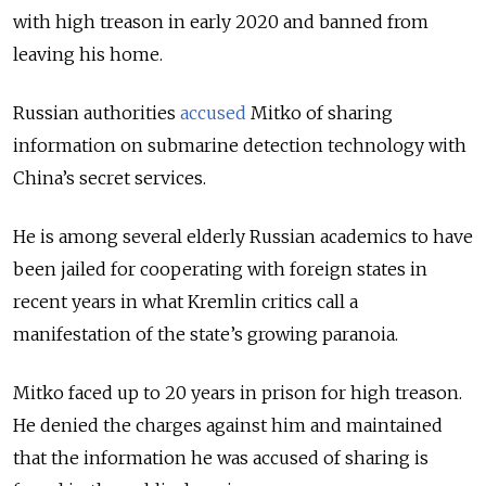
with high treason in early 2020 and banned from
leaving his home.
Russian authorities
accused
Mitko of sharing
information on submarine detection technology with
China’s secret services.
He is among several elderly Russian academics to have
been jailed for cooperating with foreign states in
recent years in what Kremlin critics call a
manifestation of the state’s growing paranoia.
Mitko faced up to 20 years in prison for high treason.
He denied the charges against him and maintained
that the information he was accused of sharing is