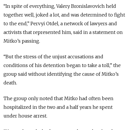
“In spite of everything, Valery Bronislavovich held
together well, joked a lot, and was determined to fight
to the end,” Pervyi Otdel, a network of lawyers and
activists that represented him, said in a statement on
Mitko’s passing.
“But the stress of the unjust accusations and
conditions of his detention began to take a toll,” the
group said without identifying the cause of Mitko’s
death.
The group only noted that Mitko had often been
hospitalized in the two and a half years he spent
under house arrest.