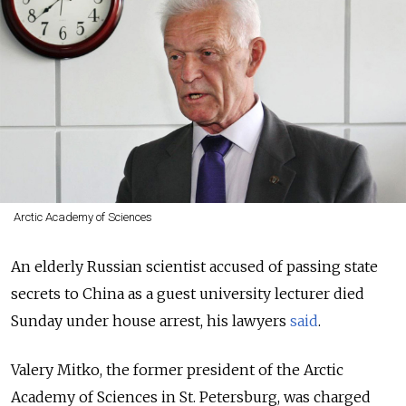
Arctic Academy of Sciences
An elderly Russian scientist accused of passing state
secrets to China as a guest university lecturer died
Sunday under house arrest, his lawyers
said
.
Valery Mitko, the former president of the Arctic
Academy of Sciences in St. Petersburg, was charged