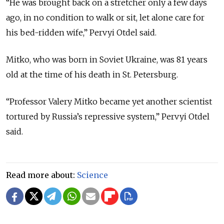
“He was brought back on a stretcher only a few days
ago, in no condition to walk or sit, let alone care for
his bed-ridden wife,” Pervyi Otdel said.
Mitko, who was born in Soviet Ukraine, was 81 years
old at the time of his death in St. Petersburg.
“Professor Valery Mitko became yet another scientist
tortured by Russia’s repressive system,” Pervyi Otdel
said.
Read more about:
Science