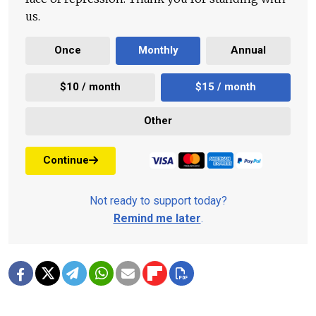
us.
Once
Monthly
Annual
$10 / month
$15 / month
Other
Continue
Not ready to support today?
Remind me later
.