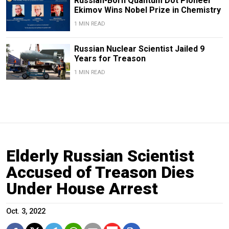
Russian-Born Quantum Dot Pioneer
Ekimov Wins Nobel Prize in Chemistry
1 MIN READ
Russian Nuclear Scientist Jailed 9
Years for Treason
1 MIN READ
Elderly Russian Scientist
Accused of Treason Dies
Under House Arrest
Oct. 3, 2022