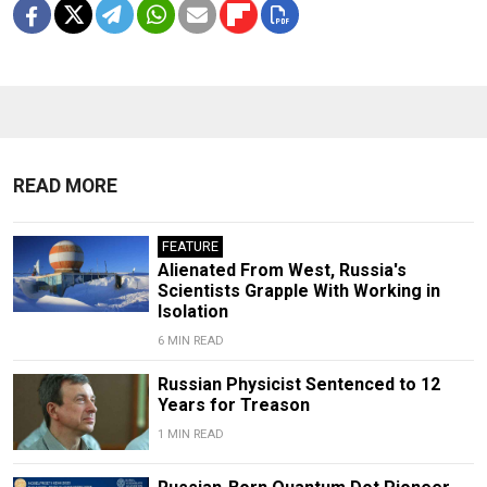
READ MORE
FEATURE
Alienated From West, Russia's
Scientists Grapple With Working in
Isolation
6 MIN READ
Russian Physicist Sentenced to 12
Years for Treason
1 MIN READ