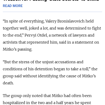
READ MORE
“In spite of everything, Valery Bronislavovich held
together well, joked a lot, and was determined to fight
to the end,” Pervyi Otdel, a network of lawyers and
activists that represented him, said in a statement on
Mitko’s passing.
“But the stress of the unjust accusations and
conditions of his detention began to take a toll,” the
group said without identifying the cause of Mitko’s
death.
The group only noted that Mitko had often been
hospitalized in the two and a half years he spent