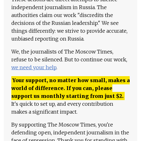
independent journalism in Russia. The
authorities claim our work "discredits the
decisions of the Russian leadership." We see
things differently: we strive to provide accurate,
unbiased reporting on Russia.
We, the journalists of The Moscow Times,
refuse to be silenced. But to continue our work,
we need your help
.
Your support, no matter how small, makes a
world of difference. If you can, please
support us monthly starting from just
$
2.
It's quick to set up, and every contribution
makes a significant impact.
By supporting The Moscow Times, you're
defending open, independent journalism in the
face of repression. Thank you for standing with