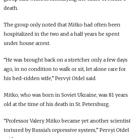
death.
The group only noted that Mitko had often been
hospitalized in the two and a half years he spent
under house arrest.
“He was brought back on a stretcher only a few days
ago, in no condition to walk or sit, let alone care for
his bed-ridden wife,” Pervyi Otdel said.
Mitko, who was born in Soviet Ukraine, was 81 years
old at the time of his death in St. Petersburg.
“Professor Valery Mitko became yet another scientist
tortured by Russia’s repressive system,” Pervyi Otdel