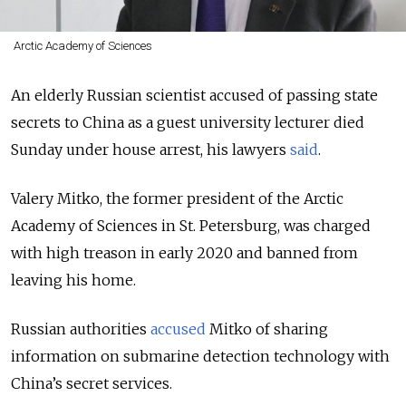
Arctic Academy of Sciences
An elderly Russian scientist accused of passing state
secrets to China as a guest university lecturer died
Sunday under house arrest, his lawyers
said
.
Valery Mitko, the former president of the Arctic
Academy of Sciences in St. Petersburg, was charged
with high treason in early 2020 and banned from
leaving his home.
Russian authorities
accused
Mitko of sharing
information on submarine detection technology with
China’s secret services.