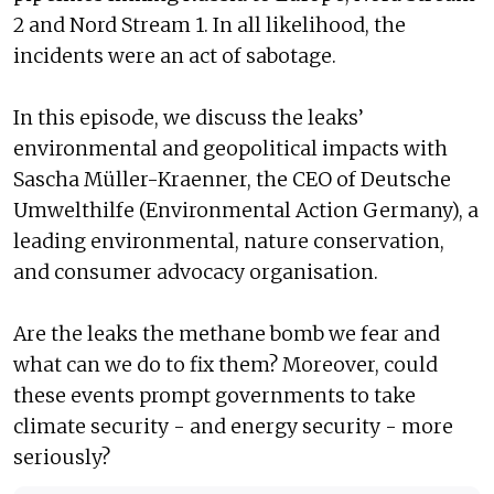
2 and Nord Stream 1. In all likelihood, the
incidents were an act of sabotage.
In this episode, we discuss the leaks’
environmental and geopolitical impacts with
Sascha Müller-Kraenner, the CEO of Deutsche
Umwelthilfe (Environmental Action Germany), a
leading environmental, nature conservation,
and consumer advocacy organisation.
Are the leaks the methane bomb we fear and
what can we do to fix them? Moreover, could
these events prompt governments to take
climate security - and energy security - more
seriously?