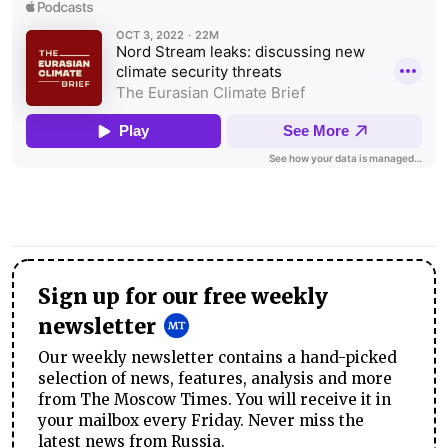
Sign up for our free weekly
newsletter
Our weekly newsletter contains a hand-picked
selection of news, features, analysis and more
from The Moscow Times. You will receive it in
your mailbox every Friday. Never miss the
latest news from Russia.