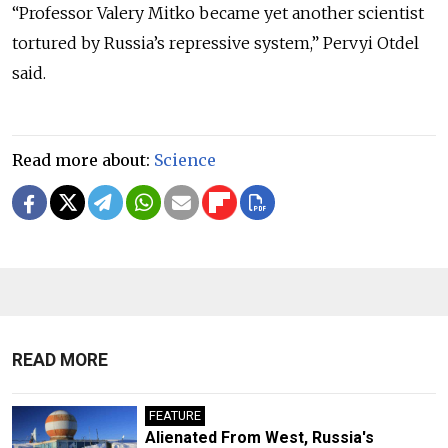
“Professor Valery Mitko became yet another scientist
tortured by Russia’s repressive system,” Pervyi Otdel
said.
Read more about:
Science
READ MORE
FEATURE
Alienated From West, Russia's