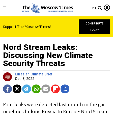
RU
CONTRIBUTE
Support The Moscow Times!
TODAY
Nord Stream Leaks:
Discussing New Climate
Security Threats
Eurasian Climate Brief
Oct. 3, 2022
Four leaks were detected last month in the gas
pipelines linking Russia to Europe; Nord Stream