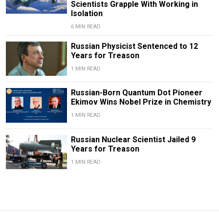
Scientists Grapple With Working in
Isolation
6 MIN READ
Russian Physicist Sentenced to 12
Years for Treason
1 MIN READ
Russian-Born Quantum Dot Pioneer
Ekimov Wins Nobel Prize in Chemistry
1 MIN READ
Russian Nuclear Scientist Jailed 9
Years for Treason
1 MIN READ