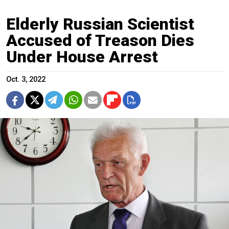
Elderly Russian Scientist
Accused of Treason Dies
Under House Arrest
Oct. 3, 2022