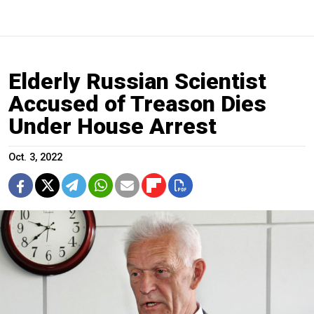
Elderly Russian Scientist
Accused of Treason Dies
Under House Arrest
Oct. 3, 2022