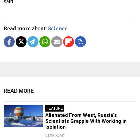
said.
Read more about:
Science
READ MORE
FEATURE
Alienated From West, Russia's
Scientists Grapple With Working in
Isolation
6 MIN READ