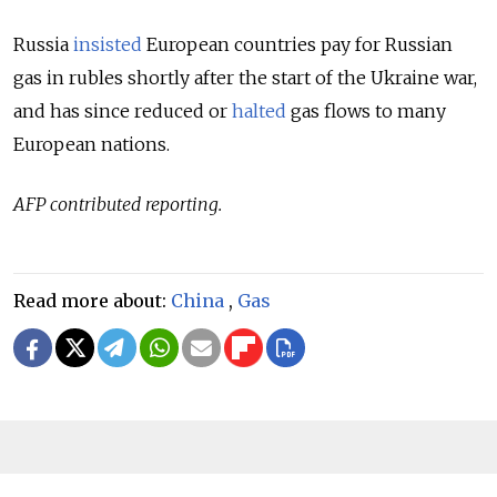
Russia
insisted
European countries pay for Russian
gas in rubles shortly after the start of the Ukraine war,
and has since reduced or
halted
gas flows to many
European nations.
AFP contributed reporting.
Read more about:
China
,
Gas