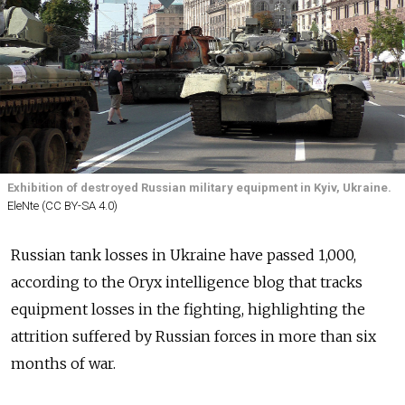
Exhibition of destroyed Russian military equipment in Kyiv, Ukraine.
EleNte (CC BY-SA 4.0)
Russian tank losses in Ukraine have passed 1,000,
according to the Oryx intelligence blog that tracks
equipment losses in the fighting, highlighting the
attrition suffered by Russian forces in more than six
months of war.