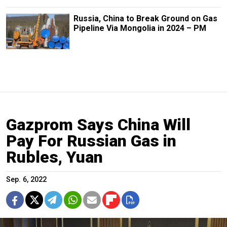
Russia, China to Break Ground on Gas
Pipeline Via Mongolia in 2024 – PM
Gazprom Says China Will
Pay For Russian Gas in
Rubles, Yuan
Sep. 6, 2022