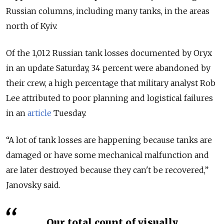
Russian columns, including many tanks, in the areas
north of Kyiv.
Of the 1,012 Russian tank losses documented by Oryx
in an update Saturday, 34 percent were abandoned by
their crew, a high percentage that military analyst Rob
Lee attributed to poor planning and logistical failures
in an
article
Tuesday.
“A lot of tank losses are happening because tanks are
damaged or have some mechanical malfunction and
are later destroyed because they can't be recovered,”
Janovsky said.
Our total count of visually