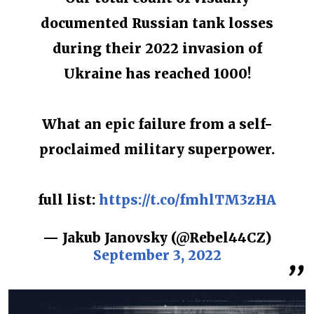
documented Russian tank losses
during their 2022 invasion of
Ukraine has reached 1000!
What an epic failure from a self-
proclaimed military superpower.
full list:
https://t.co/fmhlTM3zHA
— Jakub Janovsky (@Rebel44CZ)
September 3, 2022