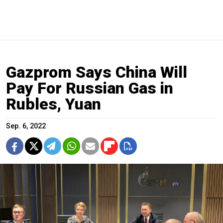
Gazprom Says China Will
Pay For Russian Gas in
Rubles, Yuan
Sep. 6, 2022