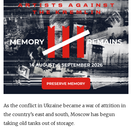
As the conflict in Ukraine became a war of attrition in
the country’s east and south, Moscow has begun
taking old tanks out of storage.