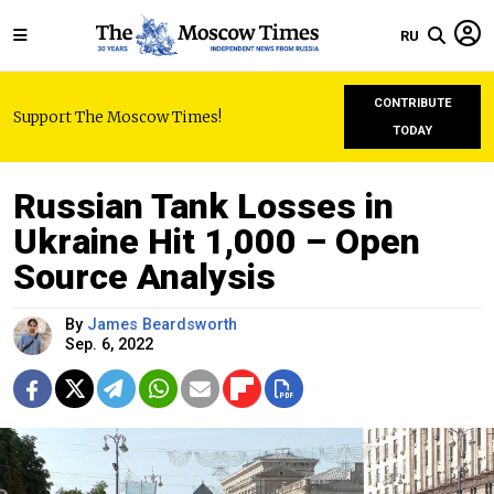
RU
CONTRIBUTE
Support The Moscow Times!
TODAY
Russian Tank Losses in
Ukraine Hit 1,000 – Open
Source Analysis
By
James Beardsworth
Sep. 6, 2022