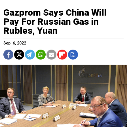
Gazprom Says China Will
Pay For Russian Gas in
Rubles, Yuan
Sep. 6, 2022