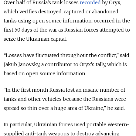
Over half of Russia’s tank losses
recorded
by Oryx,
which verifies destroyed, captured or abandoned
tanks using open source information, occurred in the
first 50 days of the war as Russian forces attempted to
seize the Ukrainian capital.
“Losses have fluctuated throughout the conflict,” said
Jakub Janovsky, a contributor to Oryx’s tally, which is
based on open source information.
“In the first month Russia lost an insane number of
tanks and other vehicles because the Russians were
spread so thin over a huge area of Ukraine,” he said.
In particular, Ukrainian forces used portable Western-
supplied anti-tank weapons to destroy advancing