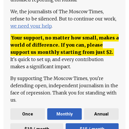
We, the journalists of The Moscow Times,
refuse to be silenced. But to continue our work,
we need your help
.
Your support, no matter how small, makes a
world of difference. If you can, please
support us monthly starting from just
$
2.
It's quick to set up, and every contribution
makes a significant impact.
By supporting The Moscow Times, you're
defending open, independent journalism in the
face of repression. Thank you for standing with
us.
Once
Monthly
Annual
$10 / month
$15 / month