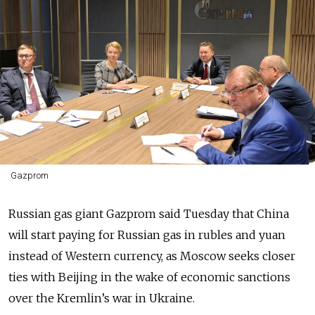
Gazprom
Russian gas giant Gazprom said Tuesday that China
will start paying for Russian gas in rubles and yuan
instead of Western currency, as Moscow seeks closer
ties with Beijing in the wake of economic sanctions
over the Kremlin’s war in Ukraine.