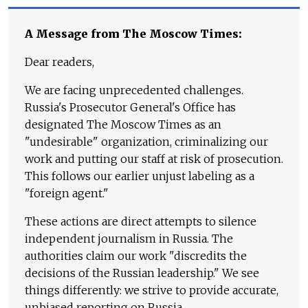
A Message from The Moscow Times:
Dear readers,
We are facing unprecedented challenges.
Russia's Prosecutor General's Office has
designated The Moscow Times as an
"undesirable" organization, criminalizing our
work and putting our staff at risk of prosecution.
This follows our earlier unjust labeling as a
"foreign agent."
These actions are direct attempts to silence
independent journalism in Russia. The
authorities claim our work "discredits the
decisions of the Russian leadership." We see
things differently: we strive to provide accurate,
unbiased reporting on Russia.