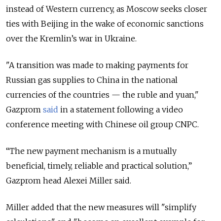
instead of Western currency, as Moscow seeks closer
ties with Beijing in the wake of economic sanctions
over the Kremlin’s war in Ukraine.
"A transition was made to making payments for
Russian gas supplies to China in the national
currencies of the countries — the ruble and yuan,"
Gazprom
said
in a statement following a video
conference meeting with Chinese oil group CNPC.
“The new payment mechanism is a mutually
beneficial, timely, reliable and practical solution,”
Gazprom head Alexei Miller said.
Miller added that the new measures will "simplify