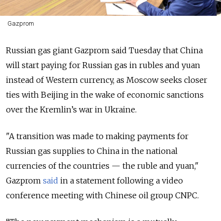
Gazprom
Russian gas giant Gazprom said Tuesday that China
will start paying for Russian gas in rubles and yuan
instead of Western currency, as Moscow seeks closer
ties with Beijing in the wake of economic sanctions
over the Kremlin’s war in Ukraine.
"A transition was made to making payments for
Russian gas supplies to China in the national
currencies of the countries — the ruble and yuan,"
Gazprom
said
in a statement following a video
conference meeting with Chinese oil group CNPC.