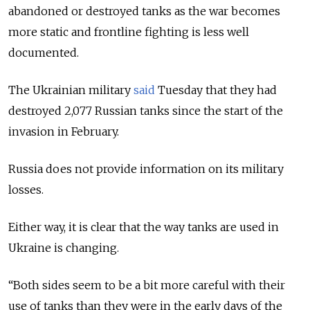
abandoned or destroyed tanks as the war becomes
more static and frontline fighting is less well
documented.
The Ukrainian military
said
Tuesday that they had
destroyed 2,077 Russian tanks since the start of the
invasion in February.
Russia does not provide information on its military
losses.
Either way, it is clear that the way tanks are used in
Ukraine is changing.
“Both sides seem to be a bit more careful with their
use of tanks than they were in the early days of the