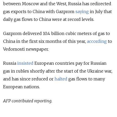
between Moscow and the West, Russia has redirected
gas exports to China with Gazprom
saying
in July that
daily gas flows to China were at record levels.
Gazprom delivered 10.4 billion cubic meters of gas to
China in the first six months of this year,
according
to
Vedomosti newspaper.
Russia
insisted
European countries pay for Russian
gas in rubles shortly after the start of the Ukraine war,
and has since reduced or
halted
gas flows to many
European nations.
AFP contributed reporting.