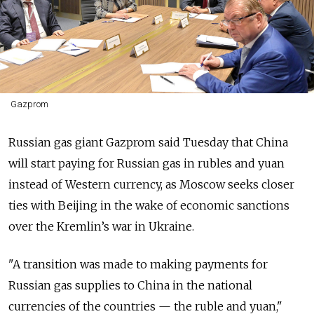
Gazprom
Russian gas giant Gazprom said Tuesday that China
will start paying for Russian gas in rubles and yuan
instead of Western currency, as Moscow seeks closer
ties with Beijing in the wake of economic sanctions
over the Kremlin’s war in Ukraine.
"A transition was made to making payments for
Russian gas supplies to China in the national
currencies of the countries — the ruble and yuan,"