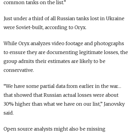
common tanks on the list.”
Just under a third of all Russian tanks lost in Ukraine
were Soviet-built, according to Oryx.
While Oryx analyzes video footage and photographs
to ensure they are documenting legitimate losses, the
group admits their estimates are likely to be
conservative.
“We have some partial data from earlier in the war…
that showed that Russian actual losses were about
30% higher than what we have on our list,” Janovsky
said.
Open source analysts might also be missing