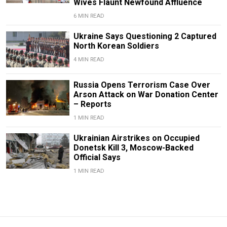
Wives Flaunt Newfound Affluence
6 MIN READ
Ukraine Says Questioning 2 Captured
North Korean Soldiers
4 MIN READ
Russia Opens Terrorism Case Over
Arson Attack on War Donation Center
– Reports
1 MIN READ
Ukrainian Airstrikes on Occupied
Donetsk Kill 3, Moscow-Backed
Official Says
1 MIN READ