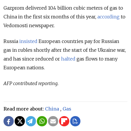
Gazprom delivered 10.4 billion cubic meters of gas to
China in the first six months of this year,
according
to
Vedomosti newspaper.
Russia
insisted
European countries pay for Russian
gas in rubles shortly after the start of the Ukraine war,
and has since reduced or
halted
gas flows to many
European nations.
AFP contributed reporting.
Read more about:
China
,
Gas