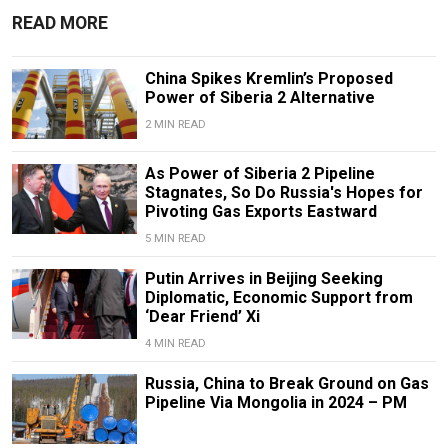
READ MORE
China Spikes Kremlin’s Proposed
Power of Siberia 2 Alternative
2 MIN READ
As Power of Siberia 2 Pipeline
Stagnates, So Do Russia's Hopes for
Pivoting Gas Exports Eastward
5 MIN READ
Putin Arrives in Beijing Seeking
Diplomatic, Economic Support from
‘Dear Friend’ Xi
4 MIN READ
Russia, China to Break Ground on Gas
Pipeline Via Mongolia in 2024 – PM