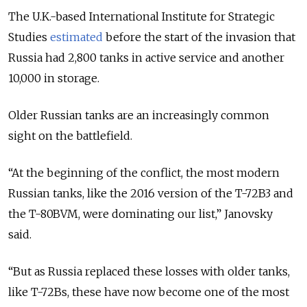
The U.K.-based International Institute for Strategic
Studies
estimated
before the start of the invasion that
Russia had 2,800 tanks in active service and another
10,000 in storage.
Older Russian tanks are an increasingly common
sight on the battlefield.
“At the beginning of the conflict, the most modern
Russian tanks, like the 2016 version of the T-72B3 and
the T-80BVM, were dominating our list,” Janovsky
said.
“But as Russia replaced these losses with older tanks,
like T-72Bs, these have now become one of the most