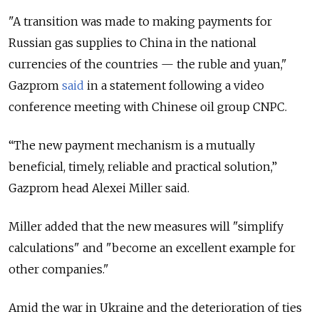
"A transition was made to making payments for
Russian gas supplies to China in the national
currencies of the countries — the ruble and yuan,"
Gazprom
said
in a statement following a video
conference meeting with Chinese oil group CNPC.
“The new payment mechanism is a mutually
beneficial, timely, reliable and practical solution,”
Gazprom head Alexei Miller said.
Miller added that the new measures will "simplify
calculations" and "become an excellent example for
other companies."
Amid the war in Ukraine and the deterioration of ties