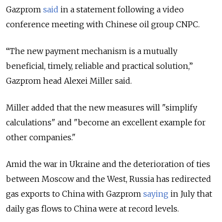
Gazprom
said
in a statement following a video
conference meeting with Chinese oil group CNPC.
“The new payment mechanism is a mutually
beneficial, timely, reliable and practical solution,”
Gazprom head Alexei Miller said.
Miller added that the new measures will "simplify
calculations" and "become an excellent example for
other companies."
Amid the war in Ukraine and the deterioration of ties
between Moscow and the West, Russia has redirected
gas exports to China with Gazprom
saying
in July that
daily gas flows to China were at record levels.