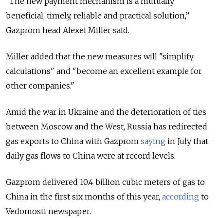
“The new payment mechanism is a mutually
beneficial, timely, reliable and practical solution,”
Gazprom head Alexei Miller said.
Miller added that the new measures will "simplify
calculations" and "become an excellent example for
other companies."
Amid the war in Ukraine and the deterioration of ties
between Moscow and the West, Russia has redirected
gas exports to China with Gazprom
saying
in July that
daily gas flows to China were at record levels.
Gazprom delivered 10.4 billion cubic meters of gas to
China in the first six months of this year,
according
to
Vedomosti newspaper.