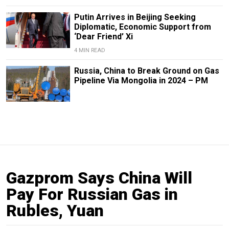
Putin Arrives in Beijing Seeking
Diplomatic, Economic Support from
‘Dear Friend’ Xi
4 MIN READ
Russia, China to Break Ground on Gas
Pipeline Via Mongolia in 2024 – PM
Gazprom Says China Will
Pay For Russian Gas in
Rubles, Yuan