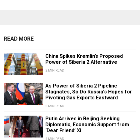
READ MORE
China Spikes Kremlin’s Proposed
Power of Siberia 2 Alternative
2 MIN READ
As Power of Siberia 2 Pipeline
Stagnates, So Do Russia's Hopes for
Pivoting Gas Exports Eastward
5 MIN READ
Putin Arrives in Beijing Seeking
Diplomatic, Economic Support from
‘Dear Friend’ Xi
4 MIN READ