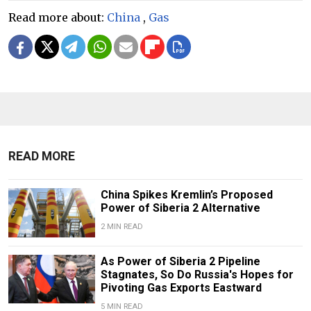
Read more about:
China
,
Gas
READ MORE
China Spikes Kremlin’s Proposed
Power of Siberia 2 Alternative
2 MIN READ
As Power of Siberia 2 Pipeline
Stagnates, So Do Russia's Hopes for
Pivoting Gas Exports Eastward
5 MIN READ