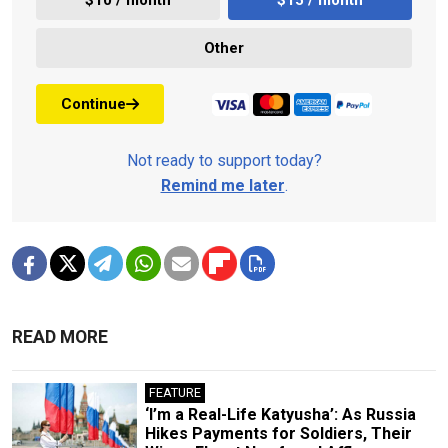
Other
Continue
Not ready to support today?
Remind me later
.
READ MORE
FEATURE
‘I’m a Real-Life Katyusha’: As Russia
Hikes Payments for Soldiers, Their