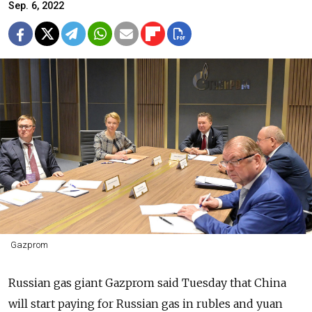
Sep. 6, 2022
Gazprom
Russian gas giant Gazprom said Tuesday that China
will start paying for Russian gas in rubles and yuan