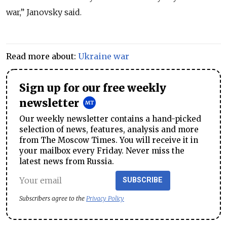
war,” Janovsky said.
Read more about:
Ukraine war
Sign up for our free weekly
newsletter
Our weekly newsletter contains a hand-picked
selection of news, features, analysis and more
from The Moscow Times. You will receive it in
your mailbox every Friday. Never miss the
latest news from Russia.
SUBSCRIBE
Subscribers agree to the
Privacy Policy