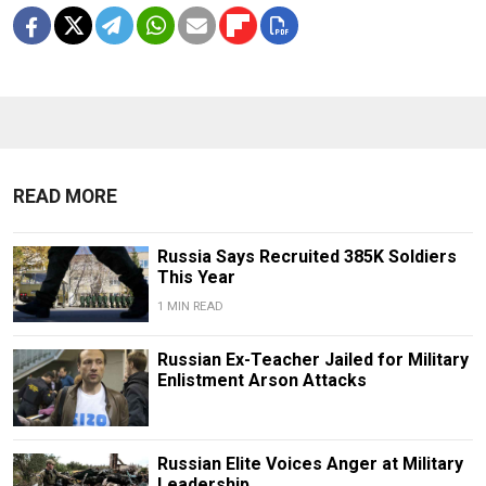
READ MORE
Russia Says Recruited 385K Soldiers
This Year
1 MIN READ
Russian Ex-Teacher Jailed for Military
Enlistment Arson Attacks
Russian Elite Voices Anger at Military
Leadership