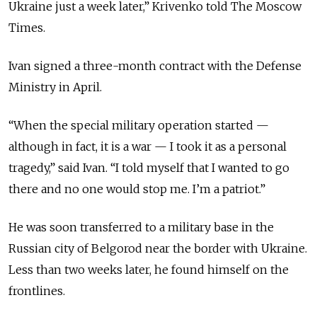
Ukraine just a week later,” Krivenko told The Moscow
Times.
Ivan signed a three-month contract with the Defense
Ministry in April.
“When the special military operation started —
although in fact, it is a war — I took it as a personal
tragedy,” said Ivan. “I told myself that I wanted to go
there and no one would stop me. I’m a patriot.”
He was soon transferred to a military base in the
Russian city of Belgorod near the border with Ukraine.
Less than two weeks later, he found himself on the
frontlines.