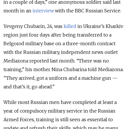
in a couple of days,” one anonymous soldier said last
month in an
interview
with the BBC Russian Service.
Yevgeny Chubarin, 24, was
killed
in Ukraine’s Kharkiv
region just four days after being transferred to a
Belgorod military base on a three-month contract
with the Russian military, independent news outlet
Mediazona reported last month. “There was no
training,” his mother Nina Chubarina told Mediazona.
”They arrived, got a uniform and a machine gun —
and that’s it, go ahead.”
While most Russian men have completed at least a
year of compulsory military service in the Russian
Armed Forces, training is still seen as essential to
update and refresh their skills, which may be many