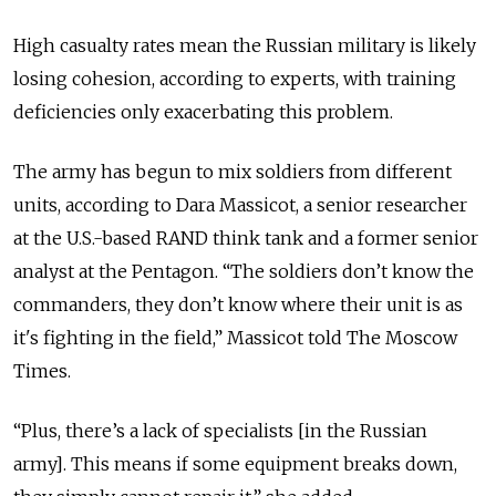
High casualty rates mean the Russian military is likely
losing cohesion, according to experts, with training
deficiencies only exacerbating this problem.
The army has begun to mix soldiers from different
units, according to Dara Massicot, a senior researcher
at the U.S.-based RAND think tank and a former senior
analyst at the Pentagon. “The soldiers don’t know the
commanders, they don’t know where their unit is as
it's fighting in the field,” Massicot told The Moscow
Times.
“Plus, there’s a lack of specialists [in the Russian
army]. This means if some equipment breaks down,