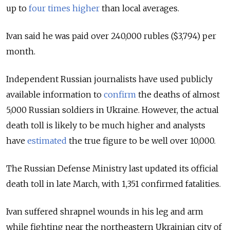
up to
four times higher
than local averages.
Ivan said he was paid over 240,000 rubles ($3,794) per
month.
Independent Russian journalists have used publicly
available information to
confirm
the deaths of almost
5,000 Russian soldiers in Ukraine. However, the actual
death toll is likely to be much higher and analysts
have
estimated
the true figure to be well over 10,000.
The Russian Defense Ministry last updated its official
death toll in late March, with 1,351 confirmed fatalities.
Ivan suffered shrapnel wounds in his leg and arm
while fighting near the northeastern Ukrainian city of