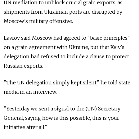
UN mediation to unblock crucial grain exports, as
shipments from Ukrainian ports are disrupted by
Moscow's military offensive.
Lavrov said Moscow had agreed to "basic principles"
on a grain agreement with Ukraine, but that Kyiv's
delegation had refused to include a clause to protect
Russian exports.
"The UN delegation simply kept silent," he told state
media in an interview.
"Yesterday we sent a signal to the (UN) Secretary
General, saying how is this possible, this is your
initiative after all."