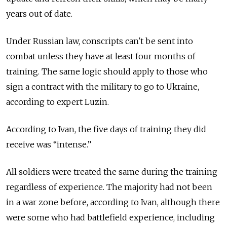
years out of date.
Under Russian law, conscripts can't be sent into
combat unless they have at least four months of
training. The same logic should apply to those who
sign a contract with the military to go to Ukraine,
according to expert Luzin.
According to Ivan, the five days of training they did
receive was “intense.”
All soldiers were treated the same during the training
regardless of experience. The majority had not been
in a war zone before, according to Ivan, although there
were some who had battlefield experience, including