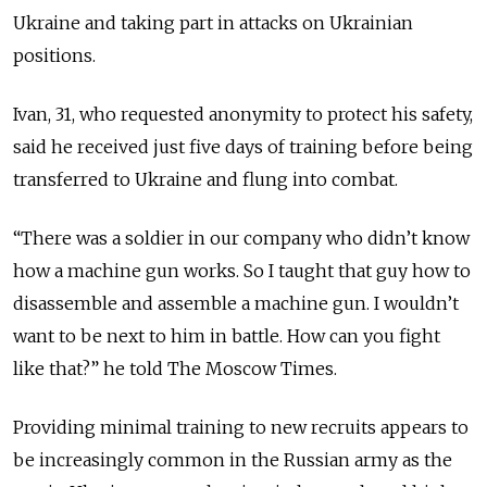
Ukraine and taking part in attacks on Ukrainian
positions.
Ivan, 31, who requested anonymity to protect his safety,
said he received just five days of training before being
transferred to Ukraine and flung into combat.
“There was a soldier in our company who didn’t know
how a machine gun works. So I taught that guy how to
disassemble and assemble a machine gun.
I wouldn’t
want to be next to him in battle. How can you fight
like that?” he told The Moscow Times.
Providing minimal training to new recruits appears to
be increasingly common in the Russian army as the