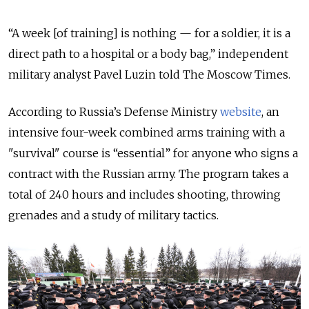
“A week [of training] is nothing — for a soldier, it is a
direct path to a hospital or a body bag,” independent
military analyst Pavel Luzin told The Moscow Times.
According to Russia’s Defense Ministry
website
, an
intensive four-week combined arms training with a
"survival" course is “essential” for anyone who signs a
contract with the Russian army. The program takes a
total of 240 hours and includes shooting, throwing
grenades and a study of military tactics.