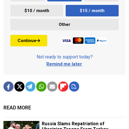
$10 / month
$15 / month
Other
Continue
Not ready to support today?
Remind me later
.
READ MORE
Russia Slams Repatriation of