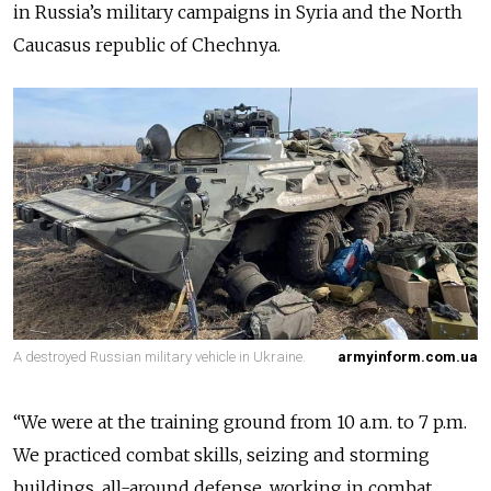
in Russia’s military campaigns in Syria and the North
Caucasus republic of Chechnya.
A destroyed Russian military vehicle in Ukraine.
armyinform.com.ua
“We were at the training ground from 10 a.m. to 7 p.m.
We practiced combat skills, seizing and storming
buildings, all-around defense, working in combat