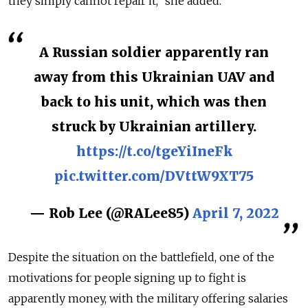
they simply cannot repair it,” she added.
A Russian soldier apparently ran
away from this Ukrainian UAV and
back to his unit, which was then
struck by Ukrainian artillery.
https://t.co/tgeYiIneFk
pic.twitter.com/DVttW9XT75
— Rob Lee (@RALee85)
April 7, 2022
Despite the situation on the battlefield, one of the
motivations for people signing up to fight is
apparently money, with the military offering salaries