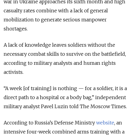
war in Ukraine approaches its sixth month and high
casualty rates combine with a lack of general
mobilization to generate serious manpower
shortages.
A lack of knowledge leaves soldiers without the
necessary combat skills to survive on the battlefield,
according to military analysts and human rights
activists.
“A week [of training] is nothing — for a soldier, it is a
direct path to a hospital or a body bag,” independent
military analyst Pavel Luzin told The Moscow Times.
According to Russia’s Defense Ministry
website
, an
intensive four-week combined arms training with a