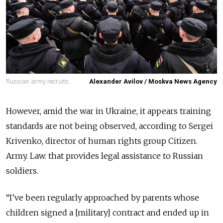
Russian army recruits.
Alexander Avilov / Moskva News Agency
However, amid the war in Ukraine, it appears training
standards are not being observed, according to Sergei
Krivenko, director of human rights group Citizen.
Army. Law. that provides legal assistance to Russian
soldiers.
“I’ve been regularly approached by parents whose
children signed a [military] contract and ended up in