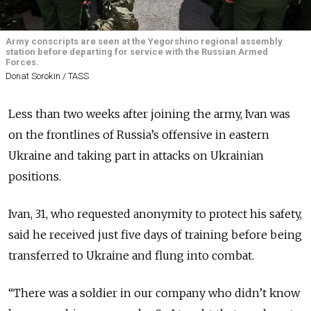
Army conscripts are seen at the Yegorshino regional assembly
station before departing for service with the Russian Armed
Forces.
Donat Sorokin / TASS
Less than two weeks after joining the army, Ivan was
on the frontlines of Russia’s offensive in eastern
Ukraine and taking part in attacks on Ukrainian
positions.
Ivan, 31, who requested anonymity to protect his safety,
said he received just five days of training before being
transferred to Ukraine and flung into combat.
“There was a soldier in our company who didn’t know