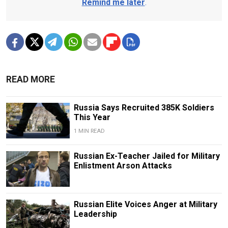
Remind me later
.
READ MORE
Russia Says Recruited 385K Soldiers
This Year
1 MIN READ
Russian Ex-Teacher Jailed for Military
Enlistment Arson Attacks
Russian Elite Voices Anger at Military
Leadership