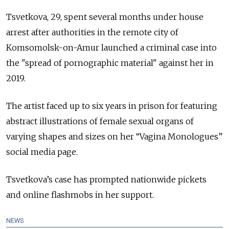
Tsvetkova, 29, spent several months under house
arrest after authorities in the remote city of
Komsomolsk-on-Amur launched a criminal case into
the "spread of pornographic material" against her in
2019.
The artist faced up to six years in prison for featuring
abstract illustrations of female sexual organs of
varying shapes and sizes on her “Vagina Monologues”
social media page.
Tsvetkova’s case has prompted nationwide pickets
and online flashmobs in her support.
NEWS