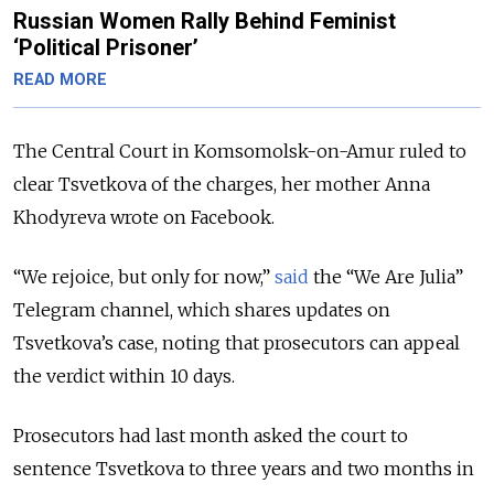
Russian Women Rally Behind Feminist
‘Political Prisoner’
READ MORE
The Central Court in Komsomolsk-on-Amur ruled to
clear Tsvetkova of the charges, her mother Anna
Khodyreva wrote on Facebook.
“We rejoice, but only for now,”
said
the “We Are Julia”
Telegram channel, which shares updates on
Tsvetkova’s case, noting that prosecutors can appeal
the verdict within 10 days.
Prosecutors had last month asked the court to
sentence Tsvetkova to three years and two months in