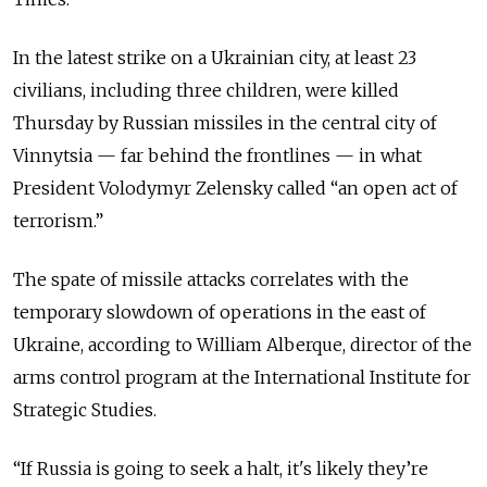
In the latest strike on a Ukrainian city, at least 23
civilians, including three children, were killed
Thursday by Russian missiles in the central city of
Vinnytsia — far behind the frontlines — in what
President Volodymyr Zelensky called “an open act of
terrorism.”
The spate of missile attacks correlates with the
temporary slowdown of operations in the east of
Ukraine, according to William Alberque, director of the
arms control program at the International Institute for
Strategic Studies.
“If Russia is going to seek a halt, it's likely they’re