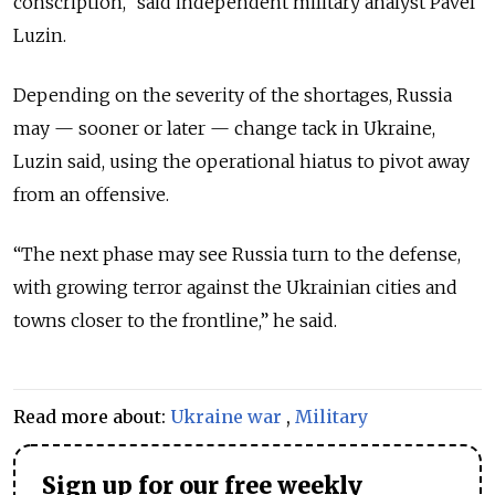
conscription,” said independent military analyst Pavel
Luzin.
Depending on the severity of the shortages, Russia
may — sooner or later — change tack in Ukraine,
Luzin said, using the operational hiatus to pivot away
from an offensive.
“The next phase may see Russia turn to the defense,
with growing terror against the Ukrainian cities and
towns closer to the frontline,” he said.
Read more about:
Ukraine war
,
Military
Sign up for our free weekly