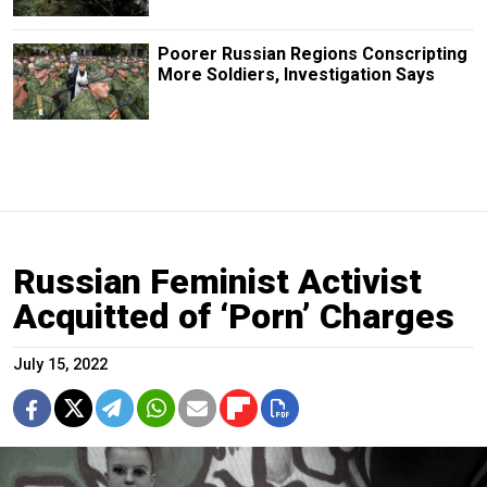
Poorer Russian Regions Conscripting
More Soldiers, Investigation Says
Russian Feminist Activist
Acquitted of ‘Porn’ Charges
July 15, 2022