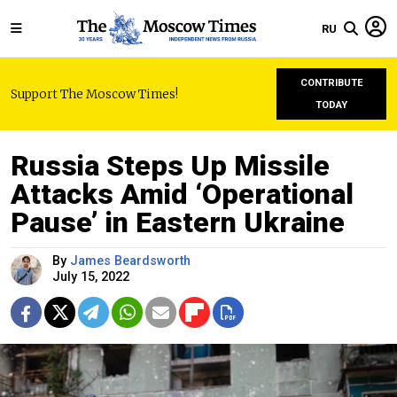
RU
CONTRIBUTE
Support The Moscow Times!
TODAY
Russia Steps Up Missile
Attacks Amid ‘Operational
Pause’ in Eastern Ukraine
By
James Beardsworth
July 15, 2022