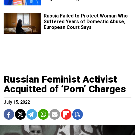
Russia Failed to Protect Woman Who
Suffered Years of Domestic Abuse,
European Court Says
Russian Feminist Activist
Acquitted of ‘Porn’ Charges
July 15, 2022