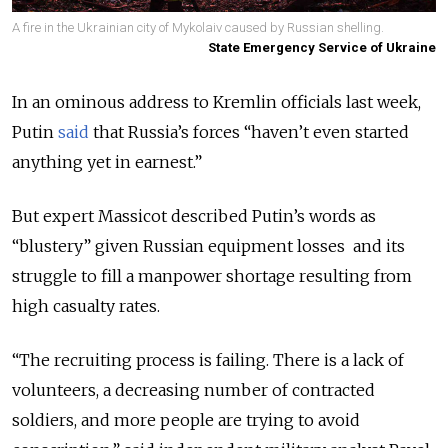
A fire in the Ukrainian city of Mykolaiv caused by Russian shelling.
State Emergency Service of Ukraine
In an ominous address to Kremlin officials last week,
Putin
said
that Russia’s forces
“haven’t even started
anything yet in earnest.”
But expert Massicot described Putin’s words as
“blustery” given Russian equipment losses and its
struggle to fill a manpower shortage resulting from
high casualty rates.
“The recruiting process is failing. There is a lack of
volunteers, a decreasing number of contracted
soldiers, and more people are trying to avoid