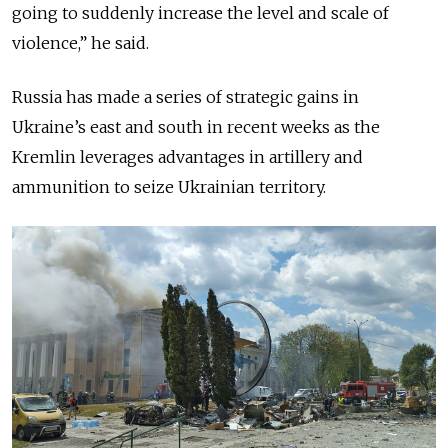
going to suddenly increase the level and scale of
violence,” he said.
Russia has made a series of strategic gains in
Ukraine’s east and south in recent weeks as the
Kremlin leverages advantages in artillery and
ammunition to seize Ukrainian territory.