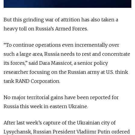
But this grinding war of attrition has also taken a
heavy toll on Russia’s Armed Forces.
“To continue operations even incrementally over
such a large area, Russia needs to rest and concentrate
its forces,”
said Dara Massicot, a senior policy
researcher focusing on the Russian army at U.S. think
tank RAND Corporation.
No major territorial gains have been reported for
Russia this week in eastern Ukraine.
After last week’s capture of the Ukrainian city of
Lysychansk, Russian President Vladiimr Putin ordered