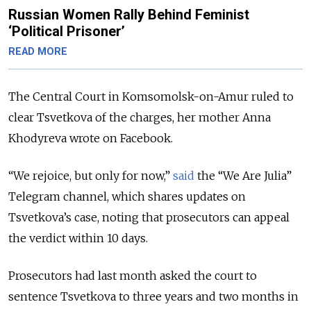
Russian Women Rally Behind Feminist
‘Political Prisoner’
READ MORE
The Central Court in Komsomolsk-on-Amur ruled to
clear Tsvetkova of the charges, her mother Anna
Khodyreva wrote on Facebook.
“We rejoice, but only for now,”
said
the “We Are Julia”
Telegram channel, which shares updates on
Tsvetkova’s case, noting that prosecutors can appeal
the verdict within 10 days.
Prosecutors had last month asked the court to
sentence Tsvetkova to three years and two months in