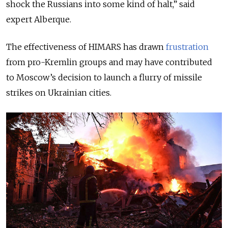
shock the Russians into some kind of halt,” said
expert Alberque.
The effectiveness of HIMARS has drawn
frustration
from pro-Kremlin groups and may have contributed
to Moscow’s decision to launch a flurry of missile
strikes on Ukrainian cities.