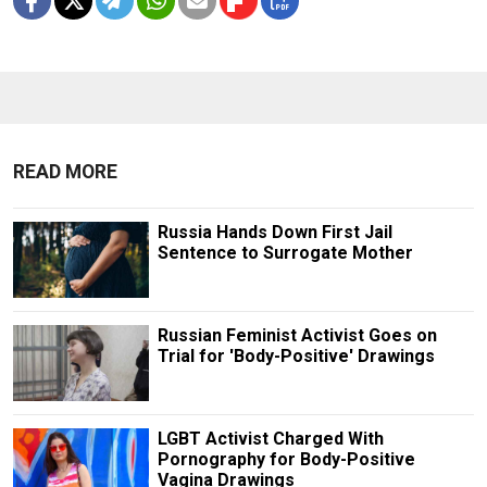
READ MORE
Russia Hands Down First Jail
Sentence to Surrogate Mother
Russian Feminist Activist Goes on
Trial for 'Body-Positive' Drawings
LGBT Activist Charged With
Pornography for Body-Positive
Vagina Drawings