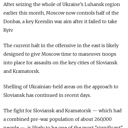
After seizing the whole of Ukraine’s Luhansk region
earlier this month, Moscow now controls half of the
Donbas, a key Kremlin war aim after it failed to take
Kyiv.
The current halt in the offensive in the east is likely
designed to give Moscow time to maneuver troops
into place for assaults on the key cities of Sloviansk
and Kramatorsk.
Shelling of Ukrainian-held areas on the approach to
Sloviansk has continued in recent days.
The fight for Sloviansk and Kramatorsk — which had
a combined pre-war population of about 260,000
people — is likely to be one of the most "significant"