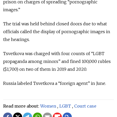
prison on charges of spreading “pornographic
images.”
The trial was held behind closed doors due to what
officials called the display of pornographic images in
the hearings.
Tsvetkova was charged with four counts of “LGBT
propaganda among minors” and fined 100,000 rubles
($1,700) on two of them in 2019 and 2020.
Russia labeled Tsvetkova a “foreign agent” in June.
Read more about:
Women
,
LGBT
,
Court case