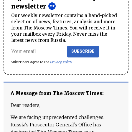
newsletter
Our weekly newsletter contains a hand-picked
selection of news, features, analysis and more
from The Moscow Times. You will receive it in
your mailbox every Friday. Never miss the
latest news from Russia.
SUBSCRIBE
Subscribers agree to the
Privacy Policy
A Message from The Moscow Times:
Dear readers,
We are facing unprecedented challenges.
Russia's Prosecutor General's Office has
designated The Moscow Times as an