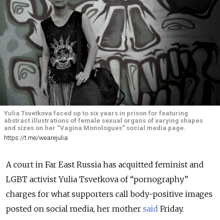
Yulia Tsvetkova faced up to six years in prison for featuring
abstract illustrations of female sexual organs of varying shapes
and sizes on her “Vagina Monologues” social media page.
https://t.me/wearejulia
A court in Far East Russia has acquitted feminist and
LGBT activist Yulia Tsvetkova of “pornography”
charges for what supporters call body-positive images
posted on social media, her mother
said
Friday.