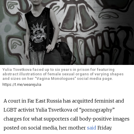
Yulia Tsvetkova faced up to six years in prison for featuring
abstract illustrations of female sexual organs of varying shapes
and sizes on her “Vagina Monologues” social media page.
https://t.me/wearejulia
A court in Far East Russia has acquitted feminist and
LGBT activist Yulia Tsvetkova of “pornography”
charges for what supporters call body-positive images
posted on social media, her mother
said
Friday.