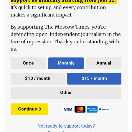
It's quick to set up, and every contribution
makes a significant impact.
By supporting The Moscow Times, you're
defending open, independent journalism in the
face of repression. Thank you for standing with
us.
Once
Monthly
Annual
$10 / month
$15 / month
Other
Continue
Not ready to support today?