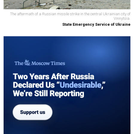
The aftermath of a Russian missile strike in the central Ukrainian city of
Vinnytsia.
State Emergency Service of Ukraine