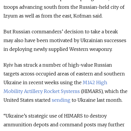
troops advancing south from the Russian-held city of
Izyum as well as from the east, Kofman said.
But Russian commanders’ decision to take a break
may also have been motivated by Ukrainian successes
in deploying newly supplied Western weaponry.
Kyiv has struck a number of high-value Russian
targets across occupied areas of eastern and southern
Ukraine in recent weeks using the
M142 High
Mobility Artillery Rocket Systems
(HIMARS), which the
United States started
sending
to Ukraine last month.
“Ukraine’s strategic use of HIMARS to destroy
ammunition depots and command posts may further