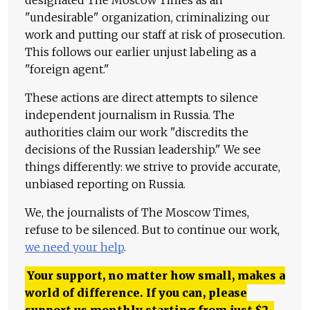
"undesirable" organization, criminalizing our
work and putting our staff at risk of prosecution.
This follows our earlier unjust labeling as a
"foreign agent."
These actions are direct attempts to silence
independent journalism in Russia. The
authorities claim our work "discredits the
decisions of the Russian leadership." We see
things differently: we strive to provide accurate,
unbiased reporting on Russia.
We, the journalists of The Moscow Times,
refuse to be silenced. But to continue our work,
we need your help
.
Your support, no matter how small, makes a
world of difference. If you can, please
support us monthly starting from just
$
2.