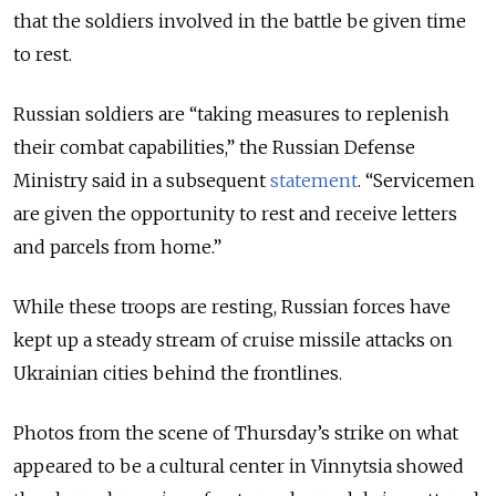
that the soldiers involved in the battle be given time
to rest.
Russian soldiers are “taking measures to replenish
their combat capabilities,” the Russian Defense
Ministry said in a subsequent
statement
. “Servicemen
are given the opportunity to rest and receive letters
and parcels from home.”
While these troops are resting, Russian forces have
kept up a steady stream of cruise missile attacks on
Ukrainian cities behind the frontlines.
Photos from the scene of Thursday’s strike on what
appeared to be a cultural center in Vinnytsia showed