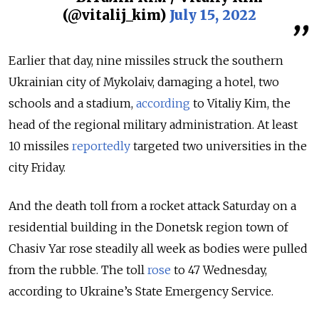
(@vitalij_kim)
July 15, 2022
Earlier that day, nine missiles struck the southern
Ukrainian city of Mykolaiv, damaging a hotel, two
schools and a stadium,
according
to Vitaliy Kim, the
head of the regional military administration. At least
10 missiles
reportedly
targeted two universities in the
city Friday.
And the death toll from a rocket attack Saturday on a
residential building in the Donetsk region town of
Chasiv Yar rose steadily all week as bodies were pulled
from the rubble. The toll
rose
to 47 Wednesday,
according to Ukraine’s State Emergency Service.