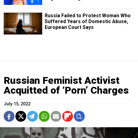
Russia Failed to Protect Woman Who
Suffered Years of Domestic Abuse,
European Court Says
Russian Feminist Activist
Acquitted of ‘Porn’ Charges
July 15, 2022