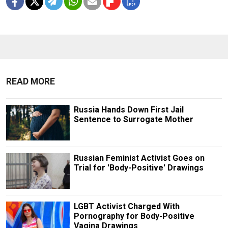
READ MORE
Russia Hands Down First Jail
Sentence to Surrogate Mother
Russian Feminist Activist Goes on
Trial for 'Body-Positive' Drawings
LGBT Activist Charged With
Pornography for Body-Positive
Vagina Drawings