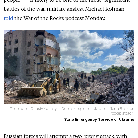
battles of the war, military analyst Michael Kofman
told
the War of the Rocks podcast Monday.
The town of Chasiv Yar city in Donetsk region of Ukraine after a Russian
rocket attack.
State Emergency Service of Ukraine
Russian forces will attempt a two-prong attack, with