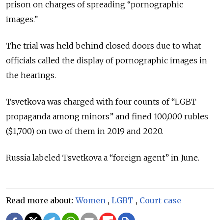
prison on charges of spreading “pornographic
images.”
The trial was held behind closed doors due to what
officials called the display of pornographic images in
the hearings.
Tsvetkova was charged with four counts of “LGBT
propaganda among minors” and fined 100,000 rubles
($1,700) on two of them in 2019 and 2020.
Russia labeled Tsvetkova a “foreign agent” in June.
Read more about:
Women
,
LGBT
,
Court case