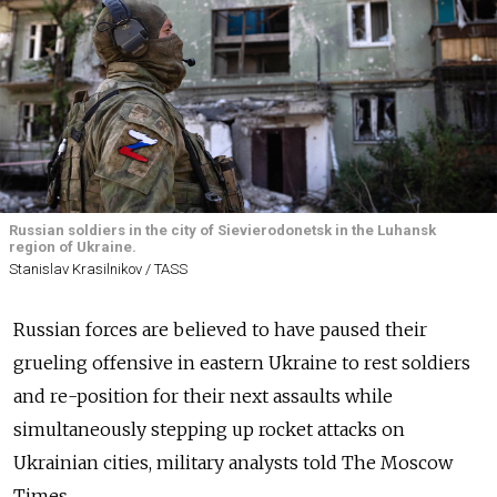
Russian soldiers in the city of Sievierodonetsk in the Luhansk
region of Ukraine.
Stanislav Krasilnikov / TASS
Russian forces are believed to have paused their
grueling offensive in eastern Ukraine to rest soldiers
and re-position for their next assaults while
simultaneously stepping up rocket attacks on
Ukrainian cities, military analysts told The Moscow
Times.