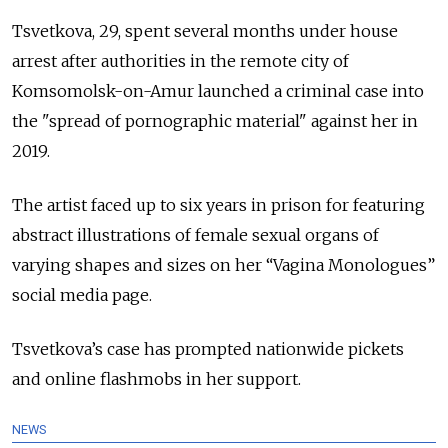
Tsvetkova, 29, spent several months under house
arrest after authorities in the remote city of
Komsomolsk-on-Amur launched a criminal case into
the "spread of pornographic material" against her in
2019.
The artist faced up to six years in prison for featuring
abstract illustrations of female sexual organs of
varying shapes and sizes on her “Vagina Monologues”
social media page.
Tsvetkova’s case has prompted nationwide pickets
and online flashmobs in her support.
NEWS