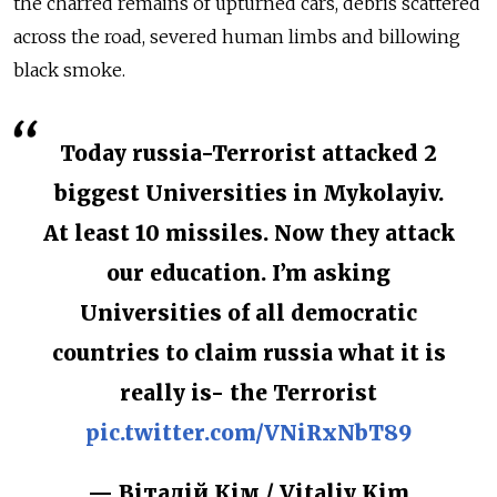
the charred remains of upturned cars, debris scattered
across the road, severed human limbs and billowing
black smoke.
Today russia-Terrorist attacked 2
biggest Universities in Mykolayiv.
At least 10 missiles. Now they attack
our education. I’m asking
Universities of all democratic
countries to claim russia what it is
really is- the Terrorist
pic.twitter.com/VNiRxNbT89
— Віталій Кім / Vitaliy Kim