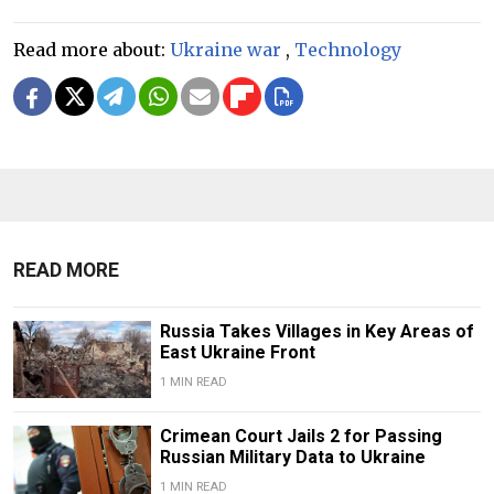
Read more about:
Ukraine war
,
Technology
READ MORE
Russia Takes Villages in Key Areas of
East Ukraine Front
1 MIN READ
Crimean Court Jails 2 for Passing
Russian Military Data to Ukraine
1 MIN READ