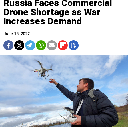
Russia Faces Commercial
Drone Shortage as War
Increases Demand
June 15, 2022