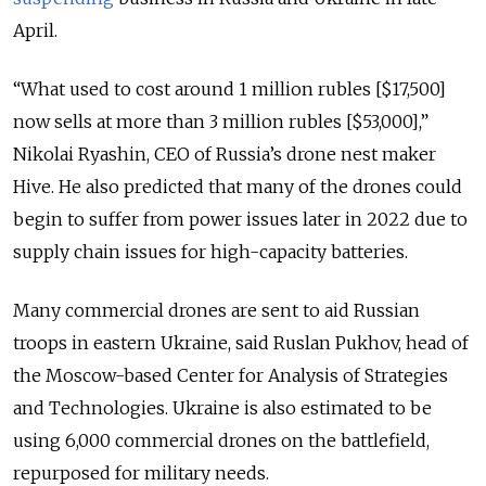
April.
“What used to cost around 1 million rubles [$17,500]
now sells at more than 3 million rubles [$53,000],”
Nikolai Ryashin, CEO of Russia’s drone nest maker
Hive. He also predicted that many of the drones could
begin to suffer from power issues later in 2022 due to
supply chain issues for high-capacity batteries.
Many commercial drones are sent to aid Russian
troops in eastern Ukraine, said Ruslan Pukhov, head of
the Moscow-based Center for Analysis of Strategies
and Technologies. Ukraine is also estimated to be
using 6,000 commercial drones on the battlefield,
repurposed for military needs.