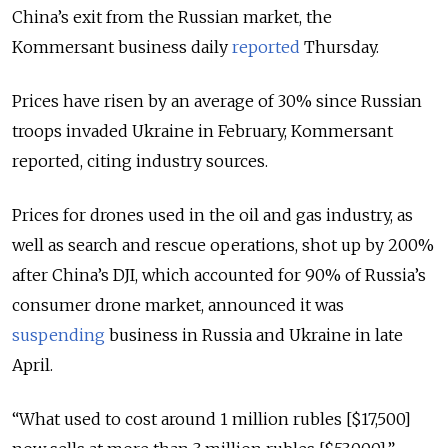
China’s exit from the Russian market, the
Kommersant business daily
reported
Thursday.
Prices have risen by an average of 30% since Russian
troops invaded Ukraine in February, Kommersant
reported, citing industry sources.
Prices for drones used in the oil and gas industry, as
well as search and rescue operations, shot up by 200%
after China’s DJI, which accounted for 90% of Russia’s
consumer drone market, announced it was
suspending
business in Russia and Ukraine in late
April.
“What used to cost around 1 million rubles [$17,500]