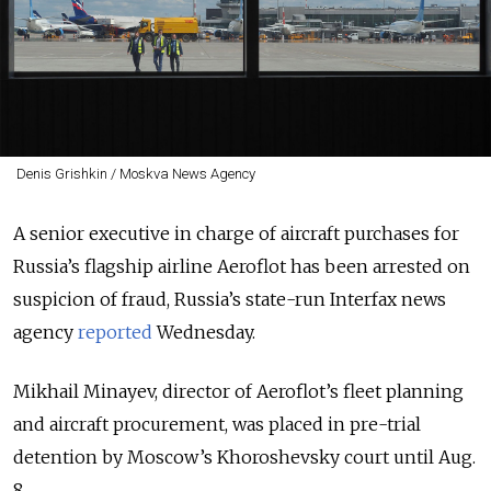
Denis Grishkin / Moskva News Agency
A senior executive in charge of aircraft purchases for
Russia’s flagship airline Aeroflot has been arrested on
suspicion of fraud, Russia’s state-run Interfax news
agency
reported
Wednesday.
Mikhail Minayev, director of Aeroflot’s fleet planning
and aircraft procurement, was placed in pre-trial
detention by Moscow’s Khoroshevsky court until Aug.
8.