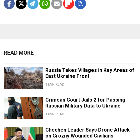
READ MORE
Russia Takes Villages in Key Areas of
East Ukraine Front
1 MIN READ
Crimean Court Jails 2 for Passing
Russian Military Data to Ukraine
1 MIN READ
Chechen Leader Says Drone Attack
on Grozny Wounded Civilians