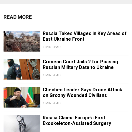
READ MORE
Russia Takes Villages in Key Areas of
East Ukraine Front
1 MIN READ
Crimean Court Jails 2 for Passing
Russian Military Data to Ukraine
1 MIN READ
Chechen Leader Says Drone Attack
on Grozny Wounded Civilians
1 MIN READ
Russia Claims Europe’s First
Exoskeleton-Assisted Surgery