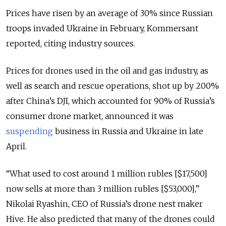
Prices have risen by an average of 30% since Russian
troops invaded Ukraine in February, Kommersant
reported, citing industry sources.
Prices for drones used in the oil and gas industry, as
well as search and rescue operations, shot up by 200%
after China’s DJI, which accounted for 90% of Russia’s
consumer drone market, announced it was
suspending
business in Russia and Ukraine in late
April.
“What used to cost around 1 million rubles [$17,500]
now sells at more than 3 million rubles [$53,000],”
Nikolai Ryashin, CEO of Russia’s drone nest maker
Hive. He also predicted that many of the drones could