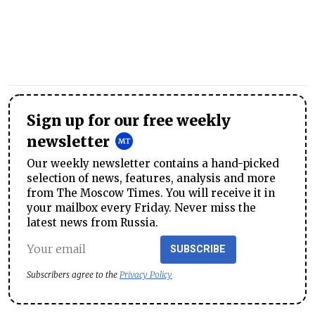
Sign up for our free weekly
newsletter
Our weekly newsletter contains a hand-picked
selection of news, features, analysis and more
from The Moscow Times. You will receive it in
your mailbox every Friday. Never miss the
latest news from Russia.
SUBSCRIBE
Subscribers agree to the
Privacy Policy