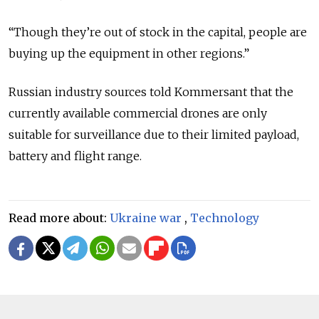
“Though they’re out of stock in the capital, people are
buying up the equipment in other regions.”
Russian industry sources told Kommersant that the
currently available commercial drones are only
suitable for surveillance due to their limited payload,
battery and flight range.
Read more about:
Ukraine war
,
Technology