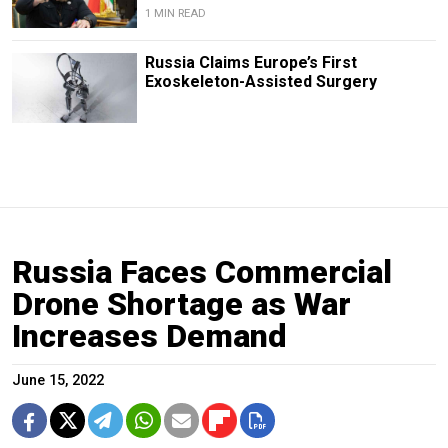
1 MIN READ
Russia Claims Europe’s First
Exoskeleton-Assisted Surgery
Russia Faces Commercial
Drone Shortage as War
Increases Demand
June 15, 2022