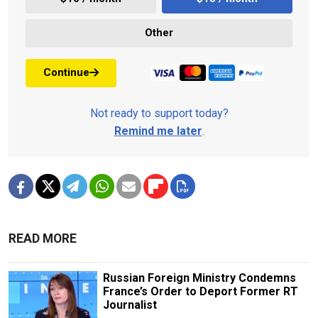
Other
Continue
Not ready to support today?
Remind me later
.
READ MORE
Russian Foreign Ministry Condemns
France’s Order to Deport Former RT
Journalist