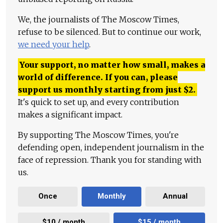
We, the journalists of The Moscow Times,
refuse to be silenced. But to continue our work,
we need your help
.
Your support, no matter how small, makes a
world of difference. If you can, please
support us monthly starting from just
$
2.
It's quick to set up, and every contribution
makes a significant impact.
By supporting The Moscow Times, you're
defending open, independent journalism in the
face of repression. Thank you for standing with
us.
Once
Monthly
Annual
$10 / month
$15 / month