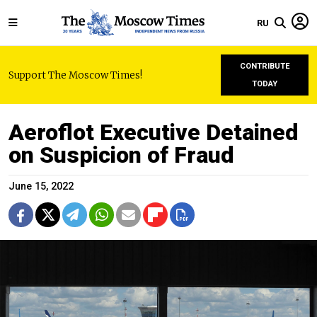
RU
CONTRIBUTE
Support The Moscow Times!
TODAY
Aeroflot Executive Detained
on Suspicion of Fraud
June 15, 2022