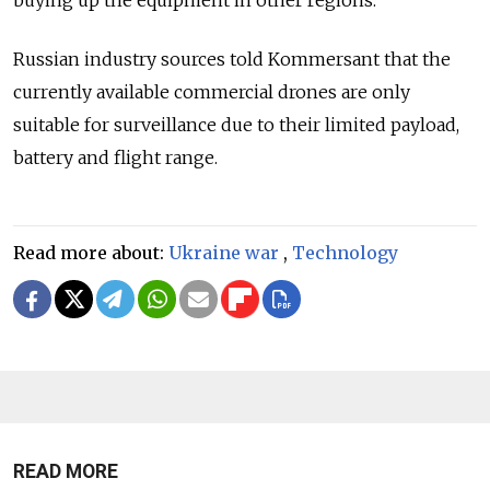
Russian industry sources told Kommersant that the
currently available commercial drones are only
suitable for surveillance due to their limited payload,
battery and flight range.
Read more about:
Ukraine war
,
Technology
READ MORE