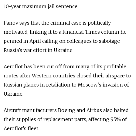
10-year maximum jail sentence.
Panov says that the criminal case is politically
motivated, linking it to a Financial Times column he
penned in April calling on colleagues to sabotage
Russia’s war effort in Ukraine.
Aeroflot has been cut off from many of its profitable
routes after Western countries closed their airspace to
Russian planes in retaliation to Moscow’s invasion of
Ukraine.
Aircraft manufacturers Boeing and Airbus also halted
their supplies of replacement parts, affecting 95% of
Aeroflot’s fleet.