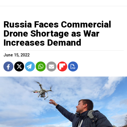
Russia Faces Commercial
Drone Shortage as War
Increases Demand
June 15, 2022