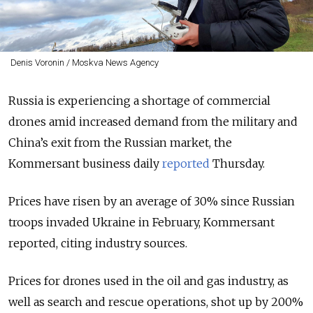
Denis Voronin / Moskva News Agency
Russia is experiencing a shortage of commercial
drones amid increased demand from the military and
China’s exit from the Russian market, the
Kommersant business daily
reported
Thursday.
Prices have risen by an average of 30% since Russian
troops invaded Ukraine in February, Kommersant
reported, citing industry sources.
Prices for drones used in the oil and gas industry, as
well as search and rescue operations, shot up by 200%