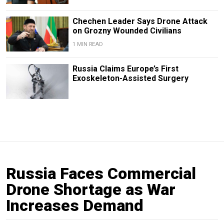
Chechen Leader Says Drone Attack
on Grozny Wounded Civilians
1 MIN READ
Russia Claims Europe’s First
Exoskeleton-Assisted Surgery
Russia Faces Commercial
Drone Shortage as War
Increases Demand