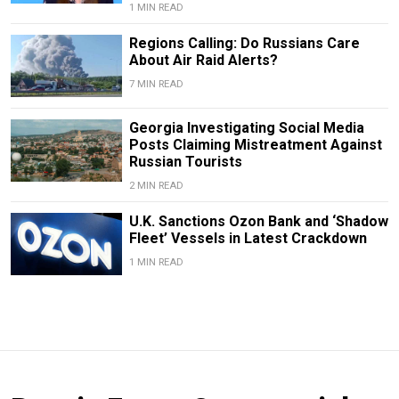
1 MIN READ
Regions Calling: Do Russians Care
About Air Raid Alerts?
7 MIN READ
Georgia Investigating Social Media
Posts Claiming Mistreatment Against
Russian Tourists
2 MIN READ
U.K. Sanctions Ozon Bank and ‘Shadow
Fleet’ Vessels in Latest Crackdown
1 MIN READ