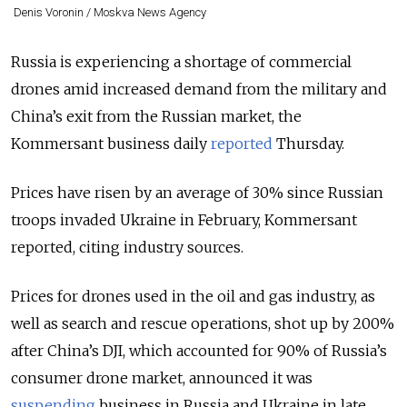
Denis Voronin / Moskva News Agency
Russia is experiencing a shortage of commercial
drones amid increased demand from the military and
China’s exit from the Russian market, the
Kommersant business daily
reported
Thursday.
Prices have risen by an average of 30% since Russian
troops invaded Ukraine in February, Kommersant
reported, citing industry sources.
Prices for drones used in the oil and gas industry, as
well as search and rescue operations, shot up by 200%
after China’s DJI, which accounted for 90% of Russia’s
consumer drone market, announced it was
suspending
business in Russia and Ukraine in late