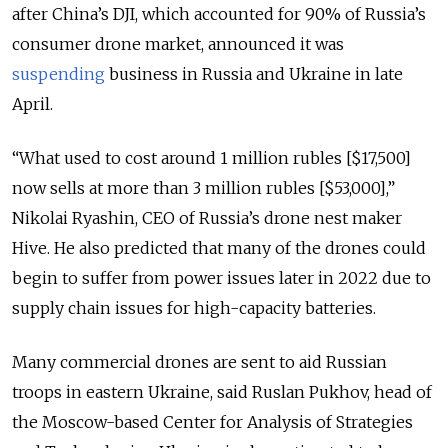
after China’s DJI, which accounted for 90% of Russia’s
consumer drone market, announced it was
suspending
business in Russia and Ukraine in late
April.
“What used to cost around 1 million rubles [$17,500]
now sells at more than 3 million rubles [$53,000],”
Nikolai Ryashin, CEO of Russia’s drone nest maker
Hive. He also predicted that many of the drones could
begin to suffer from power issues later in 2022 due to
supply chain issues for high-capacity batteries.
Many commercial drones are sent to aid Russian
troops in eastern Ukraine, said Ruslan Pukhov, head of
the Moscow-based Center for Analysis of Strategies