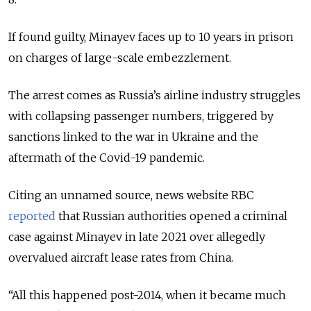
If found guilty, Minayev faces up to 10 years in prison
on charges of large-scale embezzlement.
The arrest comes as Russia’s airline industry struggles
with collapsing passenger numbers, triggered by
sanctions linked to the war in Ukraine and the
aftermath of the Covid-19 pandemic.
Citing an unnamed source, news website RBC
reported
that Russian authorities opened a criminal
case against Minayev in late 2021 over allegedly
overvalued aircraft lease rates from China.
“All this happened post-2014, when it became much