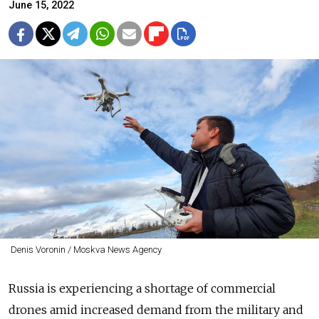
June 15, 2022
Denis Voronin / Moskva News Agency
Russia is experiencing a shortage of commercial
drones amid increased demand from the military and