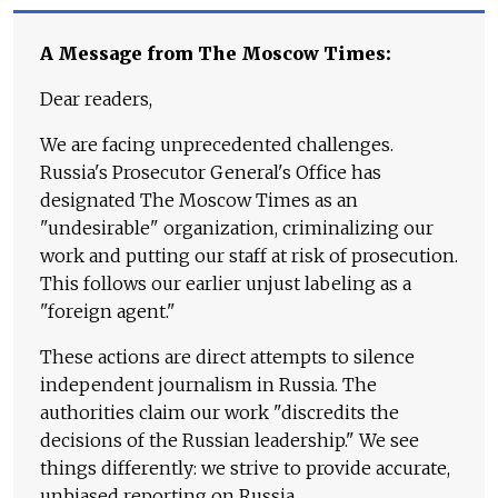
A Message from The Moscow Times:
Dear readers,
We are facing unprecedented challenges.
Russia's Prosecutor General's Office has
designated The Moscow Times as an
"undesirable" organization, criminalizing our
work and putting our staff at risk of prosecution.
This follows our earlier unjust labeling as a
"foreign agent."
These actions are direct attempts to silence
independent journalism in Russia. The
authorities claim our work "discredits the
decisions of the Russian leadership." We see
things differently: we strive to provide accurate,
unbiased reporting on Russia.