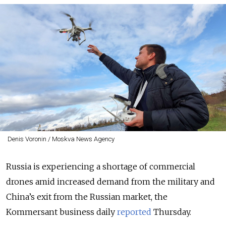
Denis Voronin / Moskva News Agency
Russia is experiencing a shortage of commercial
drones amid increased demand from the military and
China’s exit from the Russian market, the
Kommersant business daily
reported
Thursday.