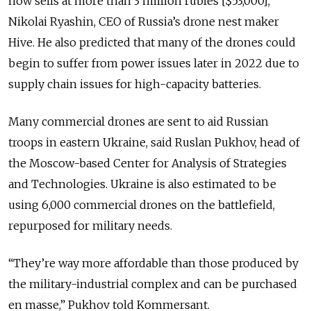
now sells at more than 3 million rubles [$53,000],”
Nikolai Ryashin, CEO of Russia’s drone nest maker
Hive. He also predicted that many of the drones could
begin to suffer from power issues later in 2022 due to
supply chain issues for high-capacity batteries.
Many commercial drones are sent to aid Russian
troops in eastern Ukraine, said Ruslan Pukhov, head of
the Moscow-based Center for Analysis of Strategies
and Technologies. Ukraine is also estimated to be
using 6,000 commercial drones on the battlefield,
repurposed for military needs.
“They’re way more affordable than those produced by
the military-industrial complex and can be purchased
en masse,” Pukhov told Kommersant.