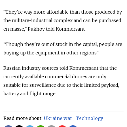
“They’re way more affordable than those produced by
the military-industrial complex and can be purchased
en masse,” Pukhov told Kommersant.
“Though they’re out of stock in the capital, people are
buying up the equipment in other regions.”
Russian industry sources told Kommersant that the
currently available commercial drones are only
suitable for surveillance due to their limited payload,
battery and flight range.
Read more about:
Ukraine war
,
Technology