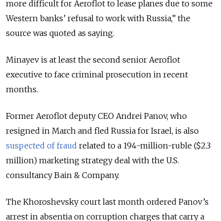
more difficult for Aeroflot to lease planes due to some
Western banks’ refusal to work with Russia,” the
source was quoted as saying.
Minayev is at least the second senior Aeroflot
executive to face criminal prosecution in recent
months.
Former Aeroflot deputy CEO Andrei Panov, who
resigned in March and fled Russia for Israel, is also
suspected of fraud
related to a 194-million-ruble ($2.3
million) marketing strategy deal with the U.S.
consultancy Bain & Company.
The Khoroshevsky court last month ordered Panov’s
arrest in absentia on corruption charges that carry a