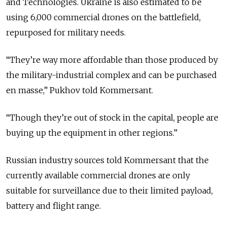
and Technologies. Ukraine is also estimated to be
using 6,000 commercial drones on the battlefield,
repurposed for military needs.
“They’re way more affordable than those produced by
the military-industrial complex and can be purchased
en masse,” Pukhov told Kommersant.
“Though they’re out of stock in the capital, people are
buying up the equipment in other regions.”
Russian industry sources told Kommersant that the
currently available commercial drones are only
suitable for surveillance due to their limited payload,
battery and flight range.