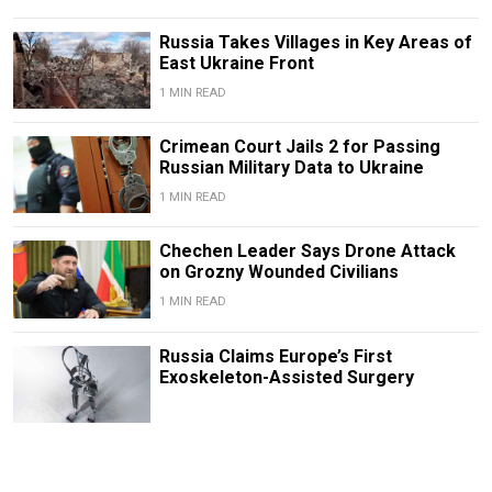
Russia Takes Villages in Key Areas of
East Ukraine Front
1 MIN READ
Crimean Court Jails 2 for Passing
Russian Military Data to Ukraine
1 MIN READ
Chechen Leader Says Drone Attack
on Grozny Wounded Civilians
1 MIN READ
Russia Claims Europe’s First
Exoskeleton-Assisted Surgery