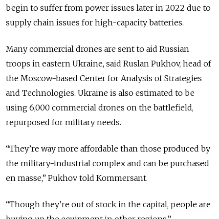
begin to suffer from power issues later in 2022 due to
supply chain issues for high-capacity batteries.
Many commercial drones are sent to aid Russian
troops in eastern Ukraine, said Ruslan Pukhov, head of
the Moscow-based Center for Analysis of Strategies
and Technologies. Ukraine is also estimated to be
using 6,000 commercial drones on the battlefield,
repurposed for military needs.
“They’re way more affordable than those produced by
the military-industrial complex and can be purchased
en masse,” Pukhov told Kommersant.
“Though they’re out of stock in the capital, people are
buying up the equipment in other regions.”