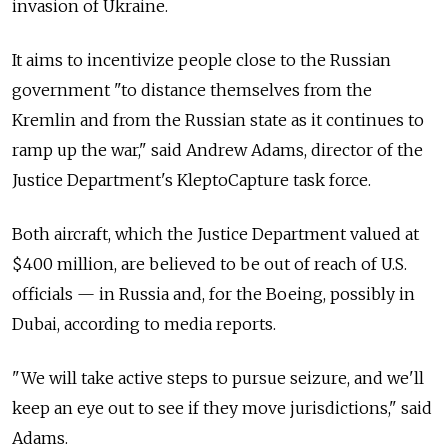
invasion of Ukraine.
It aims to incentivize people close to the Russian
government "to distance themselves from the
Kremlin and from the Russian state as it continues to
ramp up the war," said Andrew Adams, director of the
Justice Department's KleptoCapture task force.
Both aircraft, which the Justice Department valued at
$400 million, are believed to be out of reach of U.S.
officials — in Russia and, for the Boeing, possibly in
Dubai, according to media reports.
"We will take active steps to pursue seizure, and we'll
keep an eye out to see if they move jurisdictions," said
Adams.