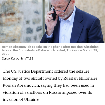
Roman Abramovich speaks on the phone after Russian-Ukrainian
talks at the Dolmabahce Palace in Istanbul, Turkey, on March 29,
2022.
Sergei Karpukhin/TASS
The U.S. Justice Department ordered the seizure
Monday of two aircraft owned by Russian billionaire
Roman Abramovich, saying they had been used in
violation of sanctions on Russia imposed over its
invasion of Ukraine.