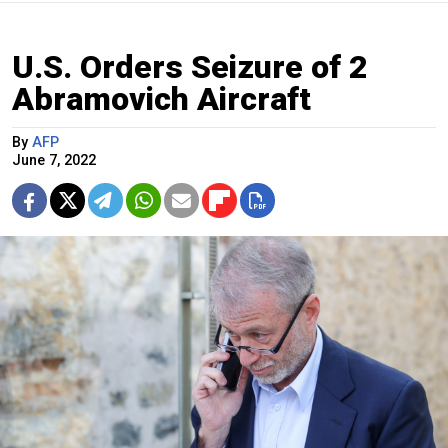
U.S. Orders Seizure of 2
Abramovich Aircraft
By
AFP
June 7, 2022