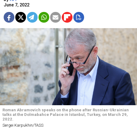
June 7, 2022
Roman Abramovich speaks on the phone after Russian-Ukrainian
talks at the Dolmabahce Palace in Istanbul, Turkey, on March 29,
2022.
Sergei Karpukhin/TASS