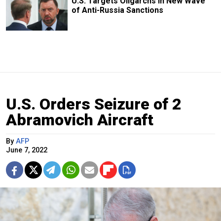
U.S. Targets Oligarchs in New Wave
of Anti-Russia Sanctions
U.S. Orders Seizure of 2
Abramovich Aircraft
By
AFP
June 7, 2022