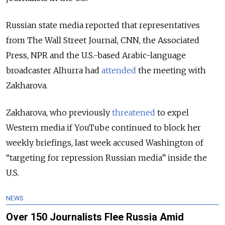
Russian state media reported that representatives
from The Wall Street Journal, CNN, the Associated
Press, NPR and the U.S.-based Arabic-language
broadcaster Alhurra had
attended
the meeting with
Zakharova.
Zakharova, who previously
threatened
to expel
Western media if YouTube continued to block her
weekly briefings, last week accused Washington of
“targeting for repression Russian media” inside the
U.S.
NEWS
Over 150 Journalists Flee Russia Amid