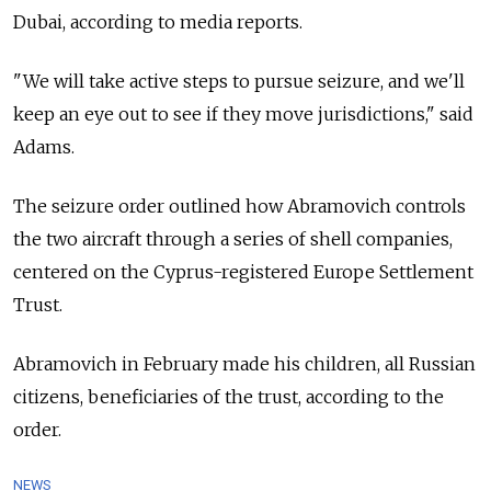
Dubai, according to media reports.
"We will take active steps to pursue seizure, and we'll
keep an eye out to see if they move jurisdictions," said
Adams.
The seizure order outlined how Abramovich controls
the two aircraft through a series of shell companies,
centered on the Cyprus-registered Europe Settlement
Trust.
Abramovich in February made his children, all Russian
citizens, beneficiaries of the trust, according to the
order.
NEWS