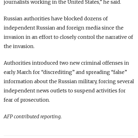
journalists working in the United States,” he said.
Russian authorities have blocked dozens of
independent Russian and foreign media since the
invasion in an effort to closely control the narrative of
the invasion.
Authorities introduced two new criminal offenses in
early March for “discrediting” and spreading “false”
information about the Russian military, forcing several
independent news outlets to suspend activities for
fear of prosecution.
AFP contributed reporting.