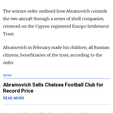
The seizure order outlined how Abramovich controls
the two aircraft through a series of shell companies,
centered on the Cyprus-registered Europe Settlement
Trust.
Abramovich in February made his children, all Russian
citizens, beneficiaries of the trust, according to the
order.
NEWS
Abramovich Sells Chelsea Football Club for
Record Price
READ MORE