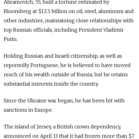
Abramovich, 55, built a fortune estimated by
Bloomberg at $12.5 billion on oil, steel, aluminum and
other industries, maintaining close relationships with
top Russian officials, including President Vladimir
Putin.
Holding Russian and Israeli citizenship, as well as
reportedly Portuguese, he is believed to have moved
much of his wealth outside of Russia, but he retains
substantial interests inside the country.
Since the Ukraine war began, he has been hit with
sanctions in Europe.
The island of Jersey, a British crown dependency,
announced on April 13 that it had frozen more than $7