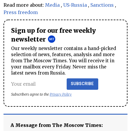
Read more about:
Media
,
US-Russia
,
Sanctions
,
Press freedom
Sign up for our free weekly
newsletter
Our weekly newsletter contains a hand-picked
selection of news, features, analysis and more
from The Moscow Times. You will receive it in
your mailbox every Friday. Never miss the
latest news from Russia.
SUBSCRIBE
Subscribers agree to the
Privacy Policy
A Message from The Moscow Times: