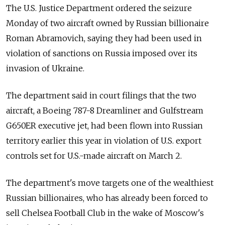
The U.S. Justice Department ordered the seizure
Monday of two aircraft owned by Russian billionaire
Roman Abramovich, saying they had been used in
violation of sanctions on Russia imposed over its
invasion of Ukraine.
The department said in court filings that the two
aircraft, a Boeing 787-8 Dreamliner and Gulfstream
G650ER executive jet, had been flown into Russian
territory earlier this year in violation of U.S. export
controls set for U.S.-made aircraft on March 2.
The department's move targets one of the wealthiest
Russian billionaires, who has already been forced to
sell Chelsea Football Club in the wake of Moscow's