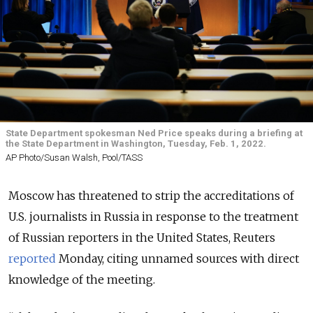
State Department spokesman Ned Price speaks during a briefing at
the State Department in Washington, Tuesday, Feb. 1, 2022.
AP Photo/Susan Walsh, Pool/TASS
Moscow has threatened to strip the accreditations of
U.S. journalists in Russia in response to the treatment
of Russian reporters in the United States, Reuters
reported
Monday, citing unnamed sources with direct
knowledge of the meeting.