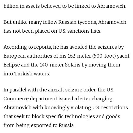
billion in assets believed to be linked to Abramovich.
But unlike many fellow Russian tycoons, Abramovich
has not been placed on U.S. sanctions lists.
According to reports, he has avoided the seizures by
European authorities of his 162-meter (500-foot) yacht
Eclipse and the 140-meter Solaris by moving them
into Turkish waters.
In parallel with the aircraft seizure order, the U.S.
Commerce department issued a letter charging
Abramovich with knowingly violating U.S. restrictions
that seek to block specific technologies and goods
from being exported to Russia.