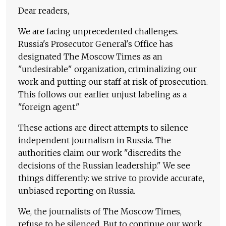
Dear readers,
We are facing unprecedented challenges.
Russia's Prosecutor General's Office has
designated The Moscow Times as an
"undesirable" organization, criminalizing our
work and putting our staff at risk of prosecution.
This follows our earlier unjust labeling as a
"foreign agent."
These actions are direct attempts to silence
independent journalism in Russia. The
authorities claim our work "discredits the
decisions of the Russian leadership." We see
things differently: we strive to provide accurate,
unbiased reporting on Russia.
We, the journalists of The Moscow Times,
refuse to be silenced. But to continue our work,