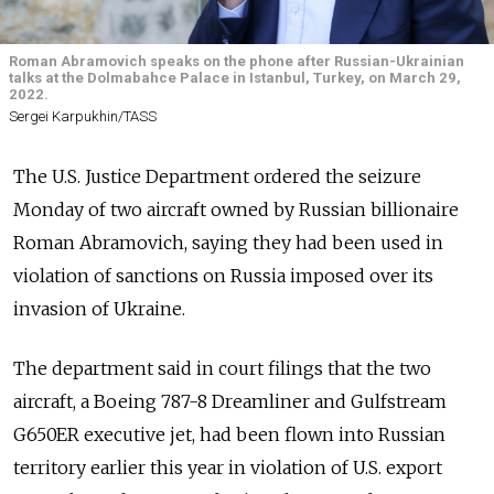
Roman Abramovich speaks on the phone after Russian-Ukrainian
talks at the Dolmabahce Palace in Istanbul, Turkey, on March 29,
2022.
Sergei Karpukhin/TASS
The U.S. Justice Department ordered the seizure
Monday of two aircraft owned by Russian billionaire
Roman Abramovich, saying they had been used in
violation of sanctions on Russia imposed over its
invasion of Ukraine.
The department said in court filings that the two
aircraft, a Boeing 787-8 Dreamliner and Gulfstream
G650ER executive jet, had been flown into Russian
territory earlier this year in violation of U.S. export