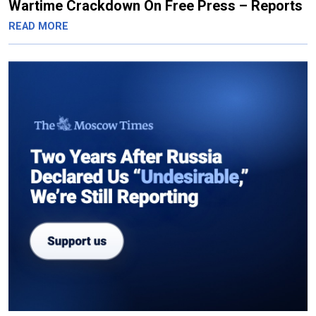
Wartime Crackdown On Free Press – Reports
READ MORE