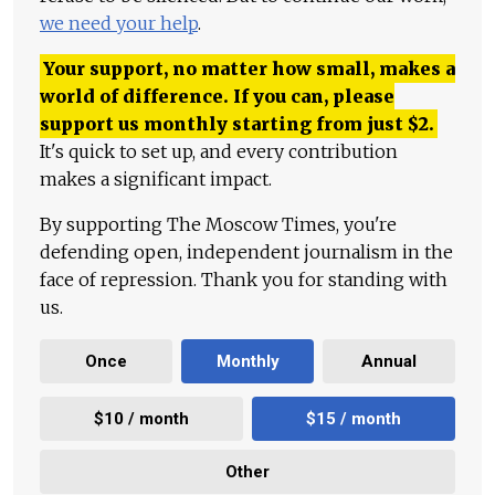
we need your help
.
Your support, no matter how small, makes a
world of difference. If you can, please
support us monthly starting from just
$
2.
It's quick to set up, and every contribution
makes a significant impact.
By supporting The Moscow Times, you're
defending open, independent journalism in the
face of repression. Thank you for standing with
us.
Once
Monthly
Annual
$10 / month
$15 / month
Other