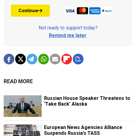
Continue
Not ready to support today?
Remind me later
.
READ MORE
Russian House Speaker Threatens to
‘Take Back’ Alaska
European News Agencies Alliance
Suspends Russia’s TASS