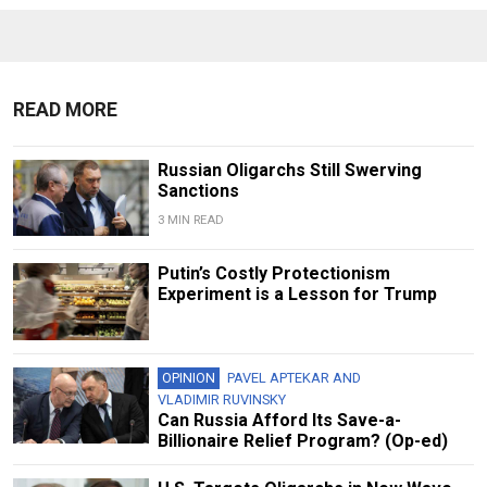
READ MORE
Russian Oligarchs Still Swerving
Sanctions
3 MIN READ
Putin’s Costly Protectionism
Experiment is a Lesson for Trump
OPINION
PAVEL APTEKAR
AND
VLADIMIR RUVINSKY
Can Russia Afford Its Save-a-
Billionaire Relief Program? (Op-ed)