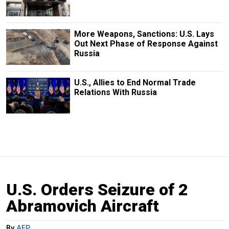
More Weapons, Sanctions: U.S. Lays
Out Next Phase of Response Against
Russia
U.S., Allies to End Normal Trade
Relations With Russia
U.S. Orders Seizure of 2
Abramovich Aircraft
By
AFP