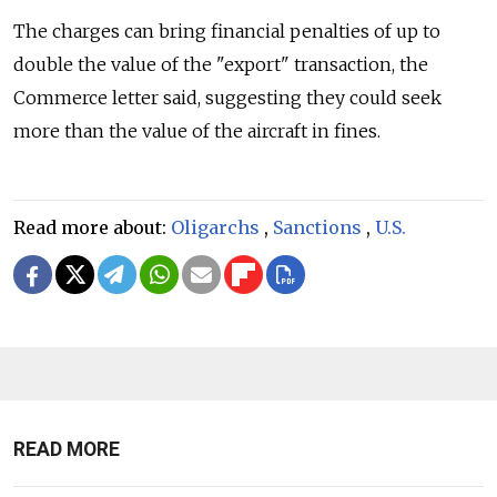
The charges can bring financial penalties of up to
double the value of the "export" transaction, the
Commerce letter said, suggesting they could seek
more than the value of the aircraft in fines.
Read more about:
Oligarchs
,
Sanctions
,
U.S.
READ MORE