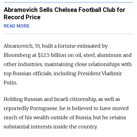
Abramovich Sells Chelsea Football Club for
Record Price
READ MORE
Abramovich, 55, built a fortune estimated by
Bloomberg at $12.5 billion on oil, steel, aluminum and
other industries, maintaining close relationships with
top Russian officials, including President Vladimir
Putin.
Holding Russian and Israeli citizenship, as well as
reportedly Portuguese, he is believed to have moved
much of his wealth outside of Russia, but he retains
substantial interests inside the country.