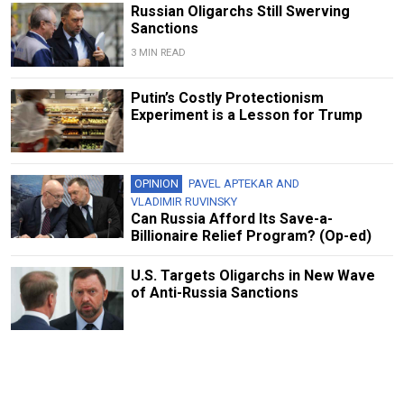
Russian Oligarchs Still Swerving
Sanctions
3 MIN READ
Putin’s Costly Protectionism
Experiment is a Lesson for Trump
OPINION
PAVEL APTEKAR
AND
VLADIMIR RUVINSKY
Can Russia Afford Its Save-a-
Billionaire Relief Program? (Op-ed)
U.S. Targets Oligarchs in New Wave
of Anti-Russia Sanctions