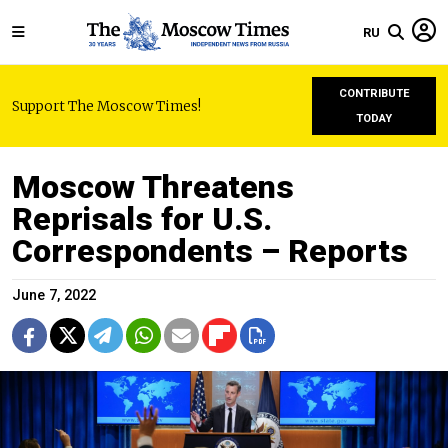
RU
CONTRIBUTE
Support The Moscow Times!
TODAY
Moscow Threatens
Reprisals for U.S.
Correspondents – Reports
June 7, 2022