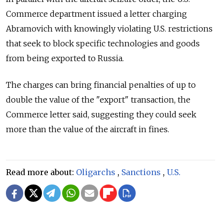
Commerce department issued a letter charging
Abramovich with knowingly violating U.S. restrictions
that seek to block specific technologies and goods
from being exported to Russia.
The charges can bring financial penalties of up to
double the value of the "export" transaction, the
Commerce letter said, suggesting they could seek
more than the value of the aircraft in fines.
Read more about:
Oligarchs
,
Sanctions
,
U.S.