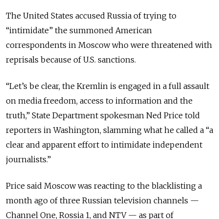
The United States accused Russia of trying to
“intimidate” the summoned American
correspondents in Moscow who were threatened with
reprisals because of U.S. sanctions.
“Let’s be clear, the Kremlin is engaged in a full assault
on media freedom, access to information and the
truth,” State Department spokesman Ned Price told
reporters in Washington, slamming what he called a “a
clear and apparent effort to intimidate independent
journalists.”
Price said Moscow was reacting to the blacklisting a
month ago of three Russian television channels —
Channel One, Rossia 1, and NTV — as part of