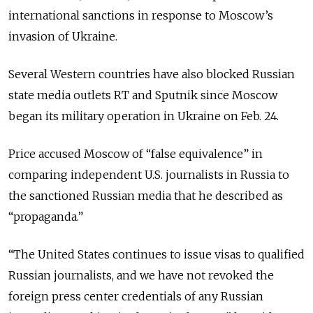
international sanctions in response to Moscow’s
invasion of Ukraine.
Several Western countries have also blocked Russian
state media outlets RT and Sputnik since Moscow
began its military operation in Ukraine on Feb. 24.
Price accused Moscow of “false equivalence” in
comparing independent U.S. journalists in Russia to
the sanctioned Russian media that he described as
“propaganda.”
“The United States continues to issue visas to qualified
Russian journalists, and we have not revoked the
foreign press center credentials of any Russian