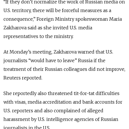
“If they don’t normalize the work of Russian media on
U.S. territory, there will be forceful measures as a
consequence,” Foreign Ministry spokeswoman Maria
Zakharova said as she invited U.S. media
representatives to the ministry.
At Monday’s meeting, Zakharova warned that U.S.
journalists “would have to leave” Russia if the
treatment of their Russian colleagues did not improve,
Reuters reported.
She reportedly also threatened tit-for-tat difficulties
with visas, media accreditation and bank accounts for
U.S. reporters and also complained of alleged
harassment by U.S. intelligence agencies of Russian
journalists in the U.S.