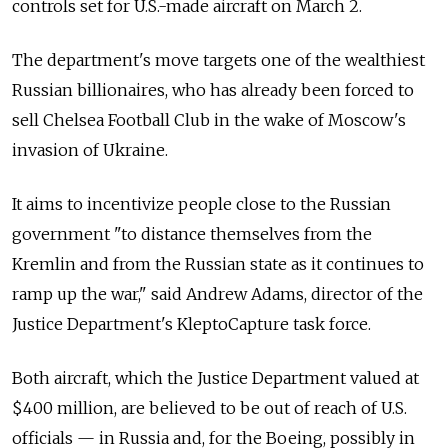
controls set for U.S.-made aircraft on March 2.
The department's move targets one of the wealthiest
Russian billionaires, who has already been forced to
sell Chelsea Football Club in the wake of Moscow's
invasion of Ukraine.
It aims to incentivize people close to the Russian
government "to distance themselves from the
Kremlin and from the Russian state as it continues to
ramp up the war," said Andrew Adams, director of the
Justice Department's KleptoCapture task force.
Both aircraft, which the Justice Department valued at
$400 million, are believed to be out of reach of U.S.
officials — in Russia and, for the Boeing, possibly in