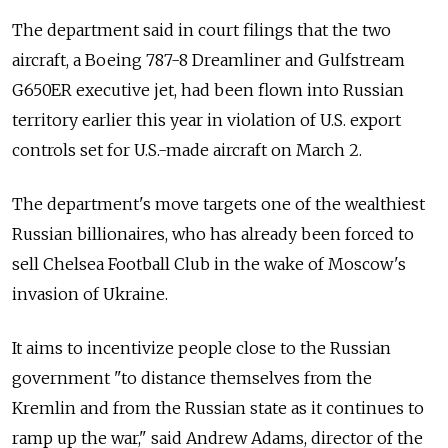
The department said in court filings that the two
aircraft, a Boeing 787-8 Dreamliner and Gulfstream
G650ER executive jet, had been flown into Russian
territory earlier this year in violation of U.S. export
controls set for U.S.-made aircraft on March 2.
The department's move targets one of the wealthiest
Russian billionaires, who has already been forced to
sell Chelsea Football Club in the wake of Moscow's
invasion of Ukraine.
It aims to incentivize people close to the Russian
government "to distance themselves from the
Kremlin and from the Russian state as it continues to
ramp up the war," said Andrew Adams, director of the