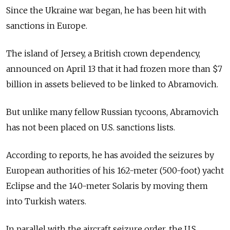
Since the Ukraine war began, he has been hit with
sanctions in Europe.
The island of Jersey, a British crown dependency,
announced on April 13 that it had frozen more than $7
billion in assets believed to be linked to Abramovich.
But unlike many fellow Russian tycoons, Abramovich
has not been placed on U.S. sanctions lists.
According to reports, he has avoided the seizures by
European authorities of his 162-meter (500-foot) yacht
Eclipse and the 140-meter Solaris by moving them
into Turkish waters.
In parallel with the aircraft seizure order, the U.S.