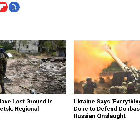
ave Lost Ground in
Ukraine Says ‘Everythin
etsk: Regional
Done to Defend Donbas
Russian Onslaught