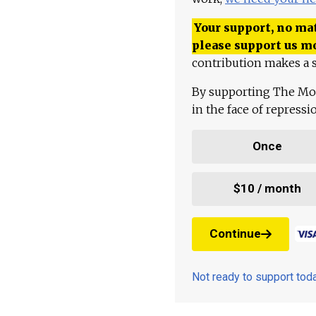
Your support, no mat
please support us m
contribution makes a s
By supporting The Mo
in the face of repress
Once
$10 / month
Continue
Not ready to support to