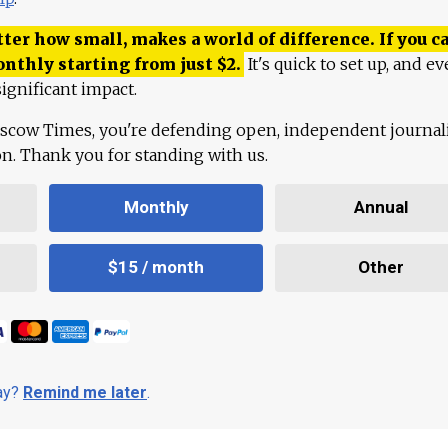
ter how small, makes a world of difference. If you ca
onthly starting from just
$
2.
It's quick to set up, and ev
ignificant impact.
scow Times, you're defending open, independent journa
ion. Thank you for standing with us.
Monthly
Annual
$15 / month
Other
day?
Remind me later
.