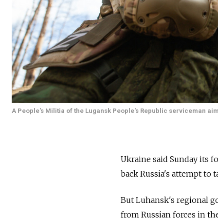
A People's Militia of the Lugansk People's Republic serviceman aims
Ukraine said Sunday its fo
back Russia's attempt to t
But Luhansk's regional go
from Russian forces in th