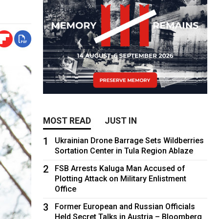
MOST READ
JUST IN
1
Ukrainian Drone Barrage Sets Wildberries
Sortation Center in Tula Region Ablaze
2
FSB Arrests Kaluga Man Accused of
Plotting Attack on Military Enlistment
Office
3
Former European and Russian Officials
Held Secret Talks in Austria – Bloomberg