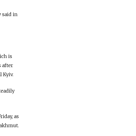
 said in
ich is
 after
 Kyiv.
teadily
riday, as
Bakhmut.