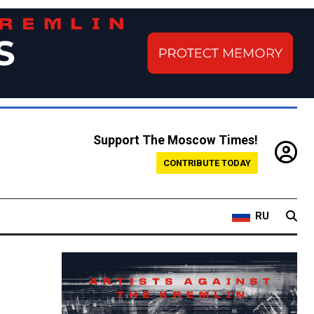
Support The Moscow Times!
CONTRIBUTE TODAY
RU