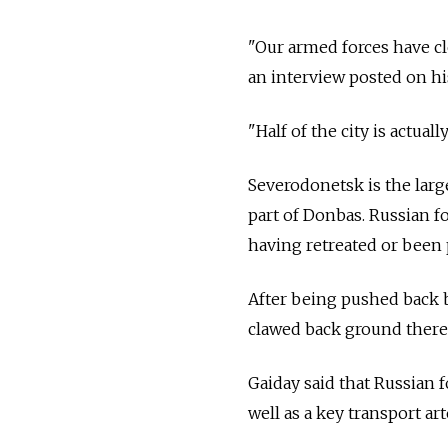
"Our armed forces have cle
an interview posted on his
"Half of the city is actuall
Severodonetsk is the large
part of Donbas. Russian f
having retreated or been 
After being pushed back b
clawed back ground there
Gaiday said that Russian f
well as a key transport a