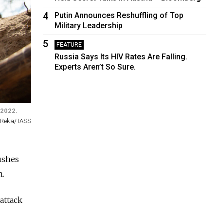
4
Putin Announces Reshuffling of Top
Military Leadership
5
FEATURE
Russia Says Its HIV Rates Are Falling.
Experts Aren’t So Sure.
 2022.
 Reka/TASS
pushes
n.
attack