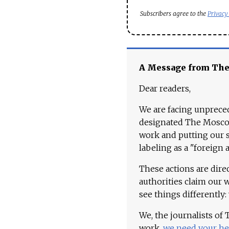
Subscribers agree to the
Privacy
A Message from Th
Dear readers,
We are facing unpreced
designated The Moscow
work and putting our st
labeling as a "foreign 
These actions are dire
authorities claim our 
see things differently:
We, the journalists of
work,
we need your he