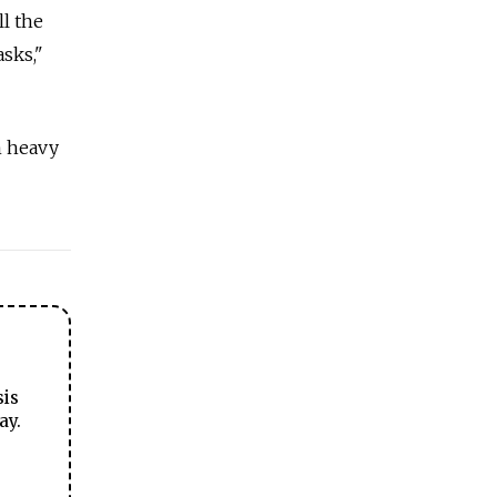
ll the
asks,"
m heavy
sis
ay.