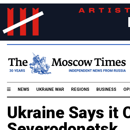
NEWS
UKRAINE WAR
REGIONS
BUSINESS
OP
Ukraine Says it C
Severodonetsk