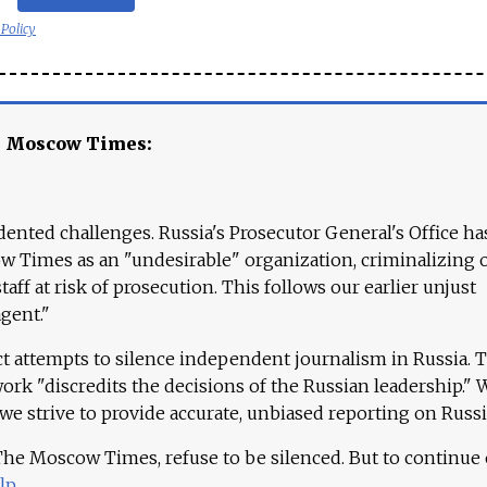
 Policy
e Moscow Times:
ented challenges. Russia's Prosecutor General's Office ha
 Times as an "undesirable" organization, criminalizing 
aff at risk of prosecution. This follows our earlier unjust
agent."
ct attempts to silence independent journalism in Russia. 
work "discredits the decisions of the Russian leadership." 
 we strive to provide accurate, unbiased reporting on Russi
 The Moscow Times, refuse to be silenced. But to continue
lp
.