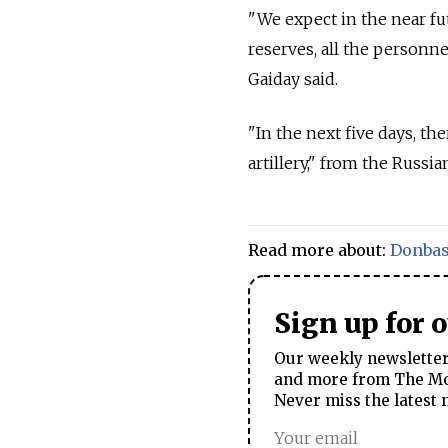
"We expect in the near fut
reserves, all the personn
Gaiday said.
"In the next five days, th
artillery," from the Russia
Read more about:
Donba
Sign up for 
Our weekly newsletter 
and more from The Mos
Never miss the latest 