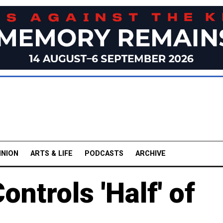
INION
ARTS & LIFE
PODCASTS
ARCHIVE
ontrols 'Half' of