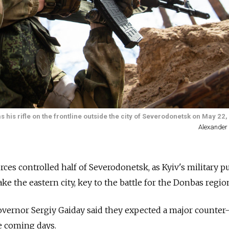
 his rifle on the frontline outside the city of Severodonetsk on May 22,
Alexander
rces controlled half of Severodonetsk, as Kyiv's military 
ake the eastern city, key to the battle for the Donbas regio
vernor Sergiy Gaiday said they expected a major counter-
e coming days.