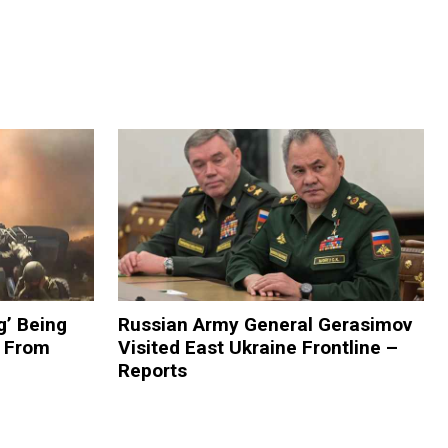
g’ Being
Russian Army General Gerasimov
 From
Visited East Ukraine Frontline –
Reports