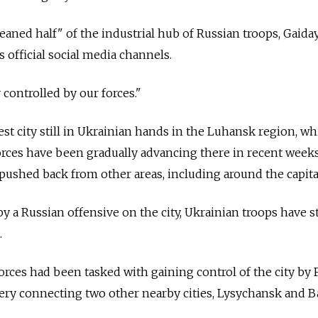
aned half" of the industrial hub of Russian troops, Gaiday
 official social media channels.
y controlled by our forces."
st city still in Ukrainian hands in the Luhansk region, wh
orces have been gradually advancing there in recent weeks
pushed back from other areas, including around the capital
y a Russian offensive on the city, Ukrainian troops have s
.
orces had been tasked with gaining control of the city by F
rtery connecting two other nearby cities, Lysychansk and 