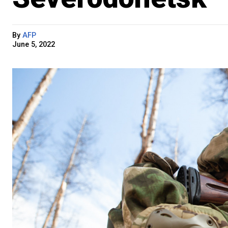
By
AFP
June 5, 2022