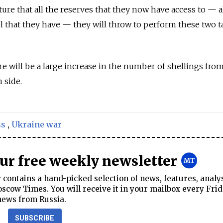
ure that all the reserves that they now have access to — a
el that they have — they will throw to perform these two t
ere will be a large increase in the number of shellings fro
n side.
ss
,
Ukraine war
our free weekly newsletter
contains a hand-picked selection of news, features, analy
cow Times. You will receive it in your mailbox every Frid
news from Russia.
SUBSCRIBE