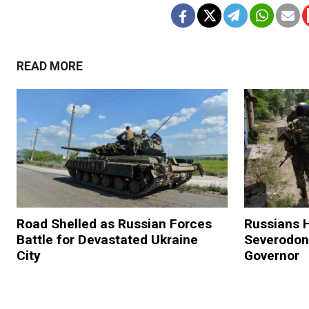
READ MORE
Road Shelled as Russian Forces
Russians H
Battle for Devastated Ukraine
Severodon
City
Governor