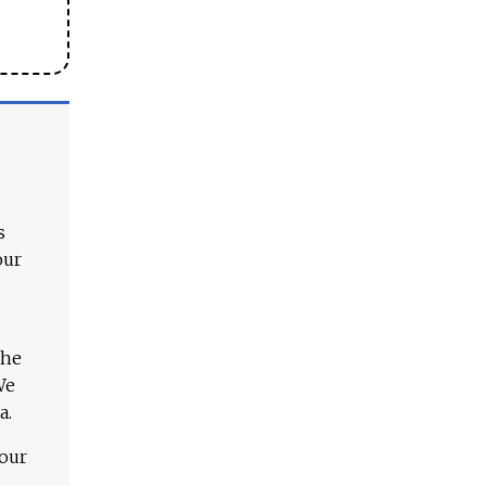
s
our
The
We
a.
 our