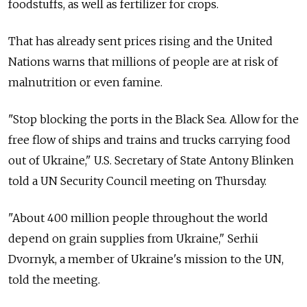
foodstuffs, as well as fertilizer for crops.
That has already sent prices rising and the United
Nations warns that millions of people are at risk of
malnutrition or even famine.
"Stop blocking the ports in the Black Sea. Allow for the
free flow of ships and trains and trucks carrying food
out of Ukraine," U.S. Secretary of State Antony Blinken
told a UN Security Council meeting on Thursday.
"About 400 million people throughout the world
depend on grain supplies from Ukraine," Serhii
Dvornyk, a member of Ukraine's mission to the UN,
told the meeting.