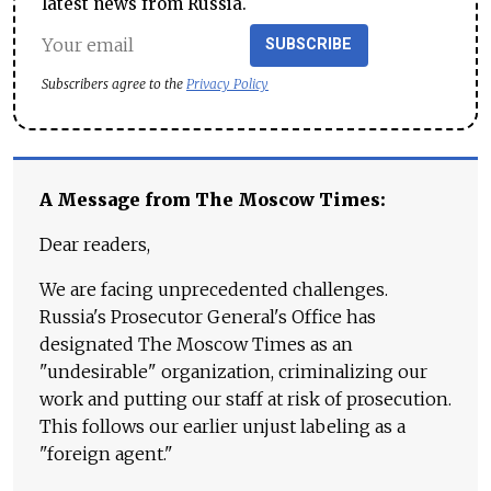
latest news from Russia.
SUBSCRIBE
Subscribers agree to the
Privacy Policy
A Message from The Moscow Times:
Dear readers,
We are facing unprecedented challenges.
Russia's Prosecutor General's Office has
designated The Moscow Times as an
"undesirable" organization, criminalizing our
work and putting our staff at risk of prosecution.
This follows our earlier unjust labeling as a
"foreign agent."