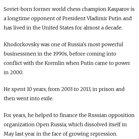
Soviet-born former world chess champion Kasparov is
a longtime opponent of President Vladimir Putin and
has lived in the United States for almost a decade.
Khodorkovsky was one of Russia's most powerful
businessmen in the 1990s, before coming into
conflict with the Kremlin when Putin came to power
in 2000.
He spent 10 years, from 2003 to 2013, in prison and
then went into exile.
For years, he helped to finance the Russian opposition
organization Open Russia, which dissolved itself in
May last year in the face of growing repression.