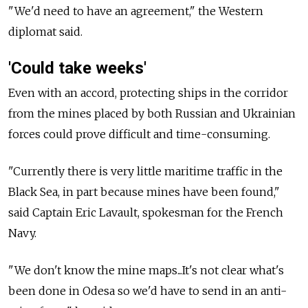
"We'd need to have an agreement," the Western
diplomat said.
'Could take weeks'
Even with an accord, protecting ships in the corridor
from the mines placed by both Russian and Ukrainian
forces could prove difficult and time-consuming.
"Currently there is very little maritime traffic in the
Black Sea, in part because mines have been found,"
said Captain Eric Lavault, spokesman for the French
Navy.
"We don't know the mine maps...It's not clear what's
been done in Odesa so we'd have to send in an anti-