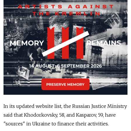
In its updated website list, the Russian Justice Ministry
said that Khodorkovsky, 58, and Kasparov, 59, have
"sources" in Ukraine to finance their activities.