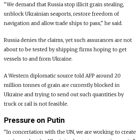
"We demand that
Russia
stop illicit grain stealing,
unblock Ukrainian seaports, restore freedom of
navigation and allow trade ships to pass," he said.
Russia
denies the claims, yet such assurances are not
about to be tested by shipping firms hoping to get
vessels to and from Ukraine.
A Western diplomatic source told AFP around 20
million tonnes of grain are currently blocked in
Ukraine and trying to send out such quantities by
truck or rail is not feasible.
Pressure on Putin
"In concertation with the UN, we are working to create