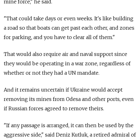
mine force," he said.
"That could take days or even weeks. It's like building
a road so that boats can get past each other, and zones
for parking, and you have to clear all of them."
That would also require air and naval support since
they would be operating in a war zone, regardless of
whether or not they had a UN mandate.
And it remains uncertain if Ukraine would accept
removing its mines from Odesa and other ports, even
if Russian forces agreed to remove theirs.
"If any passage is arranged, it can then be used by the
aggressive side," said Deniz Kutluk, a retired admiral of