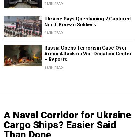
2 MIN READ
Ukraine Says Questioning 2 Captured
North Korean Soldiers
4 MIN READ
Russia Opens Terrorism Case Over
Arson Attack on War Donation Center
– Reports
1 MIN READ
A Naval Corridor for Ukraine
Cargo Ships? Easier Said
Than Done