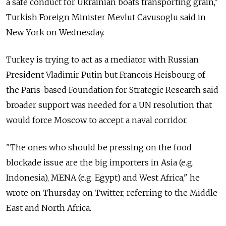
a safe conduct for Ukrainian boats transporting grain,"
Turkish Foreign Minister Mevlut Cavusoglu said in
New York on Wednesday.
Turkey is trying to act as a mediator with Russian
President Vladimir Putin but Francois Heisbourg of
the Paris-based Foundation for Strategic Research said
broader support was needed for a UN resolution that
would force Moscow to accept a naval corridor.
"The ones who should be pressing on the food
blockade issue are the big importers in Asia (e.g.
Indonesia), MENA (e.g. Egypt) and West Africa," he
wrote on Thursday on Twitter, referring to the Middle
East and North Africa.