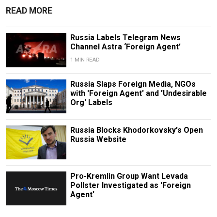
READ MORE
Russia Labels Telegram News
Channel Astra ‘Foreign Agent’
1 MIN READ
Russia Slaps Foreign Media, NGOs
with 'Foreign Agent' and 'Undesirable
Org' Labels
Russia Blocks Khodorkovsky's Open
Russia Website
Pro-Kremlin Group Want Levada
Pollster Investigated as 'Foreign
Agent'