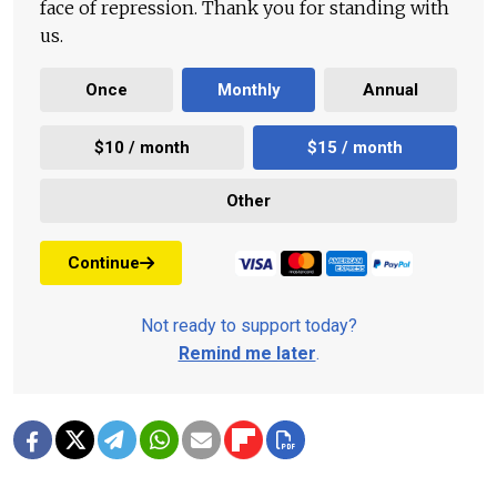
face of repression. Thank you for standing with
us.
Once
Monthly
Annual
$10 / month
$15 / month
Other
Continue
Not ready to support today?
Remind me later
.