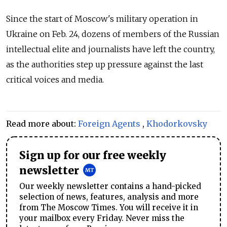
Since the start of Moscow's military operation in
Ukraine on Feb. 24, dozens of members of the Russian
intellectual elite and journalists have left the country,
as the authorities step up pressure against the last
critical voices and media.
Read more about:
Foreign Agents
,
Khodorkovsky
Sign up for our free weekly
newsletter
Our weekly newsletter contains a hand-picked
selection of news, features, analysis and more
from The Moscow Times. You will receive it in
your mailbox every Friday. Never miss the