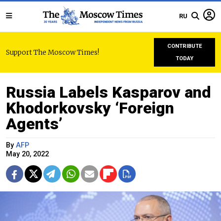
RU
CONTRIBUTE
Support The Moscow Times!
TODAY
Russia Labels Kasparov and
Khodorkovsky ‘Foreign
Agents’
By
AFP
May 20, 2022