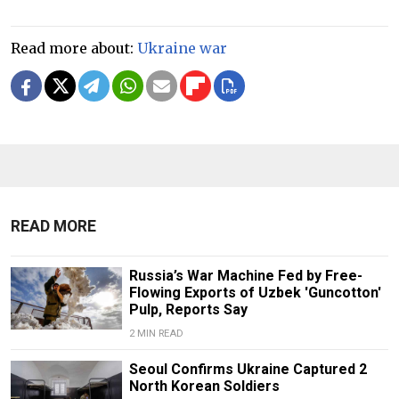
Read more about:
Ukraine war
READ MORE
Russia’s War Machine Fed by Free-
Flowing Exports of Uzbek 'Guncotton'
Pulp, Reports Say
2 MIN READ
Seoul Confirms Ukraine Captured 2
North Korean Soldiers