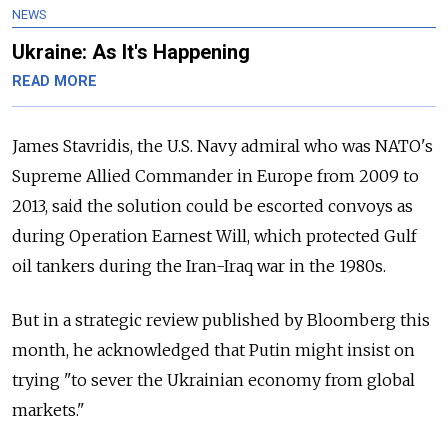
NEWS
Ukraine: As It's Happening
READ MORE
James Stavridis, the U.S. Navy admiral who was NATO's
Supreme Allied Commander in Europe from 2009 to
2013, said the solution could be escorted convoys as
during Operation Earnest Will, which protected Gulf
oil tankers during the Iran-Iraq war in the 1980s.
But in a strategic review published by Bloomberg this
month, he acknowledged that Putin might insist on
trying "to sever the Ukrainian economy from global
markets."