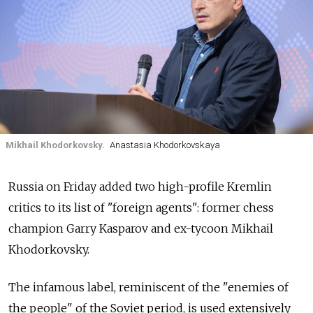
Mikhail Khodorkovsky.
Anastasia Khodorkovskaya
Russia on Friday added two high-profile Kremlin
critics to its list of "foreign agents": former chess
champion Garry Kasparov and ex-tycoon Mikhail
Khodorkovsky.
The infamous label, reminiscent of the "enemies of
the people" of the Soviet period, is used extensively