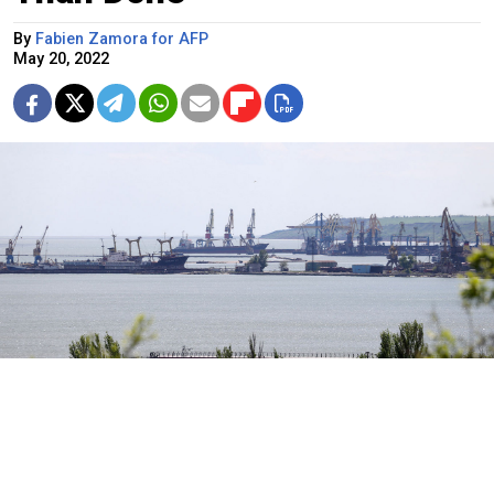
By
Fabien Zamora for AFP
May 20, 2022
The Mariupol Commercial Sea Port in the city of Mariupol.
Vladimir Gerdo / TASS