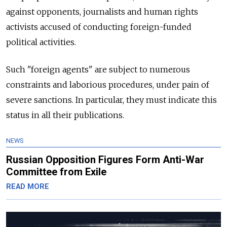
against opponents, journalists and human rights
activists accused of conducting foreign-funded
political activities.
Such "foreign agents" are subject to numerous
constraints and laborious procedures, under pain of
severe sanctions. In particular, they must indicate this
status in all their publications.
NEWS
Russian Opposition Figures Form Anti-War
Committee from Exile
READ MORE