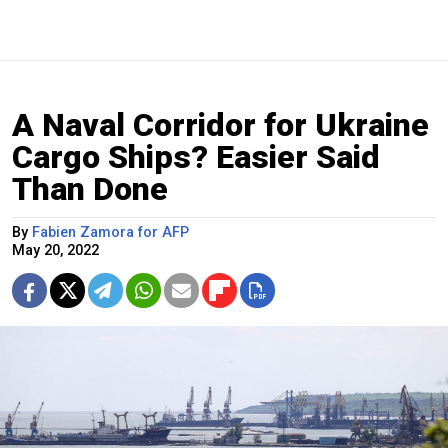
A Naval Corridor for Ukraine
Cargo Ships? Easier Said
Than Done
By
Fabien Zamora for AFP
May 20, 2022