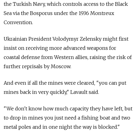
the Turkish Navy, which controls access to the Black
Sea via the Bosporus under the 1936 Montreux
Convention.
Ukrainian President Volodymyr Zelensky might first
insist on receiving more advanced weapons for
coastal defense from Western allies, raising the risk of
further reprisals by Moscow.
And even if all the mines were cleared, "you can put
mines back in very quickly," Lavault said.
"We don't know how much capacity they have left, but
to drop in mines you just need a fishing boat and two
metal poles and in one night the way is blocked."