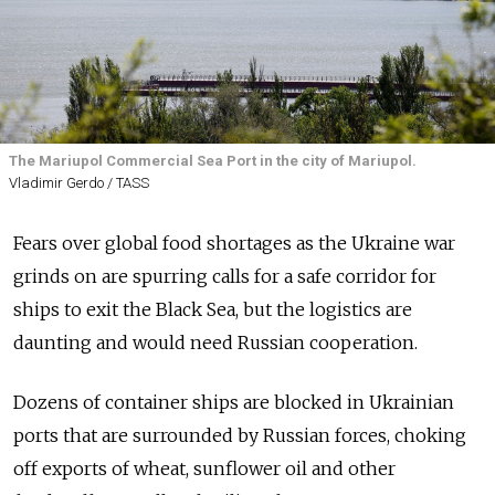
The Mariupol Commercial Sea Port in the city of Mariupol.
Vladimir Gerdo / TASS
Fears over global food shortages as the Ukraine war
grinds on are spurring calls for a safe corridor for
ships to exit the Black Sea, but the logistics are
daunting and would need Russian cooperation.
Dozens of container ships are blocked in Ukrainian
ports that are surrounded by Russian forces, choking
off exports of wheat, sunflower oil and other