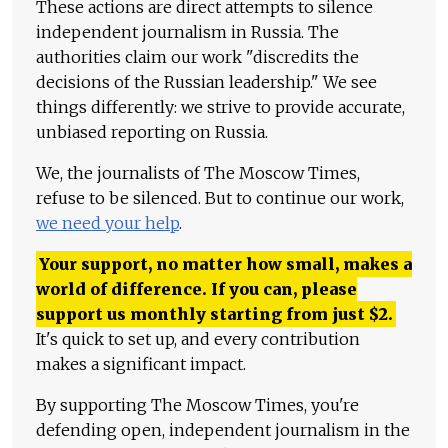
These actions are direct attempts to silence
independent journalism in Russia. The
authorities claim our work "discredits the
decisions of the Russian leadership." We see
things differently: we strive to provide accurate,
unbiased reporting on Russia.
We, the journalists of The Moscow Times,
refuse to be silenced. But to continue our work,
we need your help
.
Your support, no matter how small, makes a
world of difference. If you can, please
support us monthly starting from just
$
2.
It's quick to set up, and every contribution
makes a significant impact.
By supporting The Moscow Times, you're
defending open, independent journalism in the