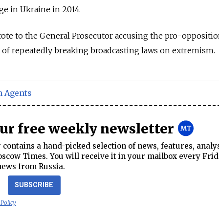
e in Ukraine in 2014.
ote to the General Prosecutor accusing the pro-oppositi
 of repeatedly breaking broadcasting laws on extremism.
n Agents
our free weekly newsletter
contains a hand-picked selection of news, features, analy
cow Times. You will receive it in your mailbox every Frid
news from Russia.
SUBSCRIBE
 Policy