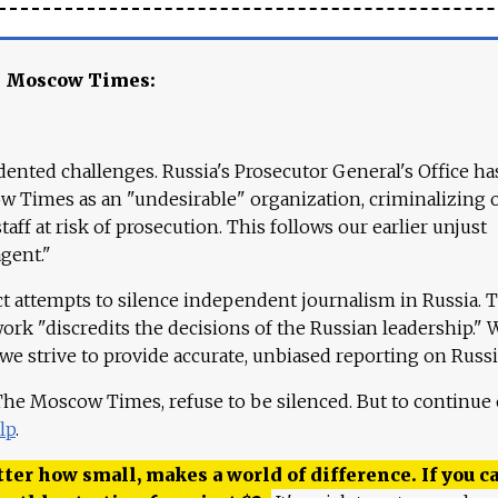
e Moscow Times:
ented challenges. Russia's Prosecutor General's Office ha
 Times as an "undesirable" organization, criminalizing 
aff at risk of prosecution. This follows our earlier unjust
agent."
ct attempts to silence independent journalism in Russia. 
work "discredits the decisions of the Russian leadership." 
 we strive to provide accurate, unbiased reporting on Russi
 The Moscow Times, refuse to be silenced. But to continue
lp
.
ter how small, makes a world of difference. If you ca