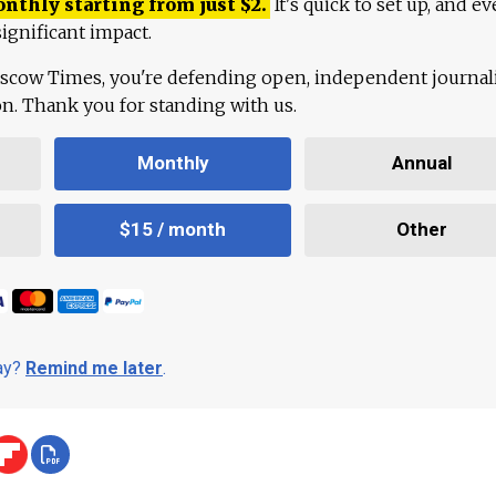
onthly starting from just
$
2.
It's quick to set up, and ev
ignificant impact.
scow Times, you're defending open, independent journa
ion. Thank you for standing with us.
Monthly
Annual
$15 / month
Other
day?
Remind me later
.