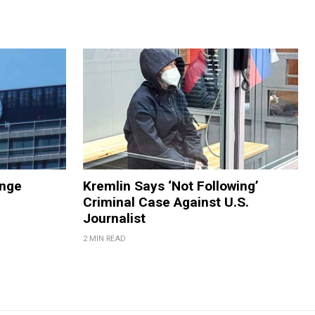
ange
Kremlin Says ‘Not Following’
Criminal Case Against U.S.
Journalist
2 MIN READ