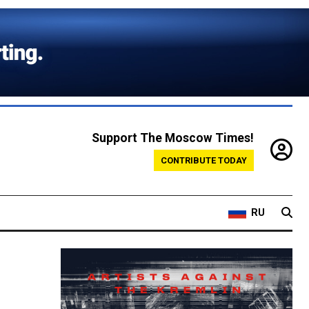
Support The Moscow Times!
CONTRIBUTE TODAY
RU