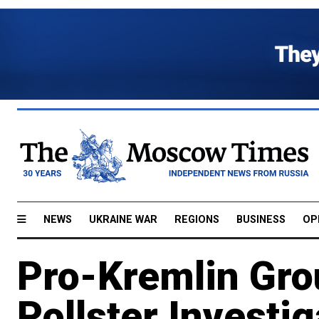
NEWS
UKRAINE WAR
REGIONS
BUSINESS
OP
Pro-Kremlin Gro
Pollster Investig