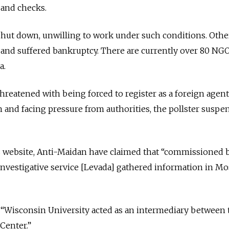
 and checks.
ut down, unwilling to work under such conditions. Othe
and suffered bankruptcy. There are currently over 80 NGO
a.
reatened with being forced to register as a foreign agent.
n and facing pressure from authorities, the pollster suspen
ts website, Anti-Maidan have claimed that “commissioned 
an investigative service [Levada] gathered information in M
 “Wisconsin University acted as an intermediary between 
Center.”