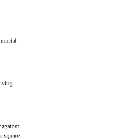
mercial
living
 against
an square