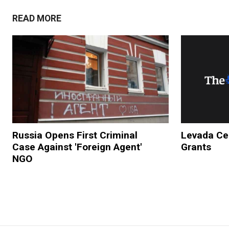
READ MORE
Russia Opens First Criminal
Levada Cen
Case Against 'Foreign Agent'
Grants
NGO