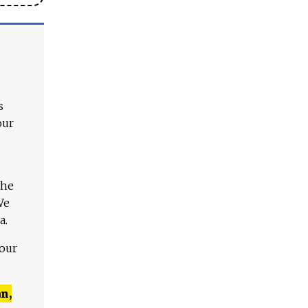
s
our
The
We
a.
 our
n,