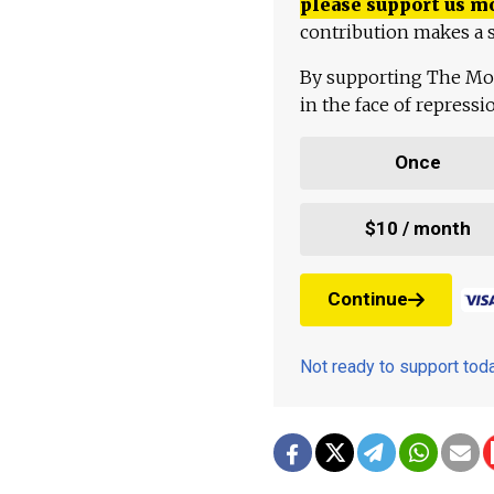
please support us m
contribution makes a s
By supporting The Mo
in the face of repress
Once
$10 / month
Continue
Not ready to support to