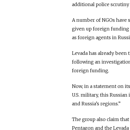
additional police scrutiny
A number of NGOs have sh
given up foreign funding 
as foreign agents in Russi
Levada has already been th
following an investigatio
foreign funding.
Now, in a statement on i
U.S. military, this Russi
and Russia’s regions.”
The group also claim that
Pentagon and the Levada 