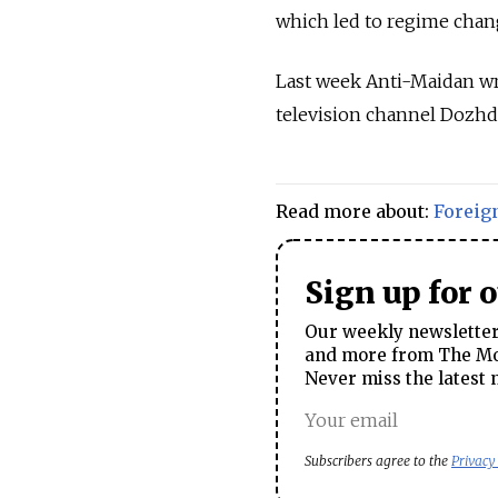
which led to regime chang
Last week Anti-Maidan wr
television channel Dozhd
Read more about:
Foreig
Sign up for 
Our weekly newsletter 
and more from The Mos
Never miss the latest 
Subscribers agree to the
Privacy