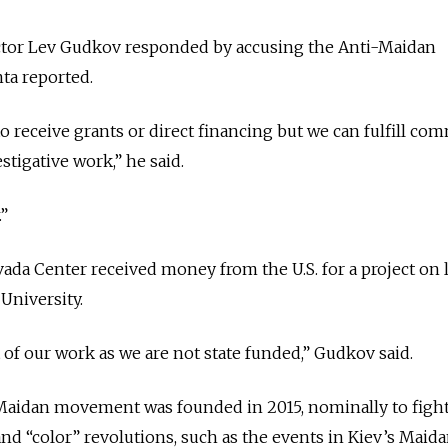
ctor Lev Gudkov responded by accusing the Anti-Maidan
ta reported.
o receive grants or direct financing but we can fulfill com
stigative work,” he said.
.”
ada Center received money from the U.S. for a project on 
University.
t of our work as we are not state funded,” Gudkov said.
-Maidan movement was founded in 2015, nominally to fight
 and “color” revolutions, such as the events in Kiev’s Maid