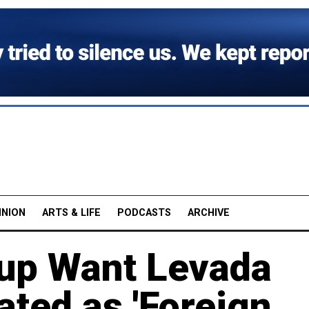
INION
ARTS & LIFE
PODCASTS
ARCHIVE
up Want Levada
ated as 'Foreign