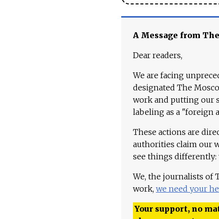
A Message from Th
Dear readers,
We are facing unpreced
designated The Moscow
work and putting our st
labeling as a "foreign 
These actions are dire
authorities claim our 
see things differently:
We, the journalists of
work,
we need your he
Your support, no mat