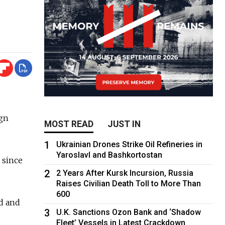
ign
MOST READ
JUST IN
1
Ukrainian Drones Strike Oil Refineries in
Yaroslavl and Bashkortostan
 since
2
2 Years After Kursk Incursion, Russia
Raises Civilian Death Toll to More Than
600
d and
3
U.K. Sanctions Ozon Bank and ‘Shadow
Fleet’ Vessels in Latest Crackdown