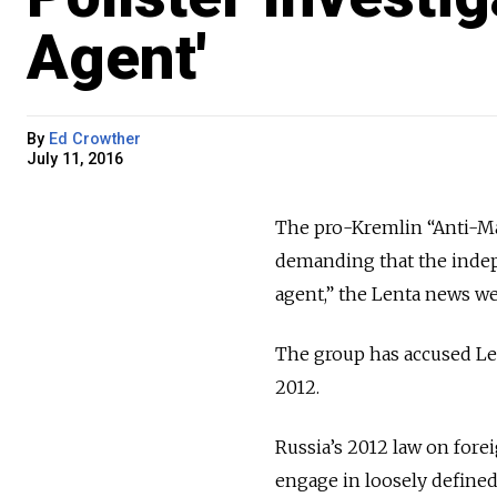
Agent'
By
Ed Crowther
July 11, 2016
The pro-Kremlin “Anti-Ma
demanding that the indep
agent,” the Lenta news w
The group has accused Le
2012.
Russia’s 2012 law on for
engage in loosely defined p