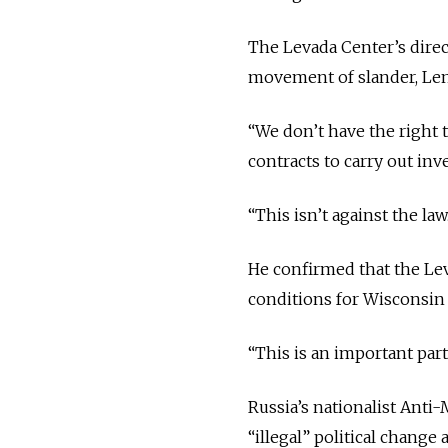
The Levada Center’s dire
movement of slander, Len
“
We don’t have the right t
contracts to carry out inve
“
This isn’t against the law
He confirmed that the Lev
conditions for Wisconsin 
“
This is an important par
Russia’s nationalist Anti
“illegal” political change