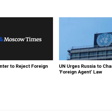
ter to Reject Foreign
UN Urges Russia to Ch
'Foreign Agent' Law