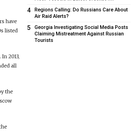
4
Regions Calling: Do Russians Care About
Air Raid Alerts?
rs have
5
Georgia Investigating Social Media Posts
s listed
Claiming Mistreatment Against Russian
Tourists
 In 2013,
ded all
by the
oscow
the