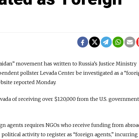
idan” movement has written to Russia’s Justice Ministry
endent pollster Levada Center be investigated as a “fore
ebsite reported Monday.
vada of receiving over $120,000 from the U.S. government
eign agents requires NGOs who receive funding from abroa
olitical activity to register as “foreign agents,” incurring