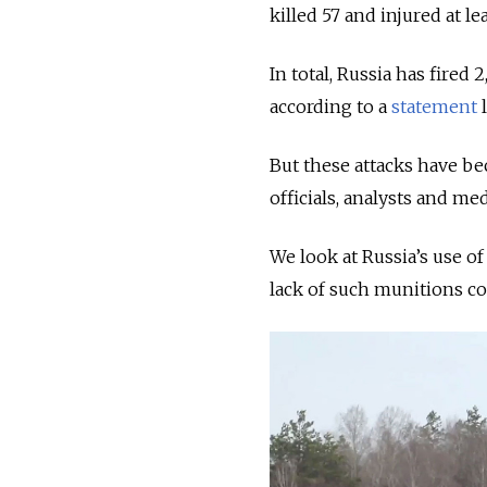
killed 57 and injured at lea
In total, Russia has fired
according to a
statement
l
But these attacks have be
officials, analysts and me
We look at Russia’s use of
lack of such munitions co