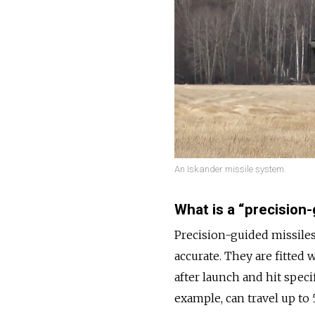
An Iskander missile system.
What is a “precision
Precision-guided missiles
accurate. They are fitted
after launch and hit speci
example, can travel up to 