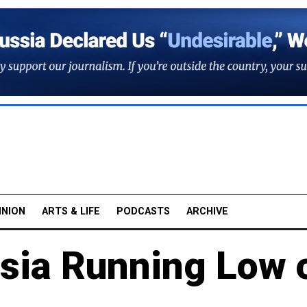
INION
ARTS & LIFE
PODCASTS
ARCHIVE
ssia Running Low 