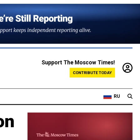
Support The Moscow Times!
CONTRIBUTE TODAY
RU
on