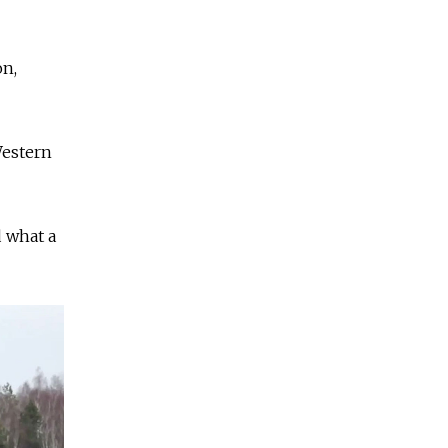
on,
Western
d what a