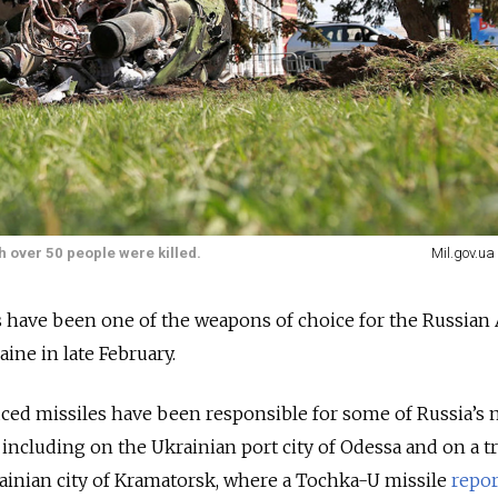
h over 50 people were killed.
Mil.gov.ua
s have been one of the weapons of choice for the Russia
aine in late February.
ced missiles have been responsible for some of Russia’s 
 including on the Ukrainian port city of Odessa and on a t
rainian city of Kramatorsk, where a Tochka-U missile
repor