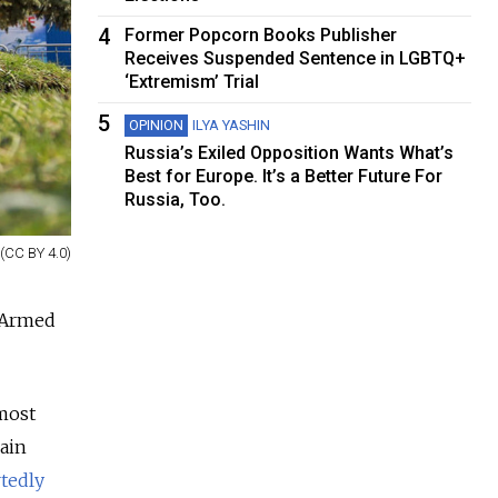
4
Former Popcorn Books Publisher
Receives Suspended Sentence in LGBTQ+
‘Extremism’ Trial
5
OPINION
ILYA YASHIN
Russia’s Exiled Opposition Wants What’s
Best for Europe. It’s a Better Future For
Russia, Too.
 (CC BY 4.0)
n Armed
most
rain
tedly