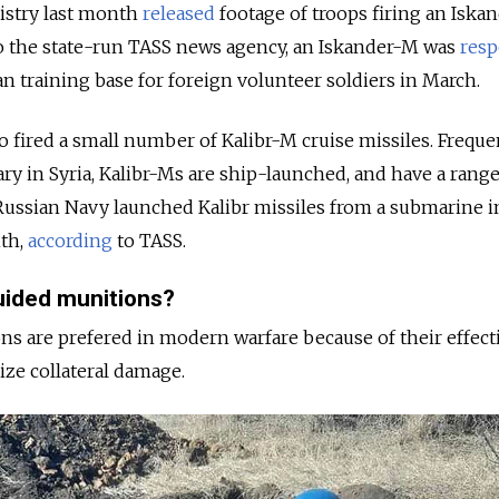
istry last month
released
footage of troops firing an Iska
to the state-run TASS news agency, an Iskander-M was
resp
an training base for foreign volunteer soldiers in March.
so fired a small number of Kalibr-M cruise missiles. Freque
ary in Syria, Kalibr-Ms are ship-launched, and have a range
Russian Navy launched Kalibr missiles from a submarine i
nth,
according
to TASS.
uided munitions?
s are prefered in modern warfare because of their effect
mize collateral damage.