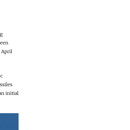
ng
been
 April
ic
ssiles
n initial