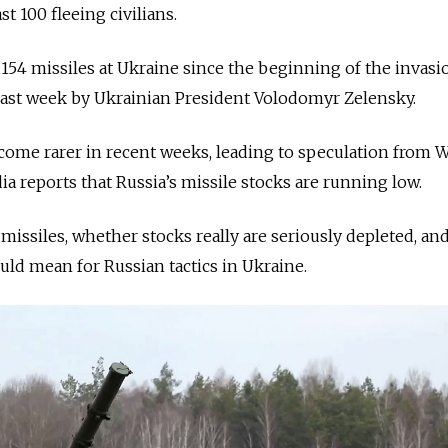
st 100 fleeing civilians.
 2,154 missiles at Ukraine since the beginning of the invasi
ast week by Ukrainian President Volodomyr Zelensky.
come rarer in recent weeks, leading to speculation from 
dia reports that Russia’s missile stocks are running low.
 missiles, whether stocks really are seriously depleted, an
uld mean for Russian tactics in Ukraine.