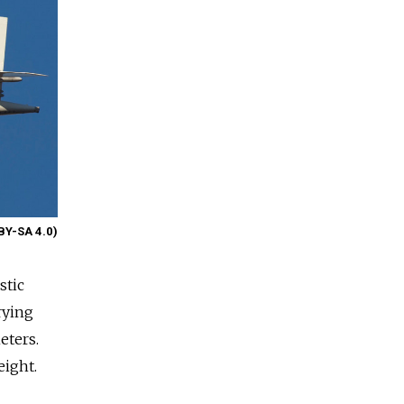
BY-SA 4.0)
stic
rying
eters.
eight.