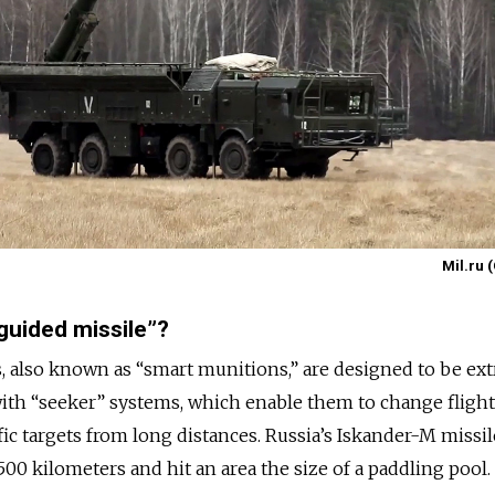
Mil.ru 
-guided missile”?
, also known as “smart munitions,” are designed to be ex
 with “seeker” systems, which enable them to change fligh
fic targets from long distances. Russia’s Iskander-M missile
500 kilometers and hit an area the size of a paddling pool.