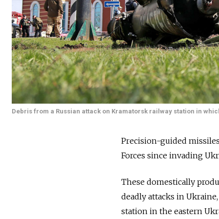
Debris from a Russian attack on Kramatorsk railway station in whic
Precision-guided missile
Forces since invading Ukr
These domestically produ
deadly attacks in Ukraine,
station in the eastern Uk