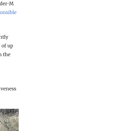
nder-M
onsible
ntly
 of up
n the
iveness