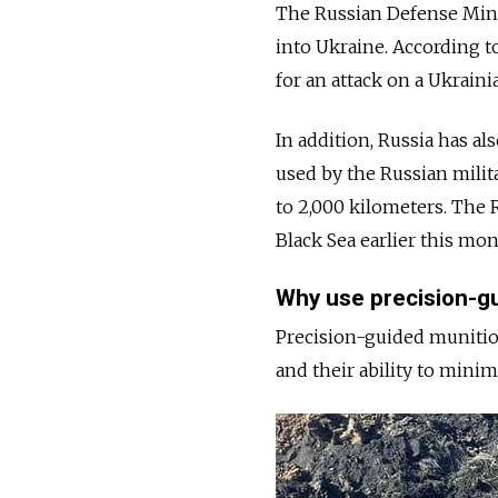
The Russian Defense Min
into Ukraine. According 
for an attack on a Ukraini
In addition, Russia has al
used by the Russian milit
to 2,000 kilometers. The 
Black Sea earlier this mo
Why use precision-g
Precision-guided munition
and their ability to mini