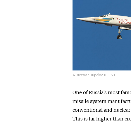
A Russian Tupolev Tu-160.
One of Russia’s most famou
missile system manufactu
conventional and nuclear 
This is far higher than cr