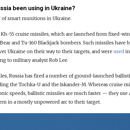
ssia been using in Ukraine?
 of smart munitions in Ukraine.
 Kh-55 cruise missiles, which are launched from fixed-wi
5 Bear and Tu-160 Blackjack bombers. Such missiles have 
ver Ukraine on their way to their targets, and were
used
in
ing to military analyst Rob Lee.
iles, Russia has fired a number of ground-launched ballist
uding the Tochka-U and the Iskander-M. Whereas cruise mi
onic speeds, ballistic missiles are much faster — they use a
em in a mostly unpowered arc to their target.