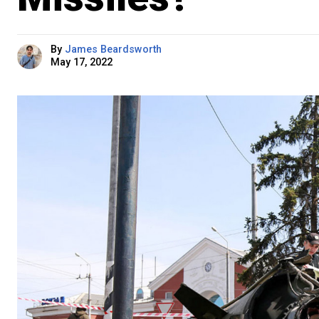
By
James Beardsworth
May 17, 2022