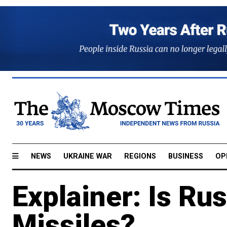
NEWS
UKRAINE WAR
REGIONS
BUSINESS
OP
Explainer: Is Ru
Missiles?