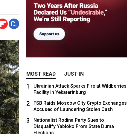
MOST READ
JUST IN
1
Ukrainian Attack Sparks Fire at Wildberries
Facility in Yekaterinburg
2
FSB Raids Moscow City Crypto Exchanges
Accused of Laundering Stolen Cash
3
Nationalist Rodina Party Sues to
Disqualify Yabloko From State Duma
Elections