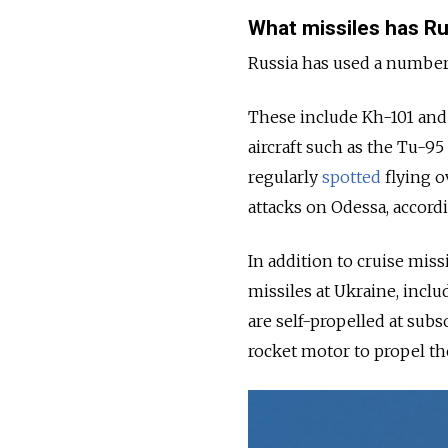
What missiles has Ru
Russia has used a number
These include Kh-101 and
aircraft such as the Tu-9
regularly
spotted
flying o
attacks on Odessa, accord
In addition to cruise miss
missiles at Ukraine, incl
are self-propelled at subs
rocket motor to propel th