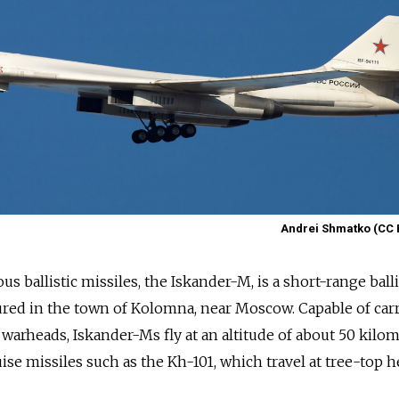
Andrei Shmatko (CC 
s ballistic missiles, the Iskander-M, is a short-range balli
red in the town of Kolomna, near Moscow. Capable of car
warheads, Iskander-Ms fly at an altitude of about 50 kilom
uise missiles such as the Kh-101, which travel at tree-top h