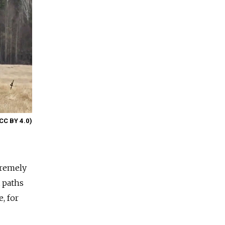
(CC BY 4.0)
tremely
t paths
, for